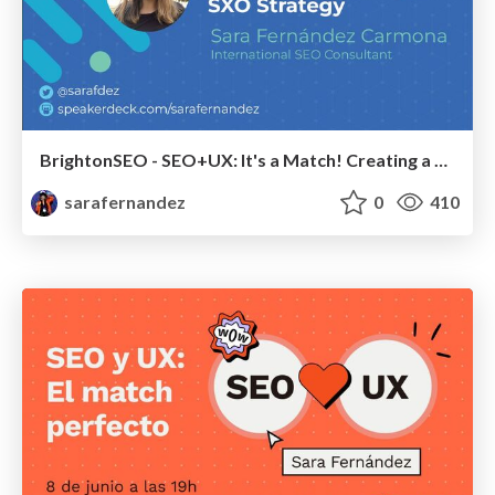
BrightonSEO - SEO+UX: It's a Match! Creating a Winning SXO Strategy
sarafernandez
0
410