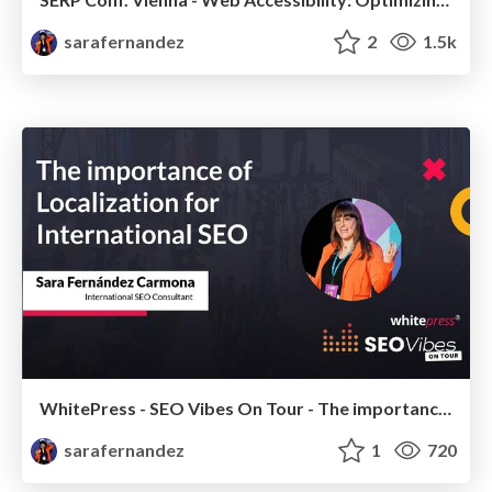
sarafernandez
2
1.5k
WhitePress - SEO Vibes On Tour - The importance of Localization for International SEO
sarafernandez
1
720