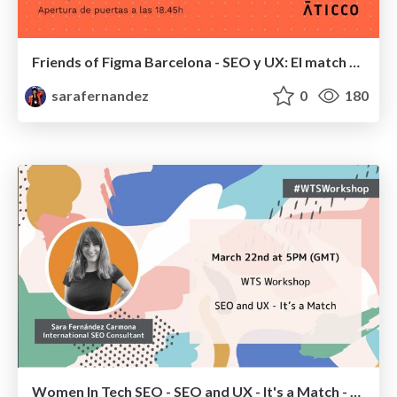
Friends of Figma Barcelona - SEO y UX: El match perfecto
sarafernandez
0
180
Women In Tech SEO - SEO and UX - It's a Match - #WTSWorkshop