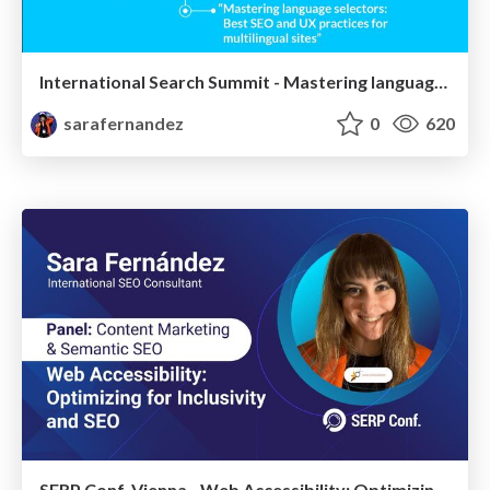
International Search Summit - Mastering language selectors: Best SEO and UX practices for multilingual sites - #IntSS
sarafernandez
0
620
SERP Conf. Vienna - Web Accessibility: Optimizing for Inclusivity and SEO