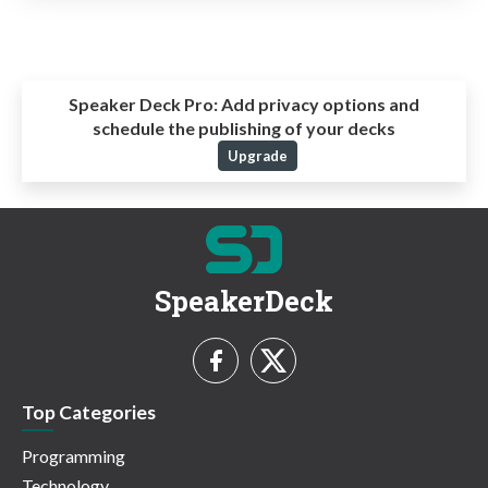
Speaker Deck Pro:
Add privacy options and
schedule the publishing of your decks
Upgrade
SpeakerDeck
Top Categories
Programming
Technology