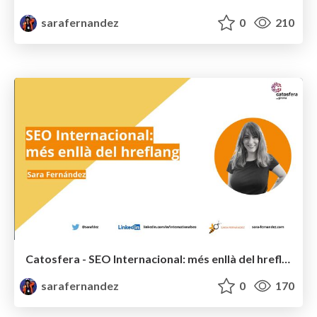
sarafernandez
0
210
Catosfera - SEO Internacional: més enllà del hreflang
sarafernandez
0
170