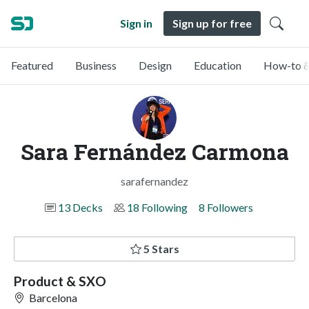
Sign in
Sign up for free
Featured
Business
Design
Education
How-to &
Sara Fernández Carmona
sarafernandez
13 Decks
18 Following
8 Followers
5 Stars
Product & SXO
Barcelona