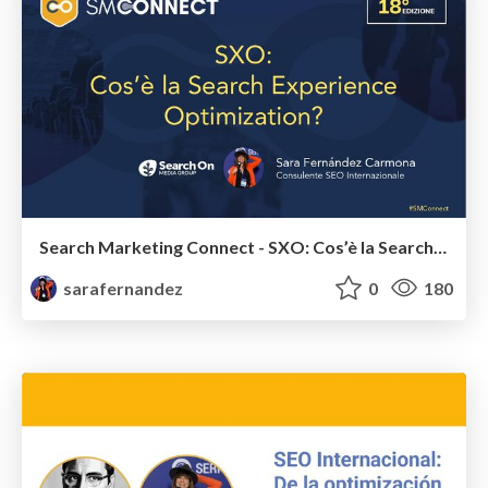
Search Marketing Connect - SXO: Cos’è la Search Experience Optimization? - #SMConnect
sarafernandez
0
180