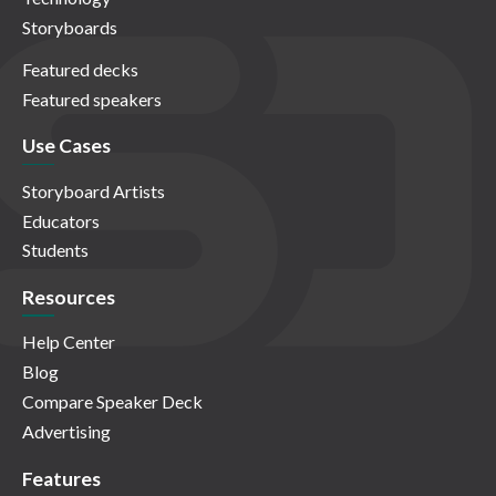
Storyboards
Featured decks
Featured speakers
Use Cases
Storyboard Artists
Educators
Students
Resources
Help Center
Blog
Compare Speaker Deck
Advertising
Features