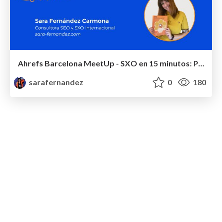
Ahrefs Barcelona MeetUp - SXO en 15 minutos: Por qué la UX es el futuro (y el presente) del SEO - #ahrefsbcn
sarafernandez
0
180