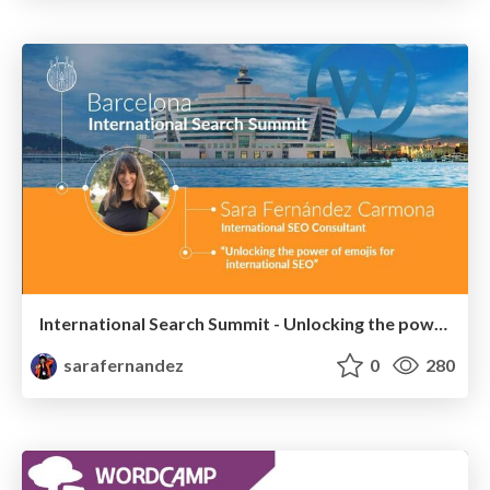
International Search Summit - Unlocking the power of emojis for International SEO - #IntSS
sarafernandez
0
280