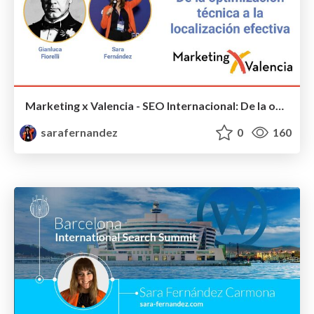
Marketing x Valencia - SEO Internacional: De la optimización técnica a la localización efectiva - #MarketingxValencia
sarafernandez
0
160