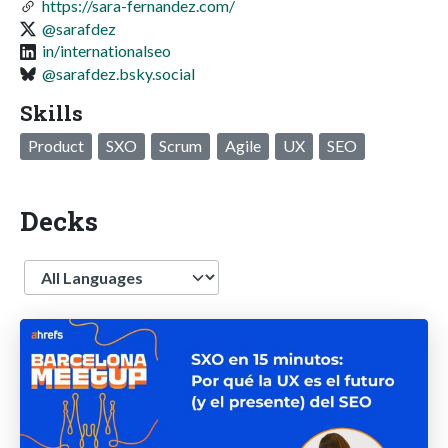
https://sara-fernandez.com/
@sarafdez
in/internationalseo
@sarafdez.bsky.social
Skills
Product
SXO
Scrum
Agile
UX
SEO
Decks
Language