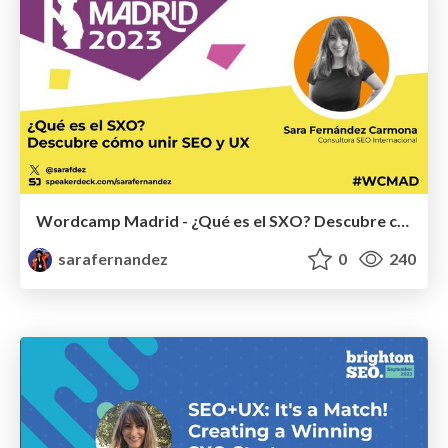
Wordcamp Madrid - ¿Qué es el SXO? Descubre cómo unir SEO y UX
sarafernandez
0
240