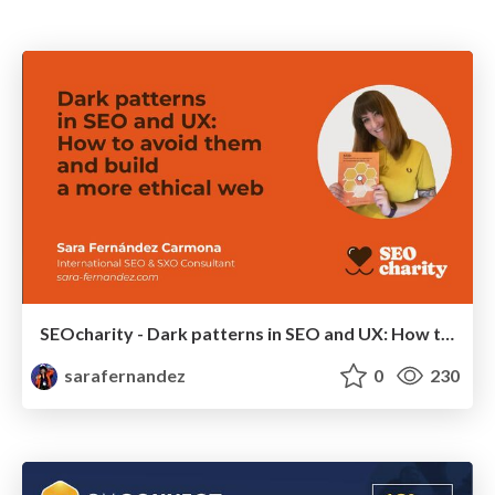
SEOcharity - Dark patterns in SEO and UX: How to avoid them and build a more ethical web
sarafernandez
0
230