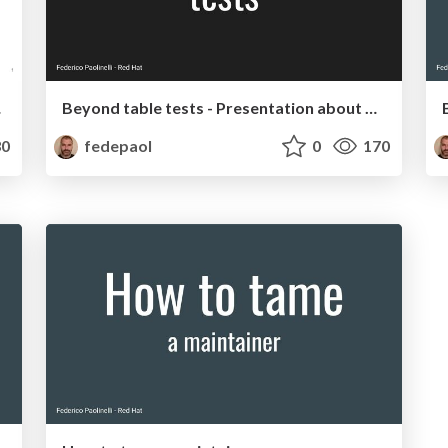
aptop!
Beyond table tests - Presentation about Go and unit tests
0
fedepaol
0
170