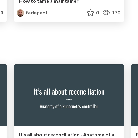
How to tame a maintainer
0
fedepaol
0
170
 talk
It's all about reconciliation - Anatomy of a kubernetes controller