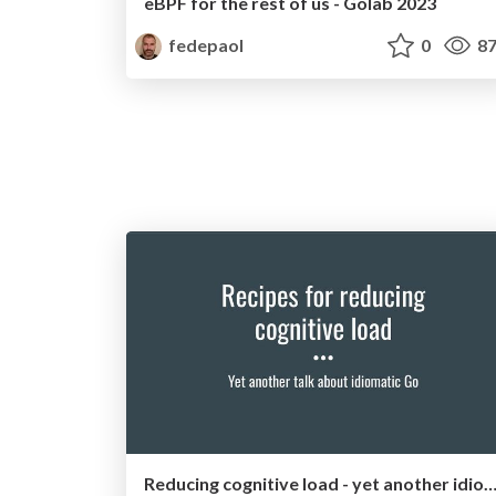
eBPF for the rest of us - Golab 2023
fedepaol
0
87
Reducing cognitive load - yet another idiomatic Go