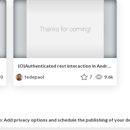
(O)Authenticated rest interaction in Android
0
fedepaol
7
9.6k
o:
Add privacy options and schedule the publishing of your d