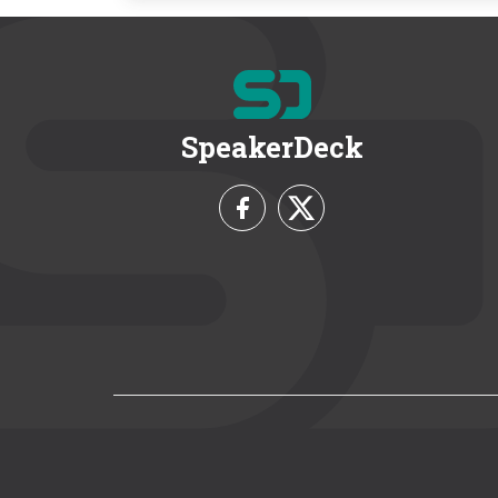
SpeakerDeck