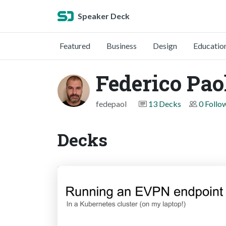
Speaker Deck
Featured
Business
Design
Educatio
Federico Paol
fedepaol
13 Decks
0 Follo
Decks