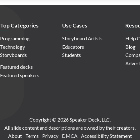
Top Categories
Use Cases
Resou
Programming
Storyboard Artists
Help C
Technology
Educators
Blog
Storyboards
Students
Compa
Advert
Featured decks
Featured speakers
Copyright © 2026 Speaker Deck, LLC.
All slide content and descriptions are owned by their creators.
About
Terms
Privacy
DMCA
Accessibility Statement