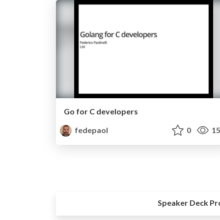
Go for C developers
fedepaol
0
15
Speaker Deck Pr