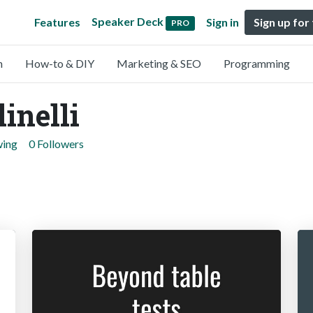
Speaker Deck
Features
Sign in
Sign up for
PRO
n
How-to & DIY
Marketing & SEO
Programming
inelli
wing
0 Followers