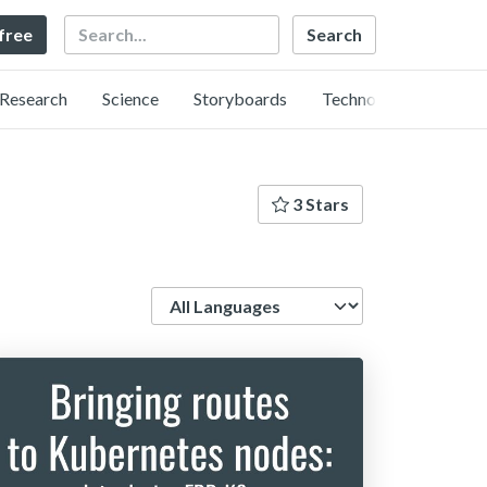
Search
 free
Research
Science
Storyboards
Technology
3 Stars
Language