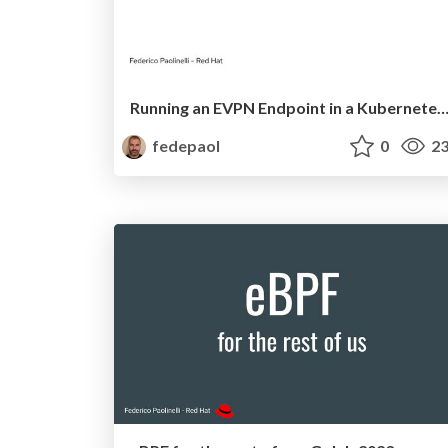
Running an EVPN Endpoint in a Kubernetes Cluster—On My L
fedepaol
0
23