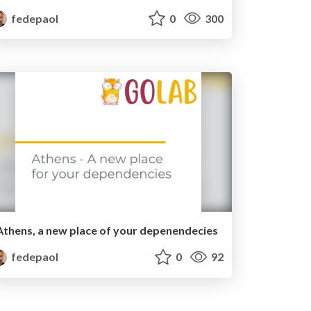
fedepaol
0
300
Athens, a new place of your depenendecies
fedepaol
0
92