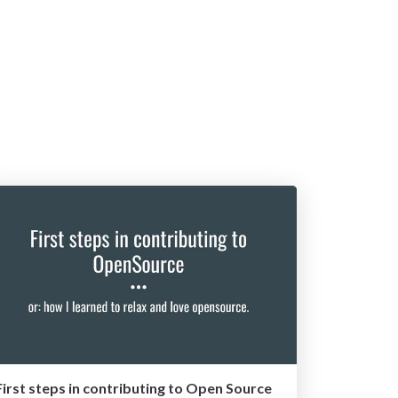
First steps in contributing to Open Source