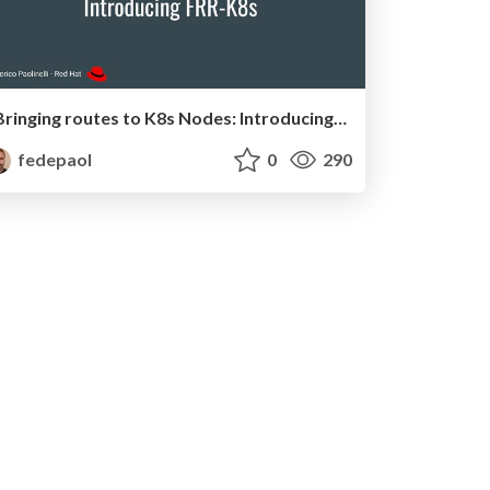
Bringing routes to K8s Nodes: Introducing FRR-K8S
fedepaol
0
290