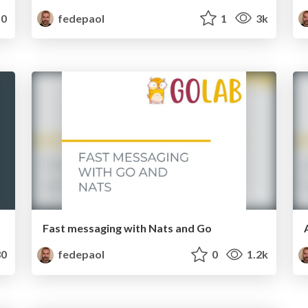
0
fedepaol
1
3k
Fast messaging with Nats and Go
0
fedepaol
0
1.2k