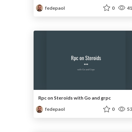
fedepaol
0
41
Rpc on Steroids with Go and grpc
fedepaol
0
53