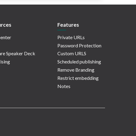
rces
Features
enter
Private URLs
Password Protection
re Speaker Deck
Custom URLS
ising
Scheduled publishing
Remove Branding
Restrict embedding
Notes