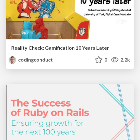
Reality Check: Gamification 10 Years Later
codingconduct
0
2.2k