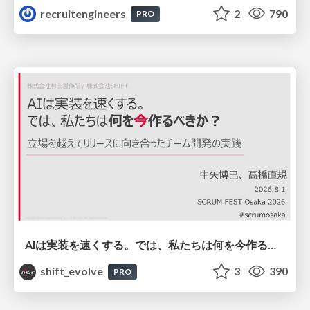
recruitengineers
2
790
PRO
AIは実装を速くする。では、私たちは何を今作るべきか？－立場を越えてリリースに向き合ったチーム開発の実践 / 20260801 Hiromi Nakaya and Naoki Takahashi
shift_evolve
3
390
PRO