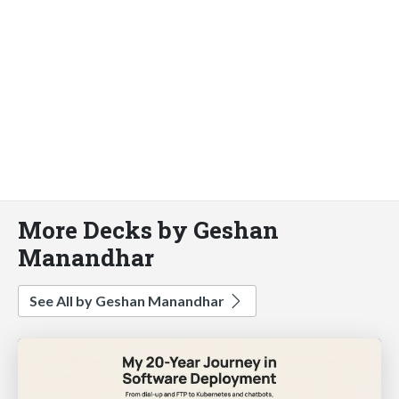
More Decks by Geshan
Manandhar
See All by Geshan Manandhar