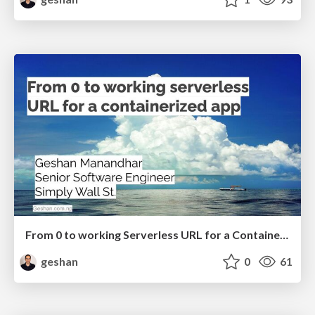
From 0 to working Serverless URL for a Containerized app
geshan
0
61