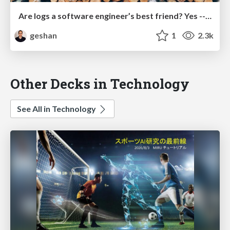
Are logs a software engineer’s best friend? Yes -- follow these best practices
geshan
1
2.3k
Other Decks in Technology
See All in Technology