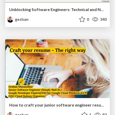
Unblocking Software Engineers: Technical and Non-technical Roadblocks
geshan
0
340
How to craft your junior software engineer resume the right way
geshan
1
93