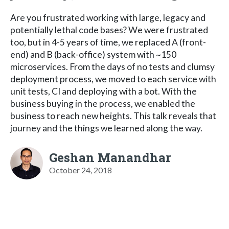
Are you frustrated working with large, legacy and
potentially lethal code bases? We were frustrated
too, but in 4-5 years of time, we replaced A (front-
end) and B (back-office) system with ~150
microservices. From the days of no tests and clumsy
deployment process, we moved to each service with
unit tests, CI and deploying with a bot. With the
business buying in the process, we enabled the
business to reach new heights. This talk reveals that
journey and the things we learned along the way.
Geshan Manandhar
October 24, 2018