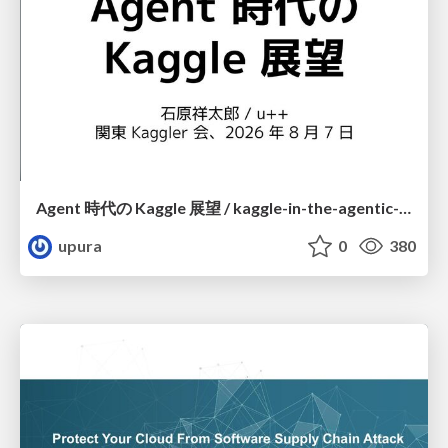
Agent 時代の Kaggle 展望 / kaggle-in-the-agentic-era
upura
0
380