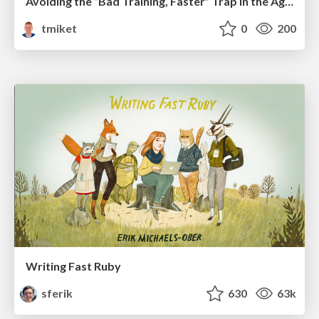
Avoiding the “Bad Training, Faster” Trap in the Age of AI
tmiket
0
200
Writing Fast Ruby
sferik
630
63k