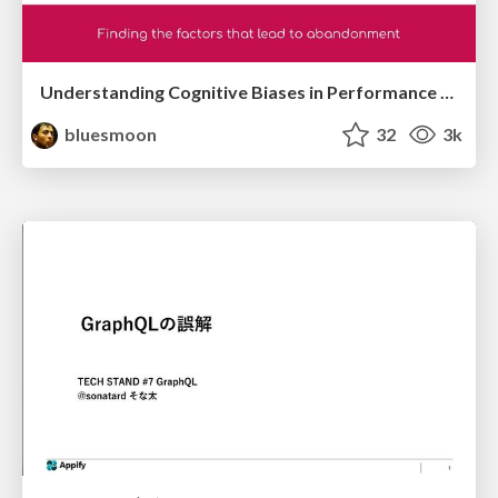
Understanding Cognitive Biases in Performance Measurement
bluesmoon
32
3k