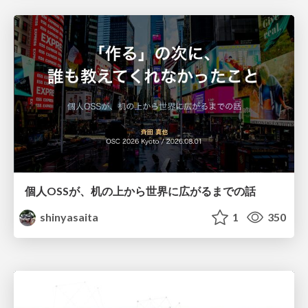
個人OSSが、机の上から世界に広がるまでの話
shinyasaita
1
350