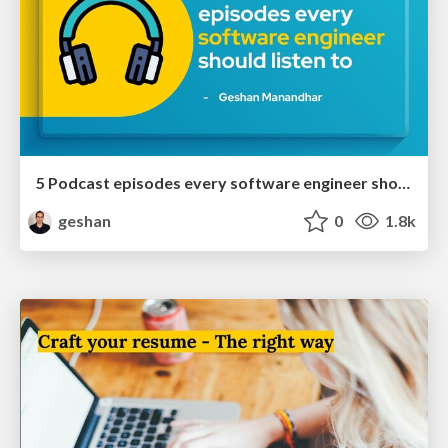
5 Podcast episodes every software engineer should listen to
geshan
0
1.8k