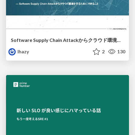
Software Supply Chain Attackからクラウド環境を守るためにできること
lhazy
2
130