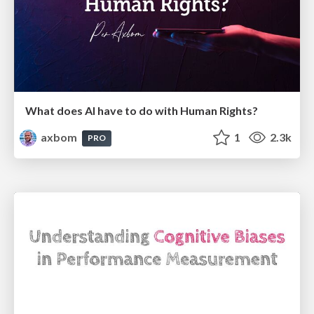
What does AI have to do with Human Rights?
axbom
1
2.3k
PRO