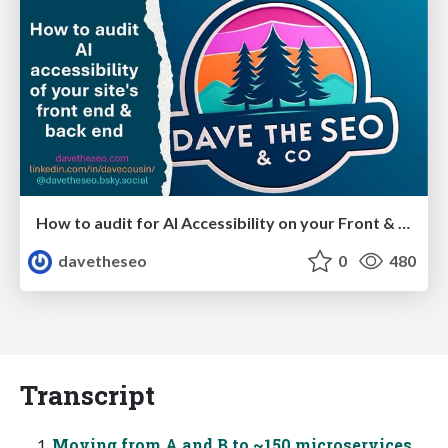
How to audit for AI Accessibility on your Front & Back End
davetheseo
0
480
Transcript
Moving from A and B to ~150 microservices,