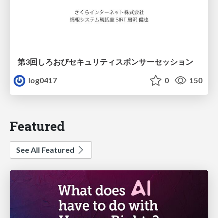
第3回しろおびセキュリティスポンサーセッション
log0417
0
150
Featured
See All Featured