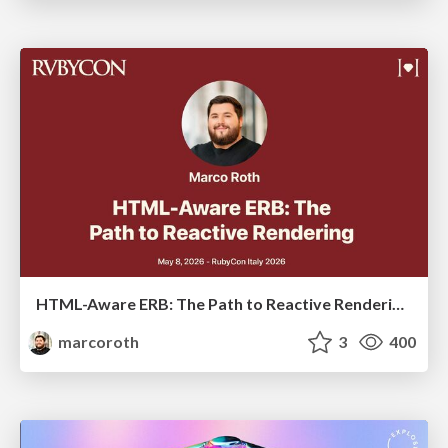
HTML-Aware ERB: The Path to Reactive Rendering @ RubyCon 2026, Rimini, Italy
marcoroth
3
400