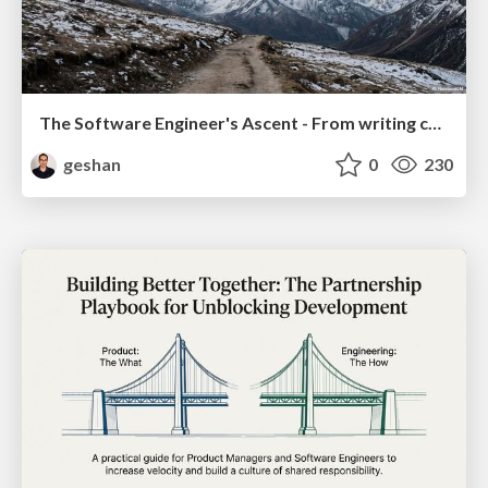
The Software Engineer's Ascent - From writing code to delivering value
geshan
0
230