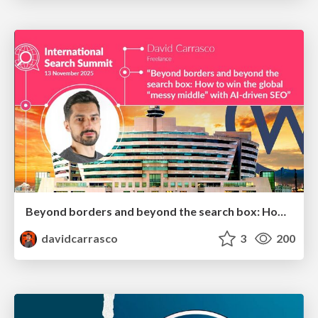
Beyond borders and beyond the search box: How to win the global "messy middle" with AI-driven SEO
davidcarrasco
3
200