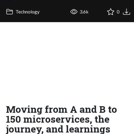
Technology
3.6k
0
Moving from A and B to
150 microservices, the
journey, and learnings