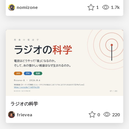
nomizone
1
1.7k
ラジオの科学
frievea
0
220