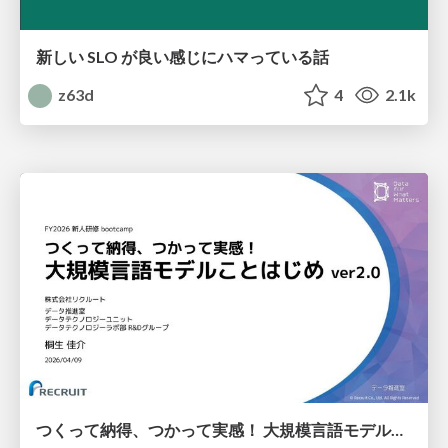
新しい SLO が良い感じにハマっている話
z63d
4
2.1k
つくって納得、つかって実感！ 大規模言語モデルことはじめ ver2.0