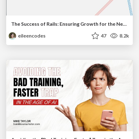
The Success of Rails: Ensuring Growth for the Next 100 Years
eileencodes
47
8.2k