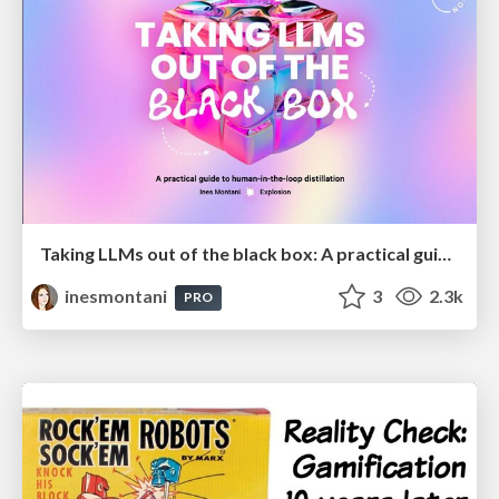
Taking LLMs out of the black box: A practical guide to human-in-the-loop distillation
inesmontani
3
2.3k
PRO