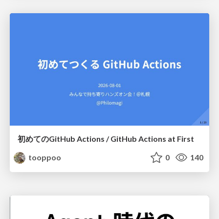
初めてのGitHub Actions / GitHub Actions at First
tooppoo
0
140