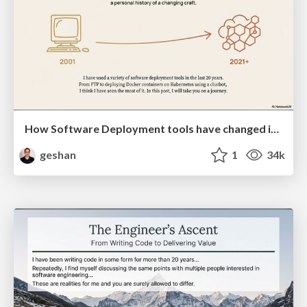
How Software Deployment tools have changed in the past 20 years
geshan
1
34k