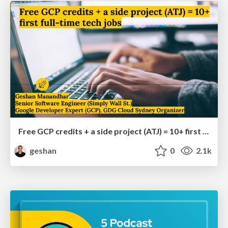
Free GCP credits + a side project (ATJ) = 10+ first full-time tech jobs
geshan
0
2.1k