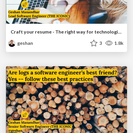
Craft your resume - The right way for technologists
geshan
3
1.8k