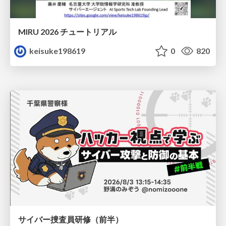
MIRU 2026 チュートリアル
keisuke198619
0
820
サイバー捜査員研修（前半）