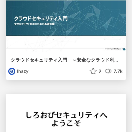
クラウドセキュリティ入門 ～安全なクラウド利用のための基礎知識～
lhazy
9
7.7k