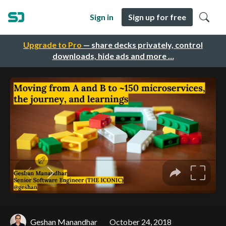
Sign in
Sign up for free
Upgrade to Pro
— share decks privately, control
downloads, hide ads and more …
Geshan Manandhar
October 24, 2018