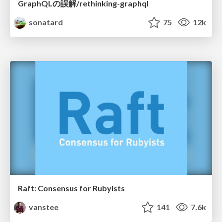
GraphQLの誤解/rethinking-graphql
sonatard
75
12k
Raft: Consensus for Rubyists
vanstee
141
7.6k