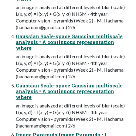
an image is analyzed at different levels of blur (scale)
L(x, y, σ) = I(x, y) ⋆ G(x, y, σ) NHSM - 4th year:
Computer vision - pyramids (Week 2) - M. Hachama
(
hachamam@gmail.com
) 2/6
Gaussian Scale-space Gaussian multiscale
analysis • A continuous representation
where
an image is analyzed at different levels of blur (scale)
L(x, y, σ) = I(x, y) ⋆ G(x, y, σ) NHSM - 4th year:
Computer vision - pyramids (Week 2) - M. Hachama
(
hachamam@gmail.com
) 2/6
Gaussian Scale-space Gaussian multiscale
analysis • A continuous representation
where
an image is analyzed at different levels of blur (scale)
L(x, y, σ) = I(x, y) ⋆ G(x, y, σ) NHSM - 4th year:
Computer vision - pyramids (Week 2) - M. Hachama
(
hachamam@gmail.com
) 2/6
Image Pyramids Image Pyramids • 1.