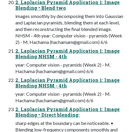
2. Laplacian Pyramid Application 1: Image
Blending • Blend two
images smoothly by decomposing them into Gaussian
and Laplacian pyramids, blending them at each level,
and then reconstructing the final blended image.
NHSM - 4th year: Computer vision - pyramids (Week
2) - M. Hachama (
hachamam@gmail.com
) 6/6
2. Laplacian Pyramid Application 1: Image
Blending NHSM - 4th
year: Computer vision - pyramids (Week 2) - M.
Hachama (
hachamam@gmail.com
) 6/6
2. Laplacian Pyramid Application 1: Image
Blending NHSM - 4th
year: Computer vision - pyramids (Week 2) - M.
Hachama (
hachamam@gmail.com
) 6/6
2. Laplacian Pyramid Application 1: Image
Blending • Direct blending:
sharp edges at the boundary can be noticeable. •
Blending low-frequency components smoothly and