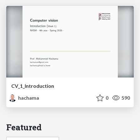
CV_1_Introduction
hachama
0
590
Featured