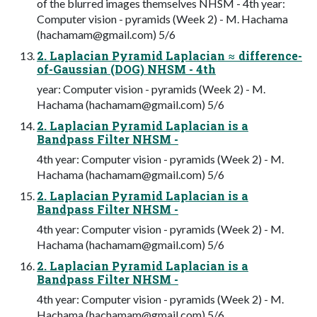
of the blurred images themselves NHSM - 4th year:
Computer vision - pyramids (Week 2) - M. Hachama
(
hachamam@gmail.com
) 5/6
2. Laplacian Pyramid Laplacian ≈ difference-
of-Gaussian (DOG) NHSM - 4th
year: Computer vision - pyramids (Week 2) - M.
Hachama (
hachamam@gmail.com
) 5/6
2. Laplacian Pyramid Laplacian is a
Bandpass Filter NHSM -
4th year: Computer vision - pyramids (Week 2) - M.
Hachama (
hachamam@gmail.com
) 5/6
2. Laplacian Pyramid Laplacian is a
Bandpass Filter NHSM -
4th year: Computer vision - pyramids (Week 2) - M.
Hachama (
hachamam@gmail.com
) 5/6
2. Laplacian Pyramid Laplacian is a
Bandpass Filter NHSM -
4th year: Computer vision - pyramids (Week 2) - M.
Hachama (
hachamam@gmail.com
) 5/6