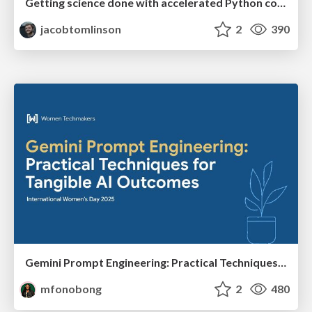
Getting science done with accelerated Python computing platforms
jacobtomlinson
2
390
Gemini Prompt Engineering: Practical Techniques for Tangible AI Outcomes
mfonobong
2
480