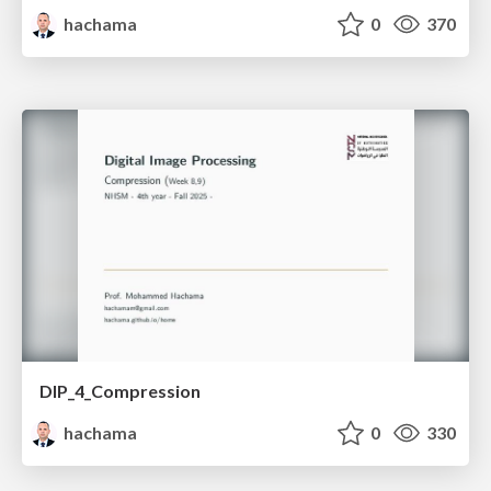
hachama
0
370
DIP_4_Compression
hachama
0
330