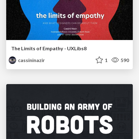
The Limits of Empathy - UXLibs8
cassininazir
1
590