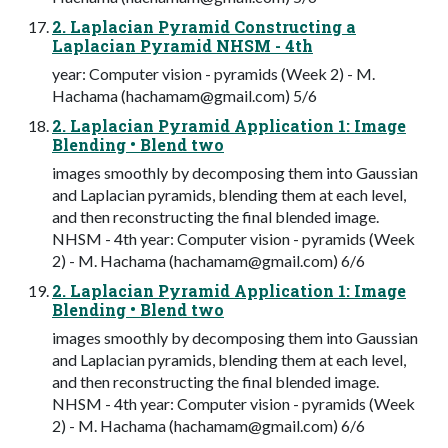
2. Laplacian Pyramid Constructing a
Laplacian Pyramid NHSM - 4th
year: Computer vision - pyramids (Week 2) - M.
Hachama (
hachamam@gmail.com
) 5/6
2. Laplacian Pyramid Application 1: Image
Blending • Blend two
images smoothly by decomposing them into Gaussian
and Laplacian pyramids, blending them at each level,
and then reconstructing the final blended image.
NHSM - 4th year: Computer vision - pyramids (Week
2) - M. Hachama (
hachamam@gmail.com
) 6/6
2. Laplacian Pyramid Application 1: Image
Blending • Blend two
images smoothly by decomposing them into Gaussian
and Laplacian pyramids, blending them at each level,
and then reconstructing the final blended image.
NHSM - 4th year: Computer vision - pyramids (Week
2) - M. Hachama (
hachamam@gmail.com
) 6/6