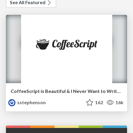
See All Featured
CoffeeScript is Beautiful & I Never Want to Write Plain JavaScript Again
sstephenson
162
16k