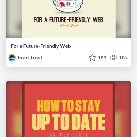
For a Future-Friendly Web
brad_frost
183
10k