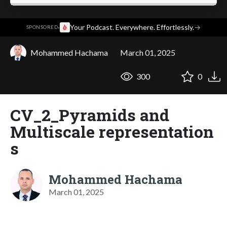
·
Your Podcast. Everywhere. Effortlessly.
→
SPONSORED
Mohammed Hachama
March 01, 2025
300
0
CV_2_Pyramids and
Multiscale representation
s
Mohammed Hachama
March 01, 2025