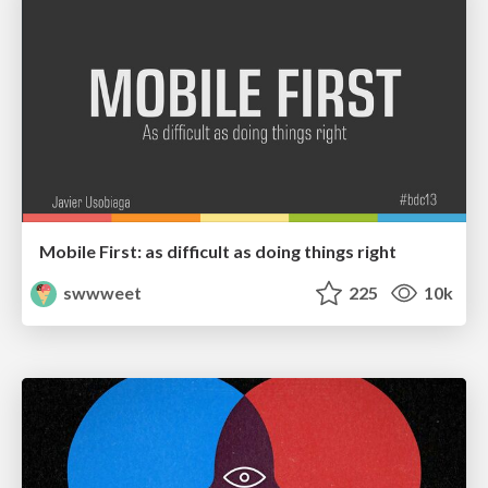
Mobile First: as difficult as doing things right
swwweet
225
10k