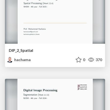
DIP_2_Spatial
hachama
0
370