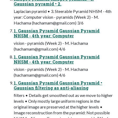
Gaussian pyramid • 2.
Laplacian pyramid • 3. Steerable Pyramid NHSM - 4th
year: Computer vision - pyramids (Week 2) - M.
Hachama (
hachamam@gmail.com
) 3/6
1. Gaussian Pyramid Gaussian Pyramid
NHSM - 4th year: Computer
vision - pyramids (Week 2) - M. Hachama
(
hachamam@gmail.com
) 4/6
1. Gaussian Pyramid Gaussian Pyramid
NHSM - 4th year: Computer
vision - pyramids (Week 2) - M. Hachama
(
hachamam@gmail.com
) 4/6
1. Gaussian Pyramid Gaussian Pyramid •
Gaussian filtering as anti-aliasing
filters • Details get smoothed out as we move to higher
levels • Only mostly large uniform regions in the
original image are preserved at the higher levels •
Image reconstruction from the pyramid: Not possible