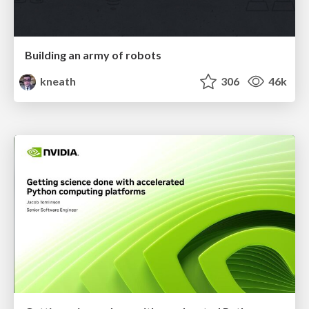
Building an army of robots
kneath
306
46k