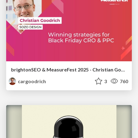
brightonSEO & MeasureFest 2025 - Christian Goodrich - Winning strategies for Black Friday CRO & PPC
cargoodrich
3
760