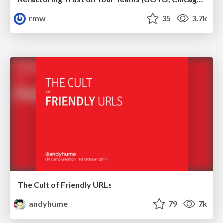
rmw
35
3.7k
The Cult of Friendly URLs
andyhume
79
7k