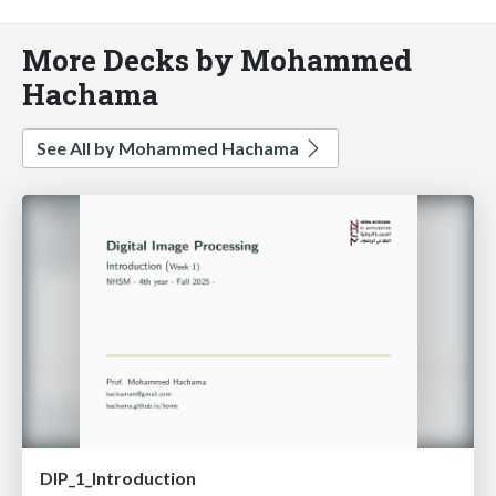
More Decks by Mohammed
Hachama
See All by Mohammed Hachama
DIP_1_Introduction