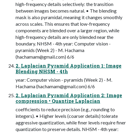
high-frequency details selectively: the transition
between images becomes natural. • The blending
mask is also pyramidal, meaning it changes smoothly
across scales. This ensures that low-frequency
components are blended over a larger region, while
high-frequency details are only blended near the
boundary. NHSM - 4th year: Computer vision -
pyramids (Week 2) - M. Hachama
(
hachamam@gmail.com
) 6/6
2. Laplacian Pyramid Application 1: Image
Blending NHSM - 4th
year: Computer vision - pyramids (Week 2) - M.
Hachama (
hachamam@gmail.com
) 6/6
2. Laplacian Pyramid Application 2: Image
compression • Quantize Laplacian
coefficients to reduce precision (e.g., rounding to
integers). • Higher levels (coarser details) tolerate
aggressive quantization, while finer levels require finer
quantization to preserve details. NHSM - 4th year: