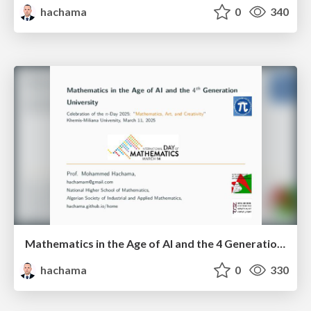
hachama
0
340
Mathematics in the Age of AI and the 4 Generation University
hachama
0
330