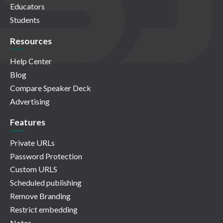
Educators
Students
Resources
Help Center
Blog
Compare Speaker Deck
Advertising
Features
Private URLs
Password Protection
Custom URLS
Scheduled publishing
Remove Branding
Restrict embedding
Notes