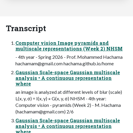
Transcript
Computer vision Image pyramids and
multiscale representations (Week 2) NHSM
- 4th year - Spring 2026 - Prof. Mohammed Hachama
hachamam@gmail.com
hachama.github.io/home
Gaussian Scale-space Gaussian multiscale
analysis • A continuous representation
where
an image is analyzed at different levels of blur (scale)
L(x, y, σ) = I(x, y) ⋆ G(x, y, σ) NHSM - 4th year:
Computer vision - pyramids (Week 2) - M. Hachama
(
hachamam@gmail.com
) 2/6
Gaussian Scale-space Gaussian multiscale
analysis • A continuous representation
where