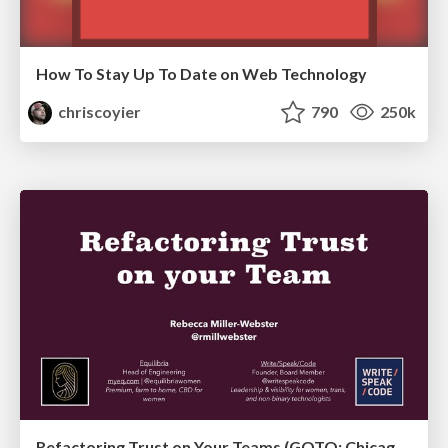
How To Stay Up To Date on Web Technology
chriscoyier
790
250k
Refactoring Trust on Your Teams (GOTO; Chicago 2020)