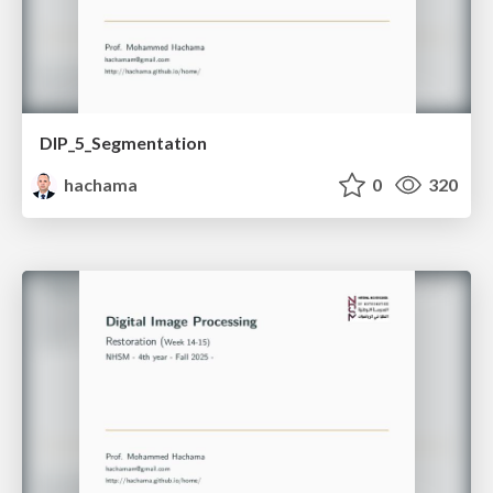
DIP_5_Segmentation
hachama
0
320