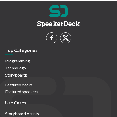
SpeakerDeck
Top Categories
Programming
Technology
Storyboards
Featured decks
Featured speakers
Use Cases
Storyboard Artists