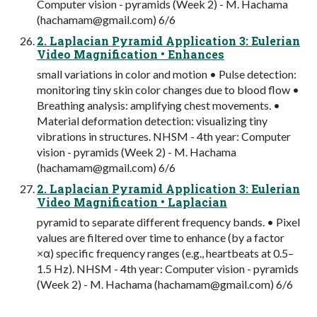
Computer vision - pyramids (Week 2) - M. Hachama
(
hachamam@gmail.com
) 6/6
2. Laplacian Pyramid Application 3: Eulerian
Video Magnification • Enhances
small variations in color and motion • Pulse detection:
monitoring tiny skin color changes due to blood flow •
Breathing analysis: amplifying chest movements. •
Material deformation detection: visualizing tiny
vibrations in structures. NHSM - 4th year: Computer
vision - pyramids (Week 2) - M. Hachama
(
hachamam@gmail.com
) 6/6
2. Laplacian Pyramid Application 3: Eulerian
Video Magnification • Laplacian
pyramid to separate different frequency bands. • Pixel
values are filtered over time to enhance (by a factor
×α) specific frequency ranges (e.g., heartbeats at 0.5–
1.5 Hz). NHSM - 4th year: Computer vision - pyramids
(Week 2) - M. Hachama (
hachamam@gmail.com
) 6/6