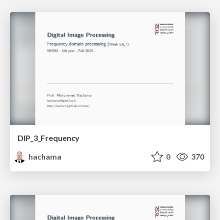
DIP_3_Frequency
hachama
0
370