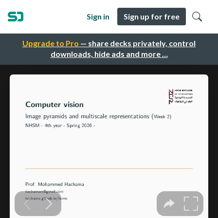
Sign in
Sign up for free
Upgrade to Pro
— share decks privately, control
downloads, hide ads and more …