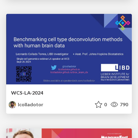
WCS-LA-2024
lcolladotor
0
790