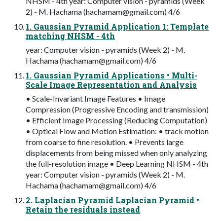
NHSM - 4th year: Computer vision - pyramids (Week
2) - M. Hachama (
hachamam@gmail.com
) 4/6
1. Gaussian Pyramid Application 1: Template
matching NHSM - 4th
year: Computer vision - pyramids (Week 2) - M.
Hachama (
hachamam@gmail.com
) 4/6
1. Gaussian Pyramid Applications • Multi-
Scale Image Representation and Analysis
• Scale-Invariant Image Features • Image
Compression (Progressive Encoding and transmission)
• Efficient Image Processing (Reducing Computation)
• Optical Flow and Motion Estimation: • track motion
from coarse to fine resolution. • Prevents large
displacements from being missed when only analyzing
the full-resolution image • Deep Learning NHSM - 4th
year: Computer vision - pyramids (Week 2) - M.
Hachama (
hachamam@gmail.com
) 4/6
2. Laplacian Pyramid Laplacian Pyramid •
Retain the residuals instead