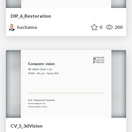
DIP_6_Restoration
hachama
0
200
CV_5_3dVision