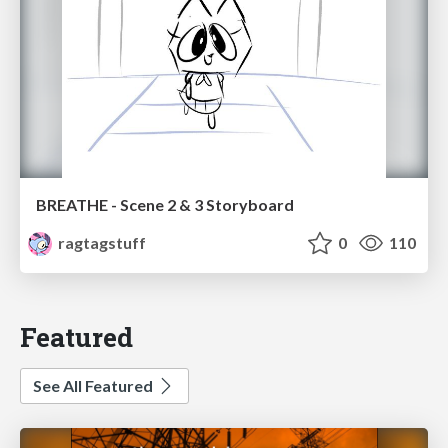
BREATHE - Scene 2 & 3 Storyboard
ragtagstuff
0
110
Featured
See All Featured