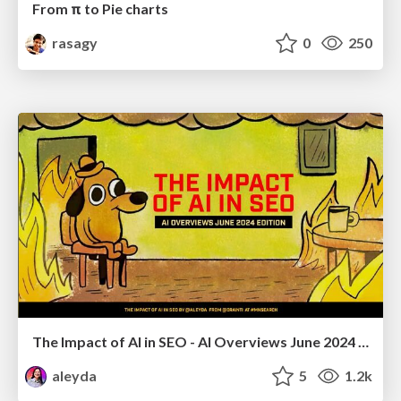
From π to Pie charts
rasagy
0
250
The Impact of AI in SEO - AI Overviews June 2024 Edition
aleyda
5
1.2k