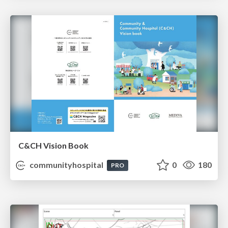
C&CH Vision Book
communityhospital
0
180
PRO