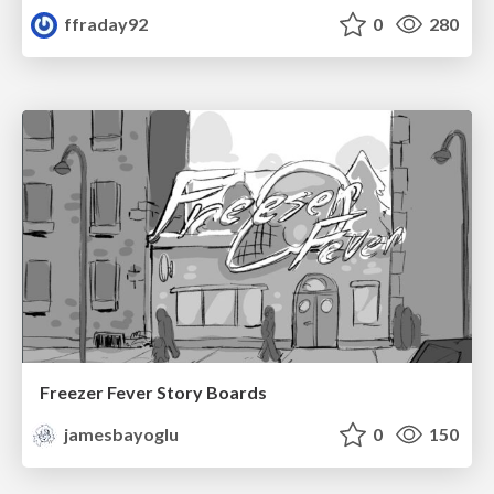
ffraday92
0
280
Freezer Fever Story Boards
jamesbayoglu
0
150