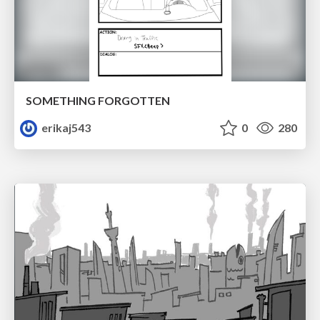
SOMETHING FORGOTTEN
erikaj543
0
280