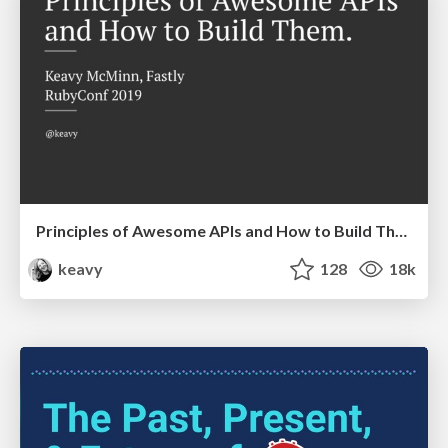
Principles of Awesome APIs and How to Build Them.
keavy
128
18k