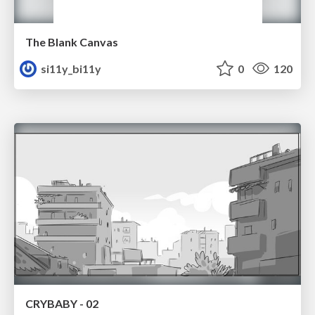
The Blank Canvas
si11y_bi11y
0
120
CRYBABY - 02