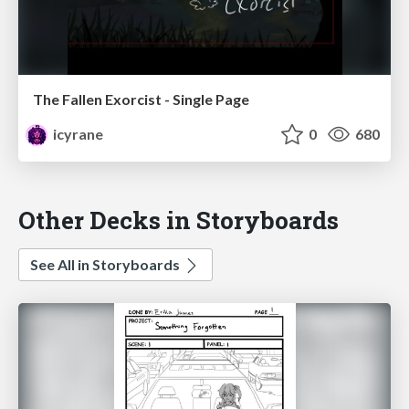
The Fallen Exorcist - Single Page
icyrane
0
680
Other Decks in Storyboards
See All in Storyboards