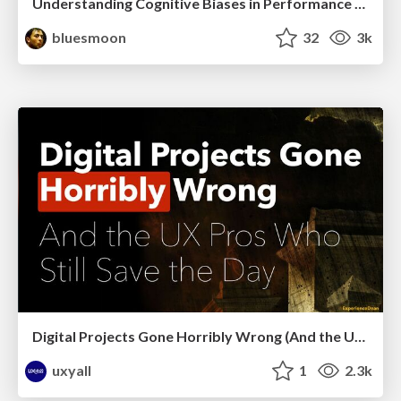
Understanding Cognitive Biases in Performance Measurement
bluesmoon
32
3k
Digital Projects Gone Horribly Wrong (And the UX Pros Who Still Save the Day) - Dean Schuster
uxyall
1
2.3k