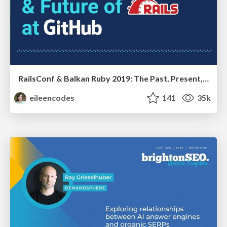
RailsConf & Balkan Ruby 2019: The Past, Present, and Future of Rails at GitHub
eileencodes
141
35k