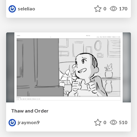
seleliao
0
170
Thaw and Order
jraymon9
0
510