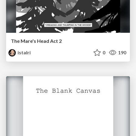
The Mare's Head Act 2
istalri
0
190