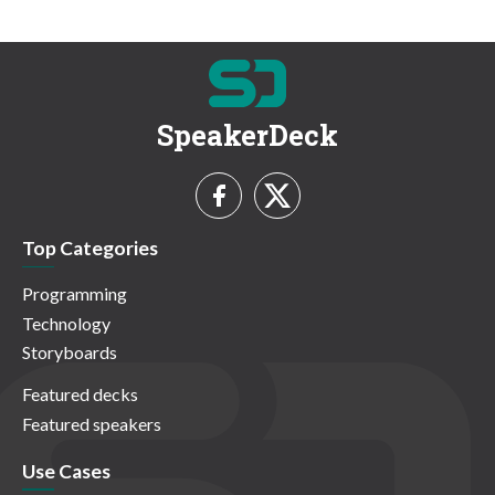
SpeakerDeck
Top Categories
Programming
Technology
Storyboards
Featured decks
Featured speakers
Use Cases