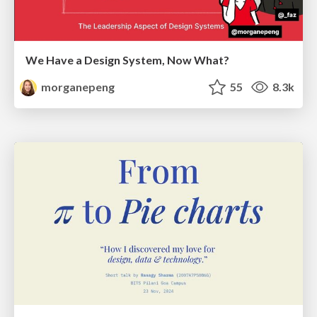
We Have a Design System, Now What?
morganepeng
55
8.3k