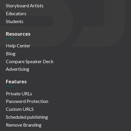
Storyboard Artists
Educators
Students
Resources
Help Center
Blog
Compare Speaker Deck
Advertising
Features
Private URLs
Password Protection
Custom URLS
Scheduled publishing
Remove Branding