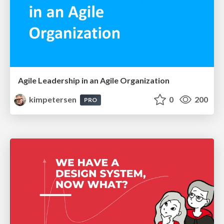
Agile Leadership in an Agile Organization
kimpetersen
0
200
PRO