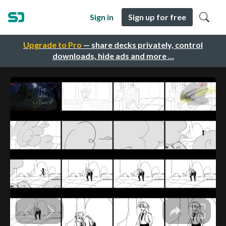
Sign in
Sign up for free
Upgrade to Pro
— share decks privately, control
downloads, hide ads and more …