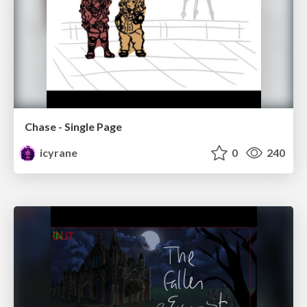
Chase - Single Page
icyrane
0
240