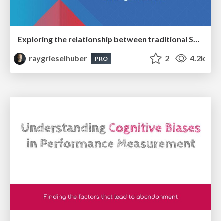
Exploring the relationship between traditional SERPs and Gen AI search
raygrieselhuber
2
4.2k
PRO