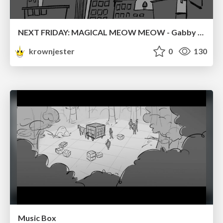
NEXT FRIDAY: MAGICAL MEOW MEOW - Gabby VS. Salem
krownjester
0
130
Music Box