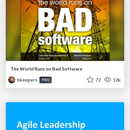
The World Runs on Bad Software
bkeepers
72
12k
PRO