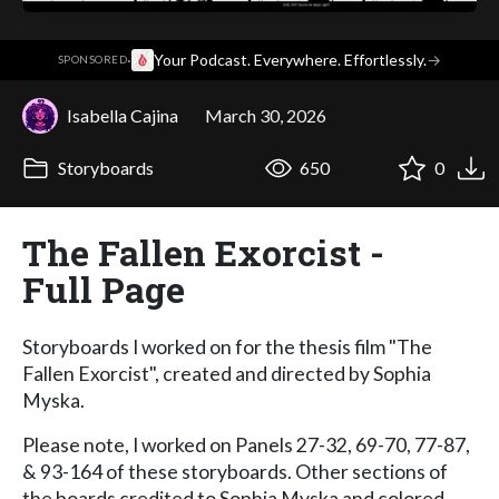
·
Your Podcast. Everywhere. Effortlessly.
→
SPONSORED
Isabella Cajina
March 30, 2026
Storyboards
650
0
The Fallen Exorcist -
Full Page
Storyboards I worked on for the thesis film "The
Fallen Exorcist", created and directed by Sophia
Myska.
Please note, I worked on Panels 27-32, 69-70, 77-87,
& 93-164 of these storyboards. Other sections of
the boards credited to Sophia Myska and colored