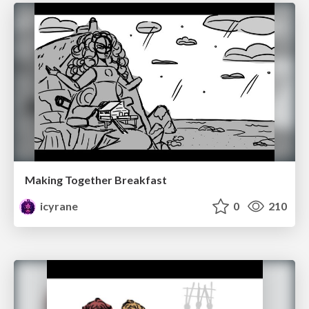
Making Together Breakfast
icyrane
0
210