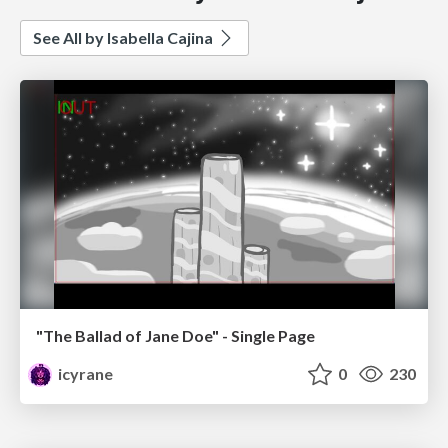
See All by Isabella Cajina
"The Ballad of Jane Doe" - Single Page
icyrane
0
230