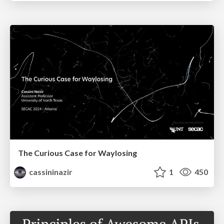
The Curious Case for Waylosing
cassininazir
1
450