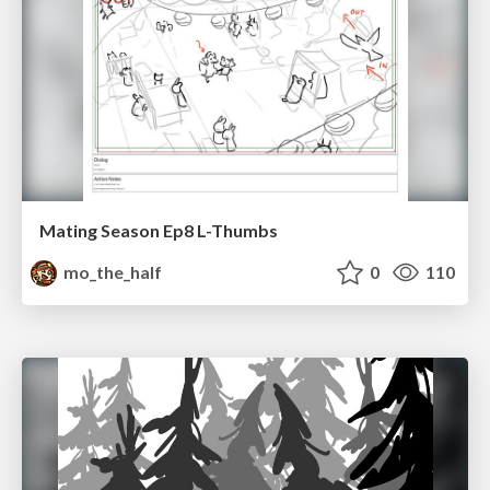
Mating Season Ep8 L-Thumbs
mo_the_half
0
110