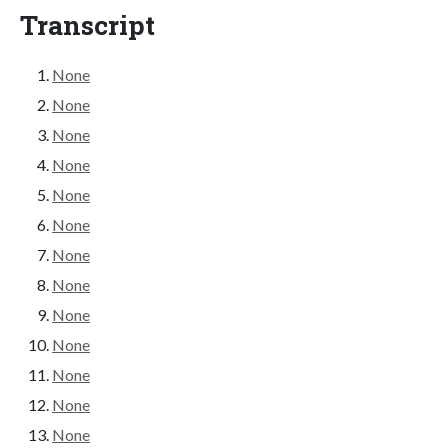
Transcript
None
None
None
None
None
None
None
None
None
None
None
None
None