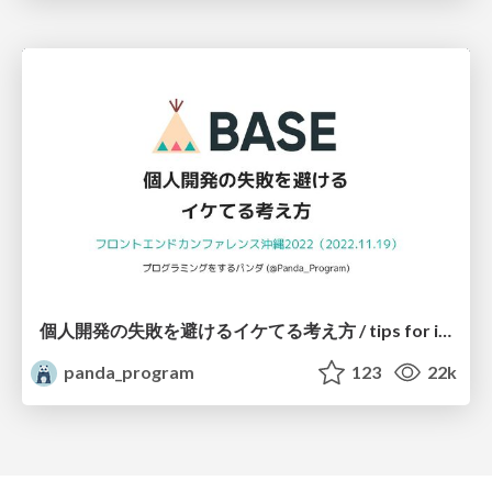
個人開発の失敗を避けるイケてる考え方 / tips for indie hackers
panda_program
123
22k