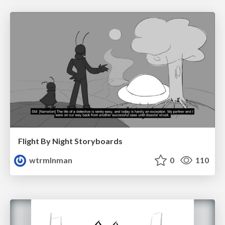
Flight By Night Storyboards
wtrmlnman
0
110