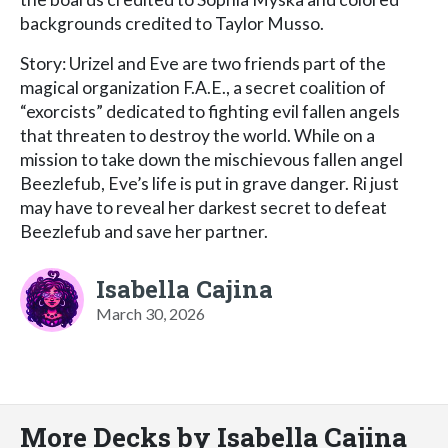
backgrounds credited to Taylor Musso.
Story: Urizel and Eve are two friends part of the
magical organization F.A.E., a secret coalition of
“exorcists” dedicated to fighting evil fallen angels
that threaten to destroy the world. While on a
mission to take down the mischievous fallen angel
Beezlefub, Eve’s life is put in grave danger. Ri just
may have to reveal her darkest secret to defeat
Beezlefub and save her partner.
Isabella Cajina
March 30, 2026
More Decks by Isabella Cajina