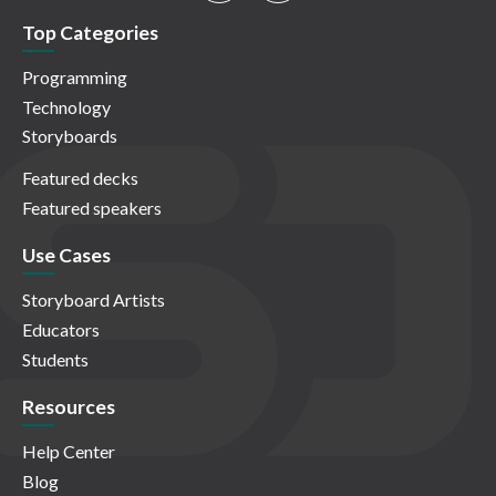
Top Categories
Programming
Technology
Storyboards
Featured decks
Featured speakers
Use Cases
Storyboard Artists
Educators
Students
Resources
Help Center
Blog