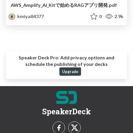
AWS_Amplify_AI_Kitで始めるRAGアプリ開発.pdf
kmiya84377
0
2.9k
Speaker Deck Pro:
Add privacy options and
schedule the publishing of your decks
Upgrade
SpeakerDeck