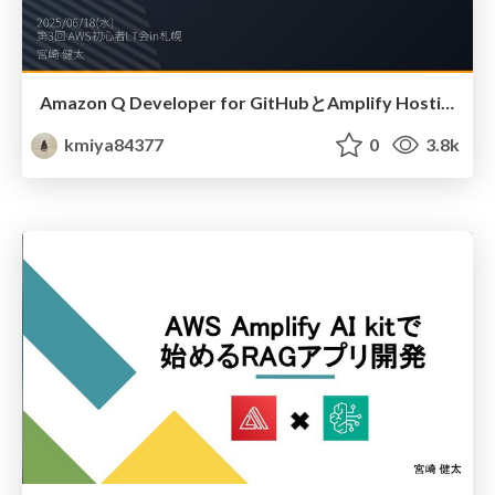
Amazon Q Developer for GitHubとAmplify Hosting でサクッとデジタル名刺を作ってみた
kmiya84377
0
3.8k