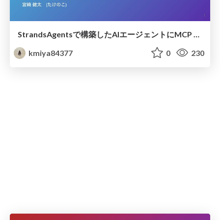
StrandsAgentsで構築したAIエージェントにMCP Apps機能を追加してみた
kmiya84377
0
230