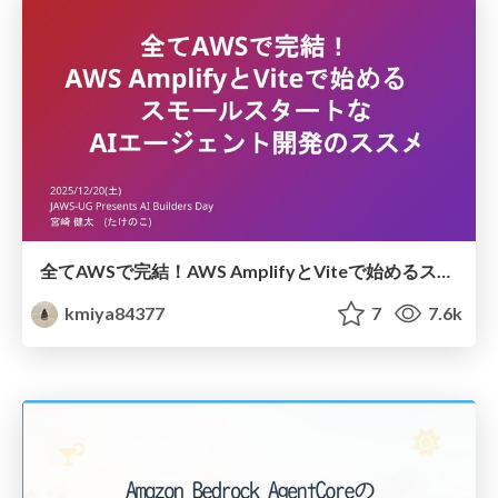
全てAWSで完結！AWS AmplifyとViteで始めるスモールスタートなAIエージェント開発のススメ
kmiya84377
7
7.6k