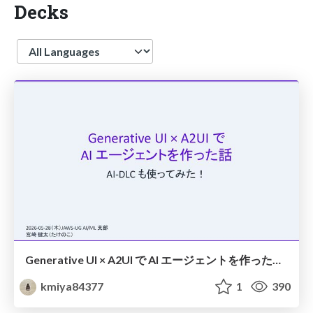
Decks
Language
Generative UI × A2UI で AI エージェントを作った話 AI-DLC も使ってみた！
kmiya84377
1
390