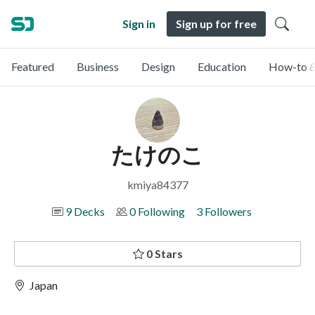
Sign in
Sign up for free
Featured
Business
Design
Education
How-to &
たけのこ
kmiya84377
9 Decks
0 Following
3 Followers
0 Stars
Japan