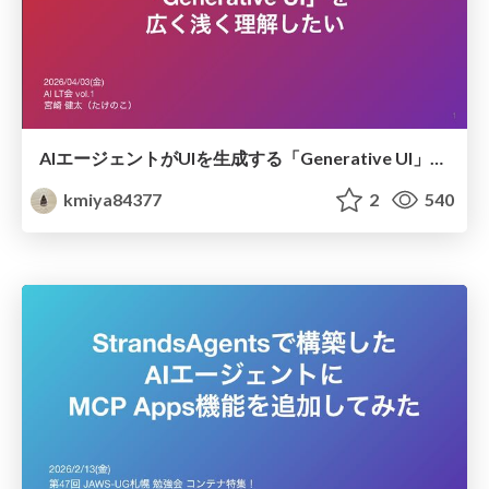
AIエージェントがUIを生成する「Generative UI」を広く浅く理解したい
kmiya84377
2
540