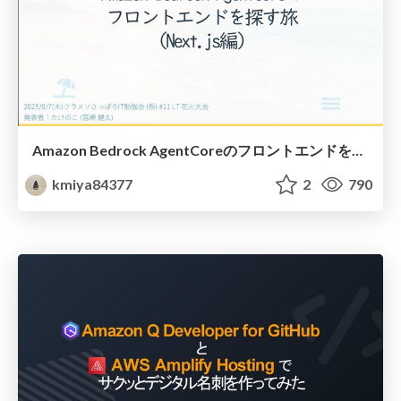
Amazon Bedrock AgentCoreのフロントエンドを探す旅 (Next.js編)
kmiya84377
2
790