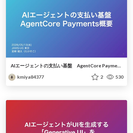
AIエージェントの支払い基盤 AgentCore Payments概要
kmiya84377
2
530