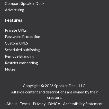
Compare Speaker Deck
Advertising
Features
Private URLs
Password Protection
Custom URLS
Scheduled publishing
Remove Branding
Restrict embedding
Notes
Copyright © 2026 Speaker Deck, LLC.
All slide content and descriptions are owned by their
creators.
About
Terms
Privacy
DMCA
Accessibility Statement