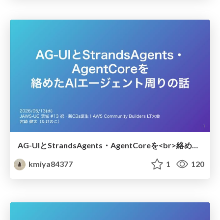
AG-UIとStrandsAgents・AgentCoreを<br>絡めたAIエージェント周りの話
kmiya84377
1
120