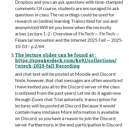
Dropbox and you can ask questions with time-stamped
comments Of course, students are encouraged to ask
questions in class The recordings could be used for
research on (online) learning Transcribed for use and
anonymized Will let you know when the necessity
arises Lecture 1-2 : Overview of FinTech — FinTech —
Financial Innovation and the Internet 2025 Fall — 2025-
10-03 – p.2/64
The lecture slides can be found at :
https://speakerdeck.com/ks91/collections/
ﬁntech-2025-fall Recording
and chat text will be posted at Moodle and Discord
Note, however, that chat messages are often unnoticed
I have invited you all to the Discord server of the class
(continued from the past years) Let me do it again now
through Zoom chat Trial automatic transcription for
lectures will be posted at Discord Because it would
contain many mistakes More information is available
on Discord, so you have a reason to join the Discord
server Furthermore, in the end, participation in Discord