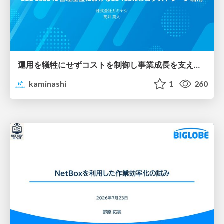
運用を犠牲にせずコストを制御し事業成長を支える B2B SaaS ID管理基盤におけるS3 Tableのログストレージ活用
kaminashi
1
260