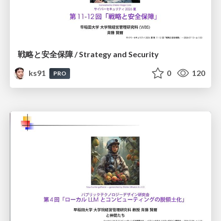
戦略と安全保障 / Strategy and Security
ks91
0
120
PRO