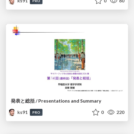
ks91
0
60
PRO
発表と総括 / Presentations and Summary
ks91
0
220
PRO