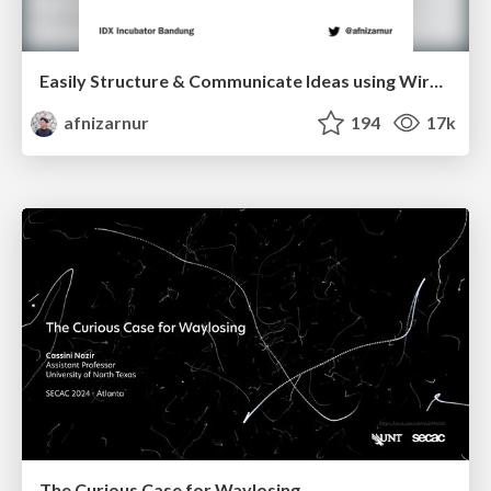
Easily Structure & Communicate Ideas using Wireframe
afnizarnur
194
17k
The Curious Case for Waylosing