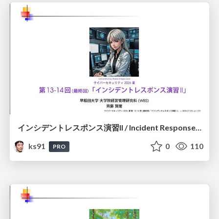
インシデントレスポンス演習II / Incident Response Exercise II
ks91
0
110
PRO