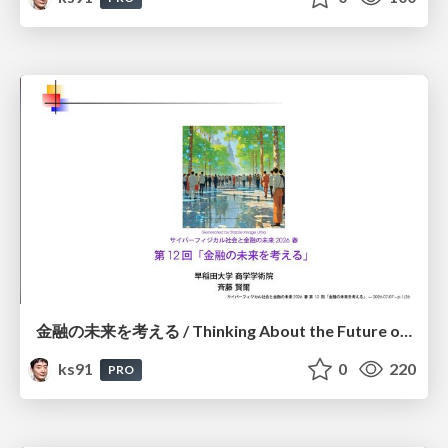
金融の未来を考える / Thinking About the Future of Finance
ks91
0
220
PRO