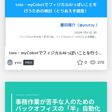
toio・myCobotでフィジカルAIっぽいことを行うための検討（とりあえず調査） / フィジカルAI LT（IoTLTによる開催）
you
0
270
PRO