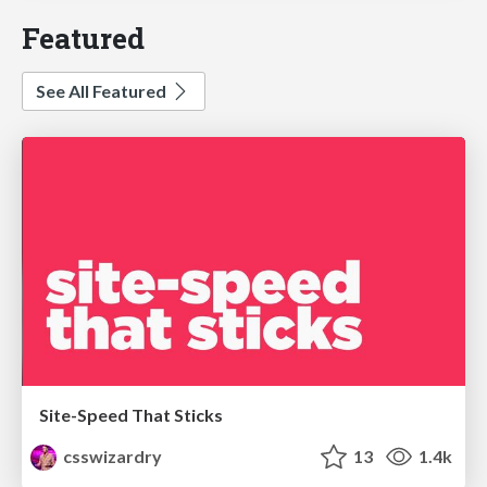
Featured
See All Featured
Site-Speed That Sticks
csswizardry
13
1.4k