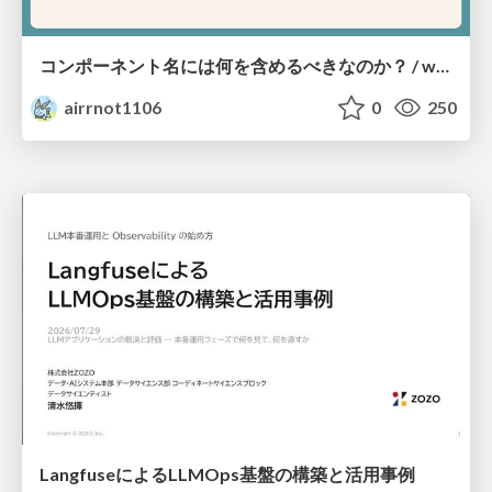
コンポーネント名には何を含めるべきなのか？ / what-should-be-included-in-component-names
airrnot1106
0
250
LangfuseによるLLMOps基盤の構築と活用事例