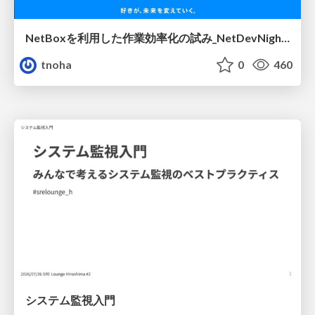
NetBoxを利用した作業効率化の試み_NetDevNight4
tnoha
0
460
システム監視入門