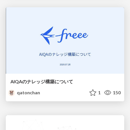
AIQAのナレッジ構築について
qatonchan
1
150