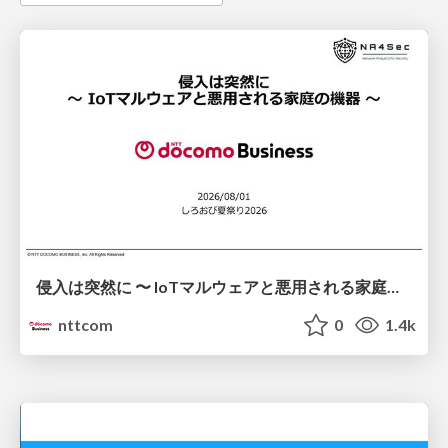
侵入は突然に 〜 IoTマルウェアと悪用される家庭の機器 ～ / When Intrusion Strikes: IoT Malware and the Abuse of Home Devices
nttcom
0
1.4k