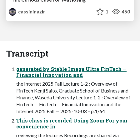
cassininazir
1
450
Transcript
generated by Stable Image Ultra FinTech —
Financial Innovation and
the Internet 2025 Fall Lecture 1-2 : Overview of
FinTech Kenji Saito, Graduate School of Business and
Finance, Waseda University Lecture 1-2 : Overview of
FinTech — FinTech — Financial Innovation and the
Internet 2025 Fall — 2025-10-03 – p.1/64
This class is recorded Using Zoom For your
convenience in
reviewing the lectures Recordings are shared via