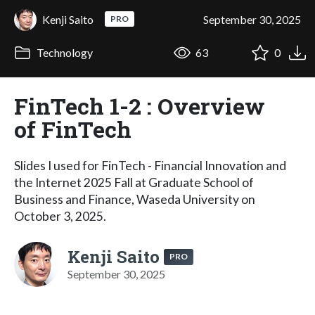
Kenji Saito
September 30, 2025
PRO
Technology
63
0
FinTech 1-2 : Overview
of FinTech
Slides I used for FinTech - Financial Innovation and
the Internet 2025 Fall at Graduate School of
Business and Finance, Waseda University on
October 3, 2025.
Kenji Saito
PRO
September 30, 2025