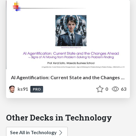
AI Agentification: Current State and the Changes Ahead
ks91
0
63
PRO
Other Decks in Technology
See All in Technology