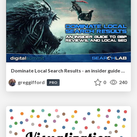
Dominate Local Search Results - an insider guide to GBP, reviews, and Local SEO
greggifford
0
240
PRO