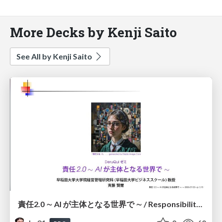
More Decks by Kenji Saito
See All by Kenji Saito
責任2.0 ∼ AI が主体となる世界で ∼ / Responsibility 2.0: In a World Where AI Takes Responsibilities