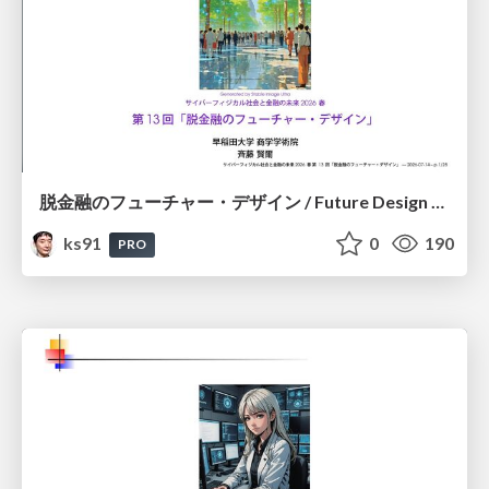
脱金融のフューチャー・デザイン / Future Design Beyond Finance
ks91
0
190
PRO