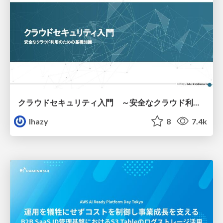
クラウドセキュリティ入門 ～安全なクラウド利用のための基礎知識～
lhazy
8
7.4k