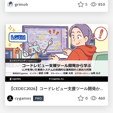
grimoh
5
810
【CEDEC2026】コードレビュー支援ツール開発から学ぶ：LLMを用いた業務システムの実践的な運用設計と誤出力対策
cygames
0
460
PRO