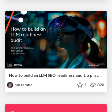
How to build an LLM SEO readiness audit: a practical framework
nmsamuel
1
820