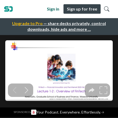
Sign in
Sign up for free
Upgrade to Pro
— share decks privately, control
downloads, hide ads and more …
·
Your Podcast. Everywhere. Effortlessly.
→
SPONSORED