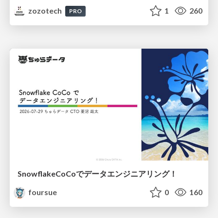
zozotech
1
260
PRO
SnowflakeCoCoでデータエンジニアリング！
foursue
0
160