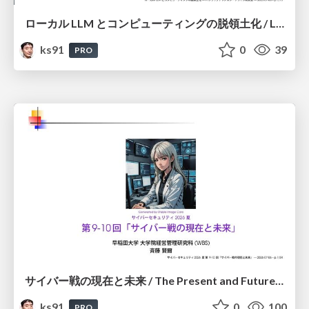
ローカル LLM とコンピューティングの脱領土化 / Local LLMs and Deterritorialization of Computing
ks91
0
39
PRO
サイバー戦の現在と未来 / The Present and Future of Cyber Warfare
ks91
0
100
PRO