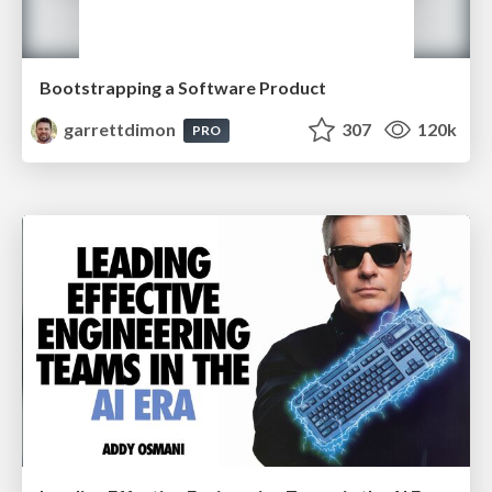
Bootstrapping a Software Product
garrettdimon
307
120k
PRO