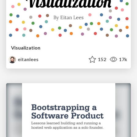
Visualization
eitanlees
152
17k