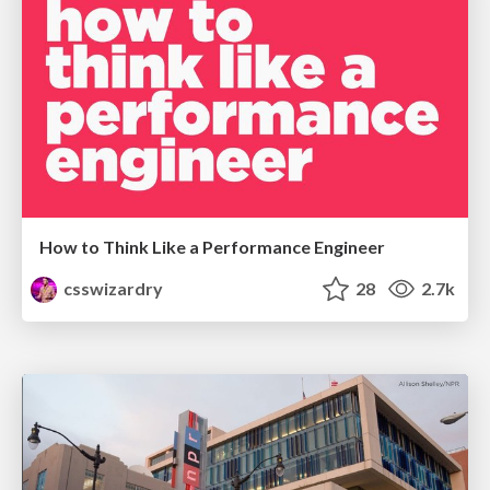
How to Think Like a Performance Engineer
csswizardry
28
2.7k