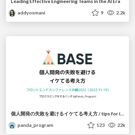
Leading Effective Engineering Teams in the AI Era
addyosmani
9
2.2k
個人開発の失敗を避けるイケてる考え方 / tips for indie hackers
panda_program
123
22k