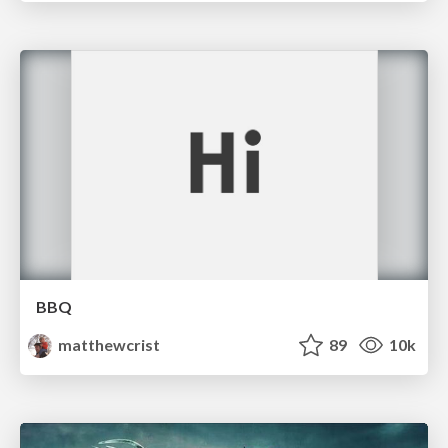
BBQ
matthewcrist
89
10k