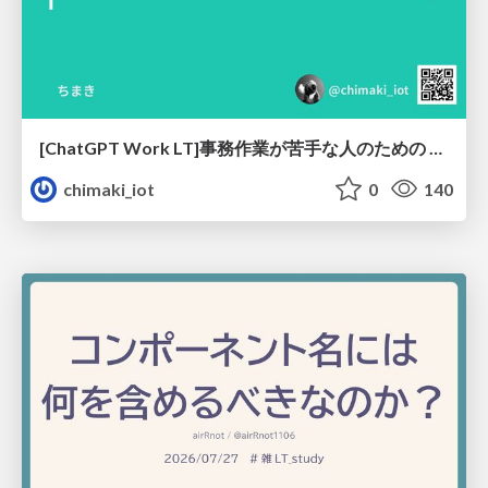
[ChatGPT Work LT]事務作業が苦手な人のための バックオフィスの「半」自動化
chimaki_iot
0
140