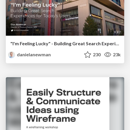
"I'm Feeling Lucky" - Building Great Search Experiences for Today's Users (#IAC19)
danielanewman
230
23k