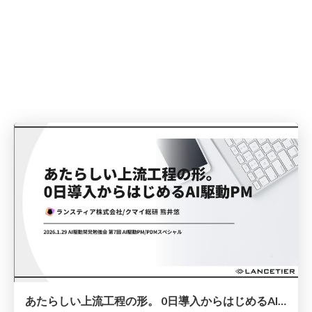
あたらしい上流工程の形。 0日導入からはじめるAI駆動PM