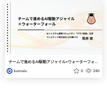
チームで進めるAI駆動アジャイル×ウォーターフォール
kumaiu
0
240