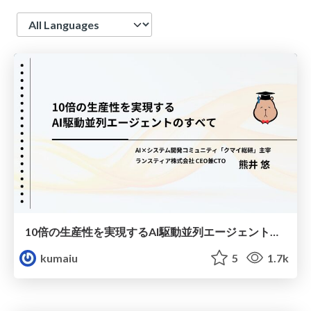
Language
10倍の生産性を実現するAI駆動並列エージェントのすべて
kumaiu
5
1.7k