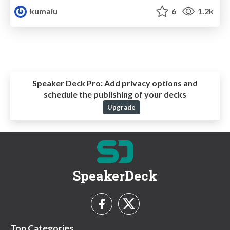
kumaiu
6
1.2k
Speaker Deck Pro:
Add privacy options and
schedule the publishing of your decks
Upgrade
SpeakerDeck
Top Categories