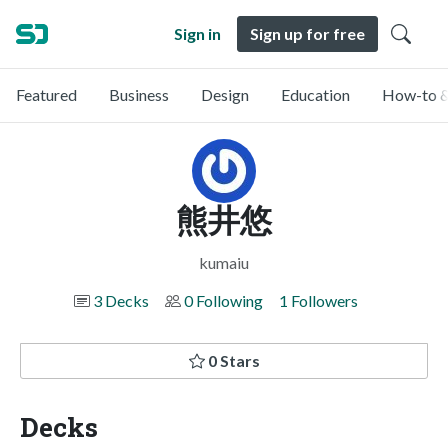
Sign in
Sign up for free
Featured
Business
Design
Education
How-to &
熊井悠
kumaiu
3 Decks
0 Following
1 Followers
0 Stars
Decks