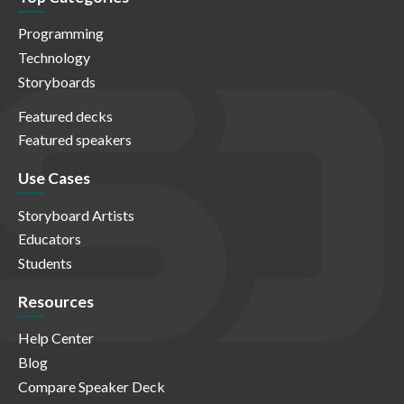
Programming
Technology
Storyboards
Featured decks
Featured speakers
Use Cases
Storyboard Artists
Educators
Students
Resources
Help Center
Blog
Compare Speaker Deck