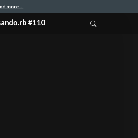
and more …
do.rb #110