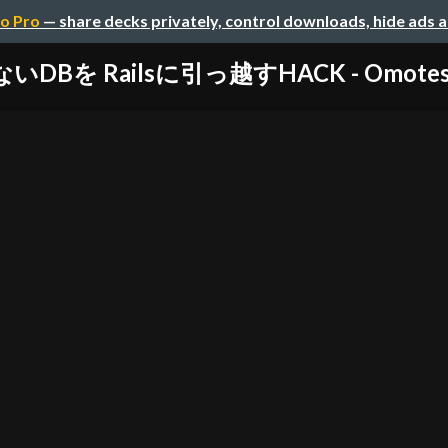
o Pro
— share decks privately, control downloads, hide ads 
ないDBを Railsに引っ越すHACK - Omotesan