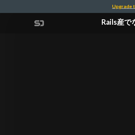
Upgrade t
Rails産で