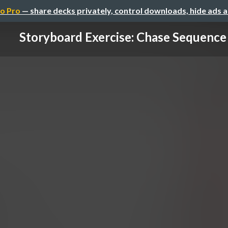
o Pro
— share decks privately, control downloads, hide ads 
Storyboard Exercise: Chase Sequence