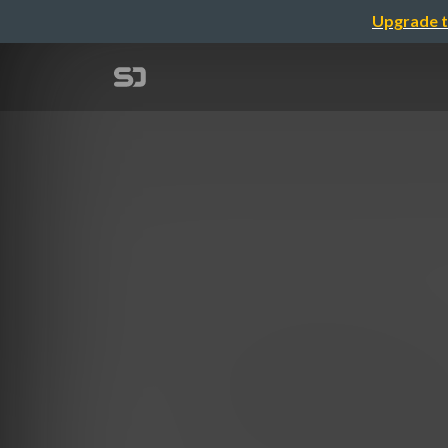
Upgrade t