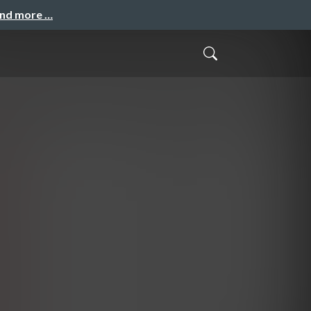
and more …