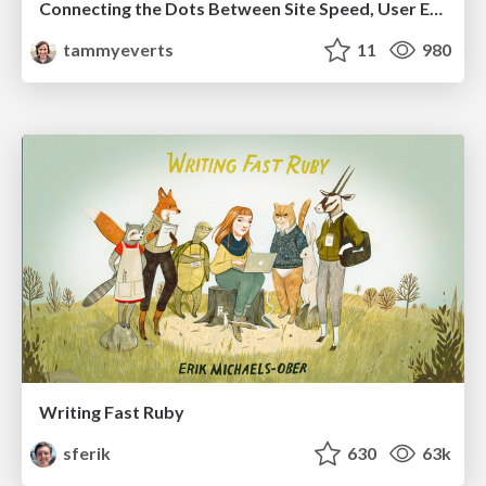
Connecting the Dots Between Site Speed, User Experience & Your Business [WebExpo 2025]
tammyeverts
11
980
Writing Fast Ruby
sferik
630
63k