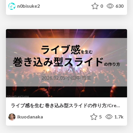
n0bisuke2
0
630
ライブ感を生む 巻き込み型スライドの作り方/Create your slide like a heavy metal concert
ikuodanaka
5
1.7k