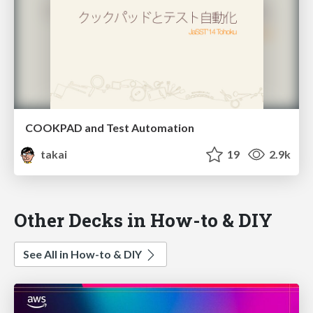
COOKPAD and Test Automation
takai
19
2.9k
Other Decks in How-to & DIY
See All in How-to & DIY