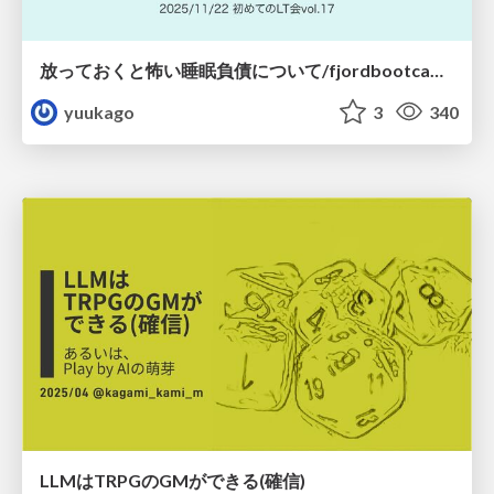
放っておくと怖い睡眠負債について/fjordbootcamp-251122
yuukago
3
340
LLMはTRPGのGMができる(確信)