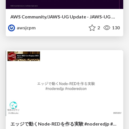
AWS Community/JAWS-UG Update - JAWS-UG 上越妙高支部リブート
awsjcpm
2
130
エッジで動くNode-REDを作る実験 #noderedjp #noderedcon