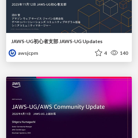
JAWS-UG初心者支部 JAWS-UG Updates
awsjcpm
4
140