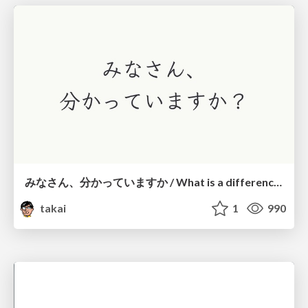
みなさん、分かっていますか / What is a difference?
takai
1
990