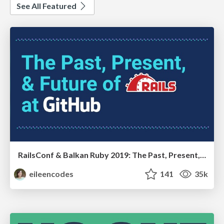
See All Featured
RailsConf & Balkan Ruby 2019: The Past, Present, and Future of Rails at GitHub
eileencodes
141
35k