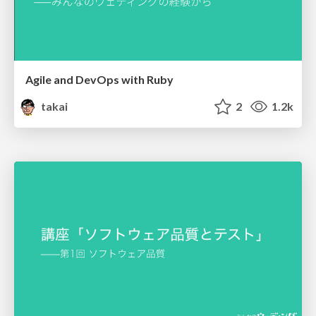
Agile and DevOps with Ruby
takai
2
1.2k