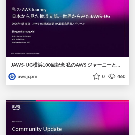
JAWS-UG横浜100回記念 私のAWS ジャーニーと日本からみた横浜支部
awsjcpm
0
460