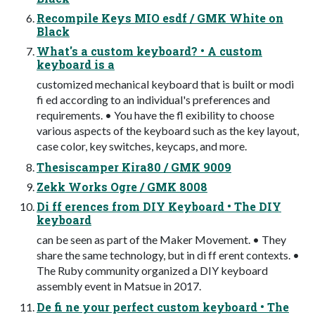
Recompile Keys MIO esdf / GMK White on
Black
What's a custom keyboard? • A custom
keyboard is a
customized mechanical keyboard that is built or modi
fi ed according to an individual's preferences and
requirements. • You have the fl exibility to choose
various aspects of the keyboard such as the key layout,
case color, key switches, keycaps, and more.
Thesiscamper Kira80 / GMK 9009
Zekk Works Ogre / GMK 8008
Di ff erences from DIY Keyboard • The DIY
keyboard
can be seen as part of the Maker Movement. • They
share the same technology, but in di ff erent contexts. •
The Ruby community organized a DIY keyboard
assembly event in Matsue in 2017.
De fi ne your perfect custom keyboard • The