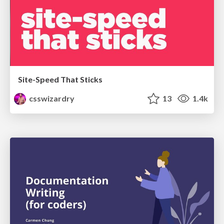
Site-Speed That Sticks
csswizardry
13
1.4k