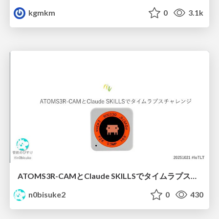
kgmkm
0
3.1k
ATOMS3R-CAMとClaude SKILLSでタイムラプスチャレンジ #iotlt
n0bisuke2
0
430