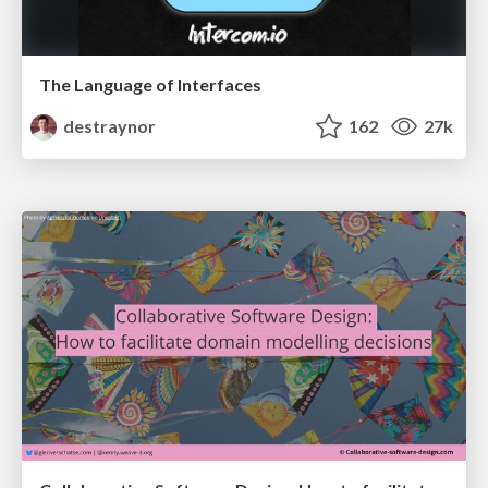
The Language of Interfaces
destraynor
162
27k