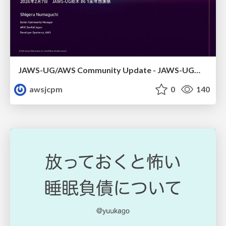
JAWS-UG/AWS Community Update - JAWS-UG栃木 #6
awsjcpm
0
140