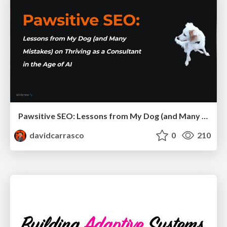
Pawsitive SEO: Lessons from My Dog (and Many Mistakes) on Thriving as a Consultant in the Age of AI
davidcarrasco
0
210