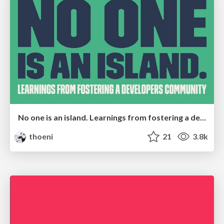
No one is an island. Learnings from fostering a developers community.
thoeni
21
3.8k