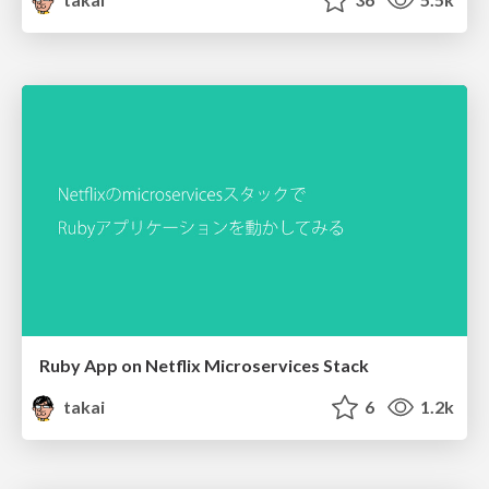
Ruby App on Netflix Microservices Stack
takai
6
1.2k