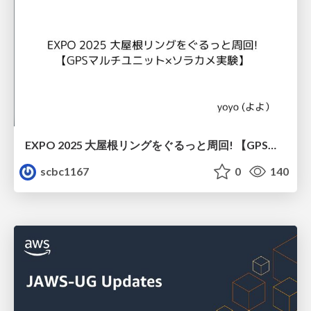
EXPO 2025 大屋根リングをぐるっと周回! 【GPSマルチユニット×ソラカメ実験】
scbc1167
0
140