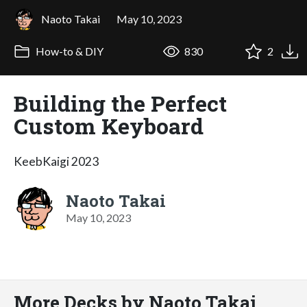
Naoto Takai
May 10, 2023
How-to & DIY
830
2
Building the Perfect
Custom Keyboard
KeebKaigi 2023
Naoto Takai
May 10, 2023
More Decks by Naoto Takai