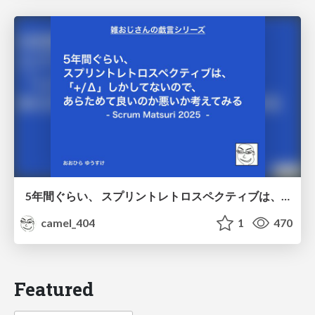
5年間ぐらい、 スプリントレトロスペクティブは、 「+/Δ」しかしてないので、 あらためて良いのか悪いか考えてみる / Doing Plus Delta for about five years
camel_404
1
470
Featured