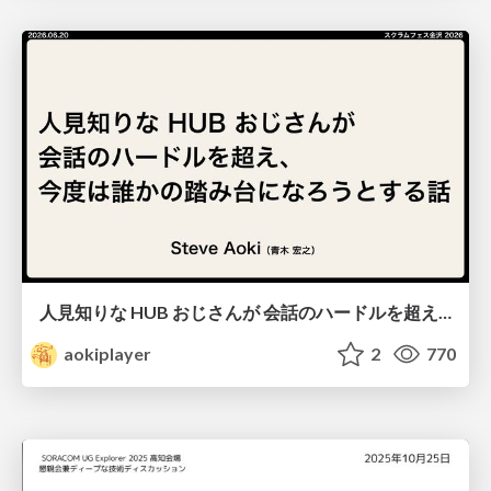
人見知りな HUB おじさんが 会話のハードルを超え、 今度は誰かの踏み台になろうとする話/hub-guy-as-a-stepping-stone
aokiplayer
2
770