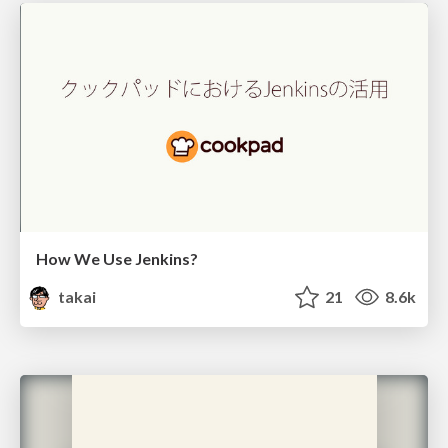
How We Use Jenkins?
takai
21
8.6k