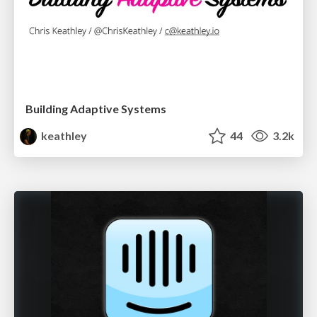
Building Adaptive Systems
keathley
44
3.2k