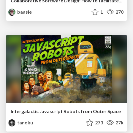
Collaborative Software Design: How to facilitate domain modelling decisions
baasie
1
270
Intergalactic Javascript Robots from Outer Space
tanoku
273
27k