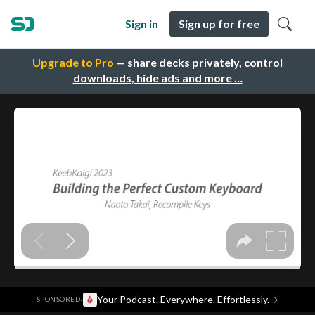
Sign in
Sign up for free
Upgrade to Pro
— share decks privately, control
downloads, hide ads and more …
·
Your Podcast. Everywhere. Effortlessly.
→
SPONSORED