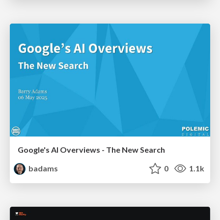
Google's AI Overviews - The New Search
badams
0
1.1k