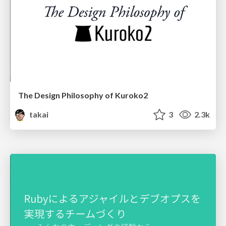
The Design Philosophy of Kuroko2
takai
3
2.3k