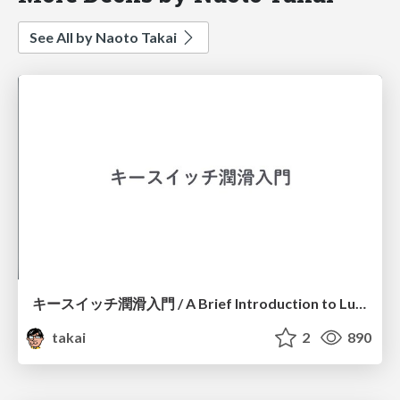
See All by Naoto Takai
キースイッチ潤滑入門 / A Brief Introduction to Lube MX Switches
takai
2
890