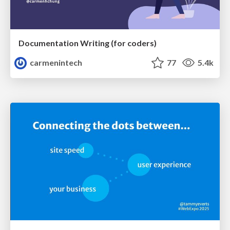
Documentation Writing (for coders)
carmenintech
77
5.4k