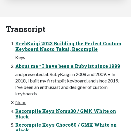
Transcript
KeebKaigi 2023 Building the Perfect Custom
Keyboard Naoto Takai, Recompile
Keys
About me • I have been a Rubyist since 1999
and presented at RubyKaigi in 2008 and 2009. • In
2018, I built my fi rst split keyboard, and since 2019,
I've been an enthusiast and designer of custom
keyboards.
None
Recompile Keys Nomu30 / GMK White on
Black
Recompile Keys Choco60 / GMK White on
Black