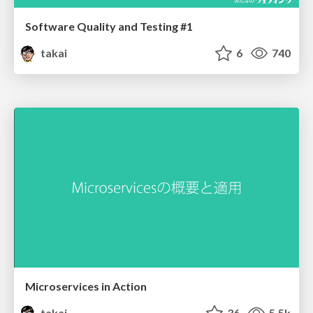
Software Quality and Testing #1
takai
6
740
Microservices in Action
takai
36
5.5k