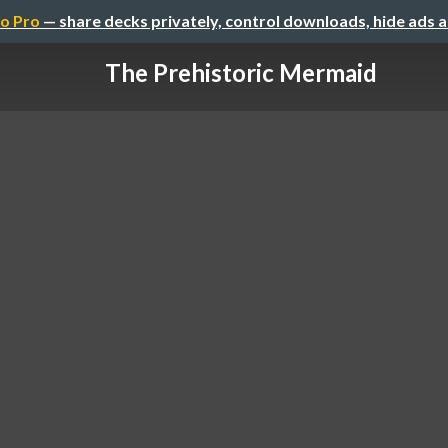
o Pro
— share decks privately, control downloads, hide ads 
The Prehistoric Mermaid