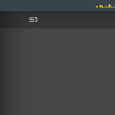
Upgrade t