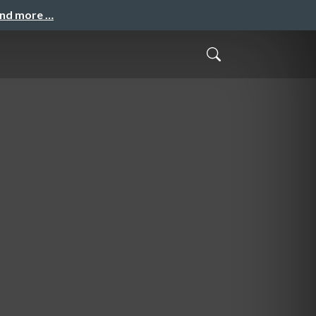
and more …