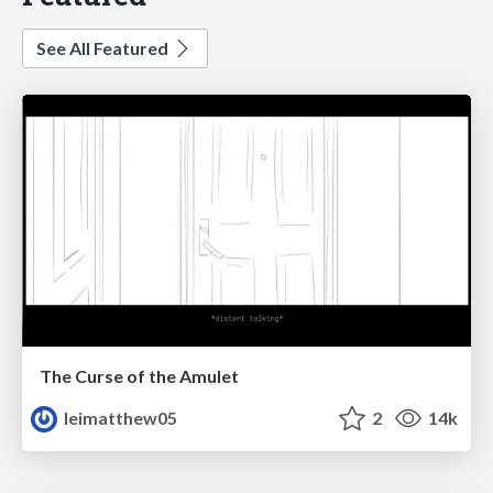
See All Featured
The Curse of the Amulet
leimatthew05
2
14k