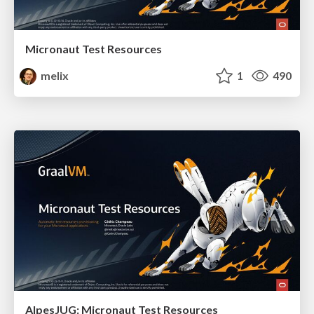
Micronaut Test Resources
melix
1
490
AlpesJUG: Micronaut Test Resources