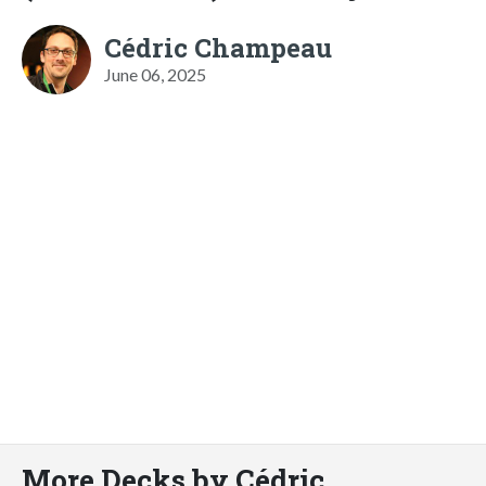
Cédric Champeau
June 06, 2025
More Decks by Cédric