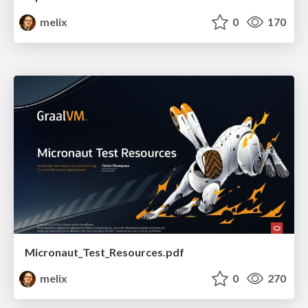
melix
0
170
Micronaut_Test_Resources.pdf
melix
0
270