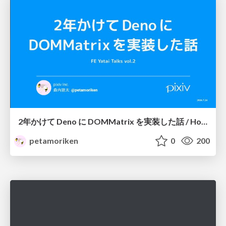
2年かけて Deno に DOMMatrix を実装した話 / How I implemented DOMMatrix in Deno over two years
petamoriken
0
200