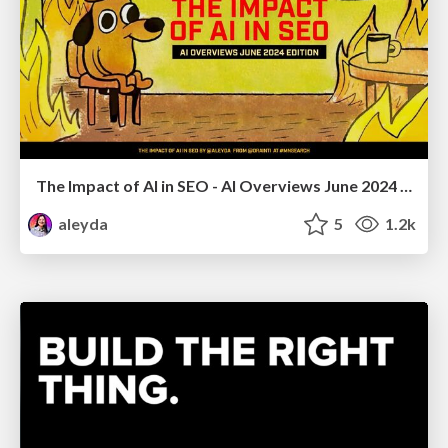
The Impact of AI in SEO - AI Overviews June 2024 Edition
aleyda
5
1.2k