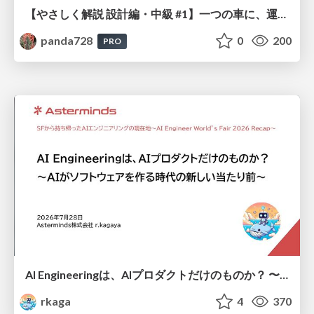
【やさしく解説 設計編・中級 #1】一つの車に、運転手は一人 ～ある倉庫システムの事例から～
panda728
0
200
PRO
AI Engineeringは、AIプロダクトだけのものか？ 〜AIがソフトウェアを作る時代の新しい当たり前〜 / No AI in your product. AI Engineering in your development.
rkaga
4
370