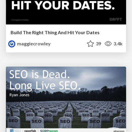
Build The Right Thing And Hit Your Dates
maggiecrowley
39
3.4k