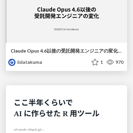
Claude Opus 4.6以後の受託開発エンジニアの変化(Claude Code開発ノウハウ大公開スペシャルbyクラスメソッド)
iidatakuma
1
970