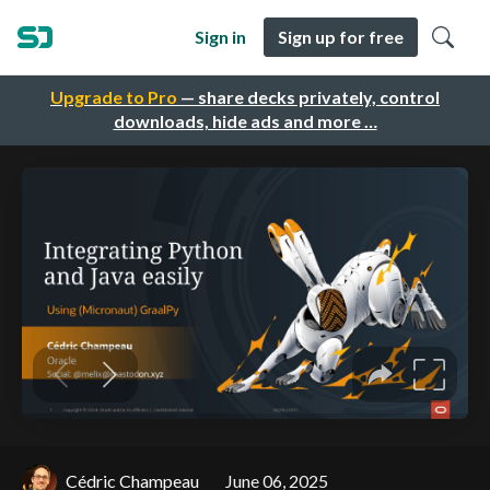
Sign in
Sign up for free
Upgrade to Pro
— share decks privately, control
downloads, hide ads and more …
Cédric Champeau
June 06, 2025