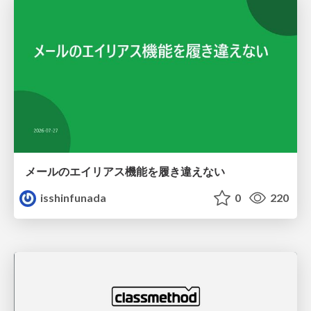
メールのエイリアス機能を履き違えない
isshinfunada
0
220