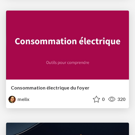
Consommation électrique du foyer
melix
0
320