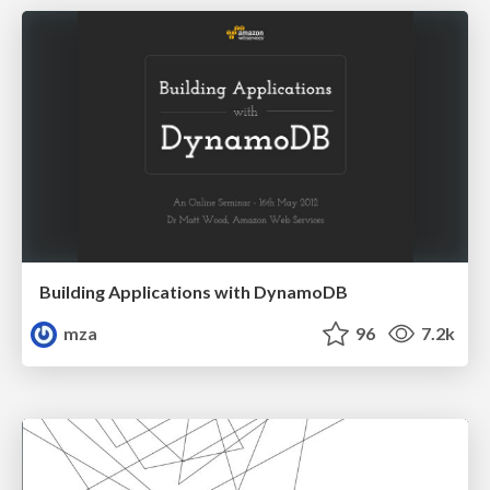
Building Applications with DynamoDB
mza
96
7.2k