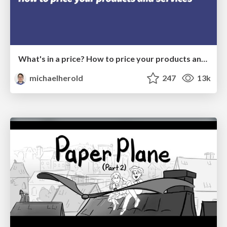
What's in a price? How to price your products and services
michaelherold
247
13k