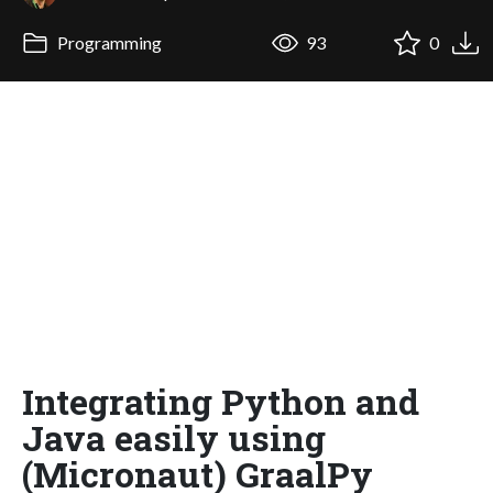
Programming
93
0
Integrating Python and
Java easily using
(Micronaut) GraalPy