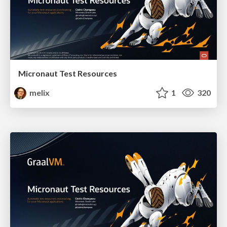
Micronaut Test Resources
melix
1
320