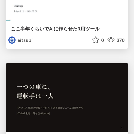
ここ半年くらいでAIに作らせたR用ツール
eitsupi
0
370