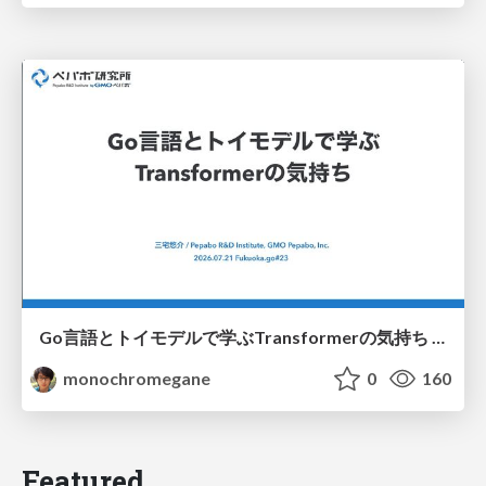
Go言語とトイモデルで学ぶTransformerの気持ち / fukuokago23-transformer
monochromegane
0
160
Featured