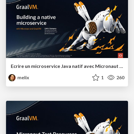
Ecrire un microservice Java natif avec Micronaut et GraalVM
melix
1
260