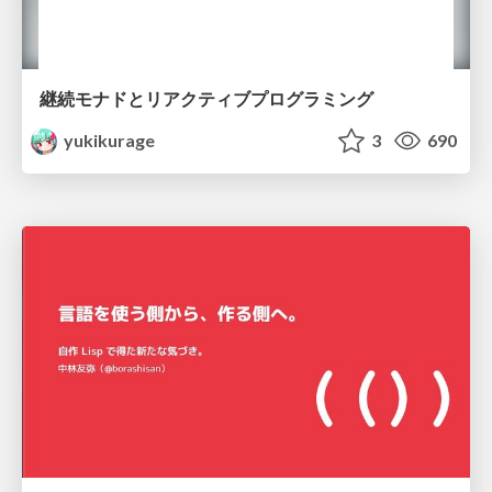
継続モナドとリアクティブプログラミング
yukikurage
3
690