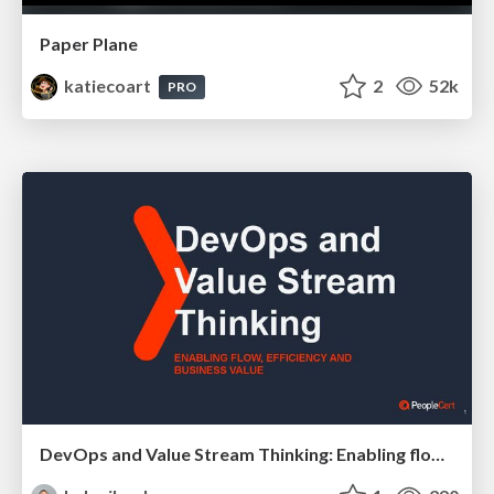
Paper Plane
katiecoart
2
52k
PRO
DevOps and Value Stream Thinking: Enabling flow, efficiency and business value