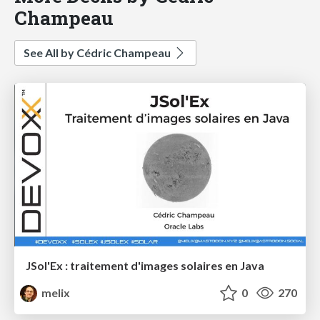
Champeau
See All by Cédric Champeau
JSol'Ex : traitement d'images solaires en Java
melix
0
270