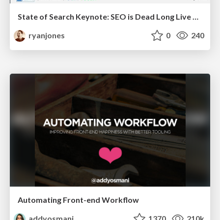
State of Search Keynote: SEO is Dead Long Live SEO
ryanjones
0
240
Automating Front-end Workflow
addyosmani
1370
210k