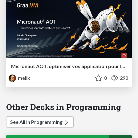
Micronaut AOT: optimiser vos application pour le JIT et GraalVM
melix
0
290
Other Decks in Programming
See All in Programming