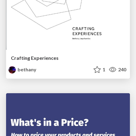
Crafting Experiences
bethany
1
240