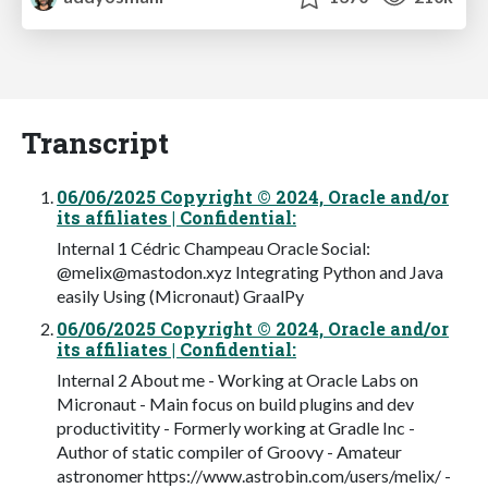
Transcript
06/06/2025 Copyright © 2024, Oracle and/or
its affiliates | Confidential:
Internal 1 Cédric Champeau Oracle Social:
@
melix@mastodon.xyz
Integrating Python and Java
easily Using (Micronaut) GraalPy
06/06/2025 Copyright © 2024, Oracle and/or
its affiliates | Confidential:
Internal 2 About me - Working at Oracle Labs on
Micronaut - Main focus on build plugins and dev
productivitity - Formerly working at Gradle Inc -
Author of static compiler of Groovy - Amateur
astronomer https://www.astrobin.com/users/melix/ -