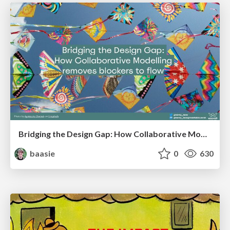
Bridging the Design Gap: How Collaborative Modelling removes blockers to flow between stakeholders and teams @FastFlow conf
baasie
0
630