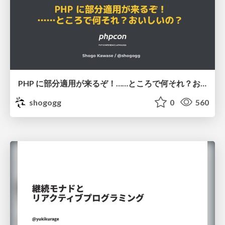
PHP に部分適用が来るぞ！……ところで何それ？おいしいの？ #phpcon / phpcon-2026
shogogg
0
560