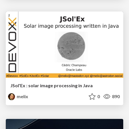
JSol'Ex : solar image processing in Java
melix
0
890