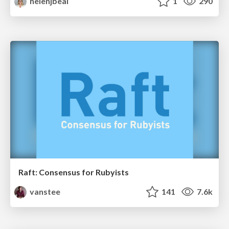
helenjbeal
1
290
Raft: Consensus for Rubyists
vanstee
141
7.6k