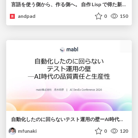
言語を使う側から、作る側へ。 自作 Lisp で得た新たな気づき。
andpad
0
150
自動化したのに回らないテスト運用の壁ーAI時代の品質責任と生産性
mfunaki
0
120