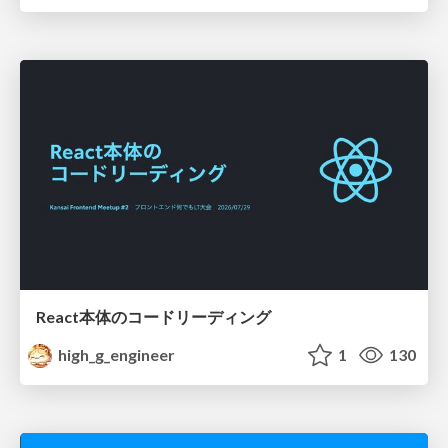
React本体のコードリーディング
high_g_engineer
1
130