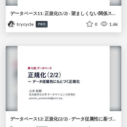
データベース11: 正規化(1/2) - 望ましくない関係スキーマ
trycycle
0
1.6k
PRO
データベース12: 正規化(2/2) - データ従属性に基づく正規化