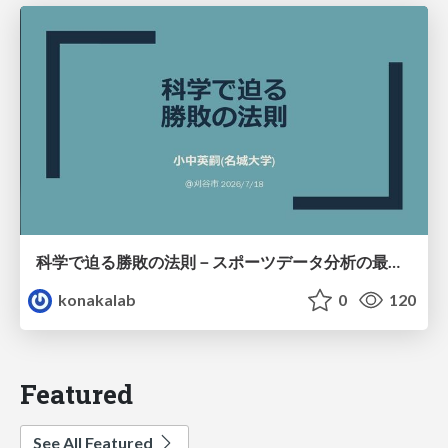
科学で迫る勝敗の法則－スポーツデータ分析の最前線 (刈谷市連携講座．2026年7月) / The principle of victory discovered by science. at Kariya City, 2027.07
konakalab
0
120
Featured
See All Featured