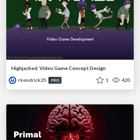
Highjacked: Video Game Concept Design
rkendrick25
1
420
PRO