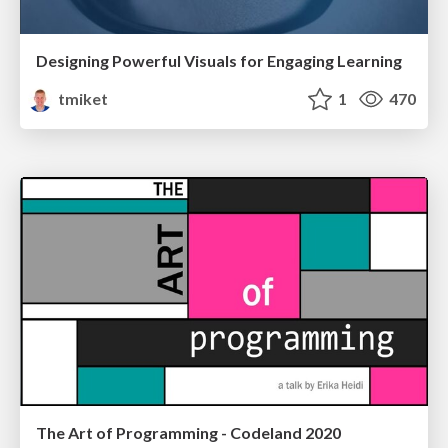
Designing Powerful Visuals for Engaging Learning
tmiket
1
470
The Art of Programming - Codeland 2020