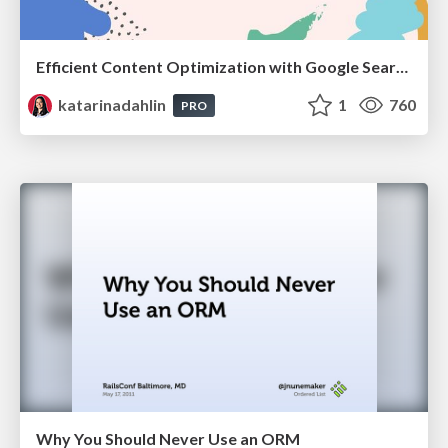
Efficient Content Optimization with Google Search Console & Apps Script
katarinadahlin
1
760
PRO
Why You Should Never Use an ORM