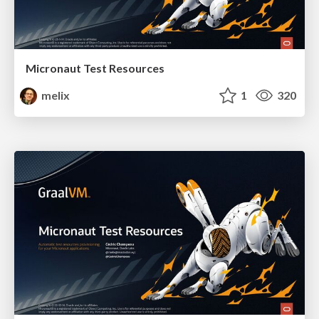
Micronaut Test Resources
melix
1
320