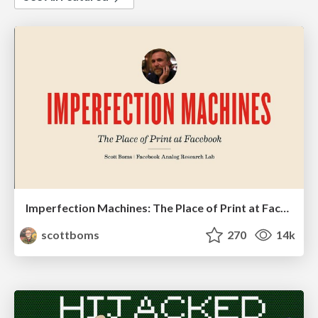
Imperfection Machines: The Place of Print at Facebook
scottboms
270
14k