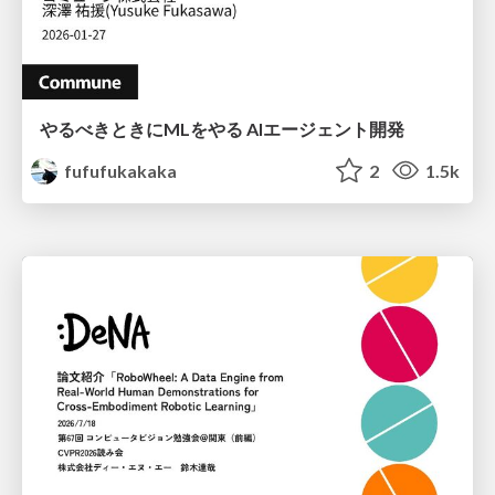
やるべきときにMLをやる AIエージェント開発
fufufukakaka
2
1.5k