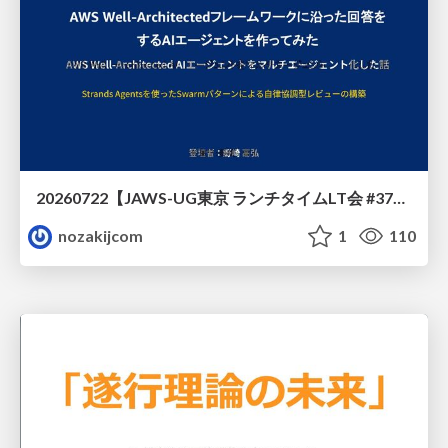
20260722【JAWS-UG東京 ランチタイムLT会 #37④】AWS Well-Architectedフレームワークに沿った回答をするAIエージェントを作ってみた
nozakijcom
1
110