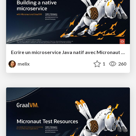
Ecrire un microservice Java natif avec Micronaut et GraalVM
melix
1
260