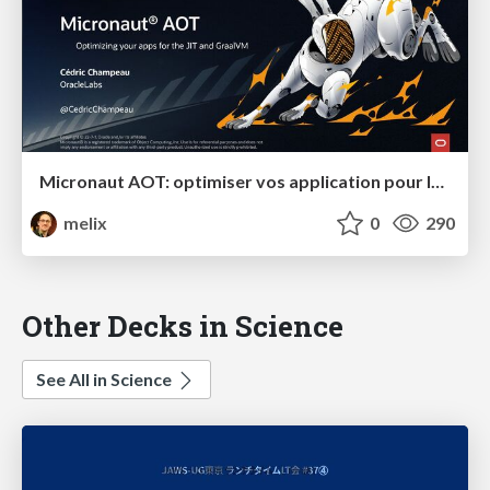
Micronaut AOT: optimiser vos application pour le JIT et GraalVM
melix
0
290
Other Decks in Science
See All in Science