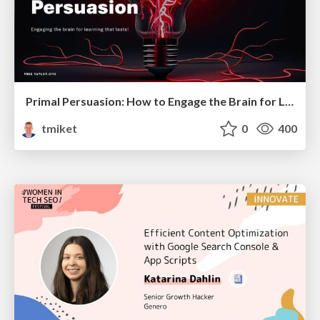
Primal Persuasion: How to Engage the Brain for Learning That Lasts
tmiket
0
400