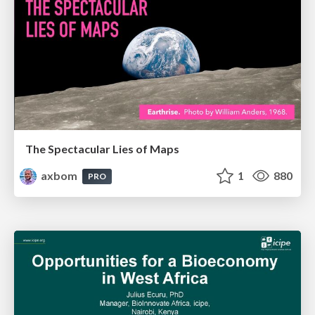
The Spectacular Lies of Maps
axbom
1
880
PRO