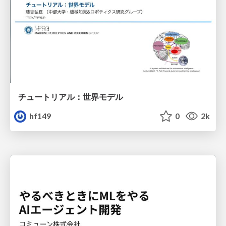
チュートリアル：世界モデル
hf149
0
2k