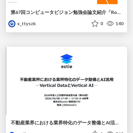
第67回コンピュータビジョン勉強会論文紹介「RoboWheel: A Data Engine from Real-World Human Demonstrations for Cross-Embodiment Robotic Learning」
x_ttyszk
0
140
不動産業界における業界特化のデータ整備とAI活用 ─Vertical DataとVertical AI─