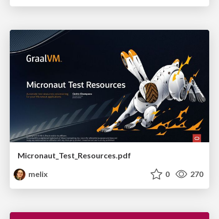
Micronaut_Test_Resources.pdf
melix
0
270