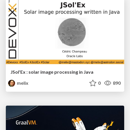
JSol'Ex : solar image processing in Java
melix
0
890