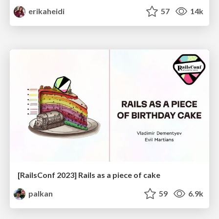
erikaheidi
57
14k
[RailsConf 2023] Rails as a piece of cake
palkan
59
6.9k