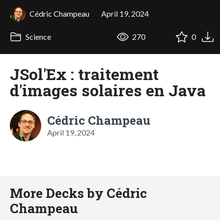
Cédric Champeau
April 19, 2024
Science
270
0
JSol'Ex : traitement
d'images solaires en Java
Cédric Champeau
April 19, 2024
More Decks by Cédric
Champeau