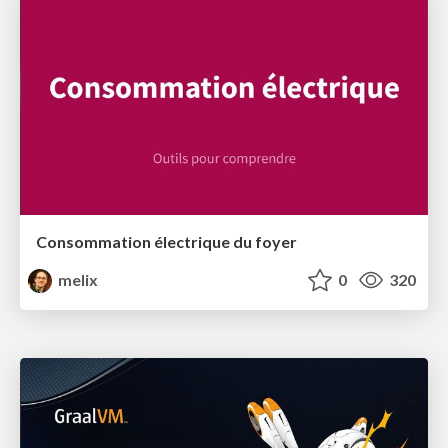
Consommation électrique du foyer
melix
0
320