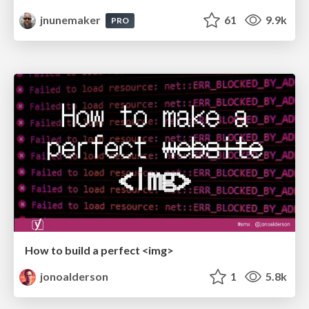
jnunemaker
61
9.9k
PRO
How to build a perfect <img>
jonoalderson
1
5.8k