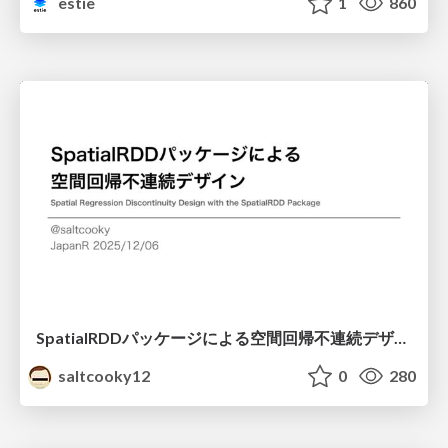
estie
1
860
SpatialRDDパッケージによる空間回帰不連続デザイン
saltcooky12
0
280