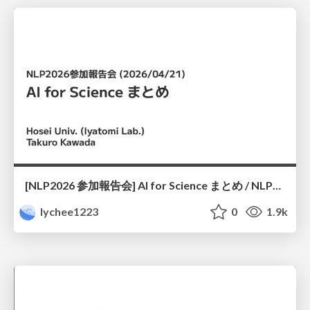
[NLP2026 参加報告会] AI for Science まとめ / NLP2026
lychee1223
0
1.9k