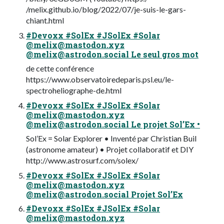
/melix.github.io/blog/2022/07/je-suis-le-gars-
chiant.html
#Devoxx #SolEx #JSolEx #Solar
@
melix@mastodon.xyz
@
melix@astrodon.social
Le seul gros mot
de cette conférence
https://www.observatoiredeparis.psl.eu/le-
spectroheliographe-de.html
#Devoxx #SolEx #JSolEx #Solar
@
melix@mastodon.xyz
@
melix@astrodon.social
Le projet Sol’Ex •
Sol’Ex = Solar Explorer • Inventé par Christian Buil
(astronome amateur) • Projet collaboratif et DIY
http://www.astrosurf.com/solex/
#Devoxx #SolEx #JSolEx #Solar
@
melix@mastodon.xyz
@
melix@astrodon.social
Projet Sol’Ex
#Devoxx #SolEx #JSolEx #Solar
@
melix@mastodon.xyz