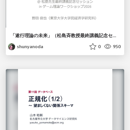
「遂行理論の未来」（松島斉教授最終講義記念セッションの発表資料）
shunyanoda
0
950