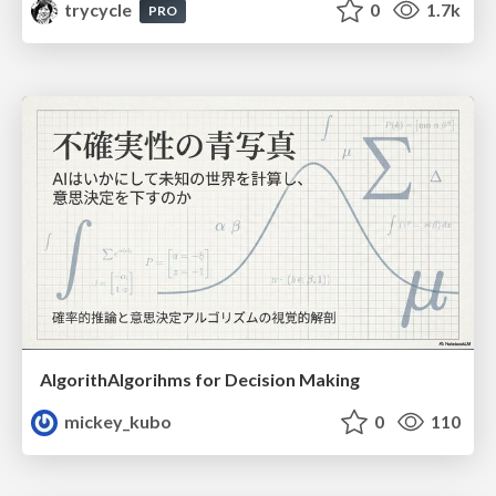
trycycle
0
1.7k
PRO
AlgorithAlgorihms for Decision Making
mickey_kubo
0
110