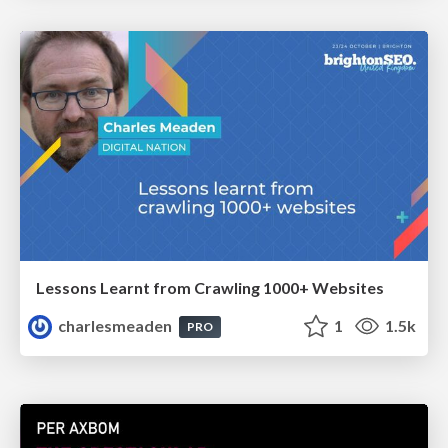
Lessons Learnt from Crawling 1000+ Websites
charlesmeaden
1
1.5k
PRO