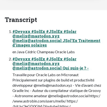
Transcript
#Devoxx #SolEx #JSolEx #Solar
@
melix@mastodon.xyz
@
melix@astrodon.social
JSol'Ex Traitement
d’images solaires
en Java Cédric Champeau Oracle Labs
#Devoxx #SolEx #JSolEx #Solar
@
melix@mastodon.xyz
@
melix@astrodon.social
Qui suis-je ? -
Travaille pour Oracle Labs on Micronaut
Principalement sur plugins de build et productivité
développeur @
melix@mastodon.xyz
- Vie d’avant chez
Gradle Inc - Auteur du compilateur statique de Groovy
- Astronome amateur @
melix@astrodon.social
https:/
/www.astrobin.com/users/melix/ https:/
/bit.ly/3eGD0GM (Youtube) https:/