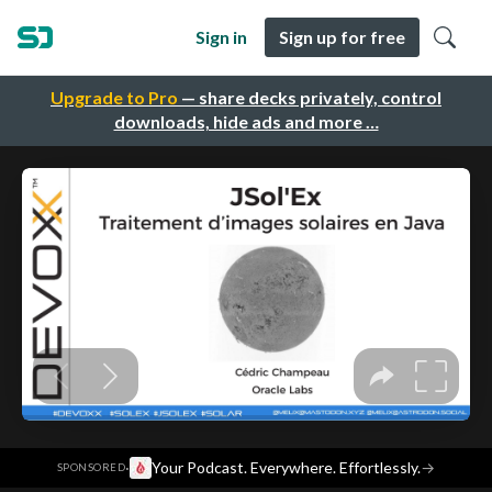
Sign in
Sign up for free
Upgrade to Pro
— share decks privately, control
downloads, hide ads and more …
·
Your Podcast. Everywhere. Effortlessly.
→
SPONSORED