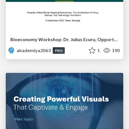
Bioeconomy Workshop: Dr. Julius Ecuru, Opportunities for a Bioeconomy in West Africa
akademiya2063
1
190
PRO