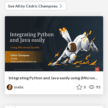
See All by Cédric Champeau
Integrating Python and Java easily using (Micronaut) GraalPy
melix
0
93