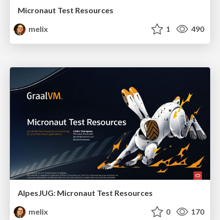
Micronaut Test Resources
melix
1
490
AlpesJUG: Micronaut Test Resources
melix
0
170