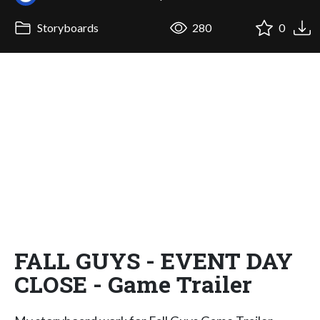
Storyboards
280
0
FALL GUYS - EVENT DAY
CLOSE - Game Trailer