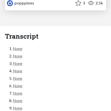
popppiees
3
2.5k
Transcript
None
None
None
None
None
None
None
None
None