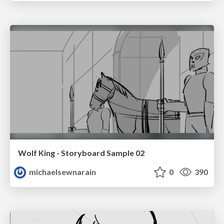
Wolf King - Storyboard Sample 02
michaelsewnarain
0
390