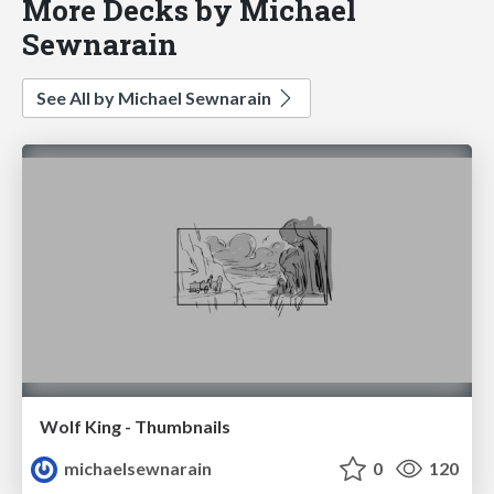
More Decks by Michael
Sewnarain
See All by Michael Sewnarain
Wolf King - Thumbnails
michaelsewnarain
0
120