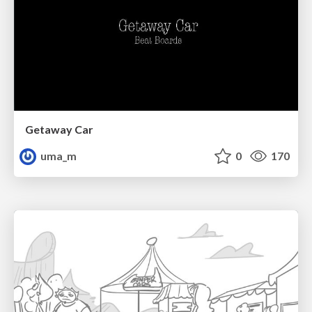
Getaway Car
uma_m
0
170