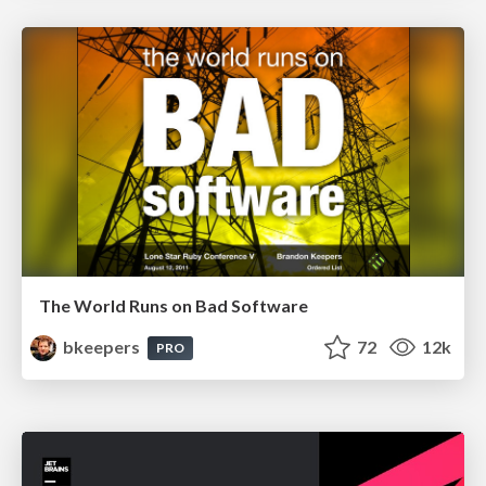
The World Runs on Bad Software
bkeepers
72
12k
PRO