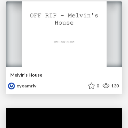
Melvin's House
eyeamriv
0
130