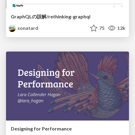
GraphQLの誤解/rethinking-graphql
sonatard
75
12k
Designing for Performance