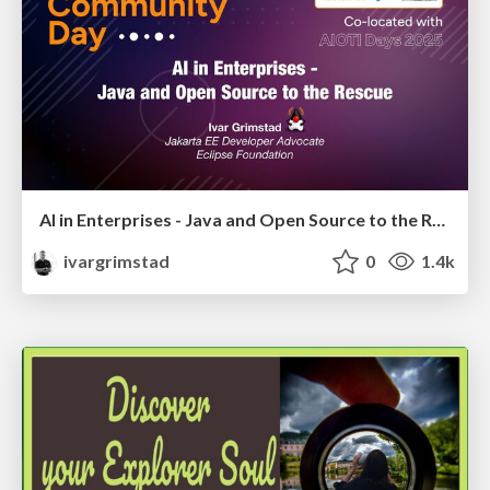
AI in Enterprises - Java and Open Source to the Rescue
ivargrimstad
0
1.4k