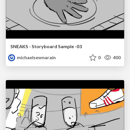
SNEAKS - Storyboard Sample -03
michaelsewnarain
0
400