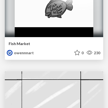
Fish Market
owennnart
0
230