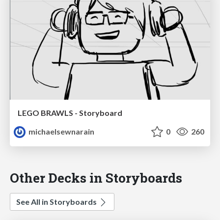
LEGO BRAWLS - Storyboard
michaelsewnarain
0
260
Other Decks in Storyboards
See All in Storyboards