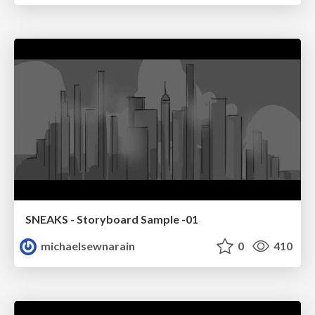
SNEAKS - Storyboard Sample -01
michaelsewnarain
0
410