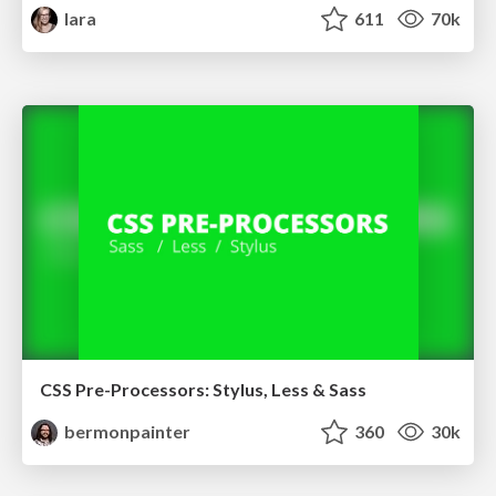
lara
611
70k
CSS Pre-Processors: Stylus, Less & Sass
bermonpainter
360
30k