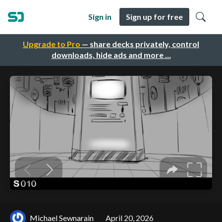
Sign in
Sign up for free
Upgrade to Pro
— share decks privately, control
downloads, hide ads and more …
Michael Sewnarain
April 20, 2026