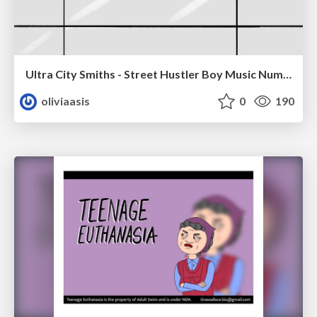
Ultra City Smiths - Street Hustler Boy Music Number
oliviaasis
0
190