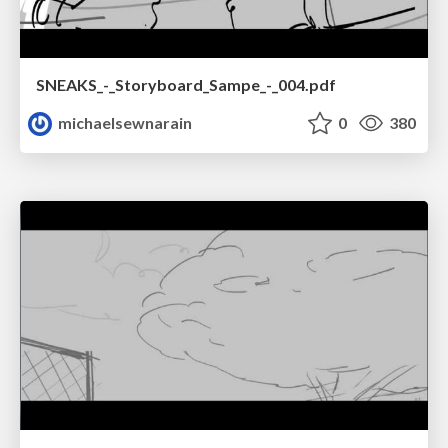
SNEAKS_-_Storyboard_Sampe_-_004.pdf
michaelsewnarain
0
380