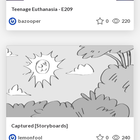
Teenage Euthanasia - E209
bazooper
0
220
Captured [Storyboards]
lemonfool
0
240