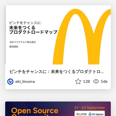
ピンチをチャンスに：未来をつくるプロダクトロードマップ #pmconf2020
aki_iinuma
128
56k