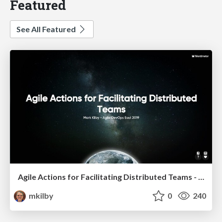
Featured
See All Featured
Agile Actions for Facilitating Distributed Teams - ADO2019
mkilby
0
240