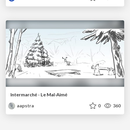
Intermarché - Le Mal-Aimé
aapstra
0
360