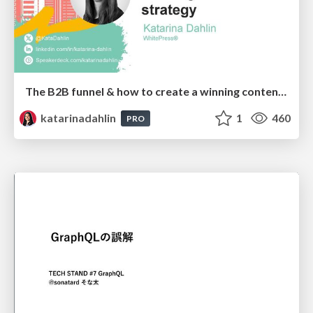
The B2B funnel & how to create a winning content strategy
katarinadahlin
1
460
PRO