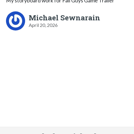
My storyboard work for Fall Guys Game Trailer
Michael Sewnarain
April 20, 2026