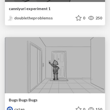
canniyuri experiment 1
doubletheproblemss
0
250
Bugs Bugs Bugs
cxtan
0
150