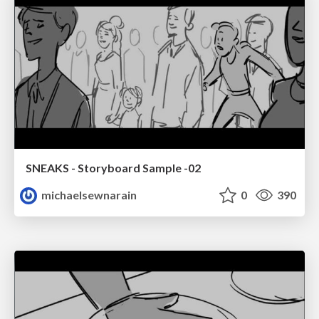
SNEAKS - Storyboard Sample -02
michaelsewnarain
0
390