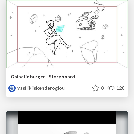
Galactic burger - Storyboard
vasilikiiskenderoglou
0
120