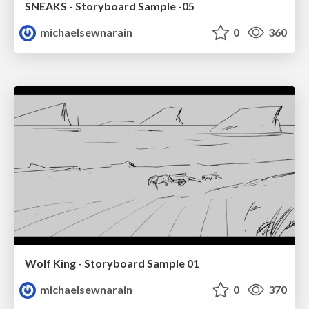
SNEAKS - Storyboard Sample -05
michaelsewnarain
0
360
Wolf King - Storyboard Sample 01
michaelsewnarain
0
370