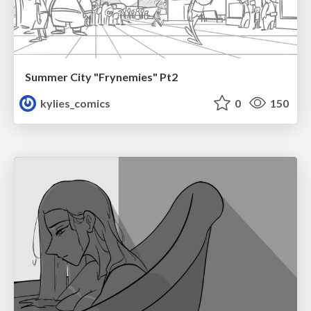
Summer City "Frynemies" Pt2
kylies_comics
0
150