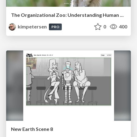
The Organizational Zoo: Understanding Human Behavior Agility Through Metaphoric Constructive Conversations (based on the works of Arthur Shelley, Ph.D)
kimpetersen
0
400
PRO
New Earth Scene 8