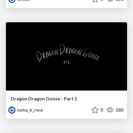
Dragon Dragon Goose - Part 1
neha_k_rwa
0
280