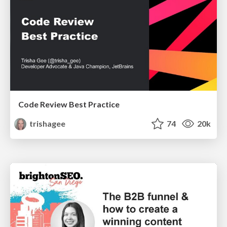
Code Review Best Practice
trishagee
74
20k