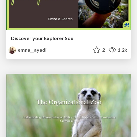
Discover your Explorer Soul
emna__ayadi
2
1.2k