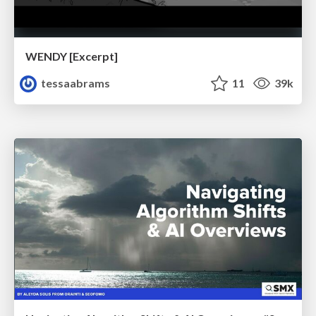
WENDY [Excerpt]
tessaabrams
11
39k