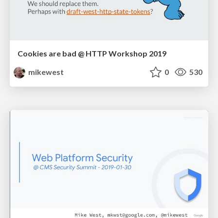
Cookies are bad @ HTTP Workshop 2019
mikewest
0
530