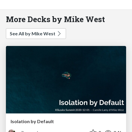
More Decks by Mike West
See All by Mike West
Isolation by Default