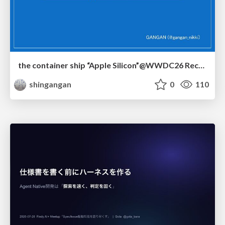
the container ship “Apple Silicon”@WWDC26 Recap -Japan-\(region).swift
shingangan
0
110