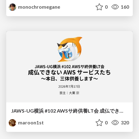
monochromegane
0
160
JAWS-UG横浜 #102 AWSサ終供養LT会 成仏できない AWS サービスたち 〜本日、三体供養します〜
maroon1st
0
320