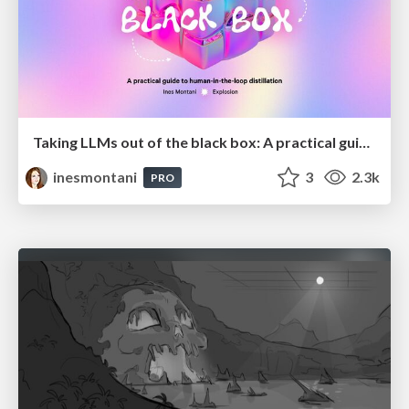
Taking LLMs out of the black box: A practical guide to human-in-the-loop distillation
inesmontani
3
2.3k
PRO