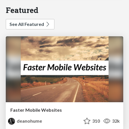
Featured
See All Featured
Faster Mobile Websites
deanohume
310
32k