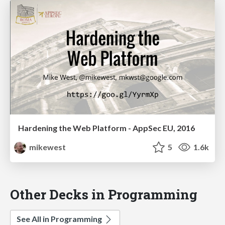
Hardening the Web Platform - AppSec EU, 2016
mikewest
5
1.6k
Other Decks in Programming
See All in Programming