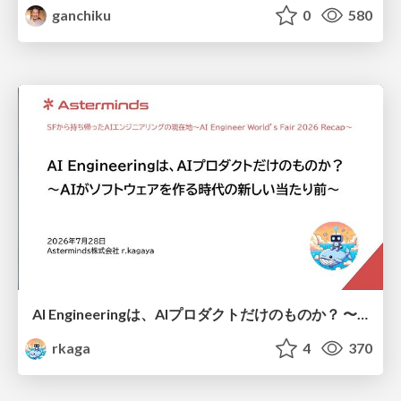
ganchiku
0
580
AI Engineeringは、AIプロダクトだけのものか？ 〜AIがソフトウェアを作る時代の新しい当たり前〜 / No AI in your product. AI Engineering in your development.
rkaga
4
370