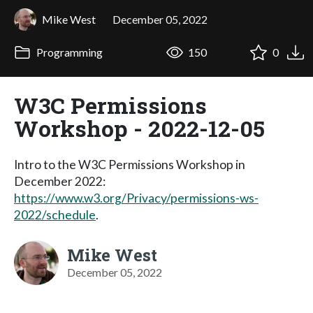
Mike West
December 05, 2022
Programming
150
0
W3C Permissions
Workshop - 2022-12-05
Intro to the W3C Permissions Workshop in
December 2022:
https://www.w3.org/Privacy/permissions-ws-
2022/schedule
.
Mike West
December 05, 2022