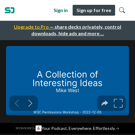
Sign in
Sign up for free
Upgrade to Pro
— share decks privately, control
downloads, hide ads and more …
·
Your Podcast. Everywhere. Effortlessly.
→
SPONSORED