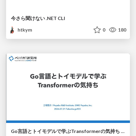
今さら聞けない .NET CLI
htkym
0
180
Go言語とトイモデルで学ぶTransformerの気持ち / fukuokago23-transformer