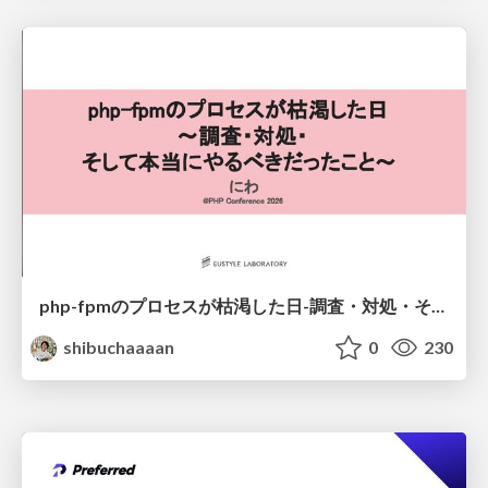
php-fpmのプロセスが枯渇した日-調査・対処・そして本当にやるべきだったこと-
shibuchaaaan
0
230