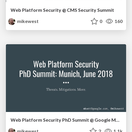
Web Platform Security @ CMS Security Summit
mikewest
0
160
Web Platform Security PhD Summit @ Google Munich
mikewest
2
1.1k