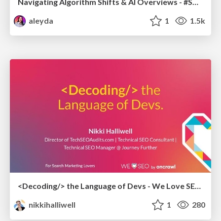
Navigating Algorithm Shifts & AI Overviews - #SMXNext
aleyda
1
1.5k
<Decoding/> the Language of Devs - We Love SEO 2024
nikkihalliwell
1
280