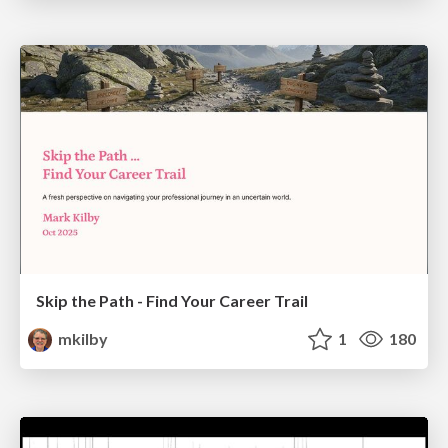
Skip the Path - Find Your Career Trail
mkilby
1
180