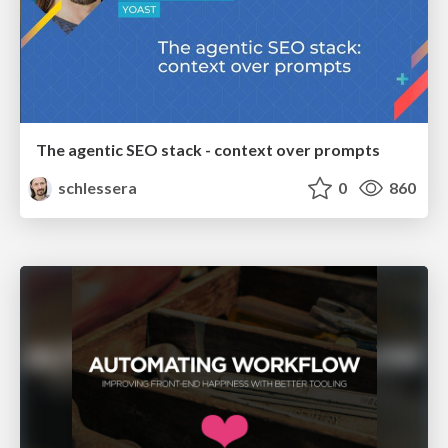
The agentic SEO stack - context over prompts
schlessera
0
860