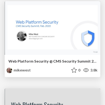
Web Platform Security @ CMS Security Summit 2020
mikewest
0
3.8k