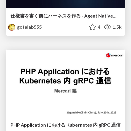
仕様書を書く前にハーネスを作る - Agent Native開発は「探索を速く、判定を固く」
gotalab555
4
1.5k
PHP Application における Kubernetes 内 gRPC 通信