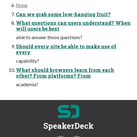
None
Can we grab some low-hanging fruit?
What questions can users understand? When
will users be best
able to answer those questions?
Should every site be able to make use of
every
capability?
What should browsers learn from each
other? From platforms? From
academia?
SpeakerDeck