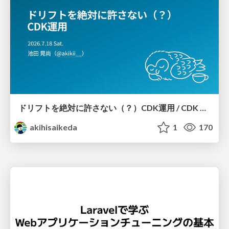
ドリフトを絶対に許さない（？）CDK運用 / CDK Ops with Zero Tolerance for Drifts (?)
akihisaikeda
1
170