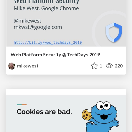
Web Platform Security @ TechDays 2019
mikewest
1
220