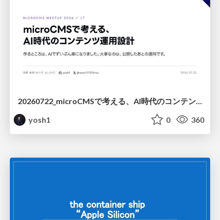
20260722_microCMSで考える、AI時代のコンテンツ運用設計
yosh1
0
360