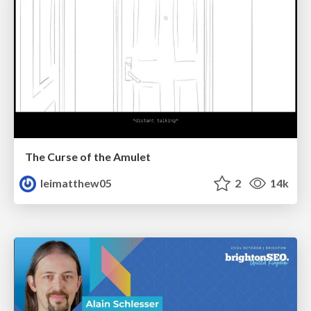
The Curse of the Amulet
leimatthew05
2
14k