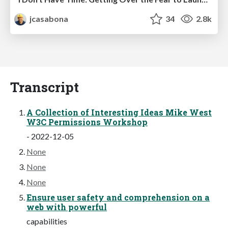
jcasabona
34
2.8k
Transcript
A Collection of Interesting Ideas Mike West
W3C Permissions Workshop
- 2022-12-05
None
None
None
Ensure user safety and comprehension on a
web with powerful
capabilities