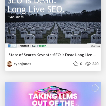
State of Search Keynote: SEO is Dead Long Live SEO
ryanjones
0
240