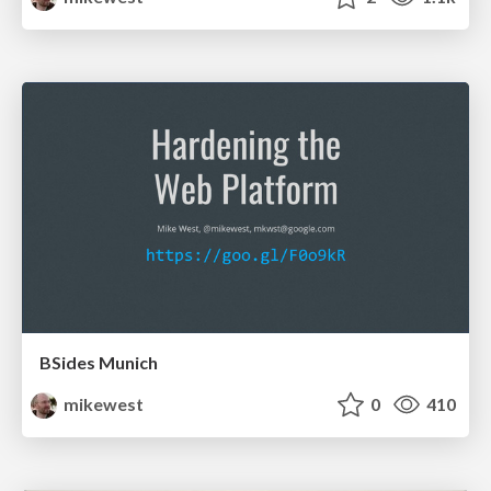
BSides Munich
mikewest
0
410