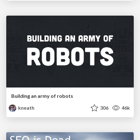
Building an army of robots
kneath
306
46k