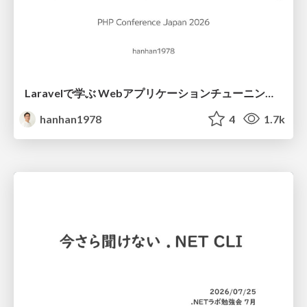
Laravelで学ぶ Webアプリケーションチューニング入門/web_application_tuning_101
hanhan1978
4
1.7k