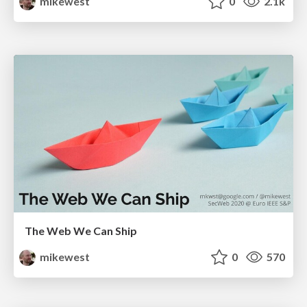
mikewest
0
2.1k
The Web We Can Ship
mikewest
0
570