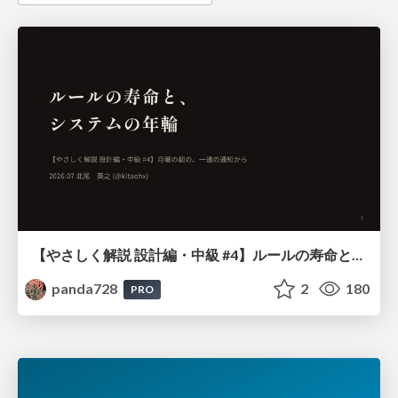
【やさしく解説 設計編・中級 #4】ルールの寿命と、システムの年輪
panda728
2
180
PRO