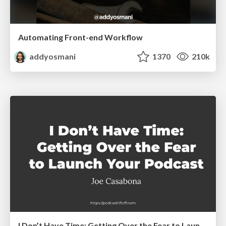
Automating Front-end Workflow
addyosmani
1370
210k
I Don’t Have Time: Getting Over the Fear to Launch Your Podcast