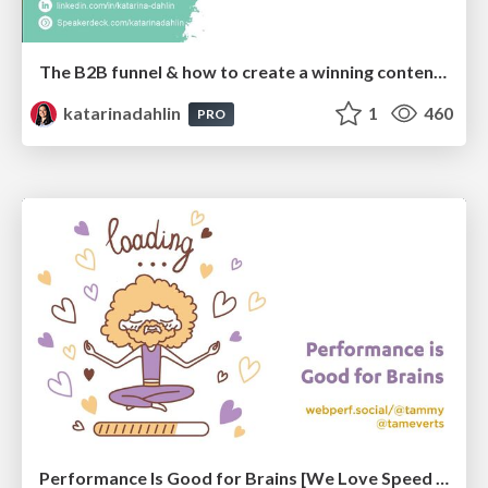
The B2B funnel & how to create a winning content strategy
katarinadahlin
1
460
PRO
Performance Is Good for Brains [We Love Speed 2024]