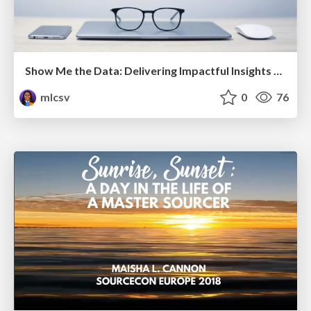
Show Me the Data: Delivering Impactful Insights to Hiring Managers
mlcsv
0
76