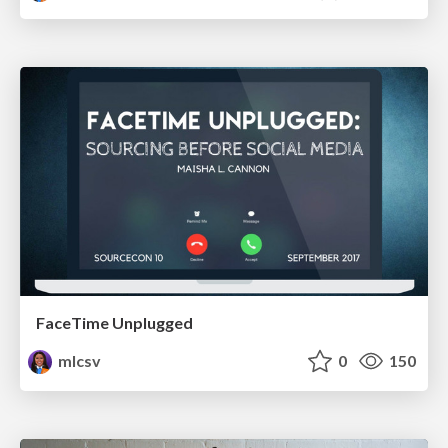
FaceTime Unplugged
mlcsv
0
150