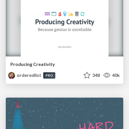
Producing Creativity
orderedlist
348
40k
PRO