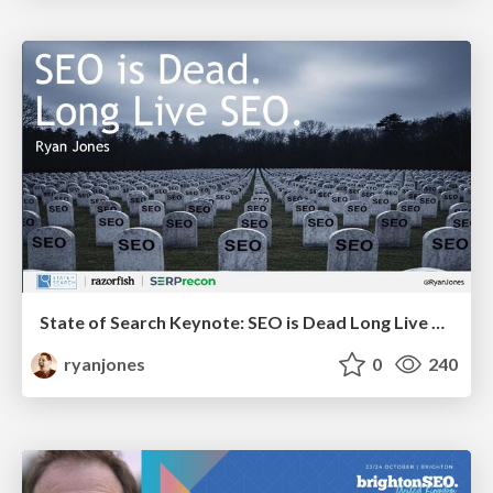
State of Search Keynote: SEO is Dead Long Live SEO
ryanjones
0
240