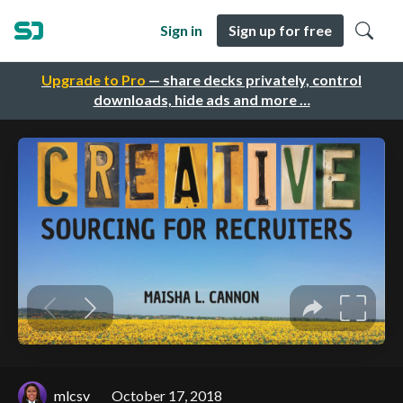
Sign in
Sign up for free
Upgrade to Pro
— share decks privately, control
downloads, hide ads and more …
mlcsv
October 17, 2018