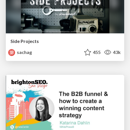
Side Projects
sachag
455
43k