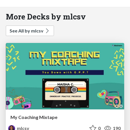
More Decks by mlcsv
See All by mlcsv
My Coaching Mixtape
mlcsv
0
190