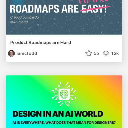
Product Roadmaps are Hard
iamctodd
55
12k