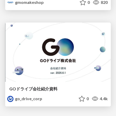
gmomakeshop
0
820
GOドライブ会社紹介資料
go_drive_corp
0
4.4k