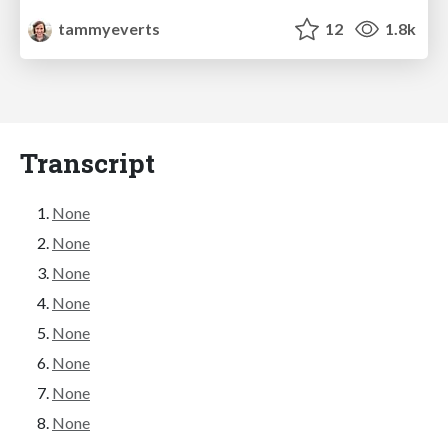
tammyeverts
12
1.8k
Transcript
None
None
None
None
None
None
None
None