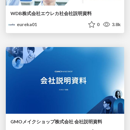
WDB株式会社エウレカ社会社説明資料
eureka01
0
3.8k
GMOメイクショップ株式会社 会社説明資料