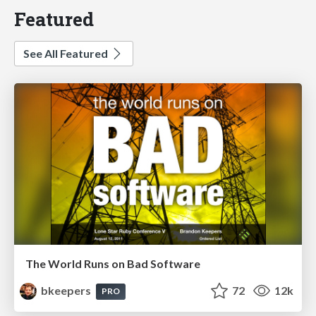
Featured
See All Featured
The World Runs on Bad Software
bkeepers
72
12k
PRO