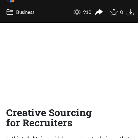
Business
910
0
Creative Sourcing
for Recruiters