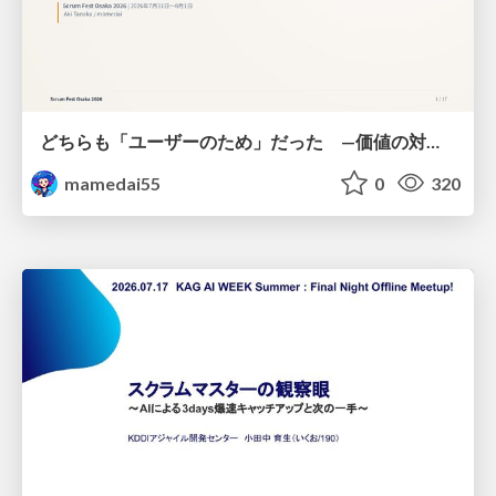
どちらも「ユーザーのため」だった —価値の対立を仮説検証に変えて #Scrumfest Osaka 2026
mamedai55
0
320