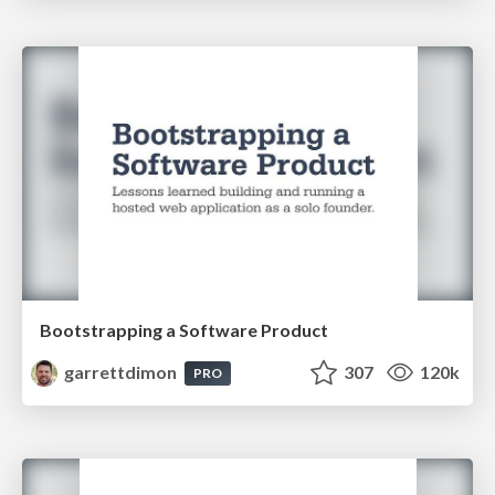
Bootstrapping a Software Product
garrettdimon
307
120k
PRO