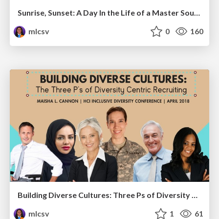
Sunrise, Sunset: A Day In the Life of a Master Sourcer
mlcsv
0
160
Building Diverse Cultures: Three Ps of Diversity Centric Recruiting
mlcsv
1
61