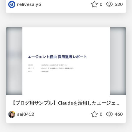
relivesaiyo
0
520
【ブログ用サンプル】Claudeを活用したエージェント分析レポート自動生成例
sai0412
0
460