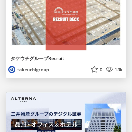
タケウチグループRecruit
takeuchigroup
0
13k