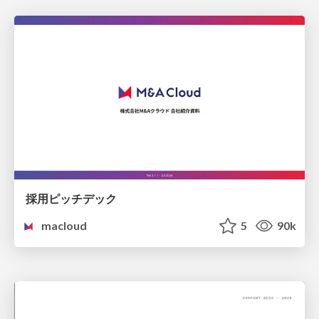
採用ピッチデック
macloud
5
90k