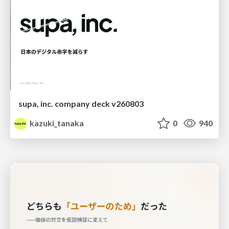
supa, inc. company deck v260803
kazuki_tanaka
0
940