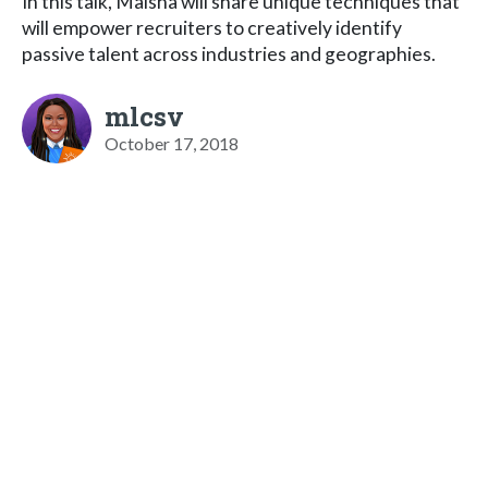
In this talk, Maisha will share unique techniques that
will empower recruiters to creatively identify
passive talent across industries and geographies.
mlcsv
October 17, 2018