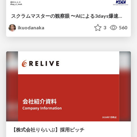
スクラムマスターの観察眼 〜AIによる3days爆速キャッチアップと次の一手〜/The Scrum Master's Insight: Lightning-Fast 3-Day Catch-Up with AI and the Next Move
ikuodanaka
3
560
【株式会社りらいぶ】採用ピッチ