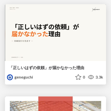
「正しいはずの依頼」が届かなかった理由
geneguchi
0
3.3k