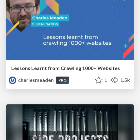
Lessons Learnt from Crawling 1000+ Websites
charlesmeaden
1
1.5k
PRO