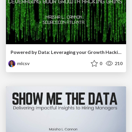
Powered by Data: Leveraging your Growth Hacking Gains
mlcsv
0
210