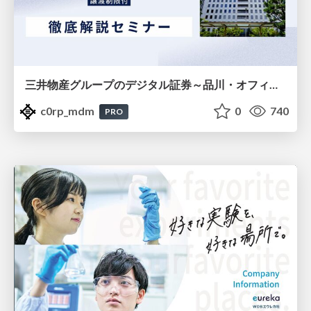
三井物産グループのデジタル証券～品川・オフィス＆ホテル～徹底解説セミナー
c0rp_mdm
0
740
PRO