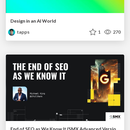
Design in an AI World
tapps
1
270
End of SEO as We Know It (SMX Advanced Version)