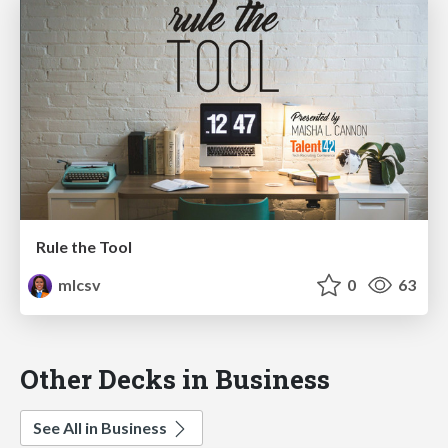
Rule the Tool
mlcsv
0
63
Other Decks in Business
See All in Business