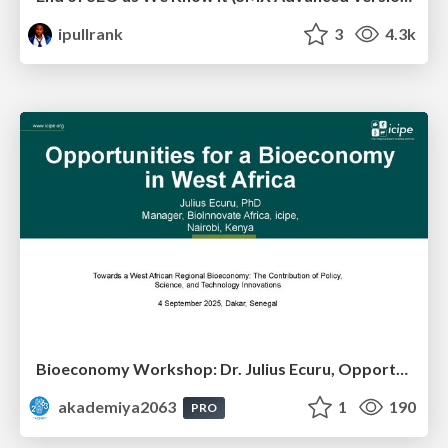
ipullrank
3
4.3k
Bioeconomy Workshop: Dr. Julius Ecuru, Opportunities for a Bioeconomy in West Africa
akademiya2063
1
190
PRO