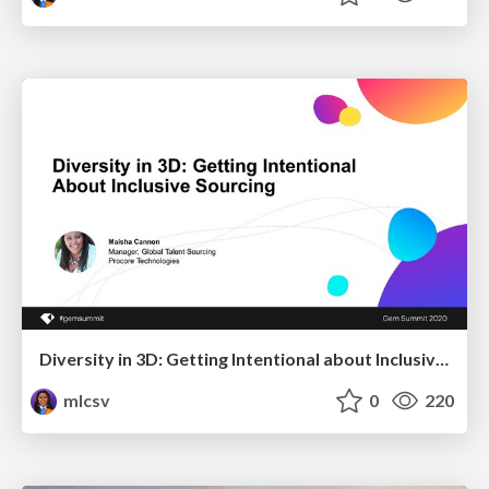
Diversity in 3D: Getting Intentional about Inclusive Sourcing
mlcsv
0
220