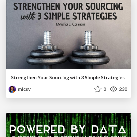
Strengthen Your Sourcing with 3 Simple Strategies
mlcsv
0
230