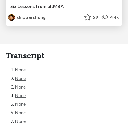
Six Lessons from altMBA
skipperchong
29
4.4k
Transcript
None
None
None
None
None
None
None