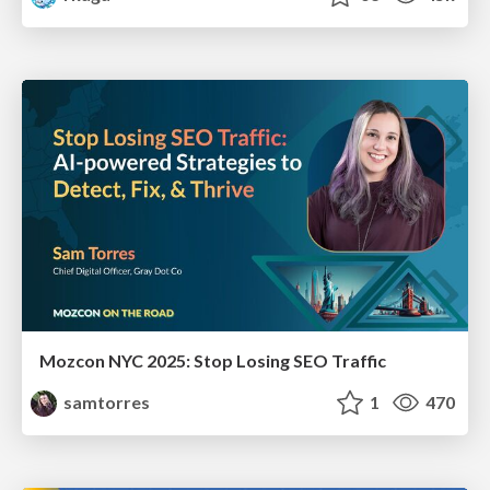
Mozcon NYC 2025: Stop Losing SEO Traffic
samtorres
1
470