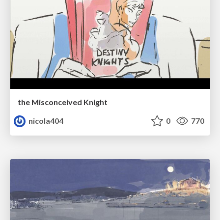
the Misconceived Knight
nicola404
0
770