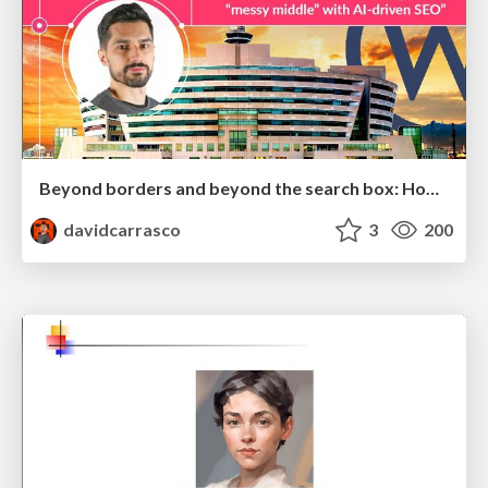
Beyond borders and beyond the search box: How to win the global "messy middle" with AI-driven SEO
davidcarrasco
3
200