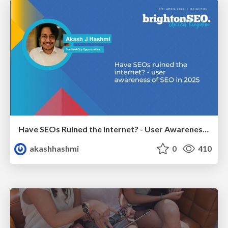
Have SEOs Ruined the Internet? - User Awareness of SEO in 2025
akashhashmi
0
410