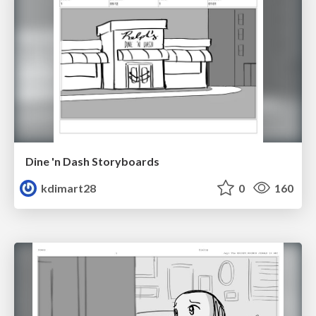
Dine 'n Dash Storyboards
kdimart28
0
160