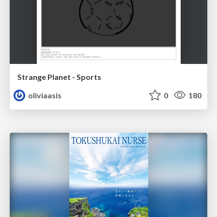
Strange Planet - Sports
oliviaasis
0
180