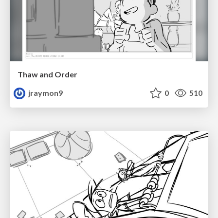
Thaw and Order
jraymon9
0
510