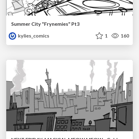
Summer City "Frynemies" Pt3
kylies_comics
1
160