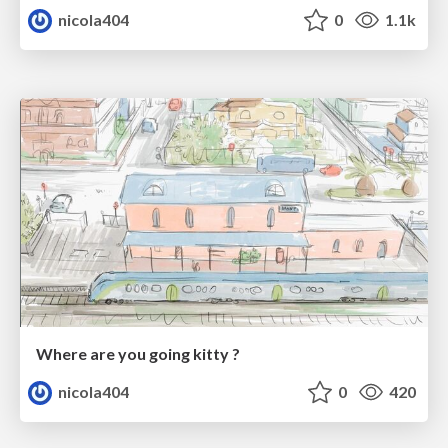
nicola404
0
1.1k
Where are you going kitty ?
nicola404
0
420