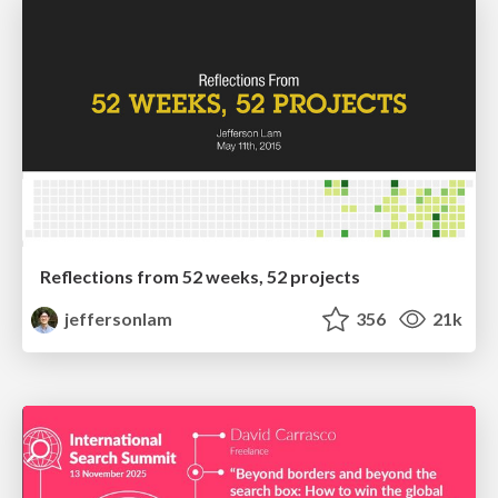
Reflections from 52 weeks, 52 projects
jeffersonlam
356
21k