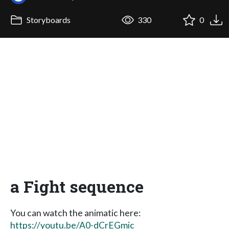
Storyboards
330
0
a Fight sequence
You can watch the animatic here:
https://youtu.be/A0-dCrEGmic