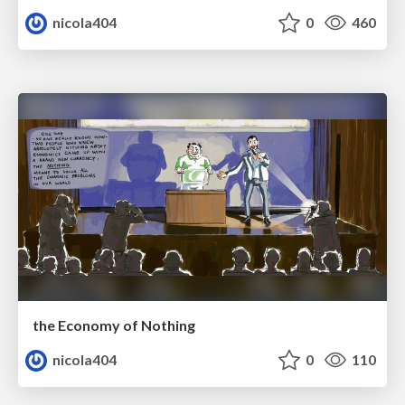
nicola404
0
460
the Economy of Nothing
nicola404
0
110