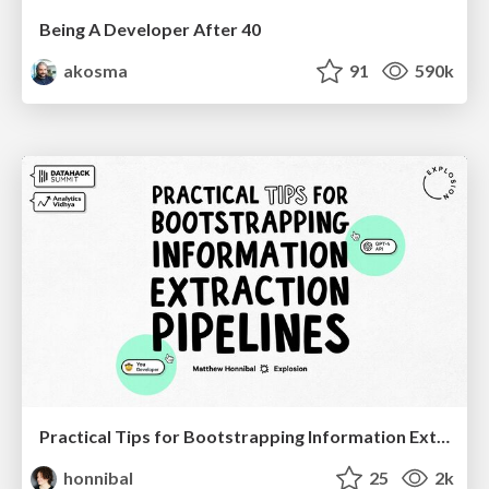
Being A Developer After 40
akosma
91
590k
Practical Tips for Bootstrapping Information Extraction Pipelines
honnibal
25
2k