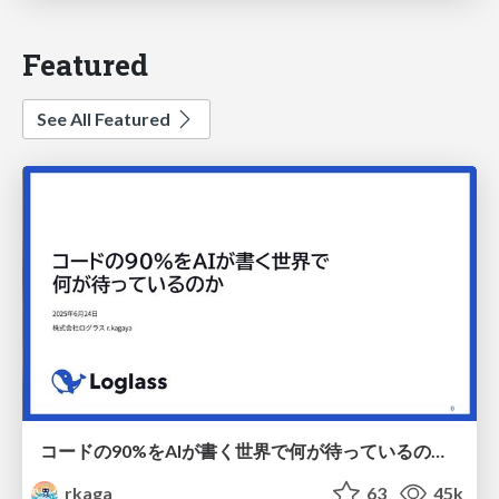
Featured
See All Featured
コードの90%をAIが書く世界で何が待っているのか / What awaits us in a world where 90% of the code is written by AI
rkaga
63
45k