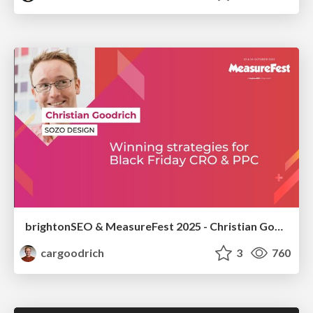
brightonSEO & MeasureFest 2025 - Christian Goodrich - Winning strategies for Black Friday CRO & PPC
cargoodrich
3
760