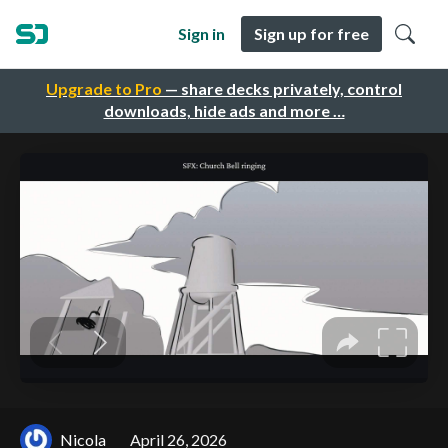
Sign in
Sign up for free
Upgrade to Pro
— share decks privately, control
downloads, hide ads and more …
Nicola
April 26, 2026