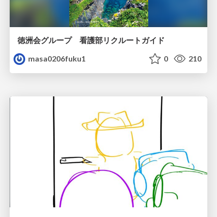
徳洲会グループ 看護部リクルートガイド
masa0206fuku1
0
210