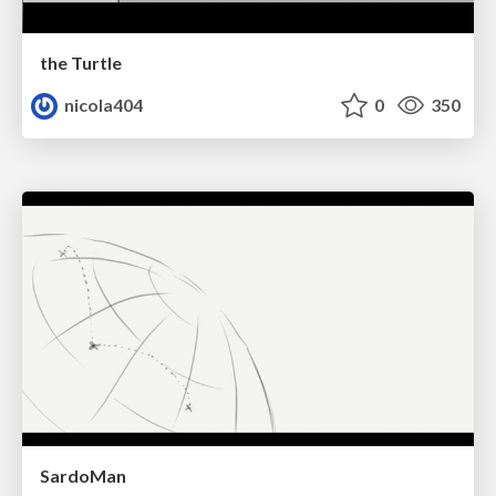
the Turtle
nicola404
0
350
SardoMan