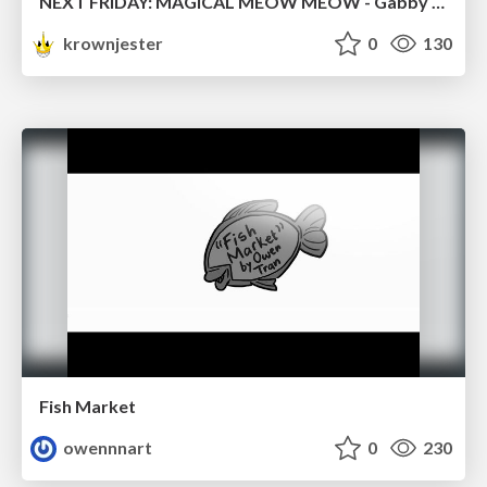
NEXT FRIDAY: MAGICAL MEOW MEOW - Gabby VS. Salem
krownjester
0
130
Fish Market
owennnart
0
230