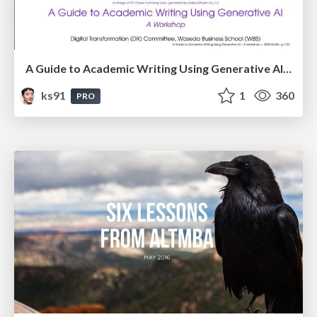
A Guide to Academic Writing Using Generative AI - A Workshop
ks91
1
360
PRO