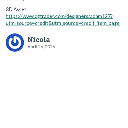
3D Asset:
https://www.cgtrader.com/designers/adam127?
utm_source=credit&utm_source=credit_item_page
Nicola
April 26, 2026