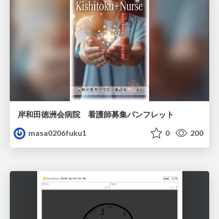
岸和田徳洲会病院 看護師募集パンフレット
masa0206fuku1
0
200