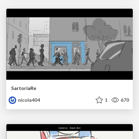
SartoriaRe
nicola404
1
670