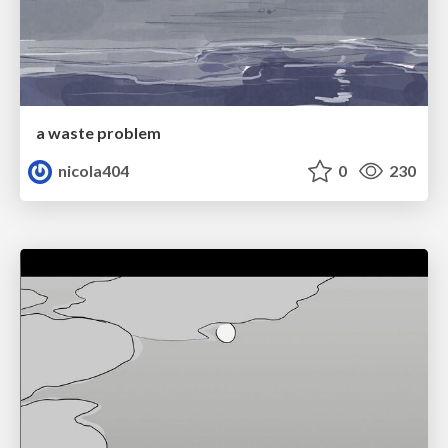
a waste problem
nicola404
0
230