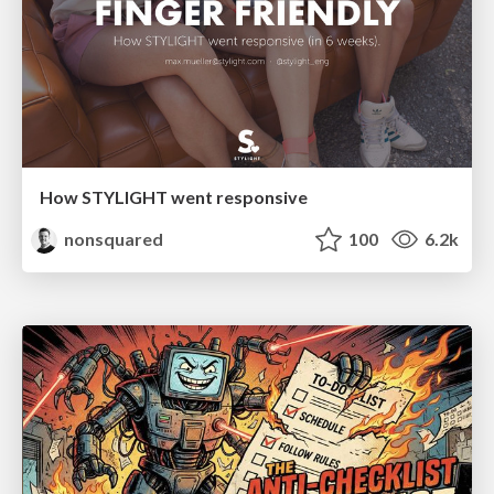
How STYLIGHT went responsive
nonsquared
100
6.2k