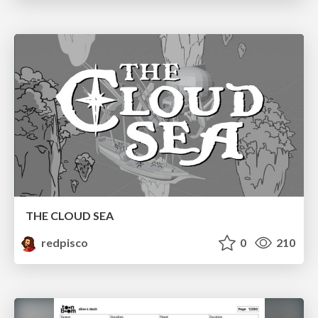
THE CLOUD SEA
redpisco
0
210