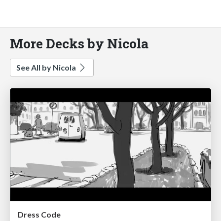
More Decks by Nicola
See All by Nicola
Dress Code