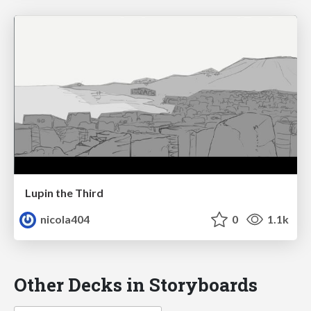
Lupin the Third
nicola404
0
1.1k
Other Decks in Storyboards