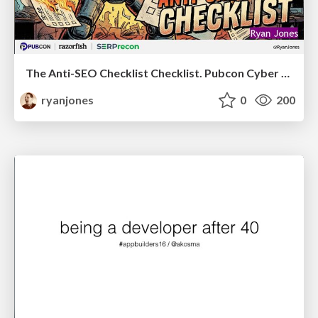
The Anti-SEO Checklist Checklist. Pubcon Cyber Week
ryanjones
0
200