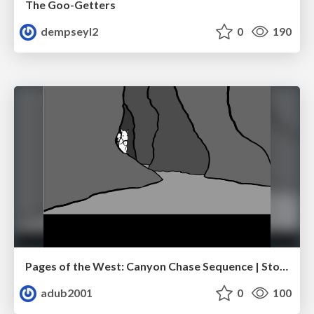
The Goo-Getters
dempseyl2
0
190
Pages of the West: Canyon Chase Sequence | Storyboard | Action, Drama
adub2001
0
100