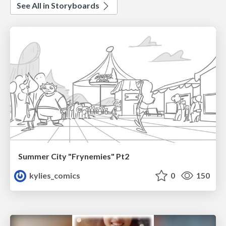
See All in Storyboards
Summer City "Frynemies" Pt2
kylies_comics
0
150