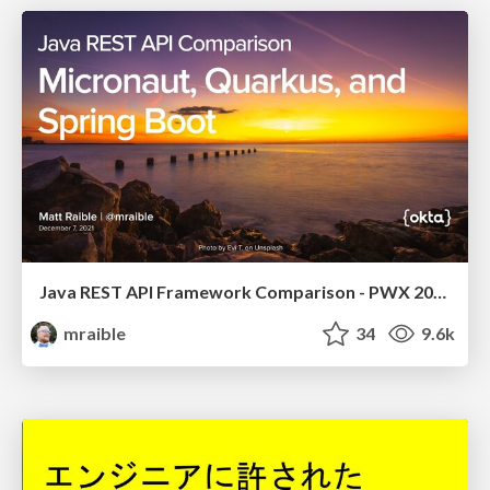
Java REST API Framework Comparison - PWX 2021
mraible
34
9.6k