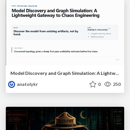
Model Discovery and Graph Simulation: A Lightweight Gateway to Chaos Engineering
anatolykr
0
250