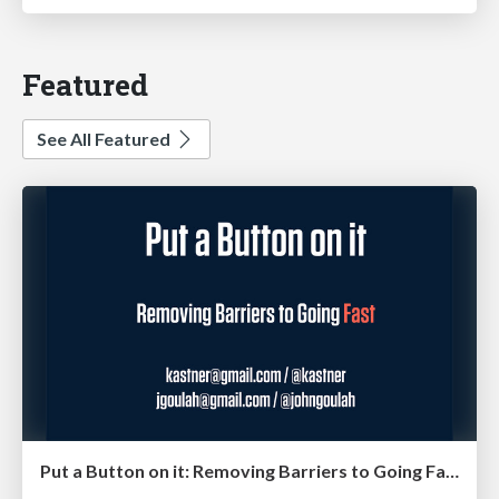
Featured
See All Featured
Put a Button on it: Removing Barriers to Going Fast.