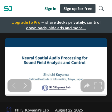
Sign in
Sign up for free
Upgrade to Pro
— share decks privately, control
downloads, hide ads and more …
NII S. Koyama's Lab
August 22, 2025