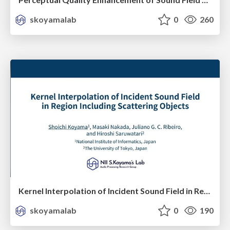
skoyamalab
0
260
Kernel Interpolation of Incident Sound Field in Region Including Scattering Objects
skoyamalab
0
190