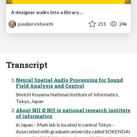
A designer walks into a library…
pauljervisheath
211
24k
Transcript
Neural Spatial Audio Processing for Sound
Field Analysis and Control
Shoichi Koyama National Institute of Informatics,
Tokyo, Japan
About NII Ø NII is national research institute
of informatics
in Japan – Main lab is located in central Tokyo –
Associated with graduate university called SOKENDAI