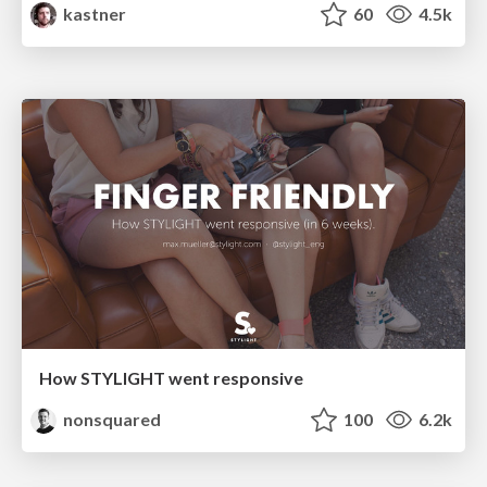
kastner
60
4.5k
How STYLIGHT went responsive
nonsquared
100
6.2k