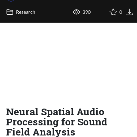
Research
390
0
Neural Spatial Audio
Processing for Sound
Field Analysis