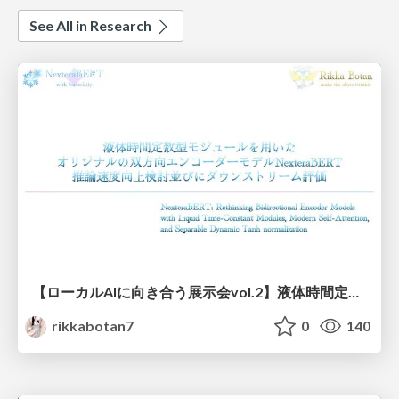
See All in Research
【ローカルAIに向き合う展示会vol.2】液体時間定数型モジュールを用いた オリジナルの双方向エンコーダーモデルNexteraBERT 推論速度向上検討並びにダウンストリーム評価
rikkabotan7
0
140