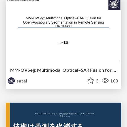
MM-OVSeg: Multimodal Optical–SAR Fusion for Open-Vocabulary Segmentation in Remote Sensing
satai
3
100