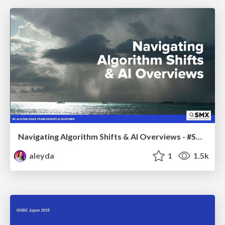
Navigating Algorithm Shifts & AI Overviews - #SMXNext
aleyda
1
1.5k