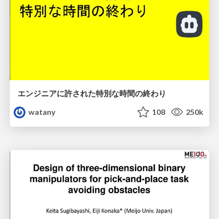
エンジニアに許された特別な時間の終わり
watany
108
250k