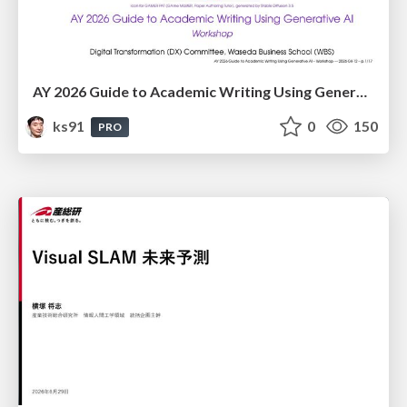
AY 2026 Guide to Academic Writing Using Generative AI - Workshop
ks91
0
150
PRO