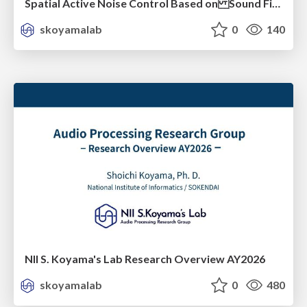
Spatial Active Noise Control Based on Sound Field Interpolation Incorporating Physical Constraints
skoyamalab
0
140
NII S. Koyama's Lab Research Overview AY2026
skoyamalab
0
480