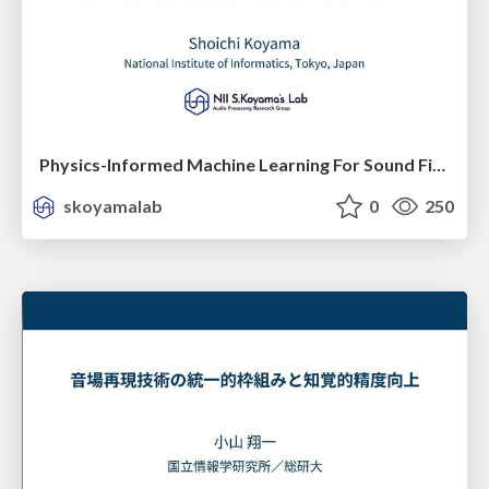
Physics-Informed Machine Learning For Sound Field Estimation and Control
skoyamalab
0
250