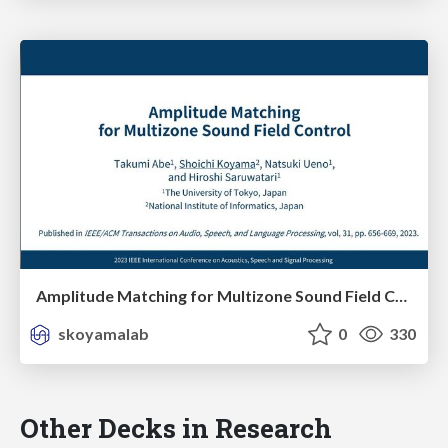
Amplitude Matching for Multizone Sound Field Control
skoyamalab
0
330
Other Decks in Research