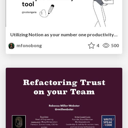
Utilizing Notion as your number one productivity tool
mfonobong
4
500