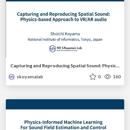
Capturing and Reproducing Spatial Sound: Physics-based Approach to VR/AR audio
skoyamalab
0
160