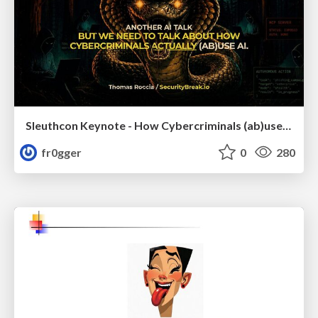
Sleuthcon Keynote - How Cybercriminals (ab)use AI
fr0gger
0
280