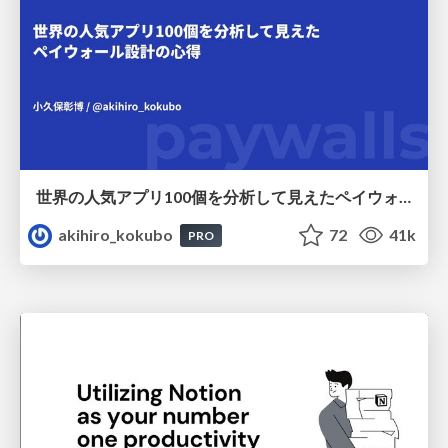
世界の人気アプリ100個を分析して見えたペイウォール設計の心得
akihiro_kokubo
72
41k
PRO