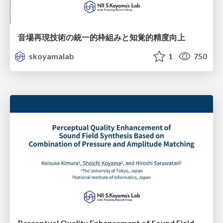
音場再現技術の統一的枠組みと知覚的精度向上
skoyamalab
1
750
Perceptual Quality Enhancement of Sound Field Synthesis Based on Combination of Pressure and Ampitude Matching