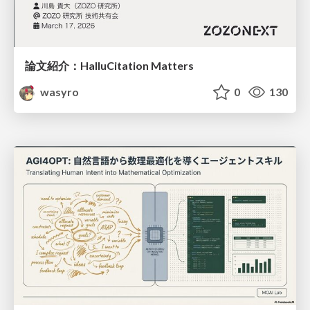
論文紹介：HalluCitation Matters
wasyro
0
130