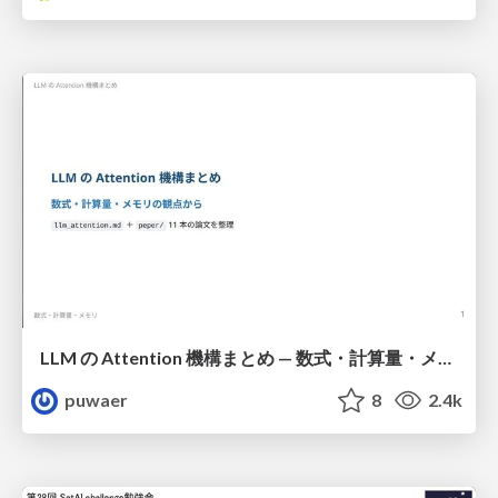
LLM の Attention 機構まとめ — 数式・計算量・メモリ
puwaer
8
2.4k