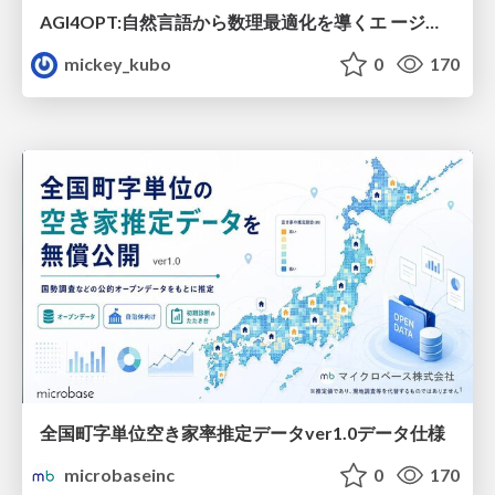
AGI4OPT:自然言語から数理最適化を導くエ ージェントスキル Translating Human Intent into Mathematical Optimization
mickey_kubo
0
170
全国町字単位空き家率推定データver1.0データ仕様
microbaseinc
0
170