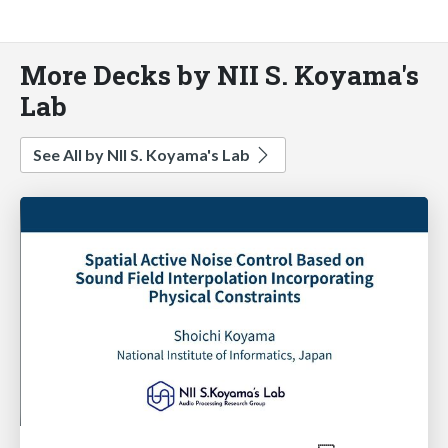
More Decks by NII S. Koyama's
Lab
See All by NII S. Koyama's Lab