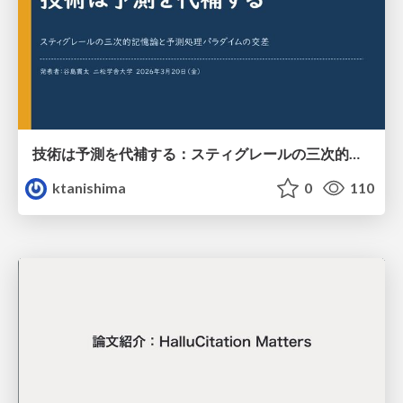
技術は予測を代補する：スティグレールの三次的記憶論と予測処理パラダイムの交差
ktanishima
0
110