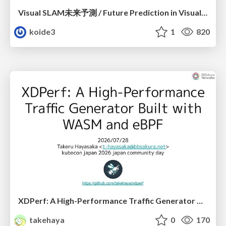
Visual SLAM未来予測 / Future Prediction in Visual SLAM
koide3
1
820
XDPerf: A High-Performance Traffic Generator Built with WASM and eBPF
takehaya
0
170