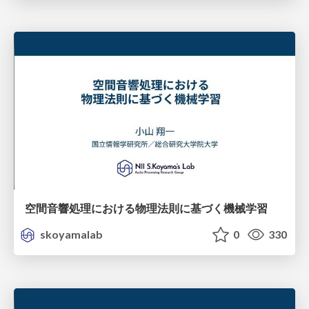
空間音響処理における物理法則に基づく機械学習
skoyamalab
0
330