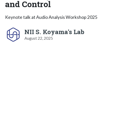
and Control
Keynote talk at Audio Analysis Workshop 2025
NII S. Koyama's Lab
August 22, 2025