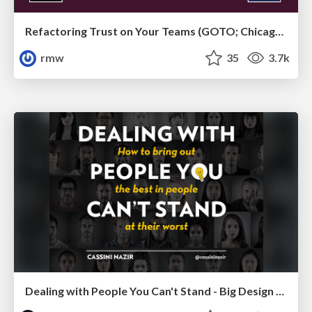
Refactoring Trust on Your Teams (GOTO; Chicago 2020)
rmw
35
3.7k
Dealing with People You Can't Stand - Big Design 2015