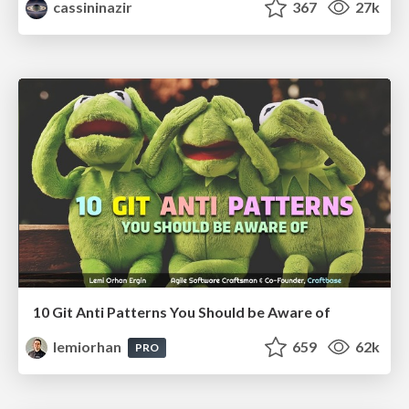
cassininazir
367
27k
10 Git Anti Patterns You Should be Aware of
lemiorhan
659
62k
PRO