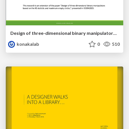
Design of three-dimensional binary manipulators for pick-and-place task avoiding obstacles (IECON2024)
konakalab
0
510