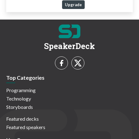
Upgrade
SpeakerDeck
Top Categories
Programming
Technology
Storyboards
Featured decks
Featured speakers