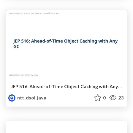
JEP 516: Ahead-of-Time Object Caching with AnyGC 概説
ntt_dsol_java
0
23