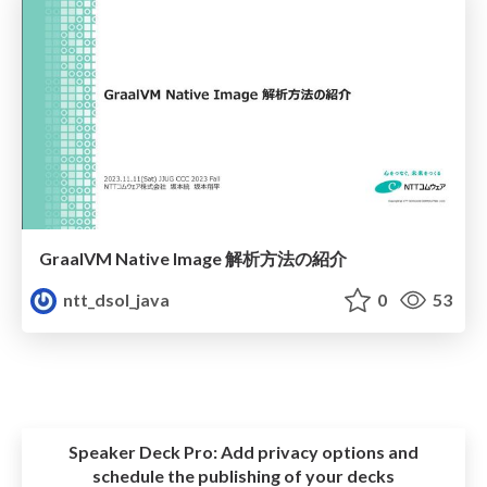
GraalVM Native Image 解析方法の紹介
ntt_dsol_java
0
53
Speaker Deck Pro:
Add privacy options and
schedule the publishing of your decks