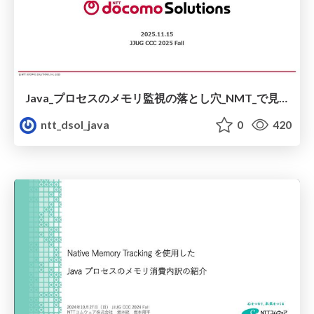
Java_プロセスのメモリ監視の落とし穴_NMT_で見抜けない_glibc_キャッシュ問題_.pdf
ntt_dsol_java
0
420