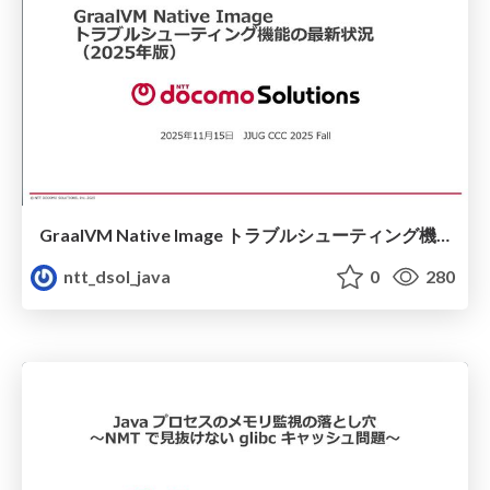
GraalVM Native Image トラブルシューティング機能の最新状況（2025年版）
ntt_dsol_java
0
280