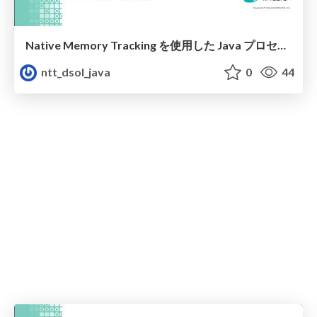
Native Memory Tracking を使用した Java プロセスメモリ消費内訳の紹介
ntt_dsol_java
0
44