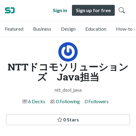
Sign in
Sign up for free
Featured
Business
Design
Education
How-to &
NTTドコモソリューション
ズ Java担当
ntt_dsol_java
6 Decks
0 Following
0 Followers
0 Stars