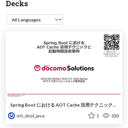
Decks
Language
Spring Boot における​ AOT Cache 活用テクニックと​ 起動時間改善事例​
ntt_dsol_java
1
320