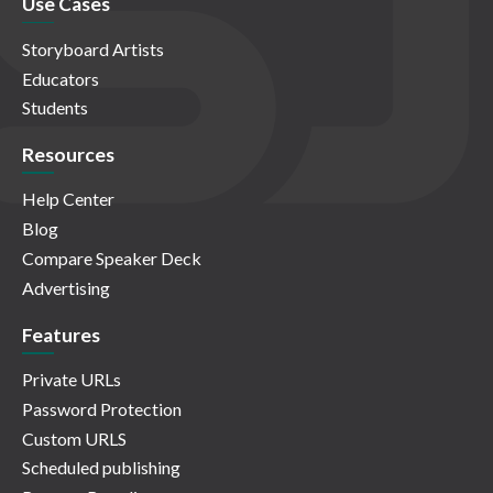
Use Cases
Storyboard Artists
Educators
Students
Resources
Help Center
Blog
Compare Speaker Deck
Advertising
Features
Private URLs
Password Protection
Custom URLS
Scheduled publishing