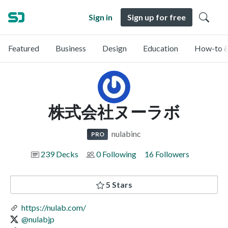
Sign in
Sign up for free
Featured
Business
Design
Education
How-to &
株式会社ヌーラボ
nulabinc
PRO
239 Decks
0 Following
16 Followers
5 Stars
https://nulab.com/
@nulabjp