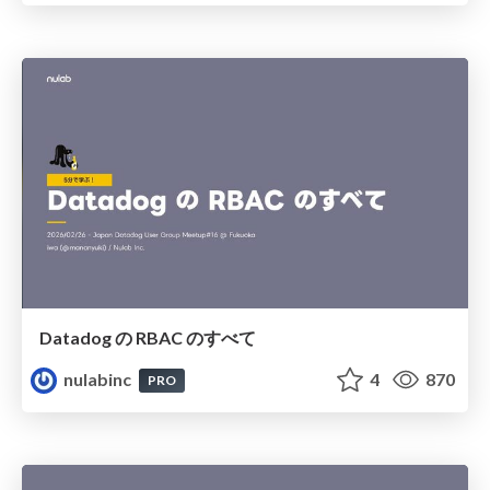
Datadog の RBAC のすべて
nulabinc
4
870
PRO