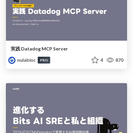
実践 Datadog MCP Server
nulabinc
4
870
PRO