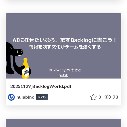
20251129_BacklogWorld.pdf
nulabinc
0
73
PRO