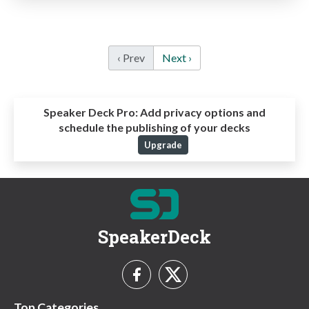
‹ Prev
Next ›
Speaker Deck Pro:
Add privacy options and
schedule the publishing of your decks
Upgrade
SpeakerDeck
Top Categories