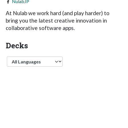
NulabJP
At Nulab we work hard (and play harder) to
bring you the latest creative innovation in
collaborative software apps.
Decks
Language