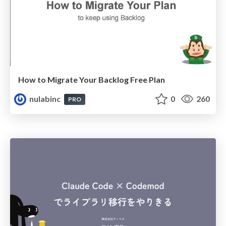
How to Migrate Your Backlog Free Plan
nulabinc
0
260
PRO