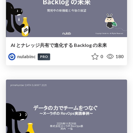
AI とナレッジ共有で進化する Backlog の未来
nulabinc
0
180
PRO