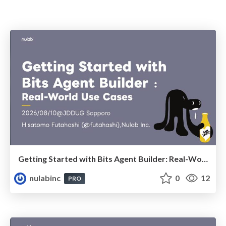
Getting Started with Bits Agent Builder: Real-World Use Cases
nulabinc
0
12
PRO