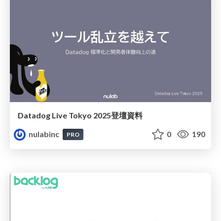
Datadog Live Tokyo 2025登壇資料
nulabinc
0
190
PRO