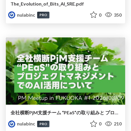
The_Evolution_of_Bits_AI_SRE.pdf
nulabinc
0
350
PRO
全社横断PjM⽀援チーム “PEaS”の取り組みと プロジェクトマネジメント でのAI活⽤について
nulabinc
0
210
PRO