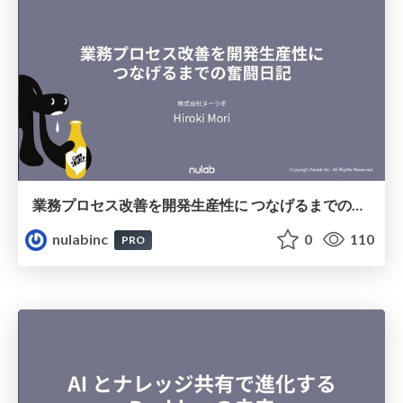
業務プロセス改善を開発⽣産性に つなげるまでの奮闘⽇記
nulabinc
0
110
PRO