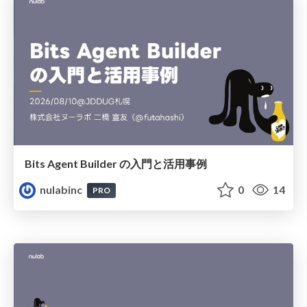
Bits Agent Builder の⼊⾨と活⽤事例
nulabinc
0
14
PRO