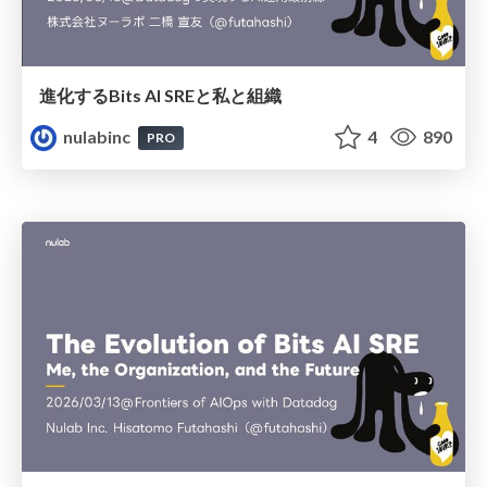
進化するBits AI SREと私と組織
nulabinc
4
890
PRO