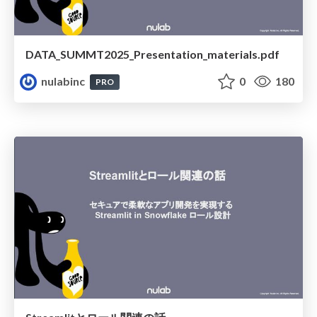
DATA_SUMMT2025_Presentation_materials.pdf
nulabinc
0
180
PRO