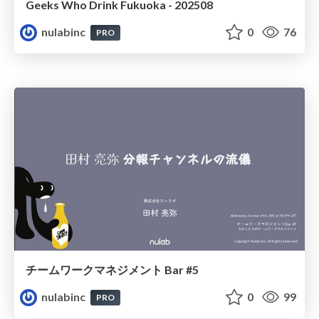
Geeks Who Drink Fukuoka - 202508
nulabinc
0
76
PRO
チームワークマネジメント Bar #5
nulabinc
0
99
PRO