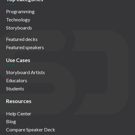
Programming
Technology
Storyboards
Featured decks
Featured speakers
Use Cases
Storyboard Artists
Educators
Students
Resources
Help Center
Blog
Compare Speaker Deck