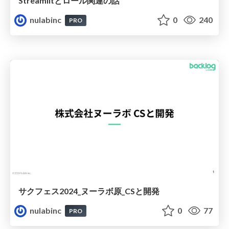
Streamlitとロール関連の話
nulabinc
0
240
PRO
サクフェス2024_ヌーラボ原_CSと開発
nulabinc
0
77
PRO