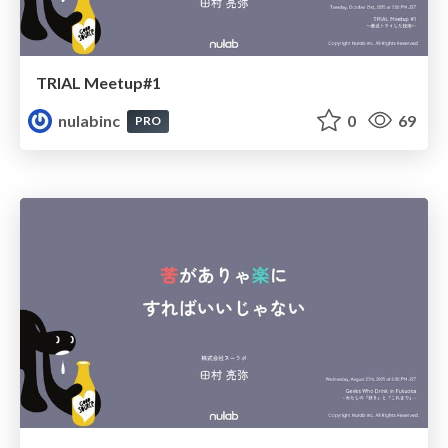
TRIAL Meetup#1
nulabinc
0
69
PRO