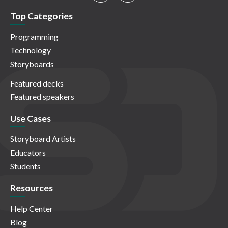
Top Categories
Programming
Technology
Storyboards
Featured decks
Featured speakers
Use Cases
Storyboard Artists
Educators
Students
Resources
Help Center
Blog