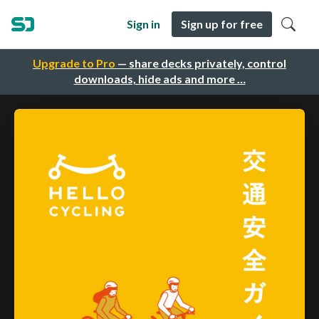
Sign in
Sign up for free
Upgrade to Pro
— share decks privately, control
downloads, hide ads and more …