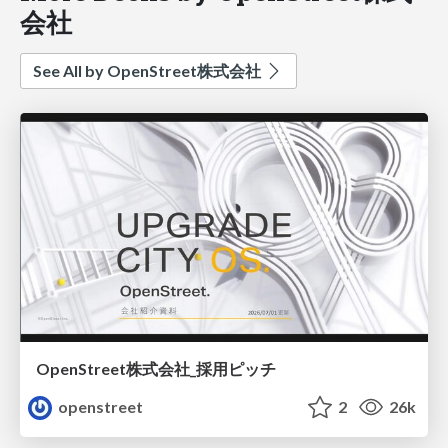
会社
See All by OpenStreet株式会社
OpenStreet株式会社_採用ピッチ
openstreet
2
26k