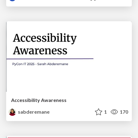
Accessibility Awareness
sabderemane
1
170