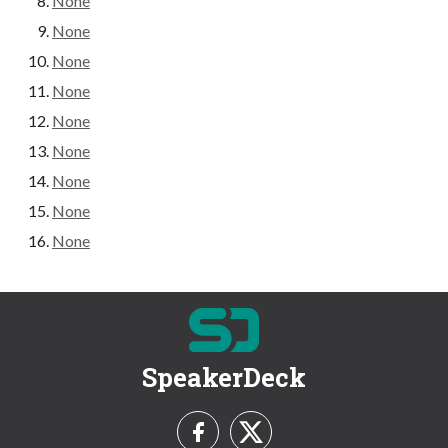
None
None
None
None
None
None
None
None
None
SpeakerDeck