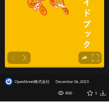
OpenStreet株式会社
December 06, 2023
800
1