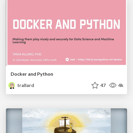
Docker and Python
trallard
47
4k