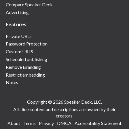
Compare Speaker Deck
Advertising
Features
Private URLs
Password Protection
Custom URLS
Scheduled publishing
Remove Branding
Restrict embedding
Notes
Copyright © 2026 Speaker Deck, LLC.
All slide content and descriptions are owned by their
creators.
About
Terms
Privacy
DMCA
Accessibility Statement