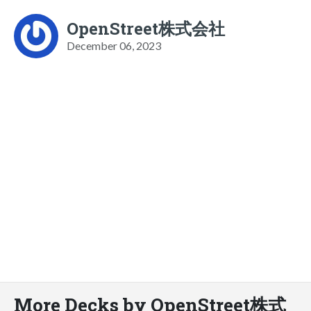
OpenStreet株式会社
December 06, 2023
More Decks by OpenStreet株式