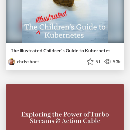
The Illustrated Children's Guide to Kubernetes
chrisshort
51
53k