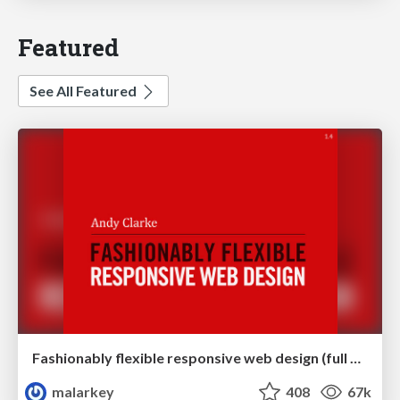
Featured
See All Featured
Fashionably flexible responsive web design (full day workshop)
malarkey
408
67k