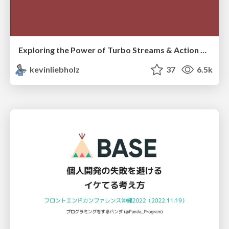
Exploring the Power of Turbo Streams & Action Cable | RailsConf2023
kevinliebholz
37
6.5k