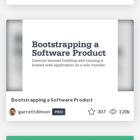
Bootstrapping a Software Product
garrettdimon
307
120k
PRO