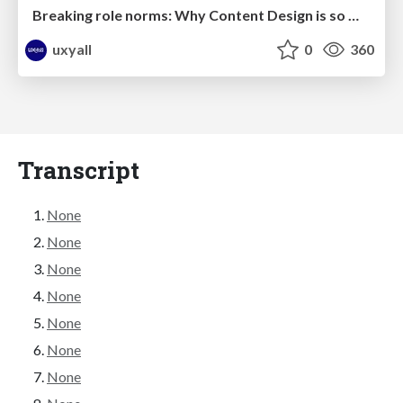
Breaking role norms: Why Content Design is so much more than writing copy - Taylor Woolridge
uxyall
0
360
Transcript
None
None
None
None
None
None
None