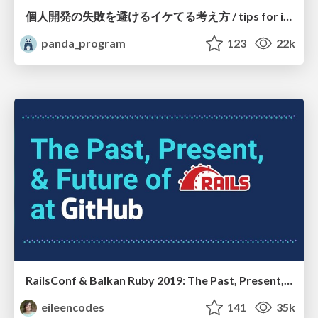
個人開発の失敗を避けるイケてる考え方 / tips for indie hackers
panda_program
123
22k
RailsConf & Balkan Ruby 2019: The Past, Present, and Future of Rails at GitHub
eileencodes
141
35k