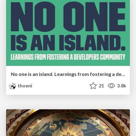
No one is an island. Learnings from fostering a developers community.
thoeni
21
3.8k