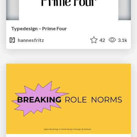
Typedesign – Prime Four
hannesfritz
42
3.1k