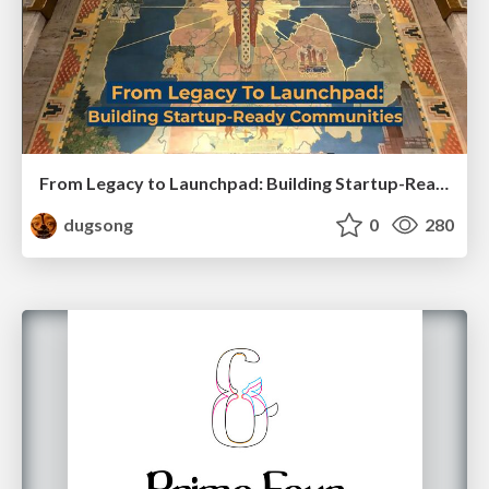
From Legacy to Launchpad: Building Startup-Ready Communities
dugsong
0
280