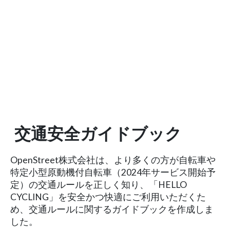
交通安全ガイドブック
OpenStreet株式会社は、より多くの方が自転車や
特定小型原動機付自転車（2024年サービス開始予
定）の交通ルールを正しく知り、「HELLO
CYCLING」を安全かつ快適にご利用いただくた
め、交通ルールに関するガイドブックを作成しま
した。