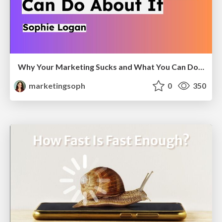
Why Your Marketing Sucks and What You Can Do About It - Sophie Logan
marketingsoph
0
350