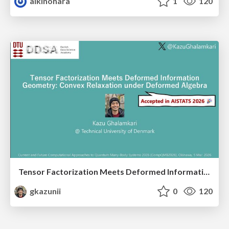
aikinohara
1
120
Tensor Factorization Meets Deformed Information Geometry: Convex Relaxation under Deformed Algebra
gkazunii
0
120