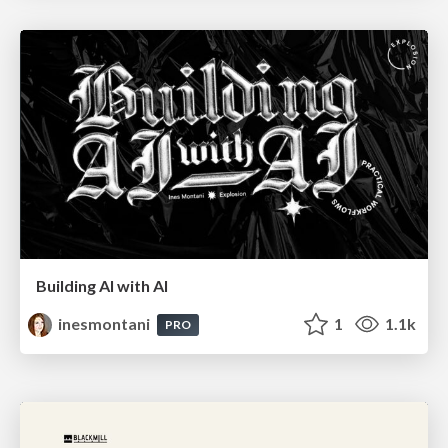
Building AI with AI
inesmontani
1
1.1k
PRO