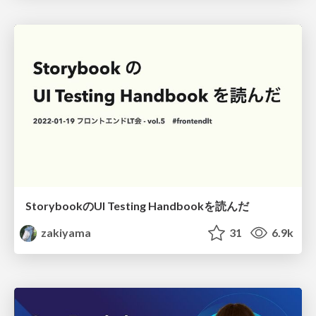
StorybookのUI Testing Handbookを読んだ
zakiyama
31
6.9k