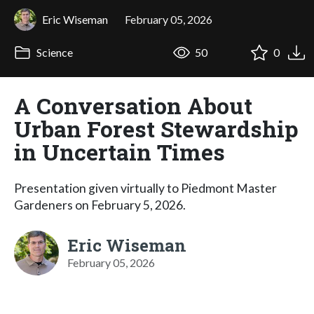
Eric Wiseman
February 05, 2026
Science
50
0
A Conversation About
Urban Forest Stewardship
in Uncertain Times
Presentation given virtually to Piedmont Master
Gardeners on February 5, 2026.
Eric Wiseman
February 05, 2026