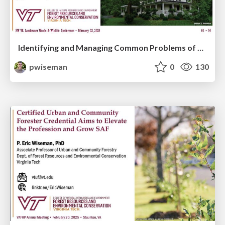
Identifying and Managing Common Problems of Landscape Shade Trees
pwiseman
0
130