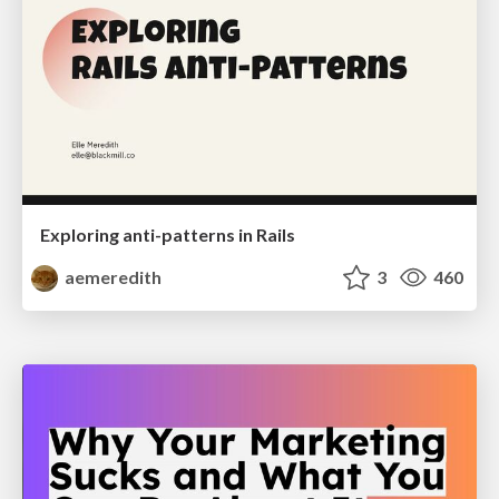
Exploring anti-patterns in Rails
aemeredith
3
460