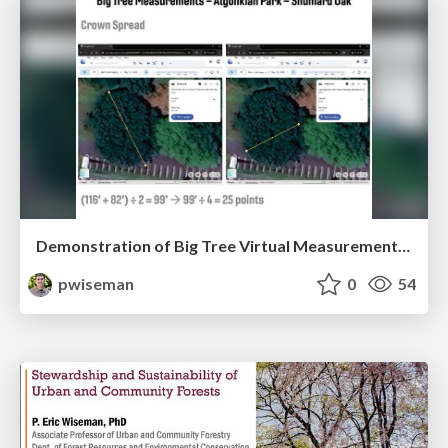
Demonstration of Big Tree Virtual Measurement Technology
pwiseman
0
54