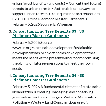
urban forest benefits (and costs) • Current (and future)
threats to urban forests • Actionable takeaways to
support urban forests • Your questions and reflections
02 • 30 Outline Piedmont Master Gardeners •
February 5, 2026 Source: E. Wiseman
Conceptualizing Tree Benefits 03 • 30
Piedmont Master Gardeners •
February 5, 2026 Source:
www.un.org/sustainabledevelopment Sustainable
development has been defined as development that
meets the needs of the present without compromising
the ability of future generations to meet their own
needs
Conceptualizing Tree Benefits 04 • 30
Piedmont Master Gardeners •
February 5, 2026 A fundamental element of sustainable
urbanization is creating, managing, and conserving
green infrastructure • Energy • Water • Materials •
Pollution • Waste • Land Conscientious use of…