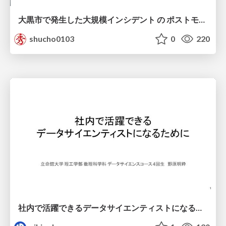
大黒市で発生した大規模インシデント の ポストモーテムから読み解く、 記憶媒体消去の大切さ
shucho0103
0
220
社内で活躍できるデータサイエンティストになるために