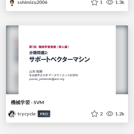
sshimizu2006
1
1.3k
機械学習 - SVM
trycycle
2
1.2k
PRO