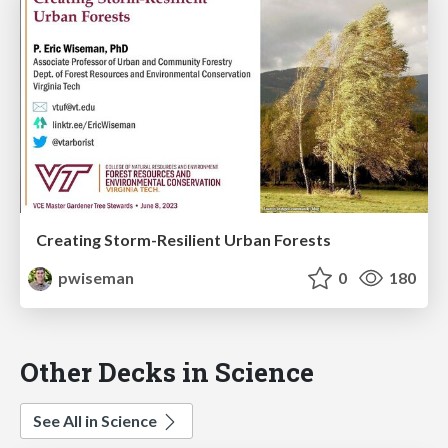
Creating Storm-Resilient Urban Forests
pwiseman
0
180
Other Decks in Science
See All in Science