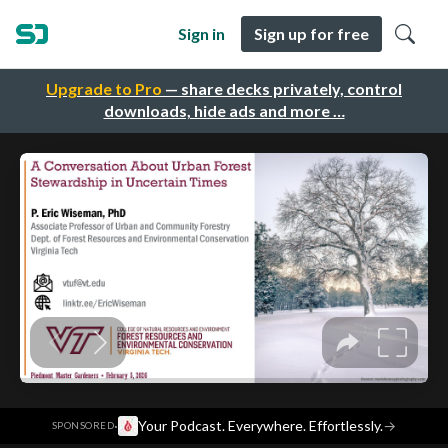
Sign in
Sign up for free
Upgrade to Pro
— share decks privately, control
downloads, hide ads and more …
·
Your Podcast. Everywhere. Effortlessly.
→
SPONSORED