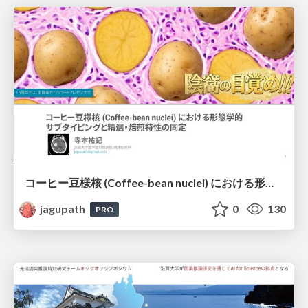
コーヒー豆様核 (Coffee-bean nuclei) における形態学的サブタイピングと精選・焙煎特性の同定
jagupath
0
130
PRO