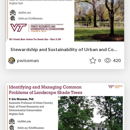
Stewardship and Sustainability of Urban and Community Forests
pwiseman
0
420