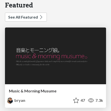
Featured
See All Featured
Music & Morning Musume
bryan
47
7.3k