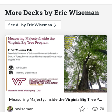
More Decks by Eric Wiseman
See All by Eric Wiseman
Measuring Majesty: Inside the Virginia Big Tree Program
pwiseman
1
70