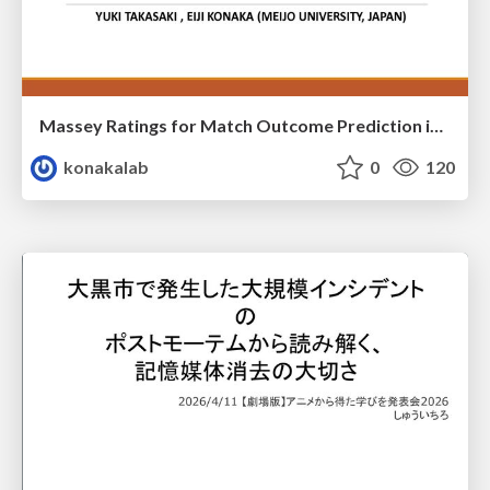
Massey Ratings for Match Outcome Prediction in Table Tennis: Evidence of Greater Stability than the ITTF World Ranking
konakalab
0
120