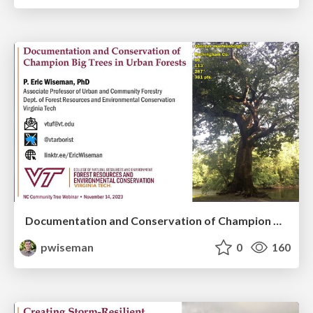
Documentation and Conservation of Champion Big Trees in Urban Forests
pwiseman
0
160