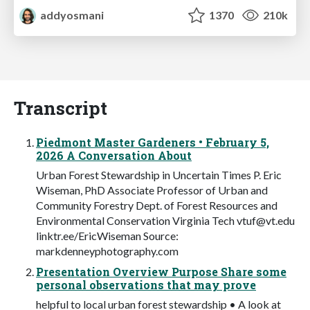
addyosmani
1370
210k
Transcript
Piedmont Master Gardeners • February 5,
2026 A Conversation About
Urban Forest Stewardship in Uncertain Times P. Eric
Wiseman, PhD Associate Professor of Urban and
Community Forestry Dept. of Forest Resources and
Environmental Conservation Virginia Tech
vtuf@vt.edu
linktr.ee/EricWiseman Source:
markdenneyphotography.com
Presentation Overview Purpose Share some
personal observations that may prove
helpful to local urban forest stewardship • A look at