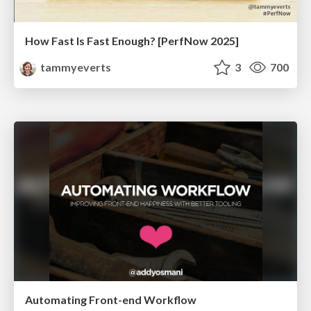
How Fast Is Fast Enough? [PerfNow 2025]
tammyeverts
3
700
Automating Front-end Workflow