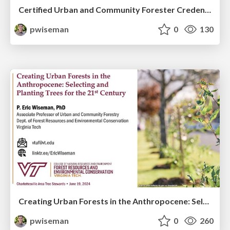
Certified Urban and Community Forester Credential Aims to Elevate the Profession and Grow SAF
pwiseman
0
130
Creating Urban Forests in the Anthropocene: Selecting and Planting Trees for the 21st Century
pwiseman
0
260