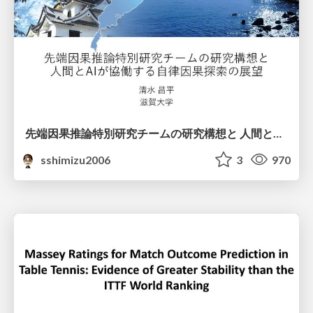
先端因果推論特別研究チームの研究構想と 人間とAIが協働する自律因果探索の展望
sshimizu2006
3
970