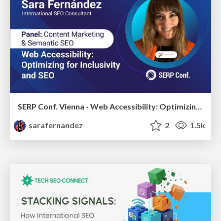
SERP Conf. Vienna - Web Accessibility: Optimizing for Inclusivity and SEO
sarafernandez
2
1.5k