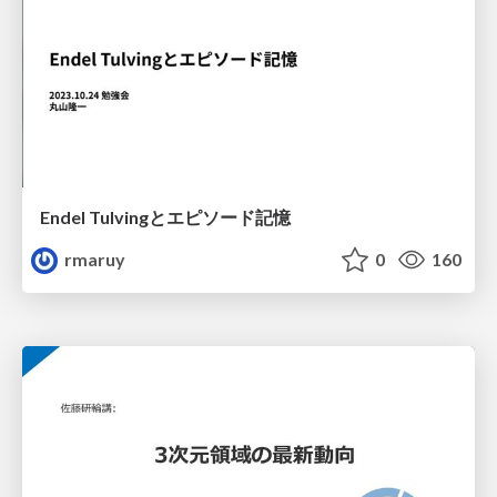
Endel Tulvingとエピソード記憶
rmaruy
0
160