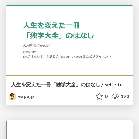
人生を変えた一冊「独学大全」のはなし / Self-study ENCYCLOPEDIA: The Book Which Change My Life #独学大全 #EM推し本
expajp
0
190