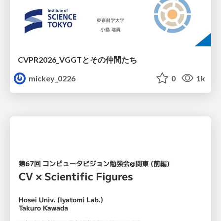
CVPR2026_VGGTとその仲間たち
mickey_0226
0
1k