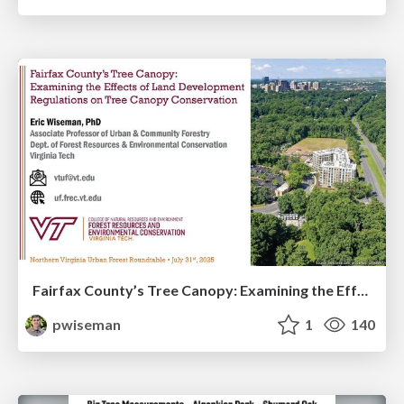
Fairfax County’s Tree Canopy: Examining the Effects of Land Development Regulations on Tree Canopy Conservation
pwiseman
1
140