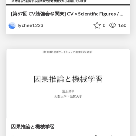
[第67回 CV勉強会＠関東] CV × Scientific Figures / kantoCV 67th CVPR 2026
lychee1223
0
160
因果推論と機械学習