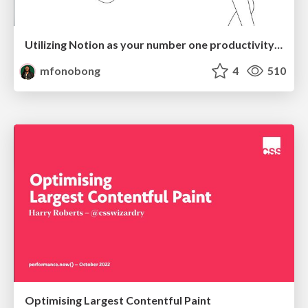
Utilizing Notion as your number one productivity tool
mfonobong
4
510
Optimising Largest Contentful Paint