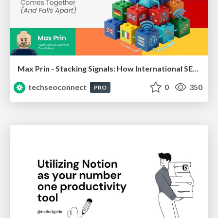
Max Prin - Stacking Signals: How International SEO Comes Together (And Falls Apart)
techseoconnect
0
350
PRO