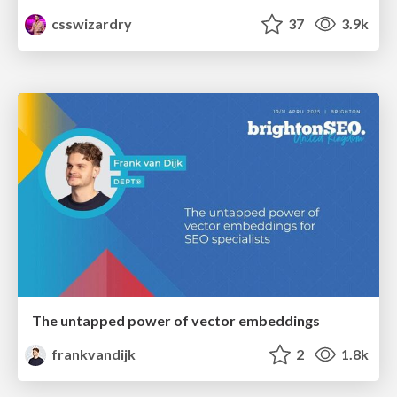
csswizardry
37
3.9k
The untapped power of vector embeddings
frankvandijk
2
1.8k