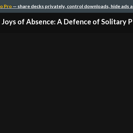
o Pro
— share decks privately, control downloads, hide ads 
Joys of Absence: A Defence of Solitary P