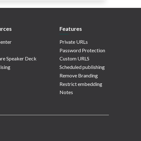
rces
Features
enter
Private URLs
Password Protection
re Speaker Deck
Custom URLS
ising
Scheduled publishing
Remove Branding
Restrict embedding
Notes