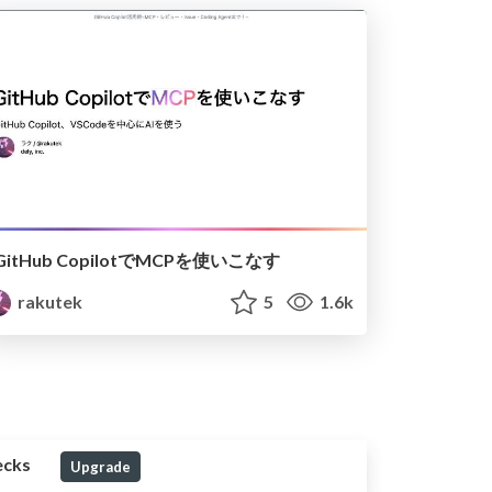
GitHub CopilotでMCPを使いこなす
rakutek
5
1.6k
ecks
Upgrade