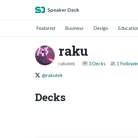
Speaker Deck
Featured
Business
Design
Educatio
raku
rakutek
3 Decks
1 Followi
@rakutek
Decks