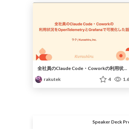
全社員のClaude Code・Coworkの利用状況をOpenTelemetryとGrafanaで可視化した話
rakutek
4
1.
Speaker Deck Pr