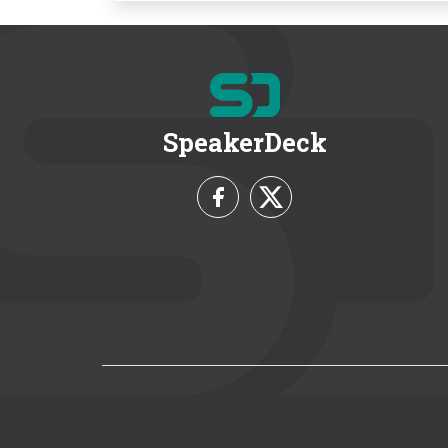
SpeakerDeck