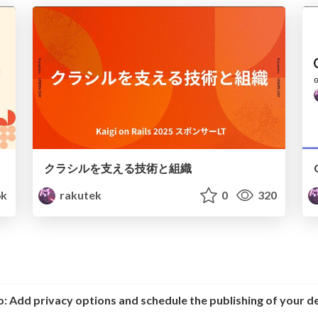
クラシルを支える技術と組織
6k
rakutek
0
320
o:
Add privacy options and schedule the publishing of your d