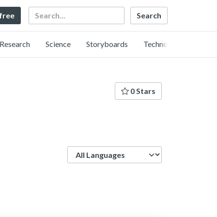
Search
 free
Research
Science
Storyboards
Technology
0 Stars
Language