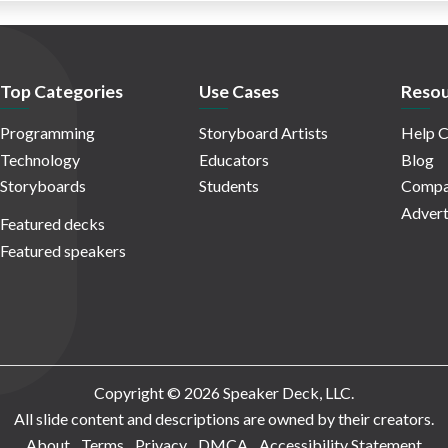
Top Categories
Use Cases
Resou
Programming
Storyboard Artists
Help C
Technology
Educators
Blog
Storyboards
Students
Compa
Advert
Featured decks
Featured speakers
Copyright © 2026 Speaker Deck, LLC.
All slide content and descriptions are owned by their creators.
About
Terms
Privacy
DMCA
Accessibility Statement