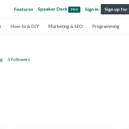
Speaker Deck
Features
Sign in
Sign up for
PRO
n
How-to & DIY
Marketing & SEO
Programming
ng
3 Followers