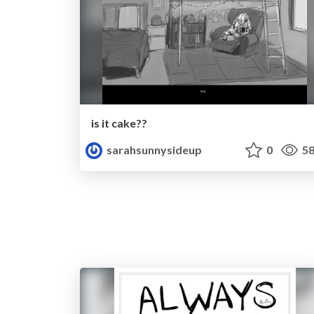
is it cake??
sarahsunnysideup
0
58