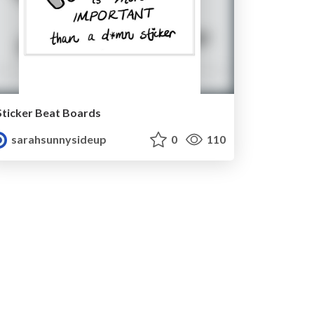
Sticker Beat Boards
sarahsunnysideup
0
110