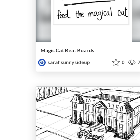
Magic Cat Beat Boards
sarahsunnysideup
0
7