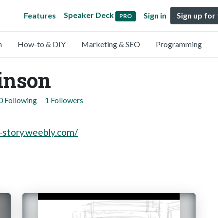
Speaker Deck
Features
Sign in
Sign up for
PRO
n
How-to & DIY
Marketing & SEO
Programming
inson
0 Following
1 Followers
n-story.weebly.com/