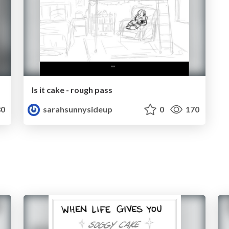
Is it cake - rough pass
0
sarahsunnysideup
0
170