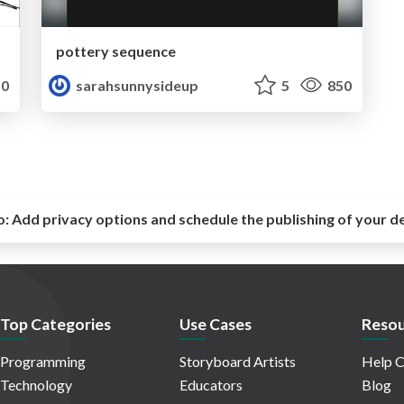
pottery sequence
0
sarahsunnysideup
5
850
o:
Add privacy options and schedule the publishing of your d
Top Categories
Use Cases
Resou
Programming
Storyboard Artists
Help C
Technology
Educators
Blog