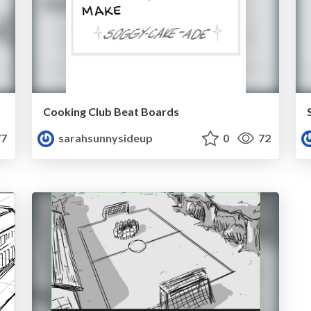
Cooking Club Beat Boards
7
sarahsunnysideup
0
72