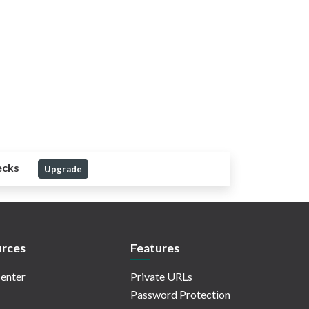
ecks
Upgrade
rces
Features
enter
Private URLs
Password Protection