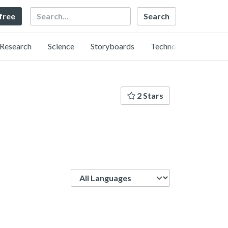
Search
 free
Research
Science
Storyboards
Technology
2 Stars
Language