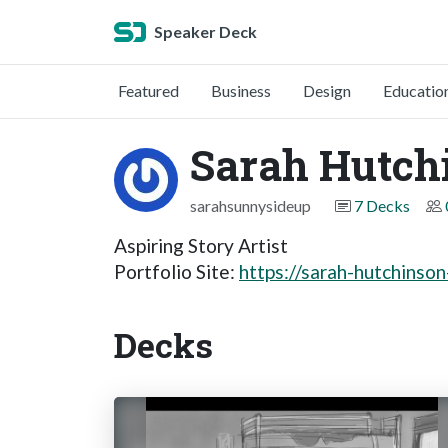
Speaker Deck
Featured
Business
Design
Educatio
Sarah Hutch
sarahsunnysideup
7 Decks
Aspiring Story Artist
Portfolio Site:
https://sarah-hutchinso
Decks