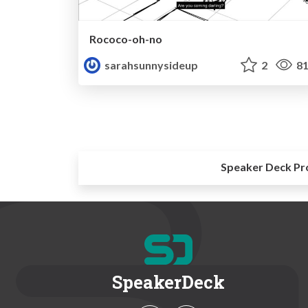
Rococo-oh-no
sarahsunnysideup
2
81
Speaker Deck Pr
SpeakerDeck