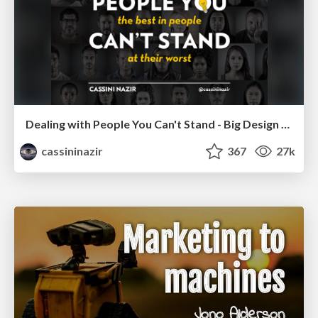
Dealing with People You Can't Stand - Big Design 2015
cassininazir
367
27k