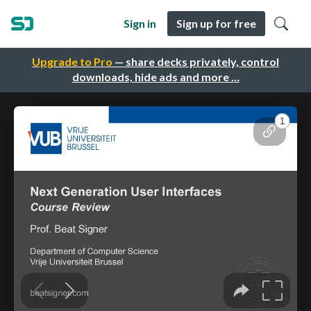
Sign in
Sign up for free
Upgrade to Pro
— share decks privately, control
downloads, hide ads and more …