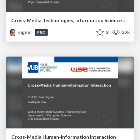
Cross-Media Technologies, Information Science and Human-Information Interaction
signer
3
32k
PRO
Cross-Media Human-Information Interaction