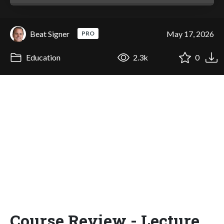
Beat Signer
May 17, 2026
PRO
Education
2.3k
0
Course Review - Lecture