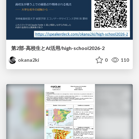
第2部-高校生とAI活用/high-school2026-2
okana2ki
0
110