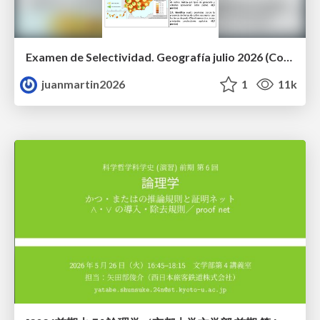
Examen de Selectividad. Geografía julio 2026 (Convocatoria Extraordinaria). UCLM
juanmartin2026
1
11k