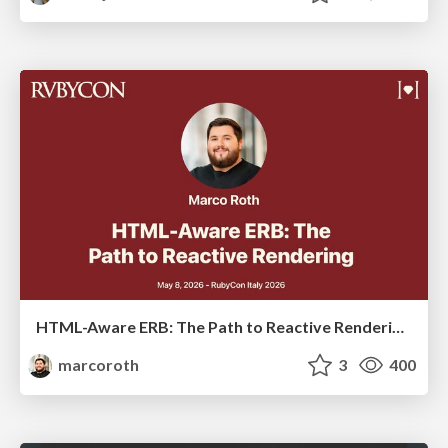
HTML-Aware ERB: The Path to Reactive Rendering @ RubyCon 2026, Rimini, Italy
marcoroth
3
400