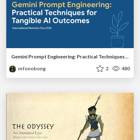
Gemini Prompt Engineering: Practical Techniques for Tangible AI Outcomes
mfonobong
2
480