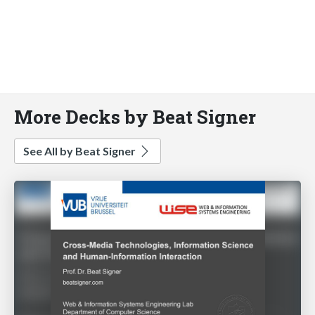
More Decks by Beat Signer
See All by Beat Signer