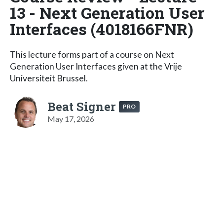
13 - Next Generation User
Interfaces (4018166FNR)
This lecture forms part of a course on Next
Generation User Interfaces given at the Vrije
Universiteit Brussel.
Beat Signer
PRO
May 17, 2026