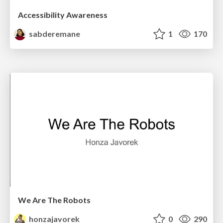
Accessibility Awareness
sabderemane
1
170
We Are The Robots
honzajavorek
0
290