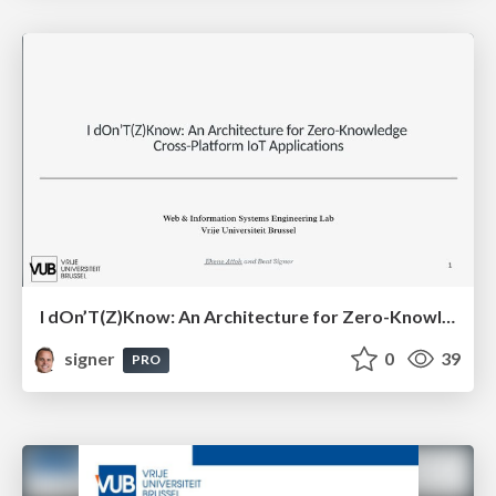
I dOn’T(Z)Know: An Architecture for Zero-Knowledge Cross-Platform IoT Applications
signer
0
39
PRO