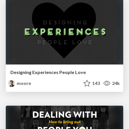
Designing Experiences People Love
moore
143
24k