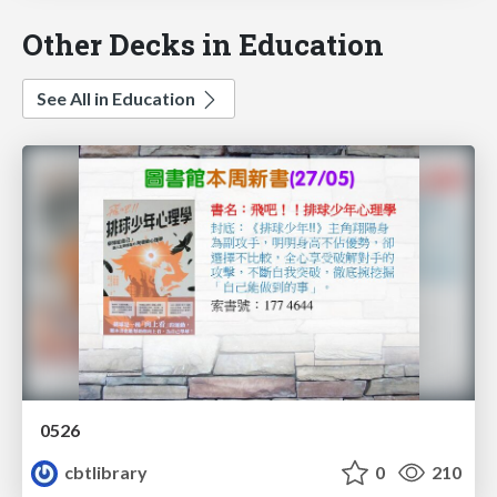
Other Decks in Education
See All in Education
0526
cbtlibrary
0
210