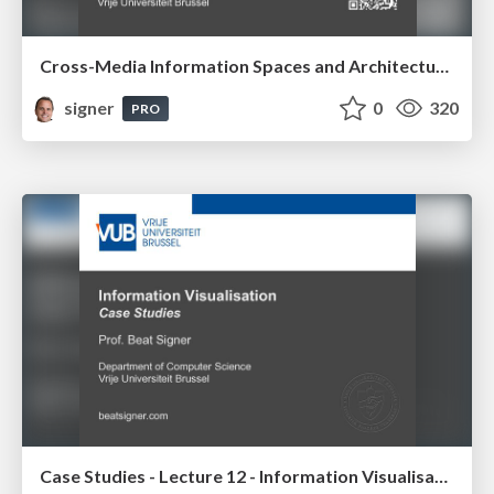
Cross-Media Information Spaces and Architectures
signer
0
320
PRO
Case Studies - Lecture 12 - Information Visualisation (4019538FNR)