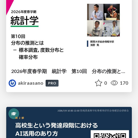
2026年度春学期 統計学 第10回 分布の推測とは － 標本調査，度数分布と確率分布 (2026. 6. 4)
akiraasano
0
170
PRO