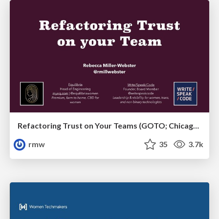
Refactoring Trust on Your Teams (GOTO; Chicago 2020)
rmw
35
3.7k