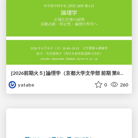
[2026前期火５] 論理学（京都大学文学部 前期 第8回）「正規化定理の証明」
yatabe
0
260