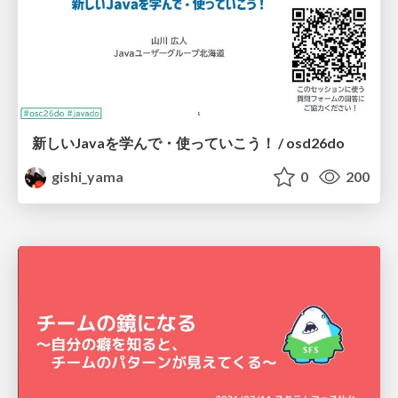
新しいJavaを学んで・使っていこう！ / osd26do
gishi_yama
0
200