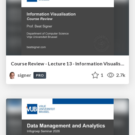
Course Review - Lecture 13 - Information Visualisation (4019538FNR)
signer
1
2.7k
PRO