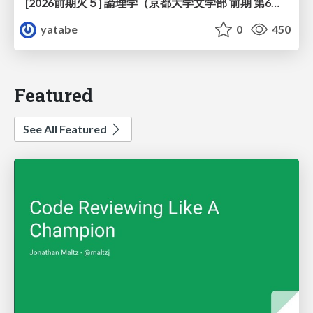
[2026前期火５] 論理学（京都大学文学部 前期 第6回）「かつとまたはの規則」
yatabe
0
450
Featured
See All Featured