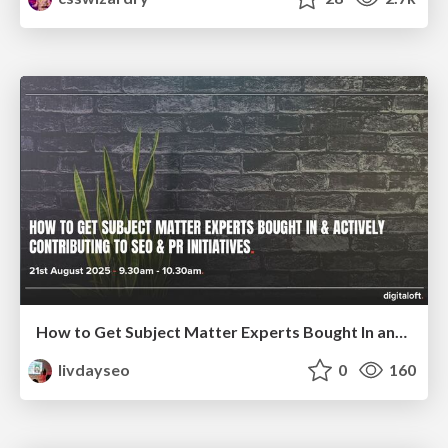
How to Get Subject Matter Experts Bought In and Actively Contributing to SEO & PR Initiatives.
livdayseo
0
160