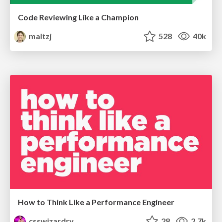
Code Reviewing Like a Champion
maltzj
528
40k
How to Think Like a Performance Engineer
csswizardry
28
2.7k