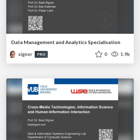
Data Management and Analytics Specialisation
signer
0
1.9k
PRO