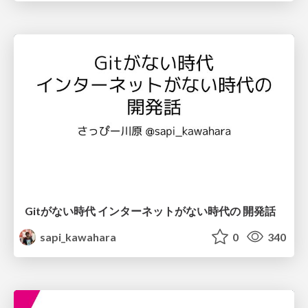
Gitがない時代 インターネットがない時代の 開発話
sapi_kawahara
0
340