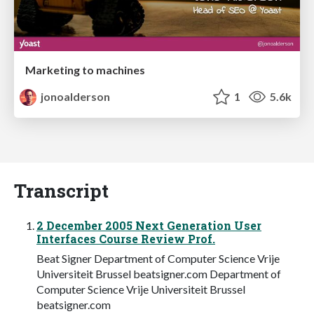
Marketing to machines
jonoalderson
1
5.6k
Transcript
2 December 2005 Next Generation User
Interfaces Course Review Prof.
Beat Signer Department of Computer Science Vrije
Universiteit Brussel beatsigner.com Department of
Computer Science Vrije Universiteit Brussel
beatsigner.com