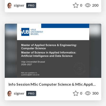
signer
0
200
PRO
Info Session MSc Computer Science & MSc Applied Informatics
signer
0
300
PRO