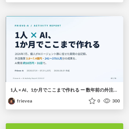
1人 × AI、1か月でここまで作れる ー 数年前の外注換算3.8〜7.4億円・241〜379人月分の作業を、AI費用 約10万円・31日で
frievea
0
300