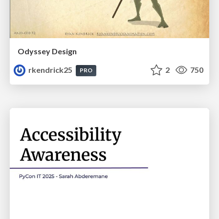
Odyssey Design
rkendrick25
2
750
PRO