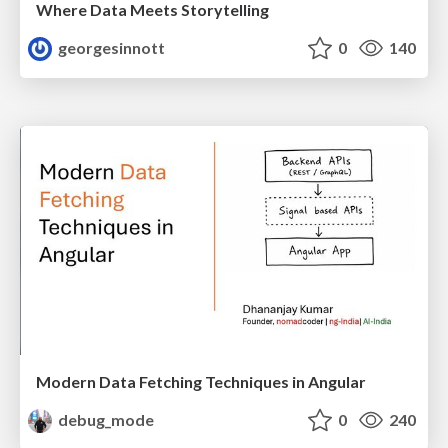
Where Data Meets Storytelling
georgesinnott
0
140
Modern Data Fetching Techniques in Angular
debug_mode
0
240