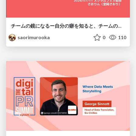
チームの鏡になるー自分の癖を知ると、チームのパターンが見えてくる@スクフェス仙台
saorimurooka
0
110