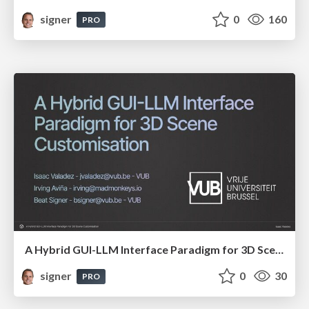
signer
0
160
PRO
A Hybrid GUI-LLM Interface Paradigm for 3D Scene Customisation
signer
0
30
PRO