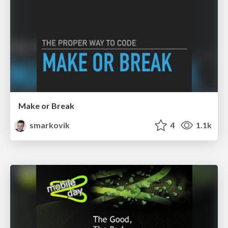
Make or Break
smarkovik
4
1.1k