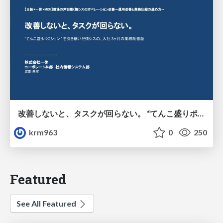
改善しないと、タスクが回らない。 “てんこ盛りポジション” を引き継いだ情シスの、入社3ヶ月の業務改善録
krm963
0
250
Featured
See All Featured