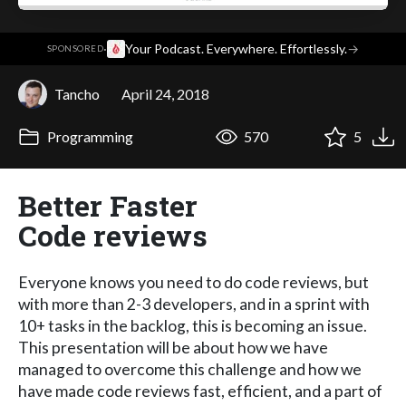
·
Your Podcast. Everywhere. Effortlessly.
→
SPONSORED
Tancho
April 24, 2018
Programming
570
5
Better Faster
Code reviews
Everyone knows you need to do code reviews, but
with more than 2-3 developers, and in a sprint with
10+ tasks in the backlog, this is becoming an issue.
This presentation will be about how we have
managed to overcome this challenge and how we
have made code reviews fast, efficient, and a part of