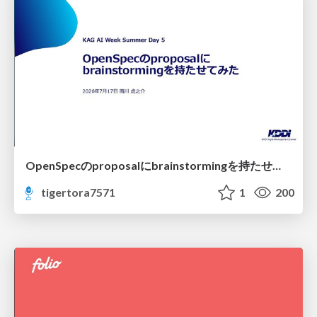
OpenSpecのproposalにbrainstormingを持たせてみた
tigertora7571
1
200