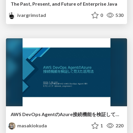
The Past, Present, and Future of Enterprise Java
ivargrimstad
0
530
AWS DevOps AgentのAzure接続機能を検証して見えた活用法／Use Cases Verified for the AWS DevOps Agent's Azure Connectivity Feature
masakiokuda
1
220