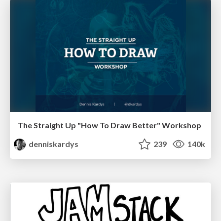
The Straight Up "How To Draw Better" Workshop
denniskardys
239
140k