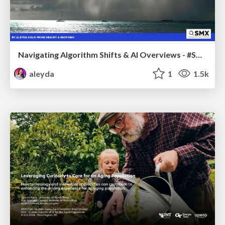
Navigating Algorithm Shifts & AI Overviews - #SMXNext
aleyda
1
1.5k