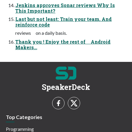
Jenkins approves Sonar reviews Why Is
This Important?
Last but not least: Train your team, And
reinforce code
reviews on a daily basis.
Thank you ! Enjoy the rest of Android
Makers…
SpeakerDeck
Top Categories
Programming