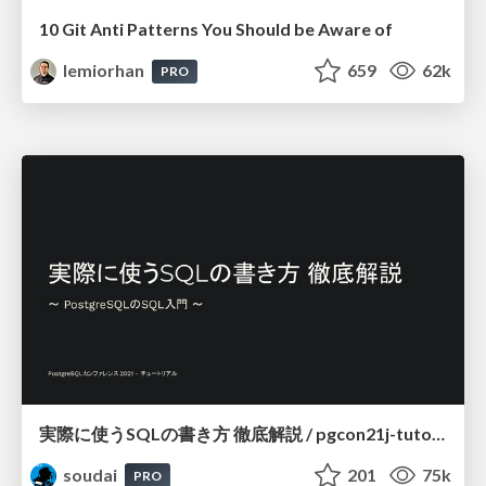
10 Git Anti Patterns You Should be Aware of
lemiorhan
659
62k
PRO
実際に使うSQLの書き方 徹底解説 / pgcon21j-tutorial
soudai
201
75k
PRO