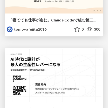
「寝てても仕事が進む」Claude Codeで組む第二の脳
tomoyafujita2016
0
300