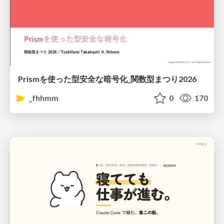
Prismを使った型安全な暗号化_関数型まつり2026
_fhhmm
0
170