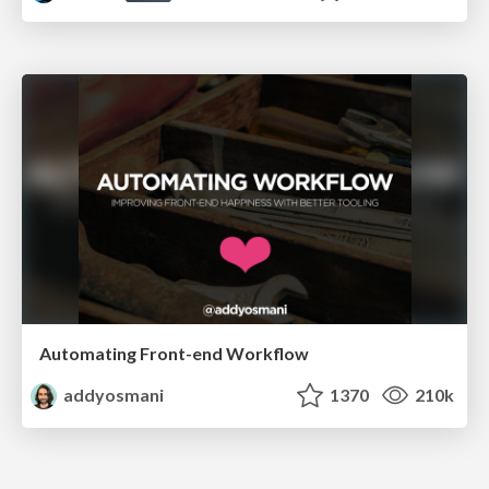
Automating Front-end Workflow
addyosmani
1370
210k