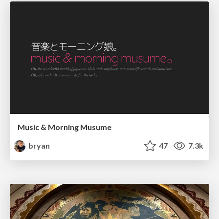
Music & Morning Musume
bryan
47
7.3k