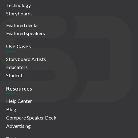
Technology
Storyboards
Featured decks
Featured speakers
Use Cases
Storyboard Artists
Educators
Students
Resources
Help Center
Blog
Compare Speaker Deck
Advertising