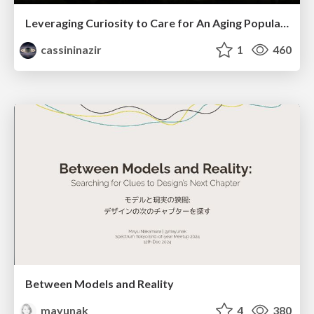
Leveraging Curiosity to Care for An Aging Population
cassininazir
1
460
Between Models and Reality
mayunak
4
380