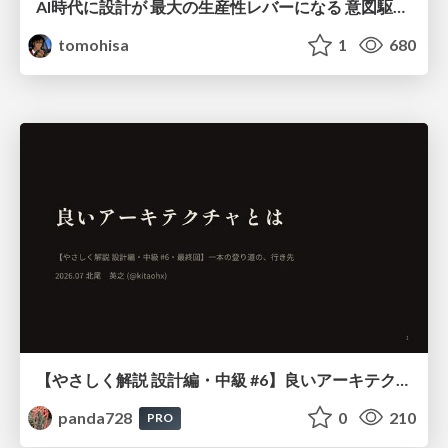
AI時代に設計が 最大の生産性レバーになる 意図駆動開発とデータを消さない設計｜Don't Delete Your Data or Your Intent — Design as the Deepest Lever in the AI Era
tomohisa
1
680
【やさしく解説 設計編・中級 #6】良いアーキテクチャとは ～ 一本の登り道の、行き先 ～
panda728
0
210
PRO