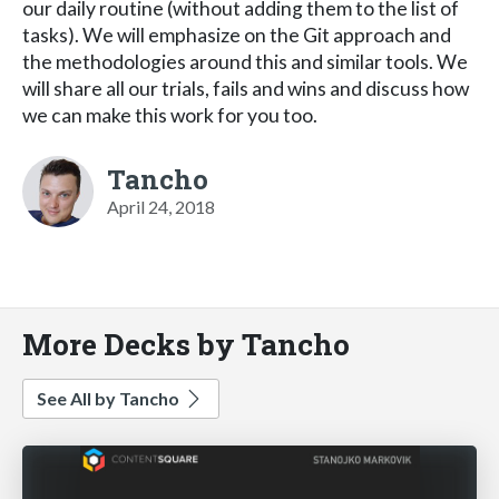
our daily routine (without adding them to the list of
tasks). We will emphasize on the Git approach and
the methodologies around this and similar tools. We
will share all our trials, fails and wins and discuss how
we can make this work for you too.
Tancho
April 24, 2018
More Decks by Tancho
See All by Tancho