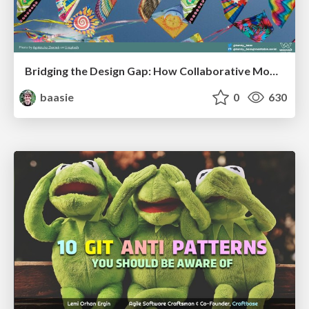
Bridging the Design Gap: How Collaborative Modelling removes blockers to flow between stakeholders and teams @FastFlow conf
baasie
0
630