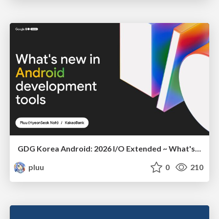
GDG Korea Android: 2026 I/O Extended ~ What's new in Android development tools
pluu
0
210