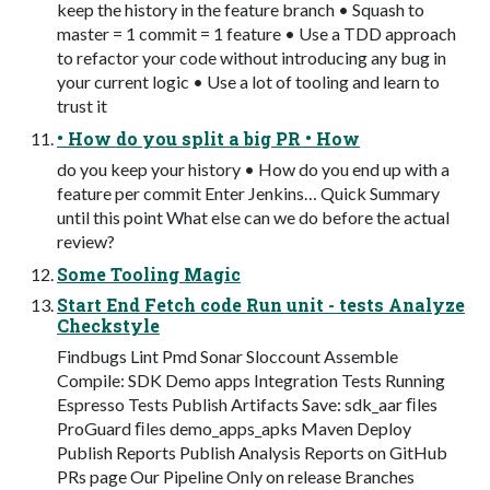
keep the history in the feature branch • Squash to
master = 1 commit = 1 feature • Use a TDD approach
to refactor your code without introducing any bug in
your current logic • Use a lot of tooling and learn to
trust it
• How do you split a big PR • How
do you keep your history • How do you end up with a
feature per commit Enter Jenkins… Quick Summary
until this point What else can we do before the actual
review?
Some Tooling Magic
Start End Fetch code Run unit - tests Analyze
Checkstyle
Findbugs Lint Pmd Sonar Sloccount Assemble
Compile: SDK Demo apps Integration Tests Running
Espresso Tests Publish Artifacts Save: sdk_aar ﬁles
ProGuard ﬁles demo_apps_apks Maven Deploy
Publish Reports Publish Analysis Reports on GitHub
PRs page Our Pipeline Only on release Branches