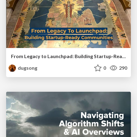
From Legacy to Launchpad: Building Startup-Ready Communities
dugsong
0
290