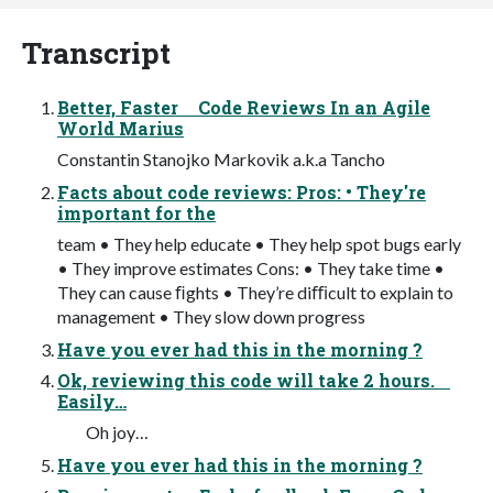
Transcript
Better, Faster Code Reviews In an Agile
World Marius
Constantin Stanojko Markovik a.k.a Tancho
Facts about code reviews: Pros: • They're
important for the
team • They help educate • They help spot bugs early
• They improve estimates Cons: • They take time •
They can cause ﬁghts • They’re diﬃcult to explain to
management • They slow down progress
Have you ever had this in the morning ?
Ok, reviewing this code will take 2 hours.
Easily…
Oh joy…
Have you ever had this in the morning ?