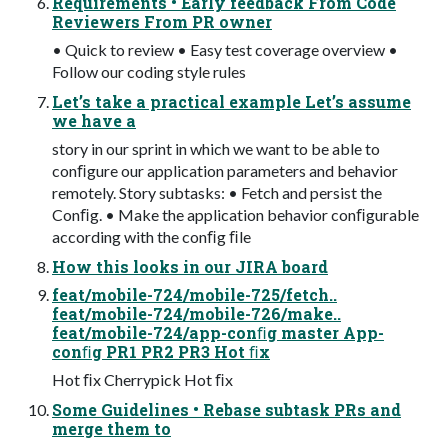
Requirements • Early feedback From Code
Reviewers From PR owner
• Quick to review • Easy test coverage overview •
Follow our coding style rules
Let’s take a practical example Let’s assume
we have a
story in our sprint in which we want to be able to
conﬁgure our application parameters and behavior
remotely. Story subtasks: • Fetch and persist the
Conﬁg. • Make the application behavior conﬁgurable
according with the conﬁg ﬁle
How this looks in our JIRA board
feat/mobile-724/mobile-725/fetch..
feat/mobile-724/mobile-726/make..
feat/mobile-724/app-conﬁg master App-
conﬁg PR1 PR2 PR3 Hot ﬁx
Hot ﬁx Cherrypick Hot ﬁx
Some Guidelines • Rebase subtask PRs and
merge them to