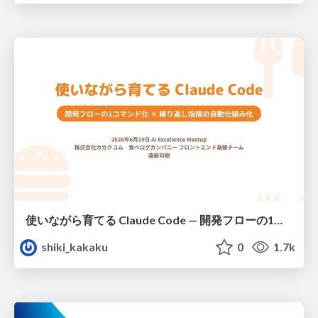
使いながら育てる Claude Code — 開発フローの1コマンド化 × 繰り返し指摘の自動仕組み化
shiki_kakaku
0
1.7k