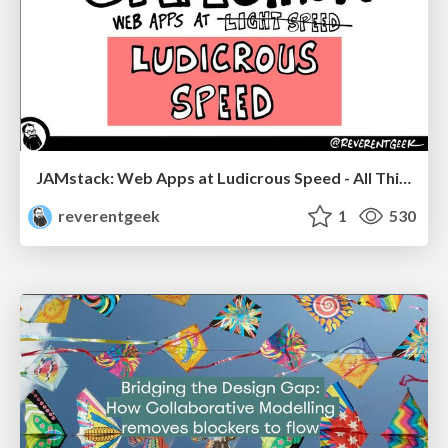
JAMstack: Web Apps at Ludicrous Speed - All Things Open 2022
reverentgeek
1
530