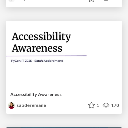
Accessibility Awareness
sabderemane
1
170