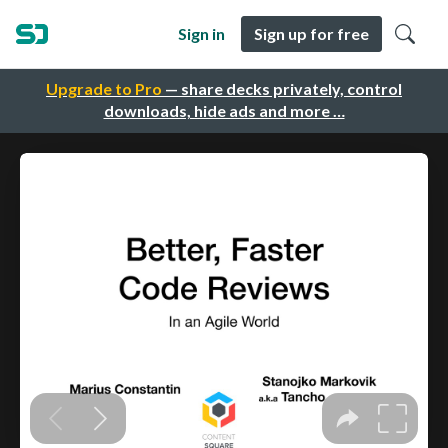
Sign in
Sign up for free
Upgrade to Pro
— share decks privately, control
downloads, hide ads and more …