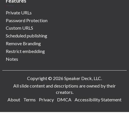
Features
Private URLs
Password Protection
Custom URLS
Scheduled publishing
Remove Branding
Restrict embedding
Notes
Copyright © 2026 Speaker Deck, LLC.
All slide content and descriptions are owned by their
creators.
About
Terms
Privacy
DMCA
Accessibility Statement