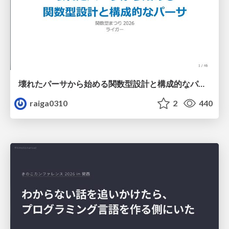
壊れたパーサから始める関数型設計と構成的なパーサ #fp_matsuri
raiga0310
2
440