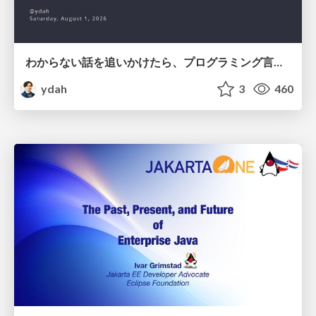
わからない話を追いかけたら、プログラミング言語を作る側にいた
ydah
3
460