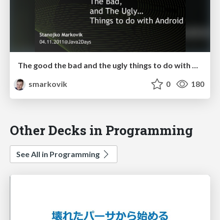
The good the bad and the ugly things to do with Android
smarkovik
0
180
Other Decks in Programming
See All in Programming