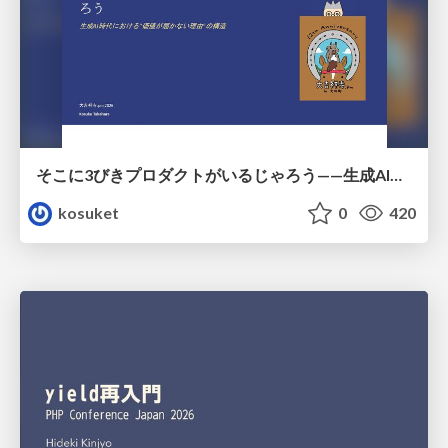
そこに3びきプロダクトがいるじゃろう——生成AI時代における“価値が届かない理由”の構造
kosuket
0
420