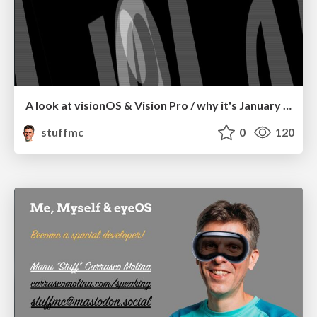
A look at visionOS & Vision Pro / why it's January 9, 2007 again.
stuffmc
0
120