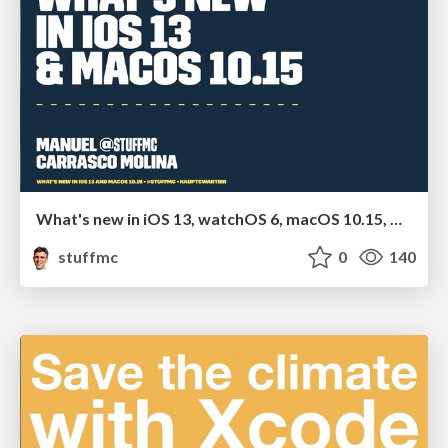
What's new in iOS 13, watchOS 6, macOS 10.15, Car Play and Apple TV
stuffmc
0
140