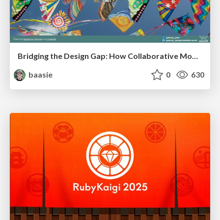
Bridging the Design Gap: How Collaborative Modelling removes blockers to flow between stakeholders and teams @FastFlow conf
baasie
0
630