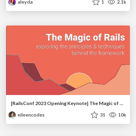
aleyda
1
2.1k
[RailsConf 2023 Opening Keynote] The Magic of Rails
eileencodes
31
10k