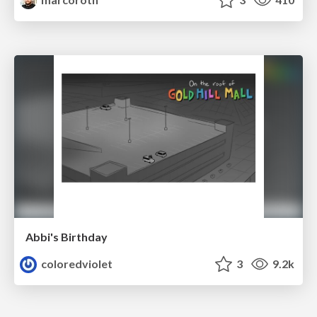
Abbi's Birthday
coloredviolet
3
9.2k