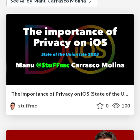
See All by Manu Carrasco Molina
The importance of Privacy on iOS (State of the Union late 2025)
stuffmc
0
100