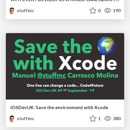
stuffmc
0
190
iOSDevUK: Save the environment with Xcode
stuffmc
1
380