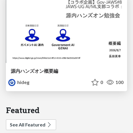
源内ハンズオン概要編
hideg
0
100
Featured
See All Featured