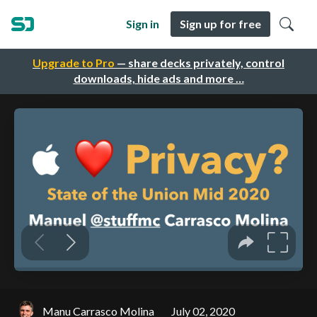
Sign in
Sign up for free
Upgrade to Pro
— share decks privately, control
downloads, hide ads and more …
Manu Carrasco Molina
July 02, 2020