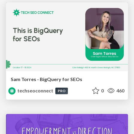
Sam Torres - BigQuery for SEOs
techseoconnect
0
460
PRO