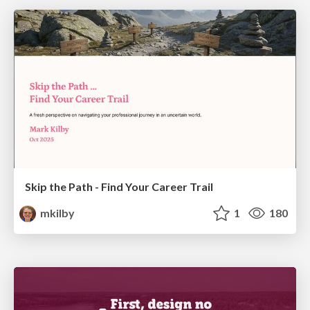
Skip the Path - Find Your Career Trail
mkilby
1
180