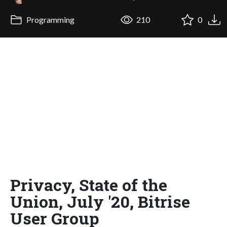
Programming
210
0
Privacy, State of the
Union, July '20, Bitrise
User Group