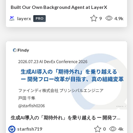
Built Our Own Background Agent at LayerX
layerx
9
4.9k
PRO
生成AI導入の「期待外れ」を乗り越える ー 開発フロー改革が目指す、真の組織変革
starfish719
0
4k