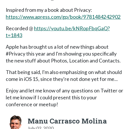
Inspired from my a book about Privacy:
https://www.apress.com/gp/book/9781484242902
Recorded @
https://youtu.be/kNRopFbqGaQ?
t=1843
Apple has brought us a lot of new things about
#Privacy this year and I'm showing you specifically
the new stuff about Photos, Location and Contacts.
That being said, I'm also emphasizing on what should
come in iOS 15, since they're not done yet for me...
Enjoy and let me know of any questions on Twitter or
let me know if I could present this to your
conference or meetup!
Manu Carrasco Molina
July 02, 2020