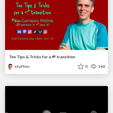
Ten Tips & Tricks for a 🌱 transition
stuffmc
0
160