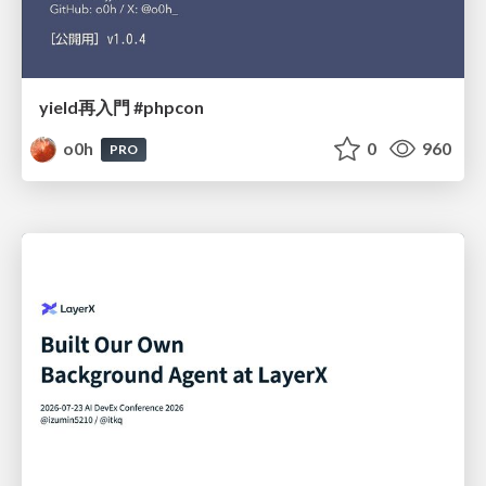
yield再入門 #phpcon
o0h
0
960
PRO