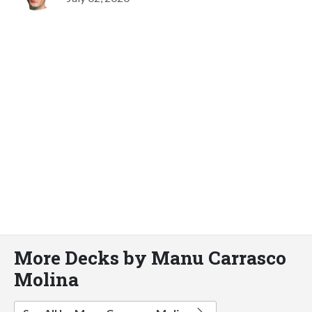
More Decks by Manu Carrasco
Molina