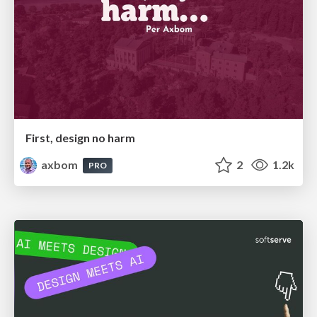
First, design no harm
axbom
2
1.2k
PRO