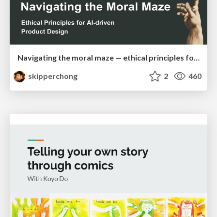
Navigating the moral maze — ethical principles for Al-driven product design
skipperchong
2
460