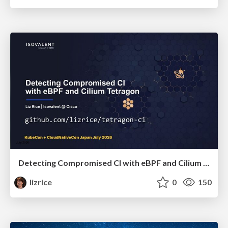
Detecting Compromised CI with eBPF and Cilium Tetragon
lizrice
0
150