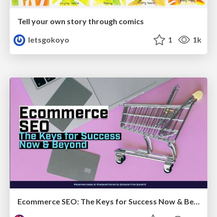
Tell your own story through comics
letsgokoyo
1
1k
Ecommerce SEO: The Keys for Success Now & Beyond - #SERPConf2024