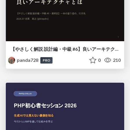
【やさしく解説 設計編・中級 #6】良いアーキテクチャとは ～ 一本の登り道の、行き先 ～
panda728
0
210
PRO