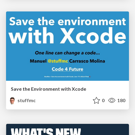
Save the Environment with Xcode
stuffmc
0
180