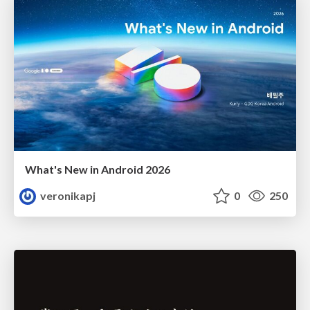
What's New in Android 2026
veronikapj
0
250