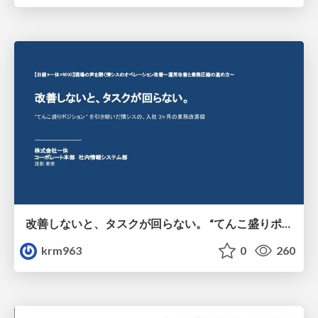
改善しないと、タスクが回らない。 “てんこ盛りポジション” を引き継いだ情シスの、入社3ヶ月の業務改善録
krm963
0
260