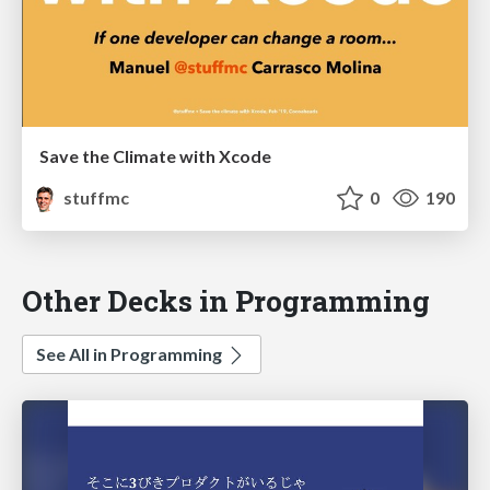
Save the Climate with Xcode
stuffmc
0
190
Other Decks in Programming
See All in Programming