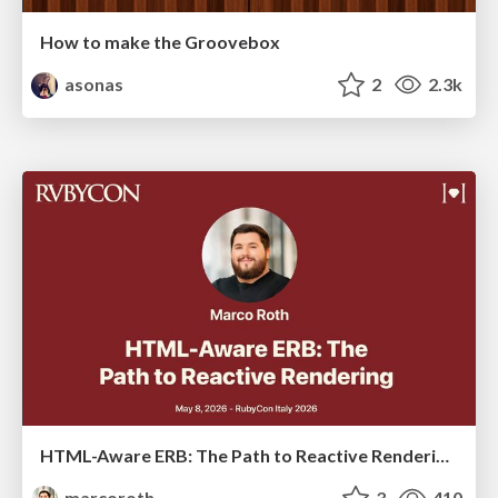
How to make the Groovebox
asonas
2
2.3k
HTML-Aware ERB: The Path to Reactive Rendering @ RubyCon 2026, Rimini, Italy
marcoroth
3
410