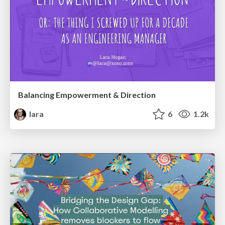
Balancing Empowerment & Direction
lara
6
1.2k