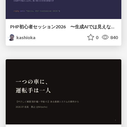
PHP初心者セッション2026 〜生成AIでは見えない裏側を知る：今だからLAMPを通して仕組みを学ぶ〜
kashioka
0
840