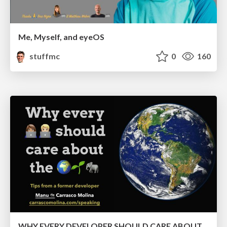
Me, Myself, and eyeOS
stuffmc
0
160
WHY EVERY DEVELOPER SHOULD CARE ABOUT THE ENVIRONMENT