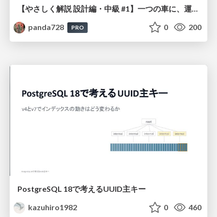
【やさしく解説 設計編・中級 #1】一つの車に、運転手は一人 ～ある倉庫システムの事例から～
panda728
0
200
PRO
PostgreSQL 18で考えるUUID主キー
kazuhiro1982
0
460