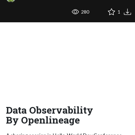
280
1
Data Observability
By Openlineage