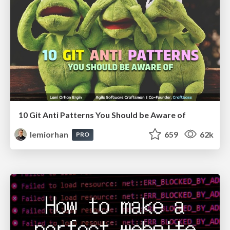
10 Git Anti Patterns You Should be Aware of
lemiorhan
659
62k
PRO