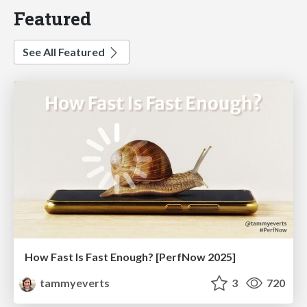
Featured
See All Featured
How Fast Is Fast Enough? [PerfNow 2025]
tammyeverts
3
720