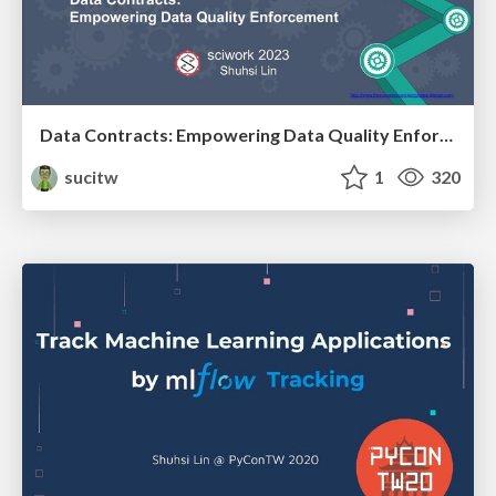
Data Contracts: Empowering Data Quality Enforcement (sciwork2023)
sucitw
1
320