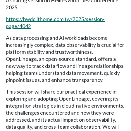
A sharing session in Hello-World Dev Conference
2025.
https://hwdc.ithome.com.tw/2025/session-
page/4042
As data processing and AI workloads become
increasingly complex, data observability is crucial for
platform stability and trustworthiness.
OpenLineage, an open-source standard, offers a
new way to track data flow and lineage relationships,
helping teams understand data movement, quickly
pinpoint issues, and enhance transparency.
This session will share our practical experience in
exploring and adopting OpenLineage, covering its
integration strategies in cloud-native environments,
the challenges encountered and how they were
addressed, and its actual impact on observability,
data quality, and cross-team collaboration. We will