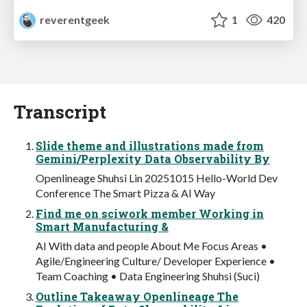
reverentgeek
1
420
Transcript
Slide theme and illustrations made from
Gemini/Perplexity Data Observability By
Openlineage Shuhsi Lin 20251015 Hello-World Dev
Conference The Smart Pizza & AI Way
Find me on sciwork member Working in
Smart Manufacturing &
AI With data and people About Me Focus Areas •
Agile/Engineering Culture/ Developer Experience •
Team Coaching • Data Engineering Shuhsi (Suci)
Outline Takeaway Openlineage The