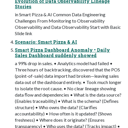
Evolution of Data Observability Lineage
Stories
in Smart Pizza & AI Common Data Engineering
Challenges From Monitoring to Observability
Observability and Data Observability Start with Basic
Slide link
Scenario: Smart Pizza & AI
Smart Pizza Dashboard Anomaly • Daily
Sales Dashboard suddenly showed
a 99% drop in sales. • Analytics model had failed •
Three hours of backtracking, discovered that the POS
(point-of-sale) data import had broken—leaving sales
data out of the dashboard entirely. • Took much longer
to isolate the root cause. • No clear lineage showing
data ﬂow and dependencies • What is the data source?
(Enables traceability) • What is the schema? (Deﬁnes
structure) • Who owns the data? (Clariﬁes
accountability) • How often is it updated? (Shows
freshness) • Where does it originate? (Ensures
transparency) • Who uses the data? (Tracks impact) •