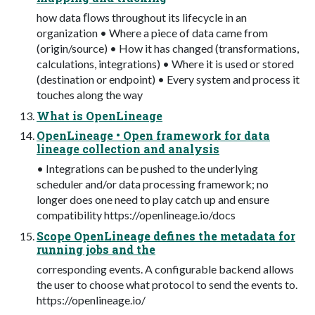
how data ﬂows throughout its lifecycle in an
organization • Where a piece of data came from
(origin/source) • How it has changed (transformations,
calculations, integrations) • Where it is used or stored
(destination or endpoint) • Every system and process it
touches along the way
What is OpenLineage
OpenLineage • Open framework for data
lineage collection and analysis
• Integrations can be pushed to the underlying
scheduler and/or data processing framework; no
longer does one need to play catch up and ensure
compatibility https://openlineage.io/docs
Scope OpenLineage defines the metadata for
running jobs and the
corresponding events. A configurable backend allows
the user to choose what protocol to send the events to.
https://openlineage.io/