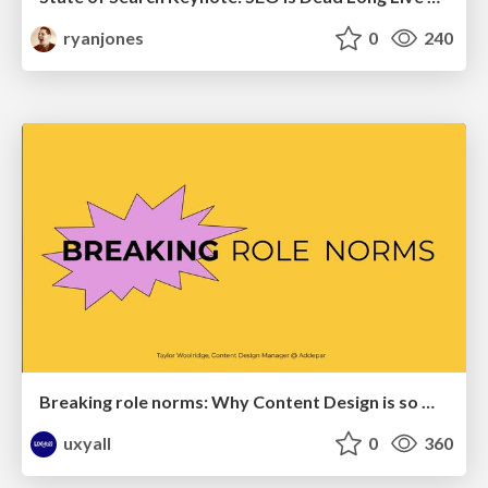
ryanjones
0
240
Breaking role norms: Why Content Design is so much more than writing copy - Taylor Woolridge
uxyall
0
360