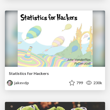
Statistics for Hackers
jakevdp
799
230k