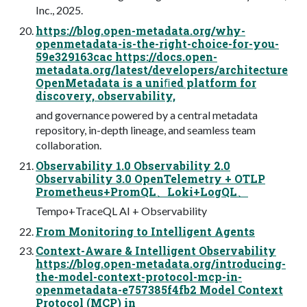
Inc., 2025.
https://blog.open-metadata.org/why-
openmetadata-is-the-right-choice-for-you-
59e329163cac https://docs.open-
metadata.org/latest/developers/architecture
OpenMetadata is a uniﬁed platform for
discovery, observability,
and governance powered by a central metadata
repository, in-depth lineage, and seamless team
collaboration.
Observability 1.0 Observability 2.0
Observability 3.0 OpenTelemetry + OTLP
Prometheus+PromQL、Loki+LogQL、
Tempo+TraceQL AI + Observability
From Monitoring to Intelligent Agents
Context-Aware & Intelligent Observability
https://blog.open-metadata.org/introducing-
the-model-context-protocol-mcp-in-
openmetadata-e757385f4fb2 Model Context
Protocol (MCP) in