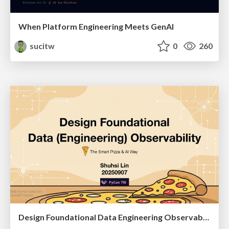
When Platform Engineering Meets GenAI
sucitw
0
260
Design Foundational Data Engineering Observability