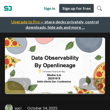
Sign in
Sign up for free
Upgrade to Pro
— share decks privately, control
downloads, hide ads and more …
suci
October 14, 2025