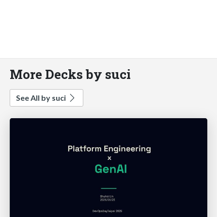
More Decks by suci
See All by suci