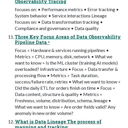
Observability Tracing
focuses on: • Performance metrics • Error tracking •
System behavior • Service interactions Lineage
focuses on: • Data transformation tracking •
Compliance and governance • Data quality
Three Key Focus Areas of Data Observability
Pipeline Data •
Focus ◦ Hardware & services running pipelines •
Metrics ◦ CPU, memory, disk, network • What we
want to know ◦ Is the ML cluster (training AI models)
overloaded? Infrastructure • Focus ◦ Data transfer &
processing flow • Metrics ◦ Task duration,
success/failure rate, retries • What we want to know ◦
Did the daily ETL for orders finish on time • Focus ◦
Data content, structure & quality • Metrics ◦
Freshness, volume, distribution, schema, lineage •
What we want to know ◦ Are order fields valid? Any
anomaly in new order volume?
What is Data Lineage The process of
mapping and tracking