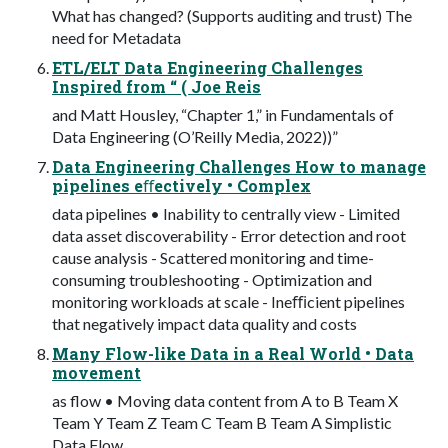
What has changed? (Supports auditing and trust) The
need for Metadata
ETL/ELT Data Engineering Challenges
Inspired from “ ( Joe Reis
and Matt Housley, “Chapter 1,” in Fundamentals of
Data Engineering (O’Reilly Media, 2022))”
Data Engineering Challenges How to manage
pipelines eﬀectively • Complex
data pipelines • Inability to centrally view - Limited
data asset discoverability - Error detection and root
cause analysis - Scattered monitoring and time-
consuming troubleshooting - Optimization and
monitoring workloads at scale - Ineﬃcient pipelines
that negatively impact data quality and costs
Many Flow-like Data in a Real World • Data
movement
as flow • Moving data content from A to B Team X
Team Y Team Z Team C Team B Team A Simplistic
Data Flow