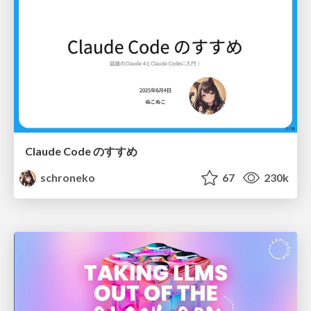
Claude Code のすすめ
schroneko
67
230k