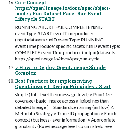
Core Concept
https://openlineage.io/docs/spec/object-
model/ Run Dataset Facet Run Event
Lifecycle START
RUNNING ABORT FAIL COMPLETE runID
eventType: START eventTime producer
(input)datasets runID eventType: RUNNING
eventTime producer specific facets runID eventType:
COMPLETE eventTime producer (output)datasets
https://openlineage.io/docs/spec/run-cycle
v How to Deploy OpenLineage Simple
Complex
Best Practices for implementing
OpenLineage 1. Design Principles ◦ Start
simple (Job-level then message-level) ◦ Prioritize
coverage (basic lineage across all pipelines than
detailed lineage ) ◦ Standardize naming (airflow) 2.
Metadata Strategy ◦ Trace ID propagation ◦ Enrich
context (business-layer information) ◦ Appropriate
granularity (Row/message level, column/field level,