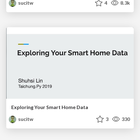
sucitw
4
8.3k
Exploring Your Smart Home Data
sucitw
3
330