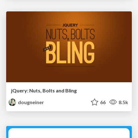
jQuery: Nuts, Bolts and Bling
dougneiner
66
8.5k