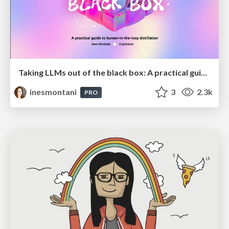
Taking LLMs out of the black box: A practical guide to human-in-the-loop distillation
inesmontani
3
2.3k
PRO