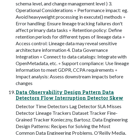
schema level, and change management level ) 3.
Operational Considerations ◦ Performance impact: eg.
Avoid heavyweight processing in execute() methods ◦
Error handling: Ensure lineage tracking failures don't
affect primary data tasks ◦ Retention policy: Define
retention periods for different types of lineage data ◦
Access control: Lineage data may reveal sensitive
architecture information 4. Data Governance
Integration ◦ Connect to data catalogs: Integrate with
OpenMetadata, etc. ◦ Support compliance: Use lineage
information to meet GDPR, CCPA requirements ◦
Impact analysis: Assess downstream impacts before
changes
Data Observability Design Pattern Data
Detectors Flow Interruption Detector Skew
Detector Time Detectors Lag Detector SLA Misses
Detector Lineage Trackers Dataset Tracker Fine-
Grained Tracker Konieczny, Bartosz. Data Engineering
Design Patterns: Recipes for Solving the Most
Common Data Engineering Problems. O'Reilly Media,