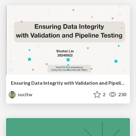
Ensuring Data Integrity with Validation and Pipeline Testing
sucitw
2
230