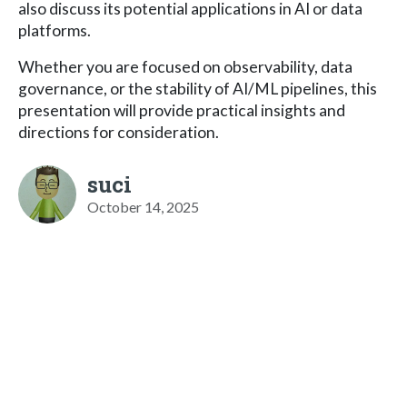
also discuss its potential applications in AI or data
platforms.
Whether you are focused on observability, data
governance, or the stability of AI/ML pipelines, this
presentation will provide practical insights and
directions for consideration.
suci
October 14, 2025