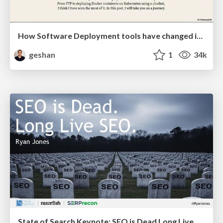
How Software Deployment tools have changed in the past 20 years
geshan
1
34k
State of Search Keynote: SEO is Dead Long Live SEO