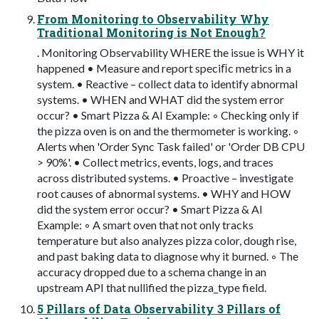
From Monitoring to Observability Why
Traditional Monitoring is Not Enough?
. Monitoring Observability WHERE the issue is WHY it
happened • Measure and report speciﬁc metrics in a
system. • Reactive – collect data to identify abnormal
systems. • WHEN and WHAT did the system error
occur? • Smart Pizza & AI Example: ◦ Checking only if
the pizza oven is on and the thermometer is working. ◦
Alerts when 'Order Sync Task failed' or 'Order DB CPU
> 90%'. • Collect metrics, events, logs, and traces
across distributed systems. • Proactive – investigate
root causes of abnormal systems. • WHY and HOW
did the system error occur? • Smart Pizza & AI
Example: ◦ A smart oven that not only tracks
temperature but also analyzes pizza color, dough rise,
and past baking data to diagnose why it burned. ◦ The
accuracy dropped due to a schema change in an
upstream API that nullified the pizza_type field.
5 Pillars of Data Observability 3 Pillars of