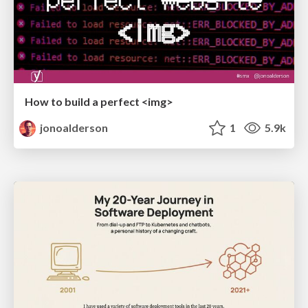
How to build a perfect <img>
jonoalderson
1
5.9k