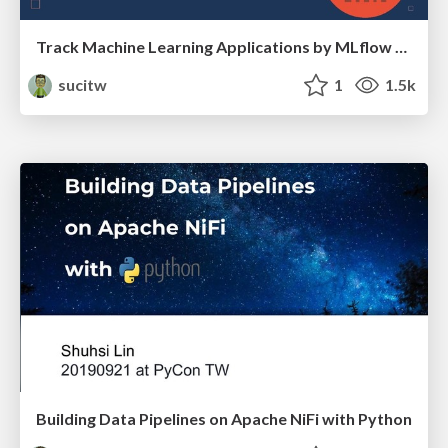
Track Machine Learning Applications by MLflow Tracking
sucitw
1
1.5k
Building Data Pipelines on Apache NiFi with Python