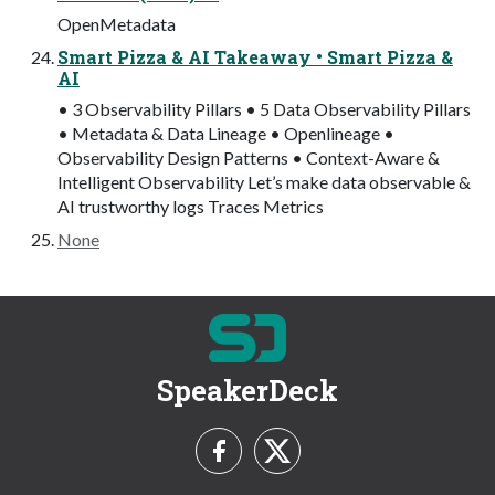
OpenMetadata
Smart Pizza & AI Takeaway • Smart Pizza &
AI
• 3 Observability Pillars • 5 Data Observability Pillars
• Metadata & Data Lineage • Openlineage •
Observability Design Patterns • Context-Aware &
Intelligent Observability Let’s make data observable &
AI trustworthy logs Traces Metrics
None
SpeakerDeck