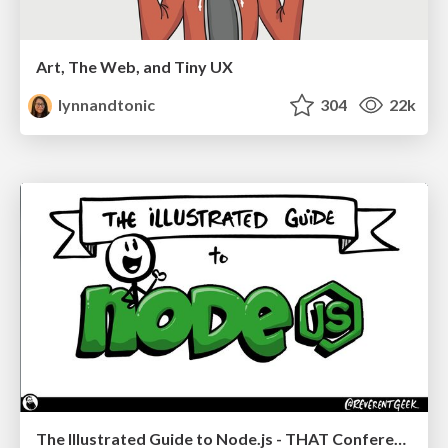
Art, The Web, and Tiny UX
lynnandtonic
304
22k
The Illustrated Guide to Node.js - THAT Conference 2024