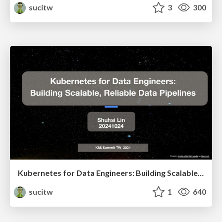
sucitw
3
300
Kubernetes for Data Engineers: Building Scalable, Reliable Data Pipelines
sucitw
1
640