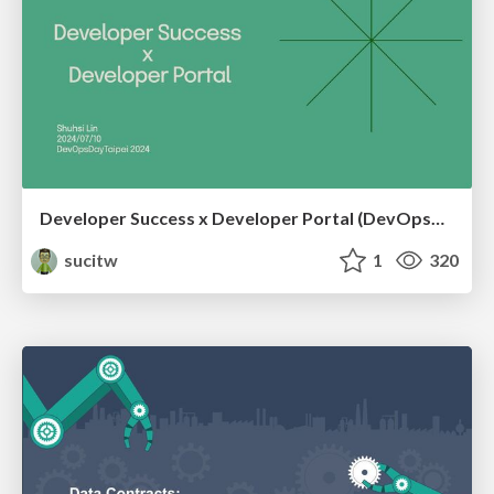
Developer Success x Developer Portal (DevOpsDayTaipei 2024)
sucitw
1
320