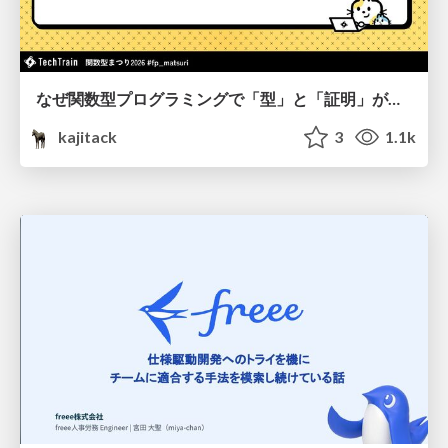
なぜ関数型プログラミングで「型」と「証明」が語られるのか #fp_matsuri
kajitack
3
1.1k