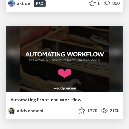
axbom
1
360
PRO
Automating Front-end Workflow
addyosmani
1370
210k