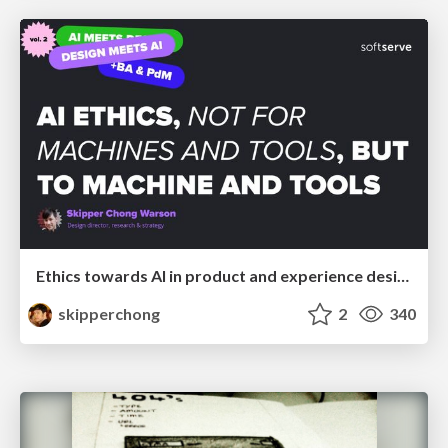
Ethics towards AI in product and experience design
skipperchong
2
340