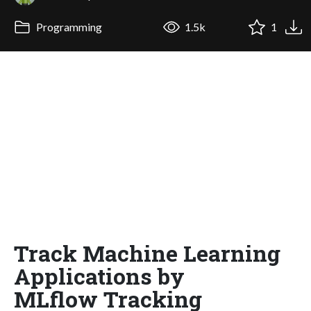
Programming
1.5k
1
Track Machine Learning
Applications by
MLflow Tracking