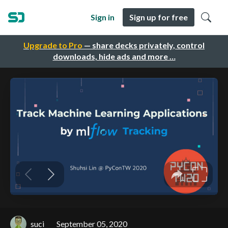
Sign in
Sign up for free
Upgrade to Pro
— share decks privately, control
downloads, hide ads and more …
suci
September 05, 2020