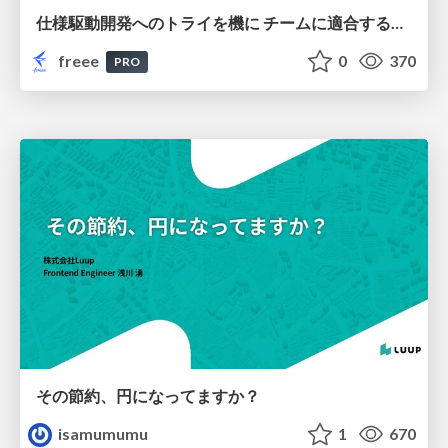
仕様駆動開発へのトライを機に チームに適合する手法を模索し続けている話
freee
0
370
PRO
その節約、円になってますか？
isamumumu
1
670