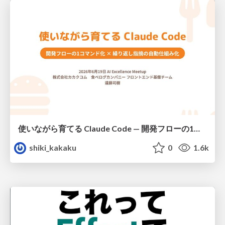
使いながら育てる Claude Code — 開発フローの1コマンド化 × 繰り返し指摘の自動仕組み化
shiki_kakaku
0
1.6k