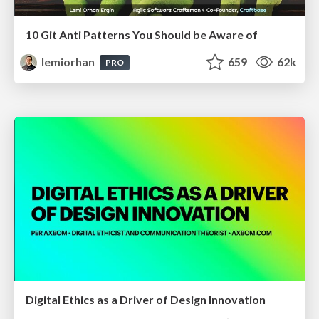
10 Git Anti Patterns You Should be Aware of
lemiorhan
659
62k
PRO
Digital Ethics as a Driver of Design Innovation