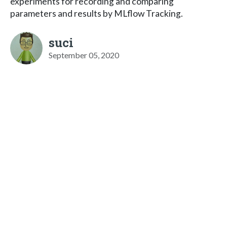
experiments for recording and comparing
parameters and results by MLflow Tracking.
suci
September 05, 2020