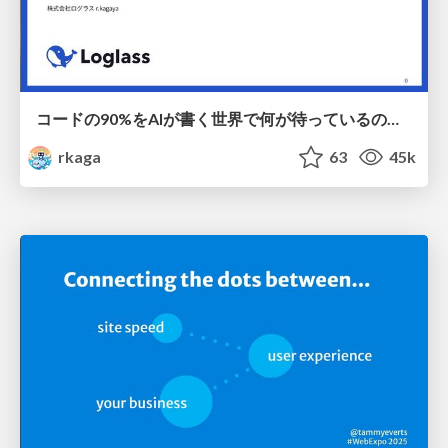
コードの90%をAIが書く世界で何が待っているのか / What awaits us in a world where 90% of the code is written by AI
rkaga
63
45k