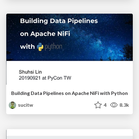
Building Data Pipelines on Apache NiFi with Python
sucitw
4
8.3k