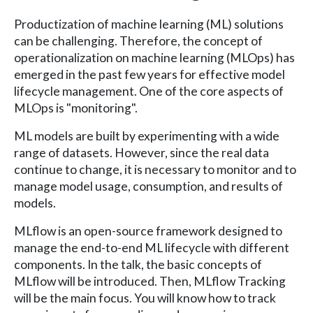
Productization of machine learning (ML) solutions
can be challenging. Therefore, the concept of
operationalization on machine learning (MLOps) has
emerged in the past few years for effective model
lifecycle management. One of the core aspects of
MLOps is "monitoring".
ML models are built by experimenting with a wide
range of datasets. However, since the real data
continue to change, it is necessary to monitor and to
manage model usage, consumption, and results of
models.
MLflow is an open-source framework designed to
manage the end-to-end ML lifecycle with different
components. In the talk, the basic concepts of
MLflow will be introduced. Then, MLflow Tracking
will be the main focus. You will know how to track