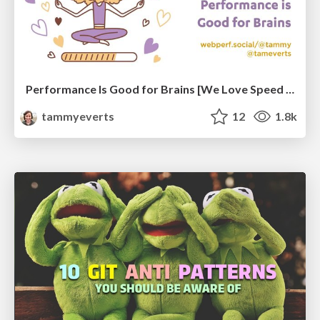
Performance Is Good for Brains [We Love Speed 2024]
tammyeverts
12
1.8k