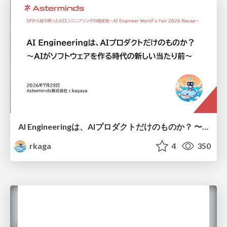
AI Engineeringは、AIプロダクトだけのものか？ 〜AIがソフトウェアを作る時代の新しい当たり前〜 / No AI in your product. AI Engineering in your development.
rkaga
4
350