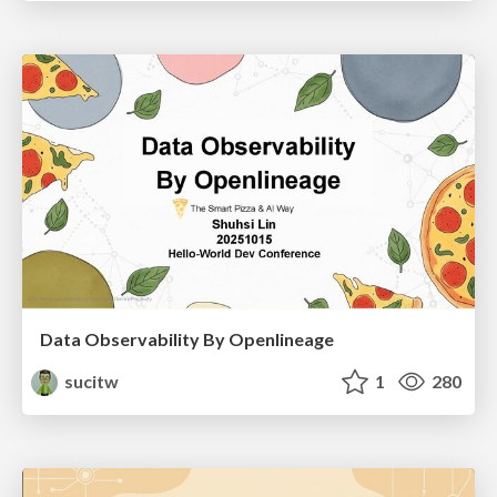
Data Observability By Openlineage
sucitw
1
280