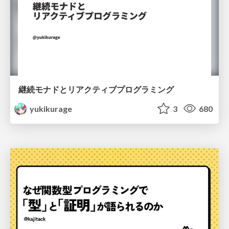
継続モナドとリアクティブプログラミング
yukikurage
3
680