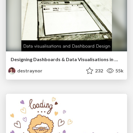
Designing Dashboards & Data Visualisations in Web Apps
destraynor
232
55k