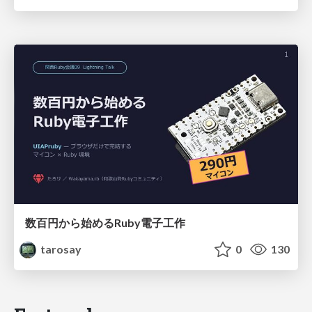
数百円から始めるRuby電子工作
tarosay
0
130