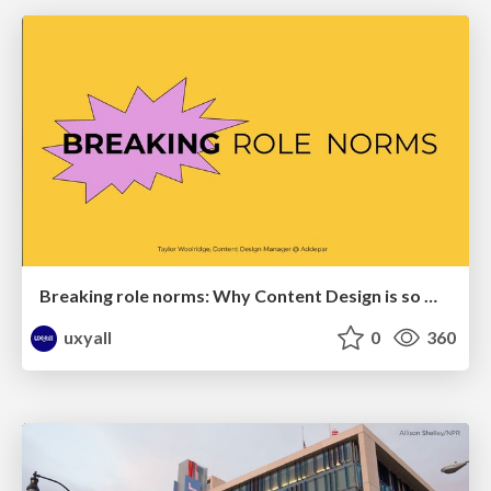
Breaking role norms: Why Content Design is so much more than writing copy - Taylor Woolridge
uxyall
0
360