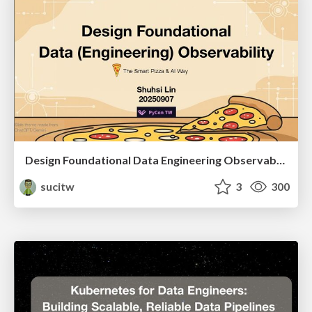
Design Foundational Data Engineering Observability
sucitw
3
300