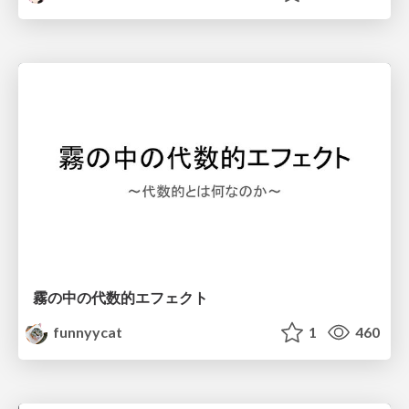
霧の中の代数的エフェクト
funnyycat
1
460