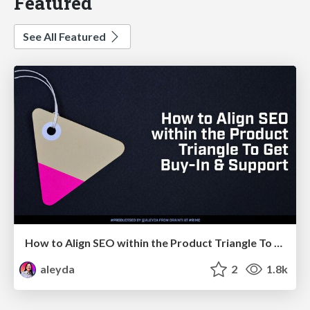
Featured
See All Featured
How to Align SEO within the Product Triangle To Get Buy-In & Support - #RIMC
aleyda
2
1.8k