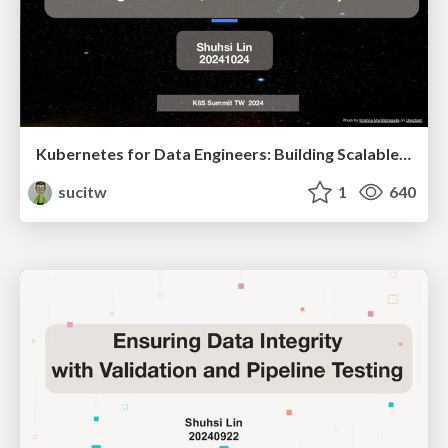
Kubernetes for Data Engineers: Building Scalable, Reliable Data Pipelines
sucitw
1
640