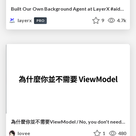
Built Our Own Background Agent at LayerX #aidevex_findy
layerx
9
4.7k
PRO
為什麼你並不需要ViewModel / No, you don't need a ViewModel
lovee
1
480