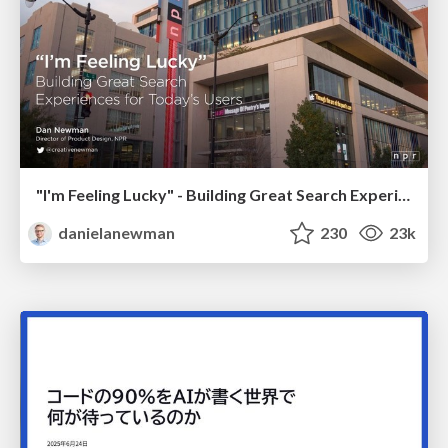
"I'm Feeling Lucky" - Building Great Search Experiences for Today's Users (#IAC19)
danielanewman
230
23k