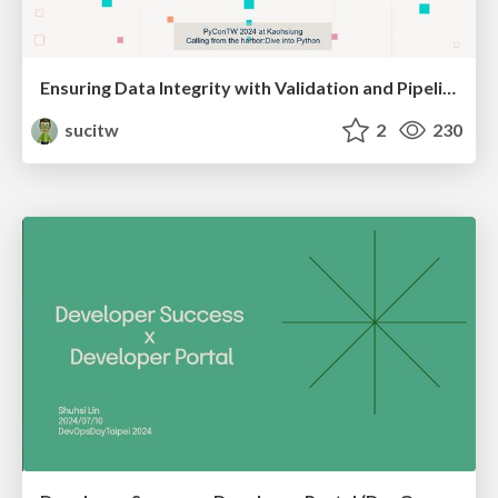
Ensuring Data Integrity with Validation and Pipeline Testing
sucitw
2
230