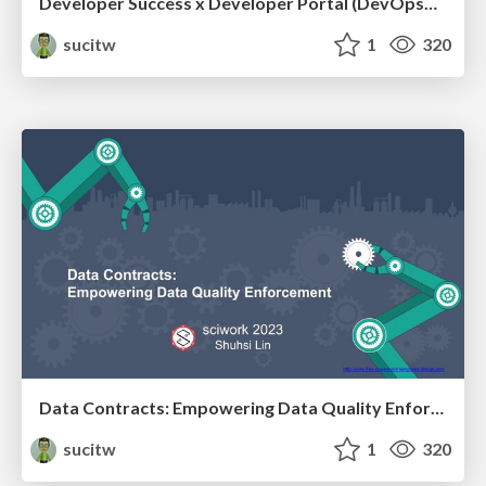
Developer Success x Developer Portal (DevOpsDayTaipei 2024)
sucitw
1
320
Data Contracts: Empowering Data Quality Enforcement (sciwork2023)
sucitw
1
320