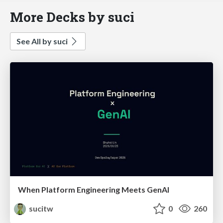
More Decks by suci
See All by suci
When Platform Engineering Meets GenAI
sucitw
0
260