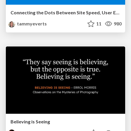
Connecting the Dots Between Site Speed, User Experience & Your Business [WebExpo 2025]
tammyeverts
11
980
Believing is Seeing