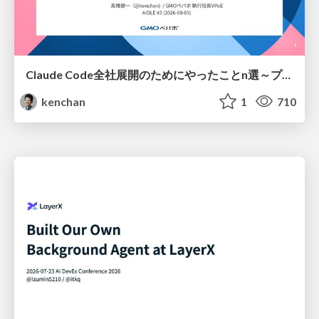
Claude Code全社展開のためにやったことn選～プラグイン302個・コミッター271人を支えるために～
kenchan
1
710