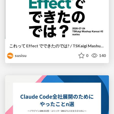
これって Effect でできたのでは? / TSKaigi Mashup Kansai #2
susisu
0
140