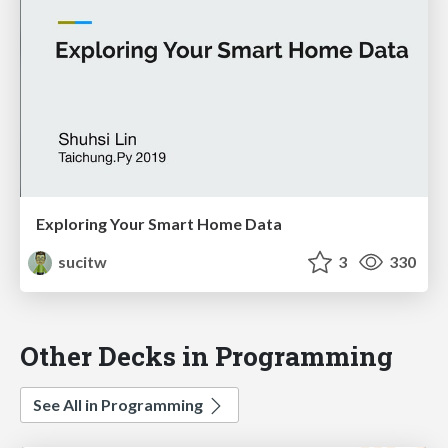
Exploring Your Smart Home Data
sucitw
3
330
Other Decks in Programming
See All in Programming