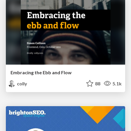
Embracing the Ebb and Flow
colly
88
5.1k