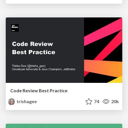
Code Review Best Practice
trishagee
74
20k