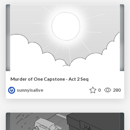
Murder of One Capstone - Act 2 Seq
sunnyisalive
0
280