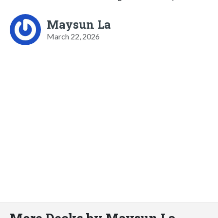
Maysun La
March 22, 2026
More Decks by Maysun La