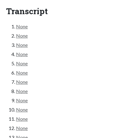
Transcript
None
None
None
None
None
None
None
None
None
None
None
None
None