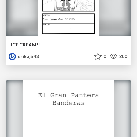
ICE CREAM!!
erikaj543
0
300