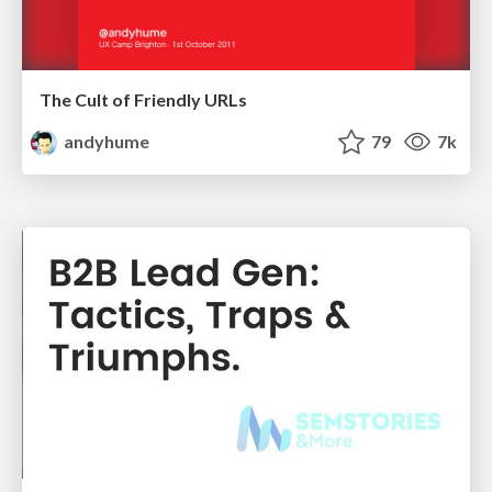
The Cult of Friendly URLs
andyhume
79
7k