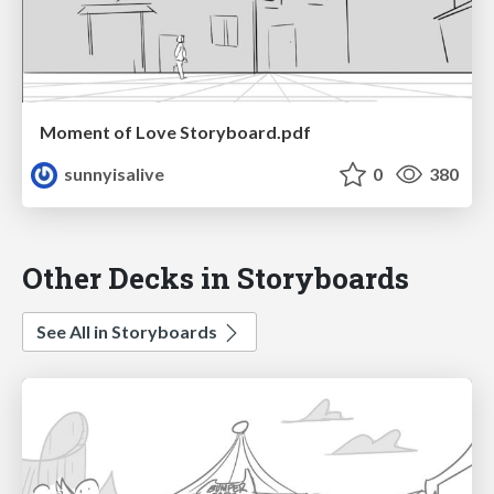
Moment of Love Storyboard.pdf
sunnyisalive
0
380
Other Decks in Storyboards
See All in Storyboards