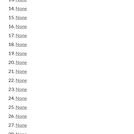
None
None
None
None
None
None
None
None
None
None
None
None
None
None
None