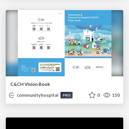
C&CH Vision Book
communityhospital
0
150
PRO