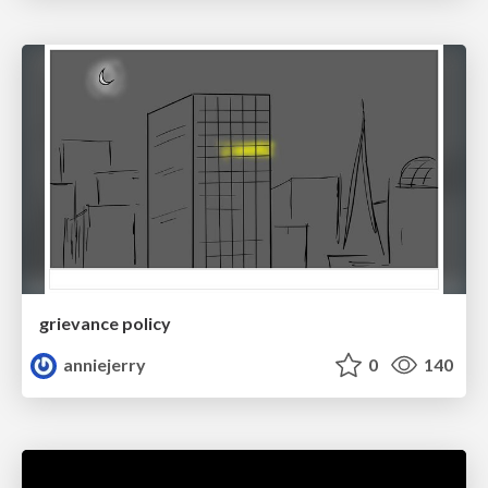
grievance policy
anniejerry
0
140