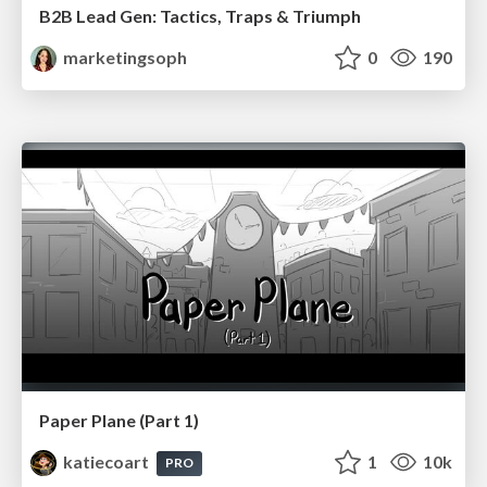
B2B Lead Gen: Tactics, Traps & Triumph
marketingsoph
0
190
Paper Plane (Part 1)
katiecoart
1
10k
PRO