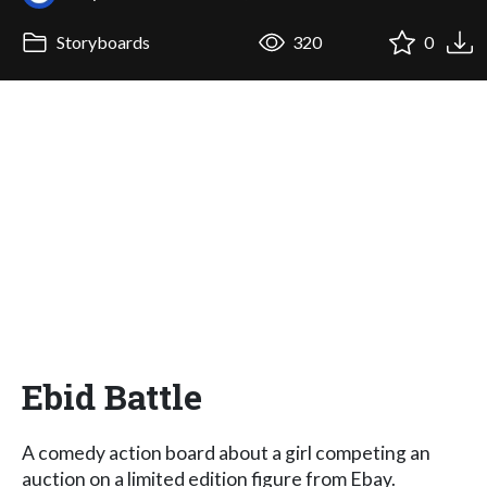
Storyboards
320
0
Ebid Battle
A comedy action board about a girl competing an
auction on a limited edition figure from Ebay.