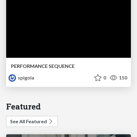
PERFORMANCE SEQUENCE
spigola
0
150
Featured
See All Featured