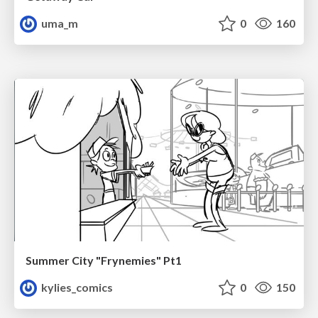
uma_m
0
160
Summer City "Frynemies" Pt1
kylies_comics
0
150