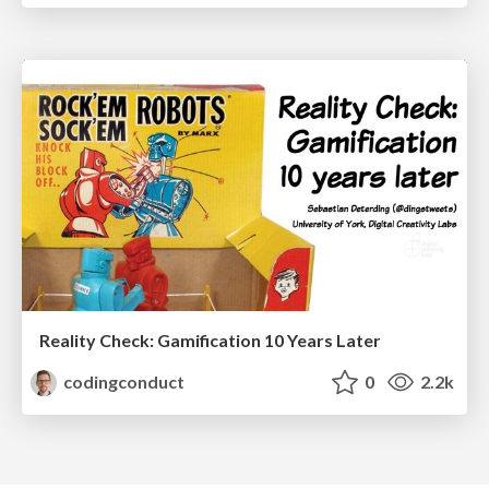
Reality Check: Gamification 10 Years Later
codingconduct
0
2.2k