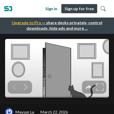
Sign in
Sign up for free
Upgrade to Pro
— share decks privately, control
downloads, hide ads and more …
Maysun La
March 22, 2026