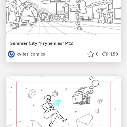
Summer City "Frynemies" Pt2
kylies_comics
0
150