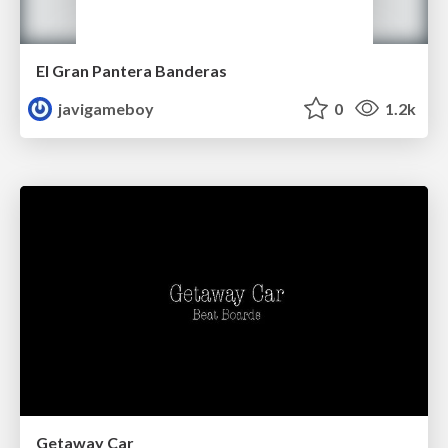
El Gran Pantera Banderas
javigameboy
0
1.2k
Getaway Car