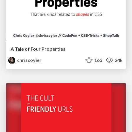
A Tale of Four Properties
chriscoyier
163
24k