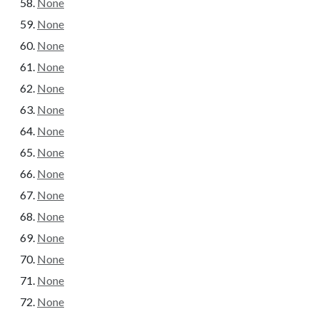
None
None
None
None
None
None
None
None
None
None
None
None
None
None
None