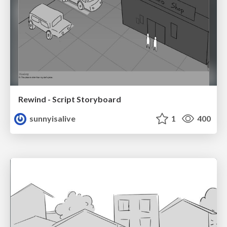
Rewind - Script Storyboard
sunnyisalive
1
400