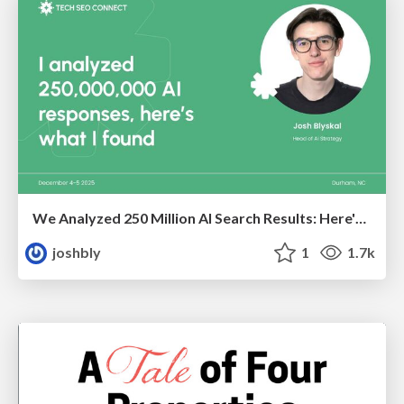
We Analyzed 250 Million AI Search Results: Here's What I Found
joshbly
1
1.7k