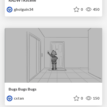
RADWTRScene
gholguin34
0
450
Bugs Bugs Bugs
cxtan
0
150