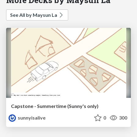
See All by Maysun La
Capstone - Summertime (Sunny's only)
sunnyisalive
0
300