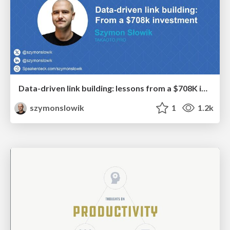
Data-driven link building: lessons from a $708K investment (BrightonSEO talk)
szymonslowik
1
1.2k