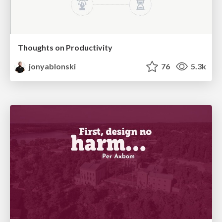
Thoughts on Productivity
jonyablonski
76
5.3k