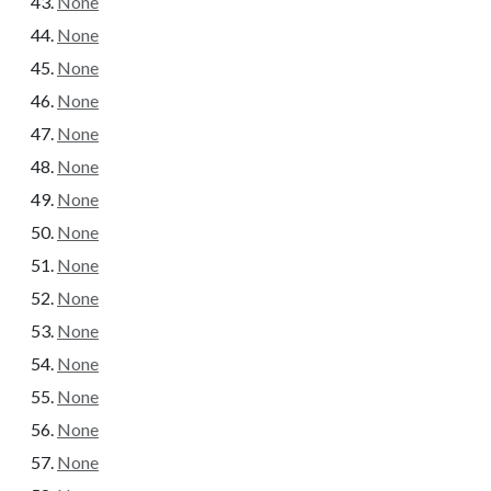
None
None
None
None
None
None
None
None
None
None
None
None
None
None
None