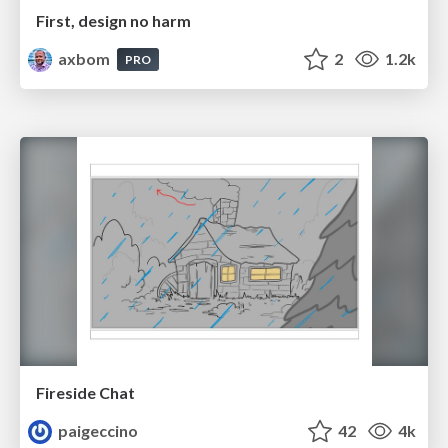
First, design no harm
axbom
2
1.2k
PRO
Fireside Chat
paigeccino
42
4k