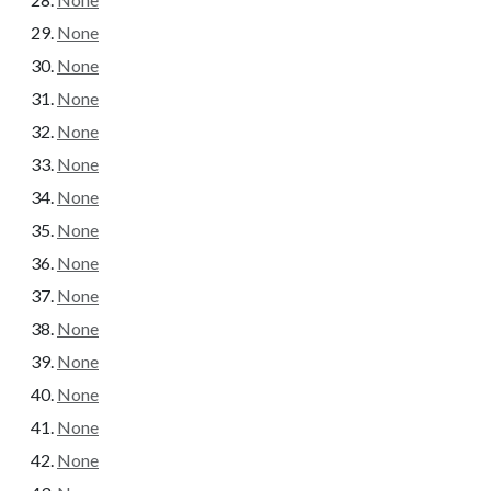
None
None
None
None
None
None
None
None
None
None
None
None
None
None