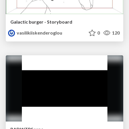
Galactic burger - Storyboard
vasilikiiskenderoglou
0
120