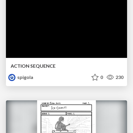
ACTION SEQUENCE
spigola
0
230