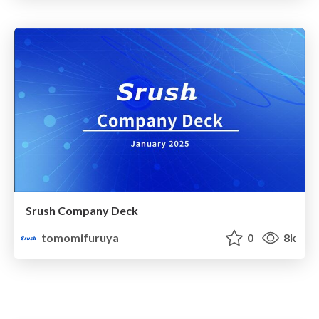
Srush Company Deck
tomomifuruya
0
8k