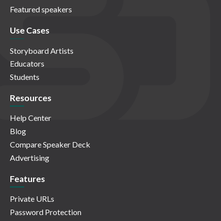
Featured speakers
Use Cases
Storyboard Artists
Educators
Students
Resources
Help Center
Blog
Compare Speaker Deck
Advertising
Features
Private URLs
Password Protection