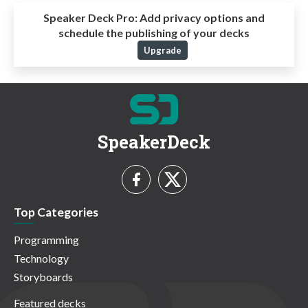
Speaker Deck Pro:
Add privacy options and
schedule the publishing of your decks
Upgrade
SpeakerDeck
Top Categories
Programming
Technology
Storyboards
Featured decks