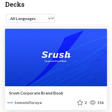
Decks
Language
Srush Corporate Brand Book
tomomifuruya
2
15k