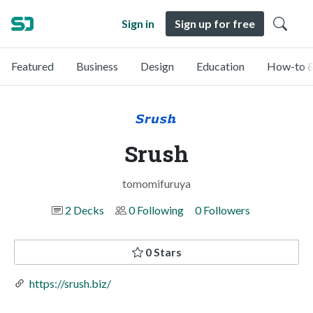
Sign in
Sign up for free
Featured
Business
Design
Education
How-to &
Srush
tomomifuruya
2 Decks
0 Following
0 Followers
0 Stars
https://srush.biz/