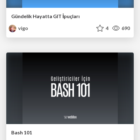
Gündelik Hayatta GIT İpuçları
vigo
4
690
Bash 101