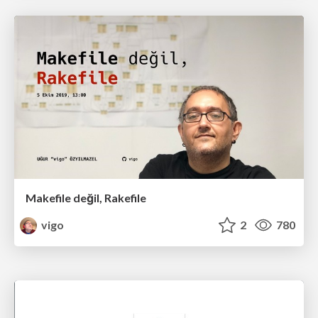
Makefile değil, Rakefile
vigo
2
780