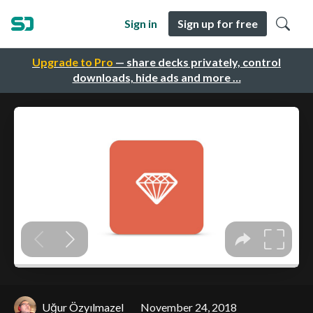
Sign in
Sign up for free
Upgrade to Pro
— share decks privately, control
downloads, hide ads and more …
Uğur Özyılmazel
November 24, 2018