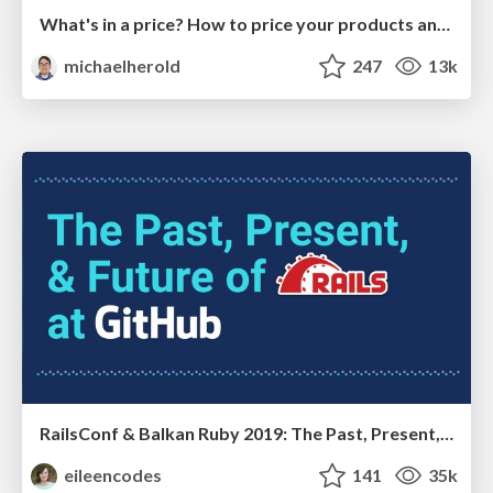
What's in a price? How to price your products and services
michaelherold
247
13k
RailsConf & Balkan Ruby 2019: The Past, Present, and Future of Rails at GitHub
eileencodes
141
35k