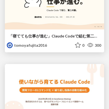
「寝てても仕事が進む」Claude Codeで組む第二の脳
tomoyafujita2016
0
300