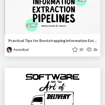
Practical Tips for Bootstrapping Information Extraction Pipelines
honnibal
25
2k