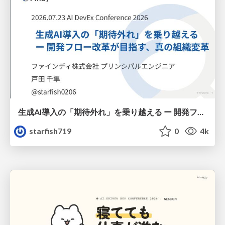
生成AI導入の「期待外れ」を乗り越える ー 開発フロー改革が目指す、真の組織変革
starfish719
0
4k