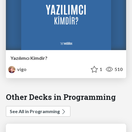
Yazılımcı Kimdir?
vigo
1
510
Other Decks in Programming
See All in Programming