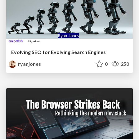
Evolving SEO for Evolving Search Engines
ryanjones
0
250