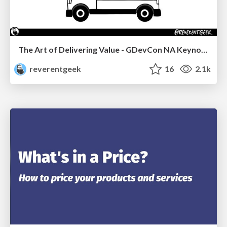
The Art of Delivering Value - GDevCon NA Keynote
reverentgeek
16
2.1k