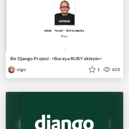
Bir Django Projesi : <Buraya RUBY ekleyin>
vigo
1
610