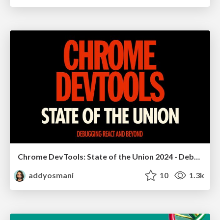
Chrome DevTools: State of the Union 2024 - Debugging React & Beyond
addyosmani
10
1.3k