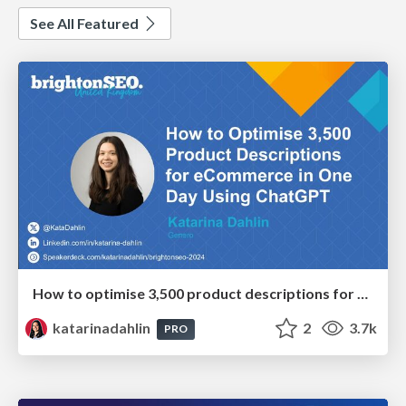
See All Featured
How to optimise 3,500 product descriptions for ecommerce in one day using ChatGPT
katarinadahlin
2
3.7k
PRO