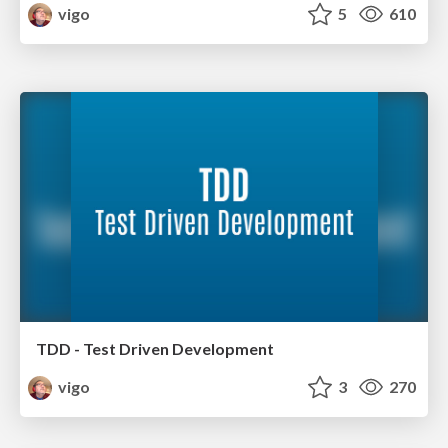
vigo
5
610
TDD - Test Driven Development
vigo
3
270