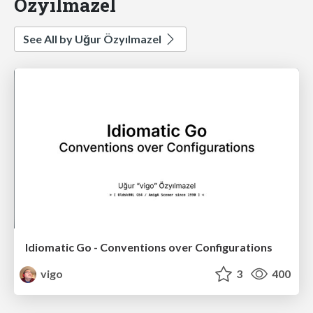
Özyılmazel
See All by Uğur Özyılmazel
Idiomatic Go - Conventions over Configurations
vigo
3
400