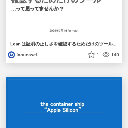
Lean は証明の正しさを確認するためだけのツールって思ってませんか？
inoueasei
1
140