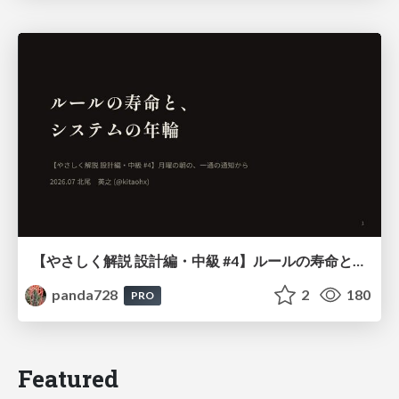
【やさしく解説 設計編・中級 #4】ルールの寿命と、システムの年輪
panda728
2
180
PRO
Featured