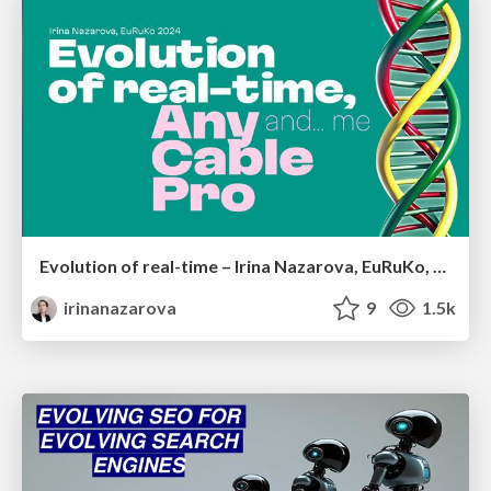
Evolution of real-time – Irina Nazarova, EuRuKo, 2024
irinanazarova
9
1.5k