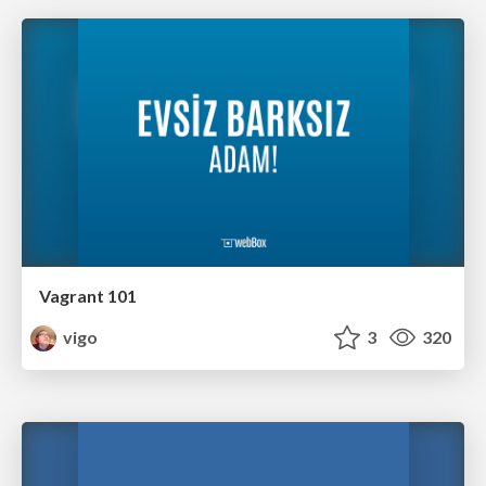
Vagrant 101
vigo
3
320