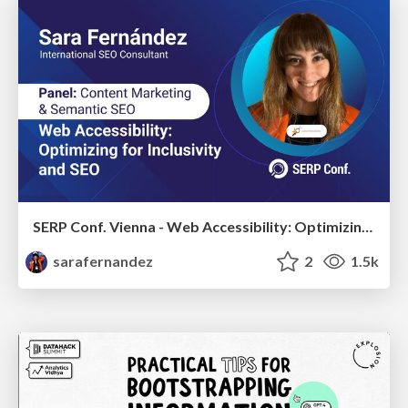
SERP Conf. Vienna - Web Accessibility: Optimizing for Inclusivity and SEO
sarafernandez
2
1.5k