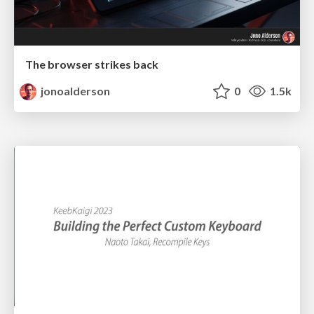
The browser strikes back
jonoalderson
0
1.5k