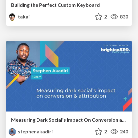
Building the Perfect Custom Keyboard
takai
2
830
Measuring Dark Social's Impact On Conversion and Attribution
stephenakadiri
2
240