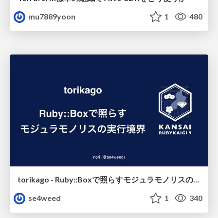
mu7889yoon
1
480
torikago - Ruby::Boxで照らすモジュラモノリスの実行境界
se4weed
1
340