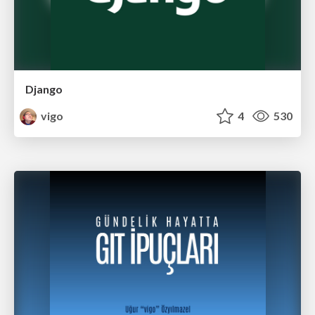
Django
vigo
4
530