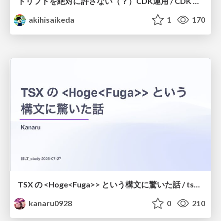
ドリフトを絶対に許さない（？）CDK運用 / CDK Ops with Zero Tolerance for Drifts (?)
akihisaikeda
1
170
TSX の <Hoge<Fuga>> という構文に驚いた話 / tsx-type-argument-syntax
kanaru0928
0
210