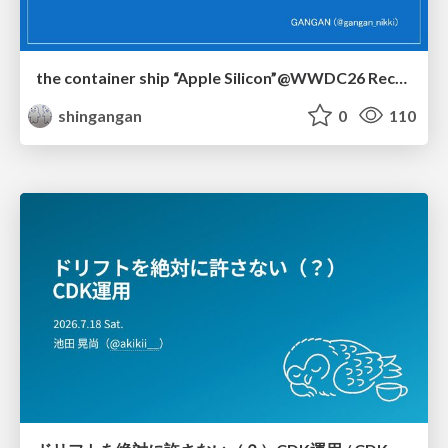
the container ship “Apple Silicon”@WWDC26 Recap -Japan-\(region).swift
shingangan
0
110