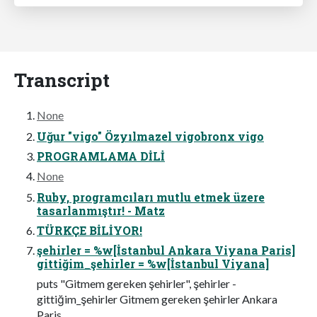
Transcript
None
Uğur "vigo" Özyılmazel vigobronx vigo
PROGRAMLAMA DİLİ
None
Ruby, programcıları mutlu etmek üzere
tasarlanmıştır! - Matz
TÜRKÇE BİLİYOR!
şehirler = %w[İstanbul Ankara Viyana Paris]
gittiğim_şehirler = %w[İstanbul Viyana]
puts "Gitmem gereken şehirler", şehirler -
gittiğim_şehirler Gitmem gereken şehirler Ankara
Paris