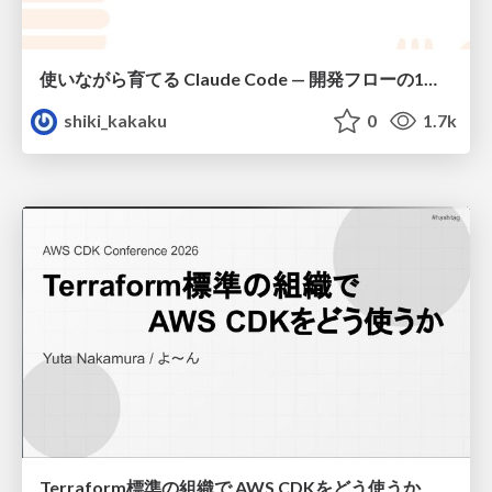
使いながら育てる Claude Code — 開発フローの1コマンド化 × 繰り返し指摘の自動仕組み化
shiki_kakaku
0
1.7k
Terraform標準の組織で AWS CDKをどう使うか