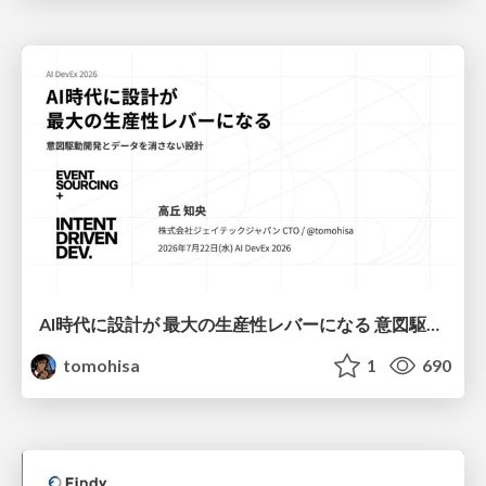
AI時代に設計が 最大の生産性レバーになる 意図駆動開発とデータを消さない設計｜Don't Delete Your Data or Your Intent — Design as the Deepest Lever in the AI Era
tomohisa
1
690