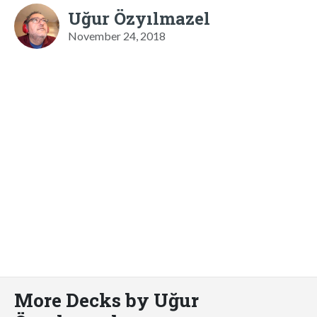
Uğur Özyılmazel
November 24, 2018
More Decks by Uğur