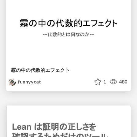
霧の中の代数的エフェクト
funnyycat
1
480