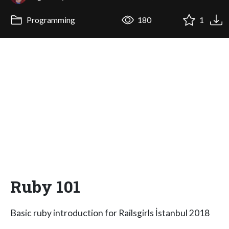
Programming
180
1
Ruby 101
Basic ruby introduction for Railsgirls İstanbul 2018