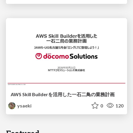
AWS Skill Builderを活用した一石二鳥の業務計画
ysaeki
0
120