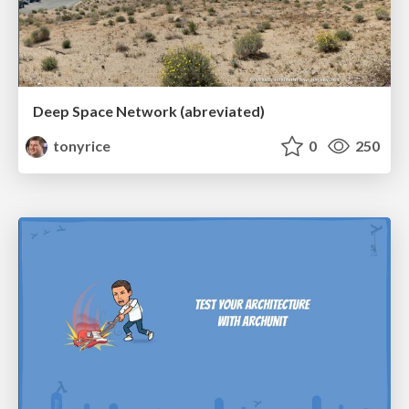
Deep Space Network (abreviated)
tonyrice
0
250