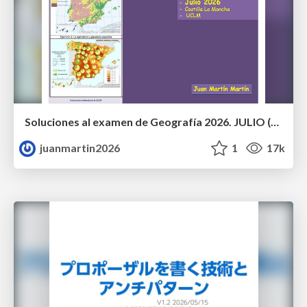
Soluciones al examen de Geografía 2026. JULIO (Convocatoria Extraordinaria)
juanmartin2026
1
17k