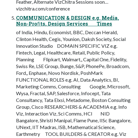
Feather, Alternate VizChitra Sessions soon…
vizchitra.com/conference
COMMUNICATION & DESIGN e.g. Media,
Non-Proﬁts, Design Services Times
of India, Hindu, Economist, BBC, Deccan Herald,
Clinton Health, Cegis, Younion, Daksh Society, Social
Innovation Studio DOMAIN SPECIFIC VIZ e.g.
Fintech, Legal, Healthcare, Retail, Public Policy,
Planning Flipkart, Walmart,, Capital One, Fidelity,
Swiss Re, LSE Group, Bunge, S&P, PhonePe, Broadcom,
Ford,, Enphase, Novo Nordisk, PoshMark
FUNCTIONAL ROLES e.g. AI, Data Analytics, BI,
Marketing Comms, Consulting Google, Microsoft,
Wysa, Fractal, SAP, Salesforce, Infocept, Tata
Consultancy, Tata Elxsi, Metadome, Boston Consulting
Group, Cisco RESEARCHERS & ACADEMIA e.g. Info
Viz, Interaction Viz, Sci Comms, HCI NID
Bangalore, Shristi Manipal, Flame Pune, IISc Bangalore,
UNext, IIT Madras, ISB, Mathematical Science,
Earthmetry TOOL BUILDERS & CREATOR e.g. Viz