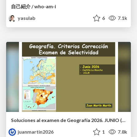
自己紹介 / who-am-i
yasulab
6
7.1k
Soluciones al examen de Geografía 2026. JUNIO (Convocatoria Ordinaria)
juanmartin2026
1
7.8k