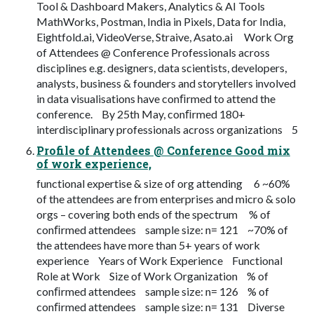
Tool & Dashboard Makers, Analytics & AI Tools
MathWorks, Postman, India in Pixels, Data for India,
Eightfold.ai, VideoVerse, Straive, Asato.ai Work Org
of Attendees @ Conference Professionals across
disciplines e.g. designers, data scientists, developers,
analysts, business & founders and storytellers involved
in data visualisations have conﬁrmed to attend the
conference. By 25th May, conﬁrmed 180+
interdisciplinary professionals across organizations 5
Profile of Attendees @ Conference Good mix
of work experience,
functional expertise & size of org attending 6 ~60%
of the attendees are from enterprises and micro & solo
orgs – covering both ends of the spectrum % of
conﬁrmed attendees sample size: n= 121 ~70% of
the attendees have more than 5+ years of work
experience Years of Work Experience Functional
Role at Work Size of Work Organization % of
conﬁrmed attendees sample size: n= 126 % of
conﬁrmed attendees sample size: n= 131 Diverse