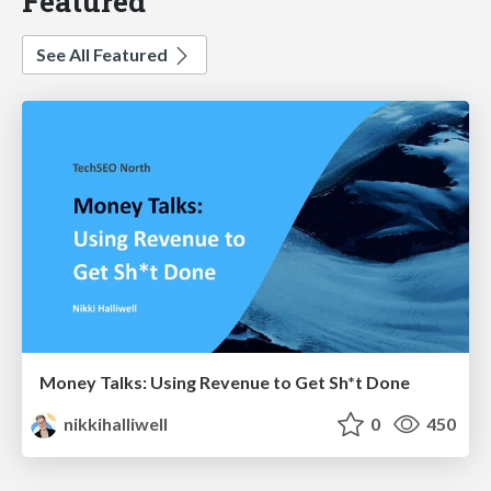
Featured
See All Featured
Money Talks: Using Revenue to Get Sh*t Done
nikkihalliwell
0
450