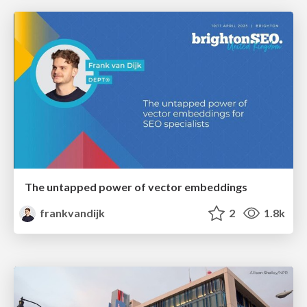
The untapped power of vector embeddings
frankvandijk
2
1.8k