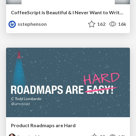
CoffeeScript is Beautiful & I Never Want to Write Plain JavaScript Again
sstephenson
162
16k
Product Roadmaps are Hard