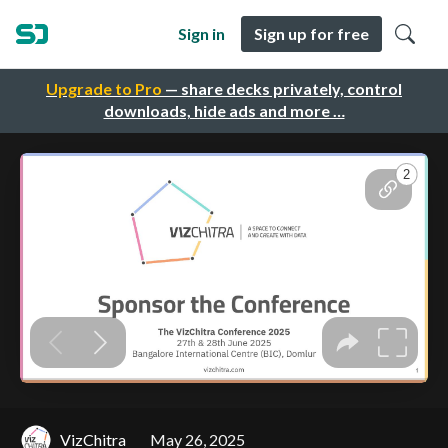
Sign in
Sign up for free
Upgrade to Pro
— share decks privately, control
downloads, hide ads and more …
VizChitra
May 26, 2025