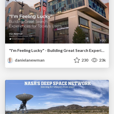
"I'm Feeling Lucky" - Building Great Search Experiences for Today's Users (#IAC19)
danielanewman
230
23k