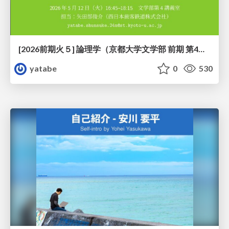
[2026前期火５] 論理学（京都大学文学部 前期 第4回）「 ならば（→）の導入と証明ネット」
yatabe
0
530