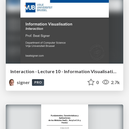
Interaction - Lecture 10 - Information Visualisation (4019538FNR)
signer
0
2.7k
PRO