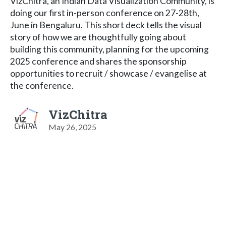
VizChitra, an Indian Data Visualization Community, is
doing our first in-person conference on 27-28th,
June in Bengaluru. This short deck tells the visual
story of how we are thoughtfully going about
building this community, planning for the upcoming
2025 conference and shares the sponsorship
opportunities to recruit / showcase / evangelise at
the conference.
VizChitra
May 26, 2025