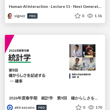
Human-AI Interaction - Lecture 11 - Next Generation User Interfaces (4018166FNR)
signer
0
1.1k
PRO
2026年度春学期 統計学 第9回 確からしさを記述する ー 確率 (2026. 5. 28)
akiraasano
0
170
PRO