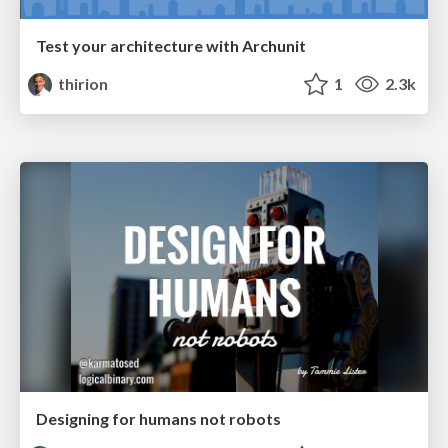
Test your architecture with Archunit
thirion
1
2.3k
Designing for humans not robots