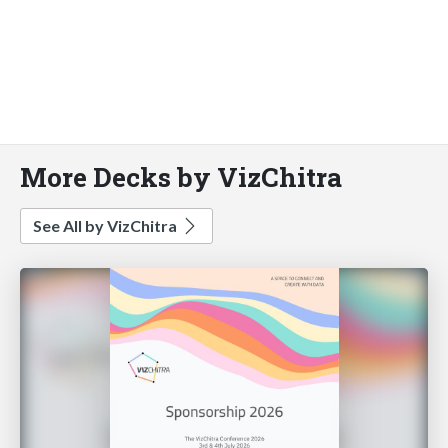
More Decks by VizChitra
See All by VizChitra