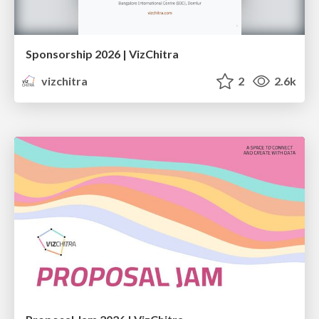
Sponsorship 2026 | VizChitra
vizchitra
2
2.6k