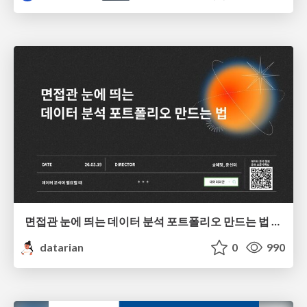
면접관 눈에 띄는 데이터 분석 포트폴리오 만드는 법 | 2026년 5월 세미나
datarian
0
990