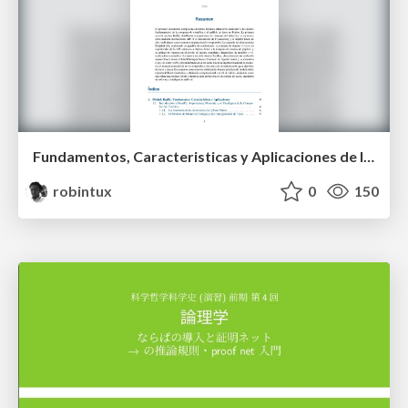
Fundamentos, Caracteristicas y Aplicaciones de los Modulos NumPy , Matplotlib y Pandas
robintux
0
150