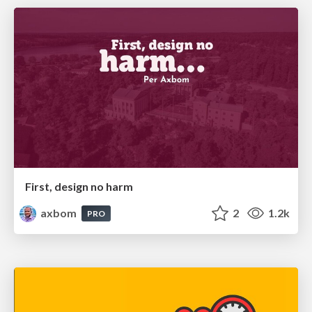
First, design no harm
axbom
2
1.2k
PRO