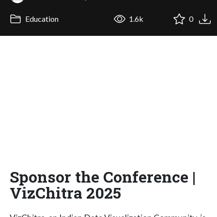
Education
1.6k
0
Sponsor the Conference |
VizChitra 2025