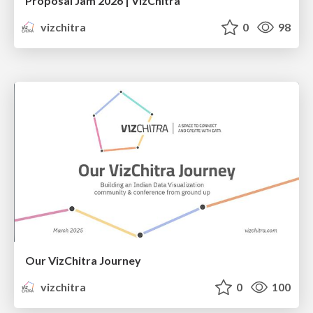
Proposal Jam 2026 | VizChitra
vizchitra
0
98
Our VizChitra Journey
vizchitra
0
100