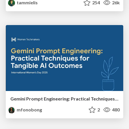
tammielis
254
26k
Gemini Prompt Engineering: Practical Techniques for Tangible AI Outcomes
mfonobong
2
480