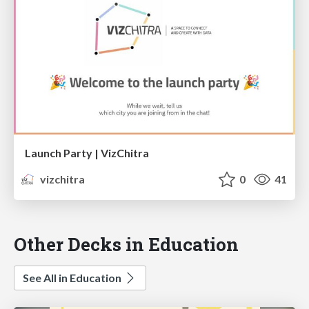
Launch Party | VizChitra
vizchitra
0
41
Other Decks in Education
See All in Education