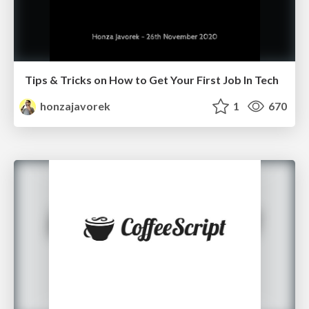
Tips & Tricks on How to Get Your First Job In Tech
honzajavorek
1
670