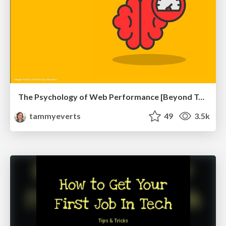
The Psychology of Web Performance [Beyond Tellerrand 2023]
tammyeverts
49
3.5k