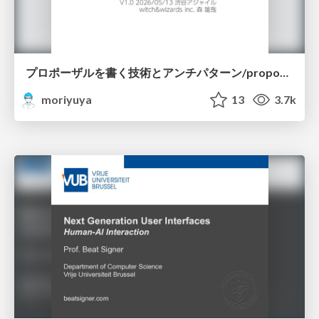
プロポーザルを書く技術とアンチパターン/proposal-writing-and-antipatterns
moriyuya
13
3.7k