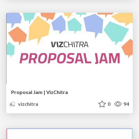
Proposal Jam | VizChitra
vizchitra
0
94