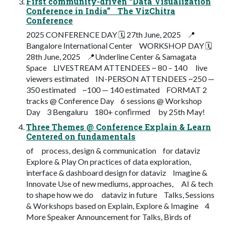
First community-driven “Data Visualization
Conference in India” The VizChitra
Conference
2025 CONFERENCE DAY 🗓 27th June, 2025 📍
Bangalore International Center WORKSHOP DAY 🗓
28th June, 2025 📍Underline Center & Samagata
Space LIVESTREAM ATTENDEES ~ 80 – 140 live
viewers estimated IN-PERSON ATTENDEES ~250 —
350 estimated ~100 — 140 estimated FORMAT 2
tracks @ Conference Day 6 sessions @ Workshop
Day 3 Bengaluru 180+ conﬁrmed by 25th May!
Three Themes @ Conference Explain & Learn
Centered on fundamentals
of process, design & communication for dataviz
Explore & Play On practices of data exploration,
interface & dashboard design for dataviz Imagine &
Innovate Use of new mediums, approaches, AI & tech
to shape how we do dataviz in future Talks, Sessions
& Workshops based on Explain, Explore & Imagine 4
More Speaker Announcement for Talks, Birds of