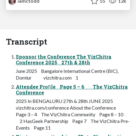
iamctodd
55
12k
Transcript
Sponsor the Conference The VizChitra
Conference 2025 27th & 28th
June 2025 Bangalore International Centre (BIC),
Domlur vizchitra.com 1
Attendee Proﬁle Page 5 – 6 The VizChitra
Conference
2025 In BENGALURU 27th & 28th JUNE 2025
vizchitra.com/conference About the Conference
Page 3 – 4 The VizChitra Community Page 8 – 10
2 HasGeek Partnership Page 7 The VizChitra Pre-
Events Page 11