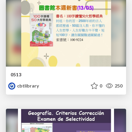
0513
cbtlibrary
0
250