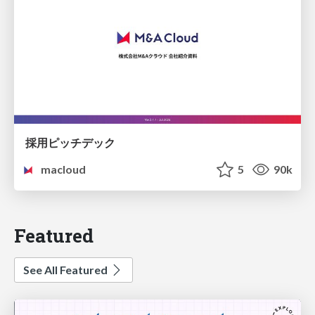
採用ピッチデック
macloud
5
90k
Featured
See All Featured