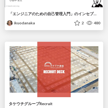
「エンジニアのための自己管理入門」のインセプションデッキ/Inception Deck of Self-Management beginner's guide book
ikuodanaka
2
480
タケウチグループRecruit