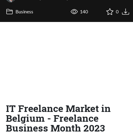
Business
140
0
IT Freelance Market in
Belgium - Freelance
Business Month 2023