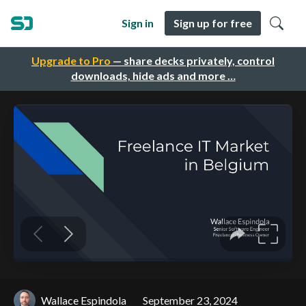
Sign in
Sign up for free
Upgrade to Pro
— share decks privately, control
downloads, hide ads and more …
Wallace Espindola
September 23, 2024