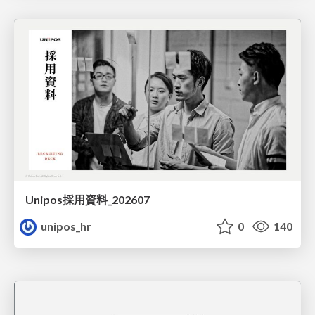
Unipos採用資料_202607
unipos_hr
0
140