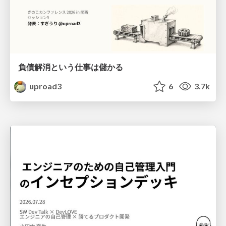
負債解消という仕事は儲かる
uproad3
6
3.7k