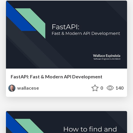
FastAPI: Fast & Modern API Development
wallacese
0
140