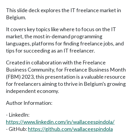
This slide deck explores the IT freelance market in
Belgium.
It covers key topics like where to focus on the IT
market, the most in-demand programming
languages, platforms for finding freelance jobs, and
tips for succeeding as an IT freelancer.
Created in collaboration with the Freelance
Business Community, for Freelance Business Month
(FBM) 2023, this presentation is a valuable resource
for freelancers aiming to thrive in Belgium’s growing
independent economy.
Author Information:
- LinkedIn:
https://www.linkedin.com/in/wallaceespindola/
- GitHub:
https://github.com/wallaceespindola