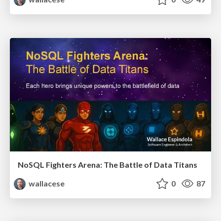
NoSQL Fighters Arena: The Battle of Data Titans
wallacese
0
87