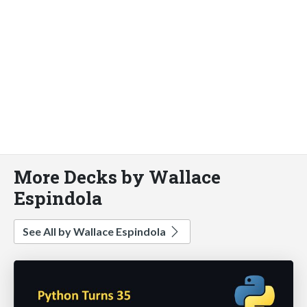
More Decks by Wallace
Espindola
See All by Wallace Espindola