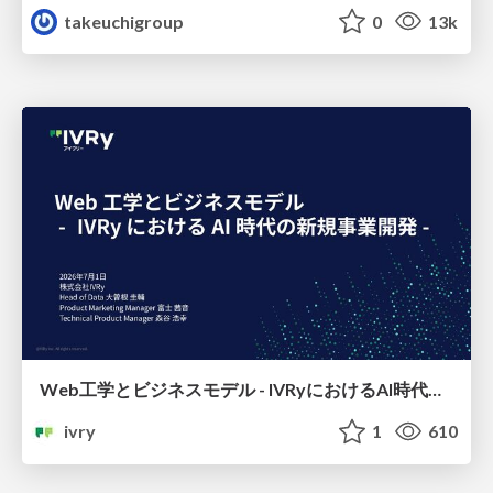
takeuchigroup
0
13k
Web工学とビジネスモデル - IVRyにおけるAI時代の新規事業開発 -
ivry
1
610