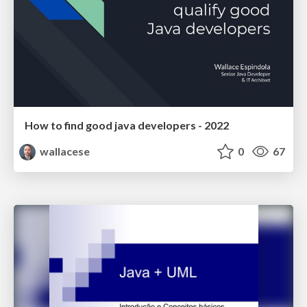
How to find good java developers - 2022
wallacese
0
67