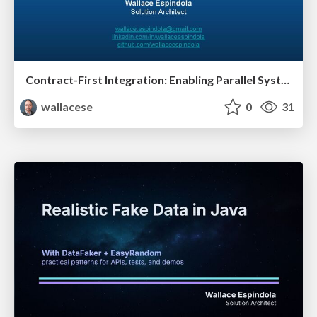
Contract-First Integration: Enabling Parallel Systems Development
wallacese
0
31