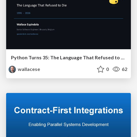
Python Turns 35: The Language That Refused to Die
wallacese
0
62