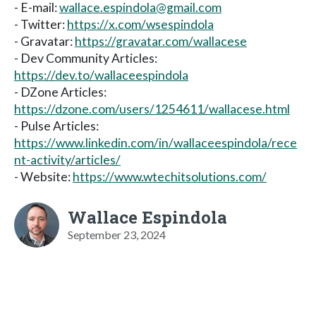
- E-mail:
wallace.espindola@gmail.com
- Twitter:
https://x.com/wsespindola
- Gravatar:
https://gravatar.com/wallacese
- Dev Community Articles:
https://dev.to/wallaceespindola
- DZone Articles:
https://dzone.com/users/1254611/wallacese.html
- Pulse Articles:
https://www.linkedin.com/in/wallaceespindola/rece
nt-activity/articles/
- Website:
https://www.wtechitsolutions.com/
Wallace Espindola
September 23, 2024