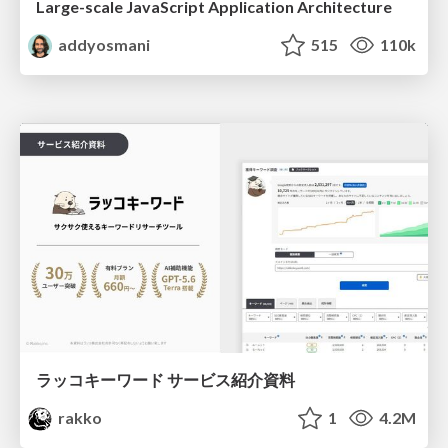
Large-scale JavaScript Application Architecture
addyosmani
515
110k
ラッコキーワード サービス紹介資料
rakko
1
4.2M