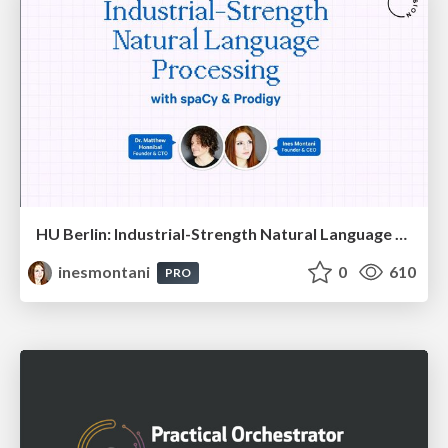
HU Berlin: Industrial-Strength Natural Language Processing with spaCy and Prodigy
inesmontani
0
610
PRO