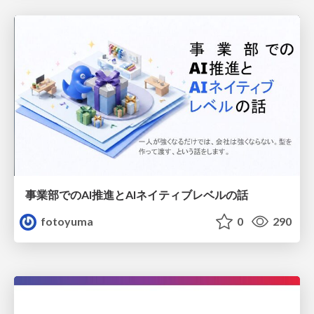
事業部でのAI推進とAIネイティブレベルの話
fotoyuma
0
290