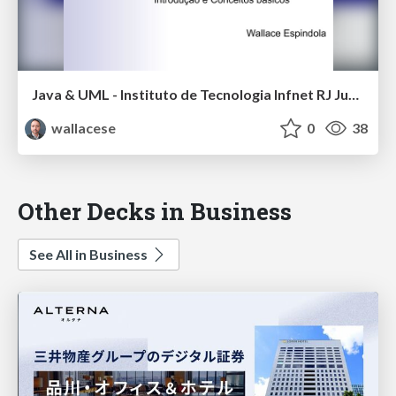
Java & UML - Instituto de Tecnologia Infnet RJ Jun-2016
wallacese
0
38
Other Decks in Business
See All in Business