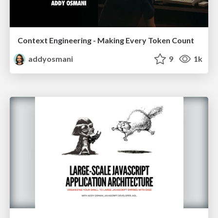
Context Engineering - Making Every Token Count
addyosmani
9
1k