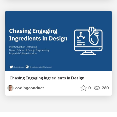
Chasing Engaging Ingredients in Design
codingconduct
0
260