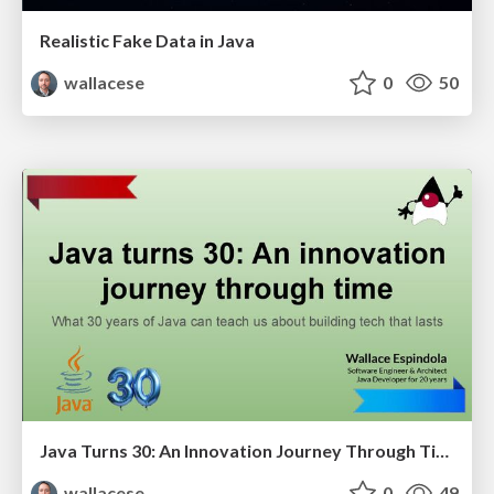
Realistic Fake Data in Java
wallacese
0
50
Java Turns 30: An Innovation Journey Through Time and Technology
wallacese
0
49