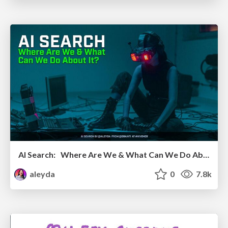
AI Search: Where Are We & What Can We Do About It?
aleyda
0
7.8k