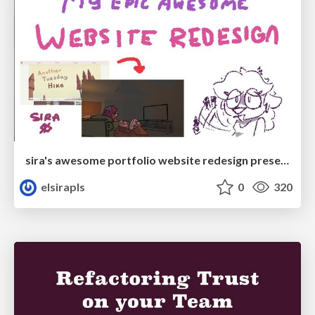
sira's awesome portfolio website redesign presentation
elsirapls
0
320