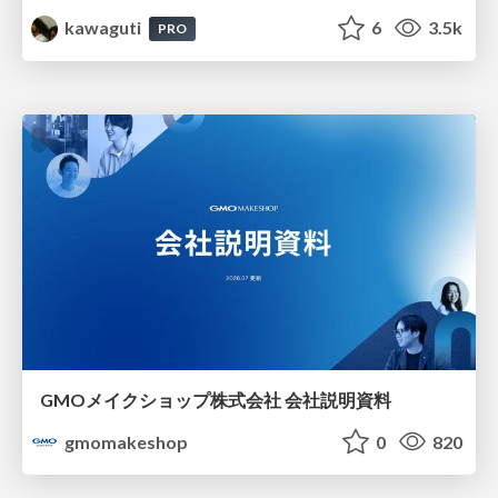
kawaguti
6
3.5k
PRO
GMOメイクショップ株式会社 会社説明資料
gmomakeshop
0
820