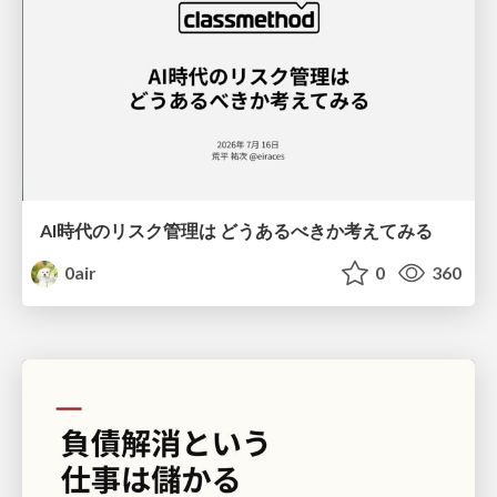
AI時代のリスク管理は どうあるべきか考えてみる
0air
0
360