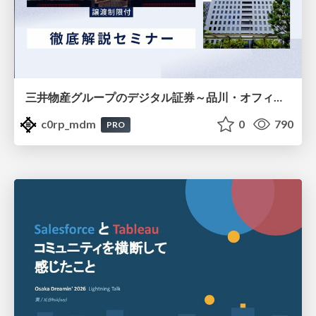
三井物産グループのデジタル証券～品川・オフィス＆ホテル～徹底解説セミナー
c0rp_mdm
0
790
PRO