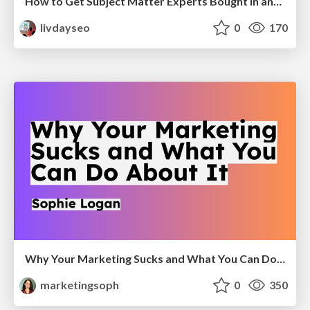
How to Get Subject Matter Experts Bought In and Actively Contributing to SEO & PR Initiatives.
livdayseo
0
170
Why Your Marketing Sucks and What You Can Do About It - Sophie Logan
marketingsoph
0
350