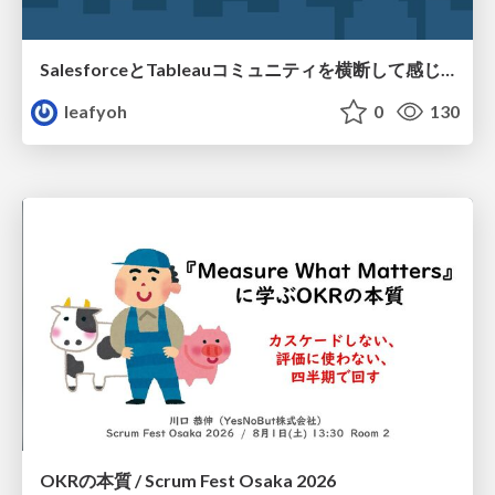
SalesforceとTableauコミュニティを横断して感じたこと（Osaka Dreamin）
leafyoh
0
130
OKRの本質 / Scrum Fest Osaka 2026