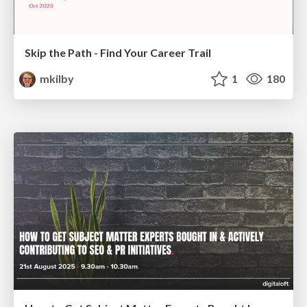
Skip the Path - Find Your Career Trail
mkilby
1
180