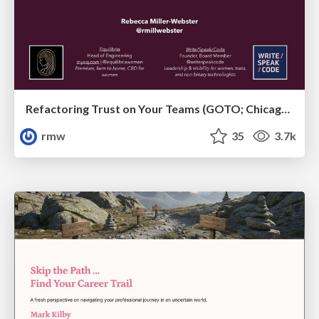
Refactoring Trust on Your Teams (GOTO; Chicago 2020)
rmw
35
3.7k