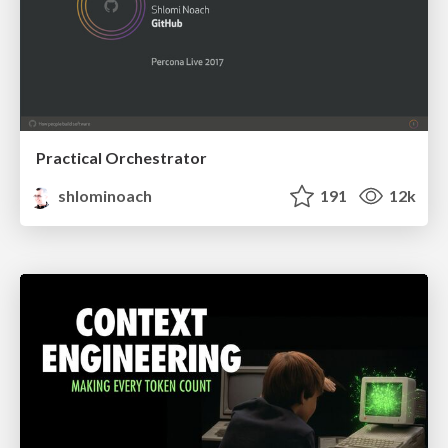
Practical Orchestrator
shlominoach
191
12k