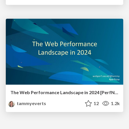
The Web Performance Landscape in 2024 [PerfNow 2024]
tammyeverts
12
1.2k