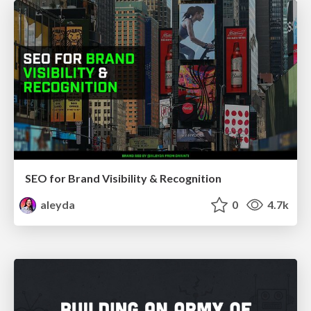
SEO for Brand Visibility & Recognition
aleyda
0
4.7k