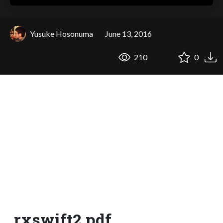
Yusuke Hosonuma
June 13, 2016
210
0
rxswift2.pdf