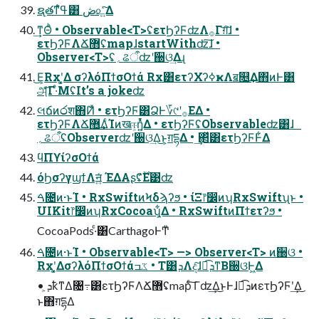
ຊ࣭తͳߟ͑ํ͸ ڞ௨͍ͯ͠Δ
͢ͳΘͪ • Observable<T>ʢετϦʔϜʣΛ࡞Γग़͠ɺ •
ετϦʔϜΛՃ޻ʢmapɺstartWithʣ͠ɺ •
Observer<T>ʢ؍ଌऀʣʹ઀ଓ͢Δɻ
͜Ε͕Rxʹ͓͚Δ σʔλόΠϯσΟϯά Rx͸ετʔΧʔߦҝΛॿ௕͢Δ΋ͷͰ͸
அͯ͋͡Γ·ͤΜʢIt’s a jokeʣ
લճͷ෮श΋݉Ͷͯ • ετϦʔϜ͸҆ՁͰ؆୯ʹ࡞ΕΔ •
ετϦʔϜΛՃ޻͢ΔͨΊͷखஈ͕ἧ͍ͬͯΔ • ετϦʔϜʢObservableʣ͸ɺ
؍ଌऀʢObserverʣʹ઀ଓ͢Δ͜ͱ͕ग़དྷΔ • ͢΂ͯ͸ετϦʔϜͰ͋Δ
ϥΠϒίʔσΟϯά
όϦσʔγϣϯΛॻ͍ͯ ΈΔΑʂʢ࣌ؒ͋Ε͹ʣ
ࠓ೔ͷ·ͱΊ • RxSwiftͷϞδϡʔϧ • ίΞ෦෼ͷʮRxSwiftʯͱ •
UIKit෦෼ͷʮRxCocoaʯ͕͋Δ • RxSwiftͷΠϯετʔϧ •
CocoaPods·ͨ͸CarthagoͰͲ͏ͧ
ࠓ೔ͷ·ͱΊ • Observable<T> —> Observer<T> ͷ઀ଓ •
Rxʹ͓͚ΔσʔλόΠϯσΟϯάػߏ • T͸ܕΛද͠ɺಉ͡ܕͳΒ઀ଓͰ͖Δ
• ܕ͕ҟͳΔ৔߹͸ετϦʔϜΛՃ޻ʢmapͨ͠ Γʣ͢Δ͜ͱͰɺಉ͡ܕͷετϦʔϜʹ͢Δ͜
ͱ΋ग़དྷΔ