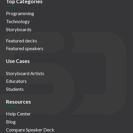
Top Categories
Programming
Technology
Storyboards
Featured decks
Featured speakers
Use Cases
Storyboard Artists
Educators
Students
Resources
Help Center
Blog
Compare Speaker Deck