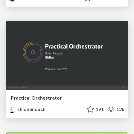
Practical Orchestrator
shlominoach
191
12k