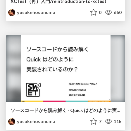
XCTest（再）入門/reintroduction-to-xctest
yusukehosonuma
0
660
ソースコードから読み解く - Quick はどのように実装されているのか？/quick-code-reading
yusukehosonuma
7
11k