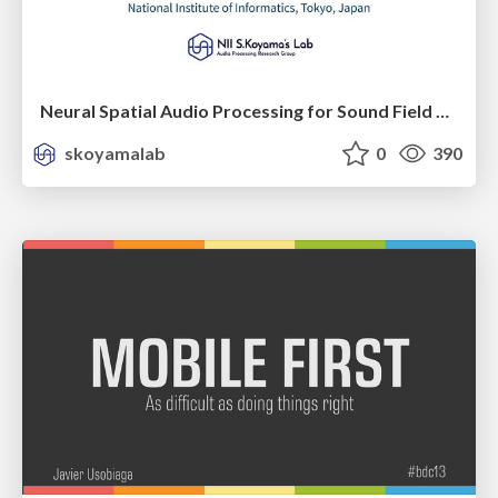
Neural Spatial Audio Processing for Sound Field Analysis and Control
skoyamalab
0
390