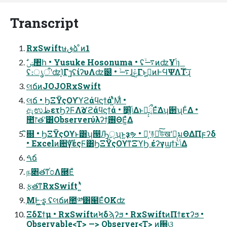
Transcript
RxSwiftษڧձ ͦͷ1
ʢ։ൃऀʹʣΊ͙Γ⁊͍ʢίʔυΛʣ๰͗ • ࠷ۙɺݞ͜Γͱ͔ࠅ͍ͷͰϤΨΛ࢝Ί·ͨ͠ɻ
લճͷJOJORxSwift
લճ • ϦΞΫςΟϒϓϩάϥϛϯάʹֶ͍ͭͯΜͩ •
ඇಉظετϦʔϜΛѻ͏ϓϩάϥϛϯά • ݴ͍׵͑ΔͱԿ͔͕ྲྀΕͯ͘Δʮ઒ʯͰ͋Δ •
಺෦తʹ͸Observerύλʔϯ͕࢖ΘΕ͍ͯΔ
ิ଍ • ϦΞΫςΟϒͱ͸ʮ൓Ԡੑʯͱ͍͏ҙຯ • Կ͔ʹ࿈ಈͯ͠উखʹԿ͔͕มΘΔΠϝʔδ
• Excelͷ਺ࣜγεςϜ͸ϦΞΫςΟϒͳΞϓϦ έʔγϣϯͱݴ͑Δ
ࠓճ
ந৅తͳ֓೦Λ཭Εͯ
࣮ફతͳRxSwift ʹ͍ͭͯ
ֶΜͰ͍͖·͢ʂ ʢલճͷ಺༰͸๨ΕͯOKʣ
ΞδΣϯμ • RxSwiftͷϞδϡʔϧ • RxSwiftͷΠϯετʔϧ •
Observable<T> —> Observer<T> ͷ઀ଓ