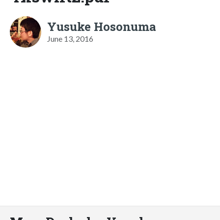
Yusuke Hosonuma
June 13, 2016