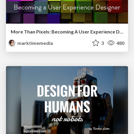
More Than Pixels: Becoming A User Experience Designer
marktimemedia
3
480