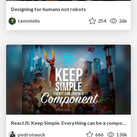
Designing for humans not robots
tammielis
254
26k
ReactJS: Keep Simple. Everything can be a component!
pedronauck
666
130k