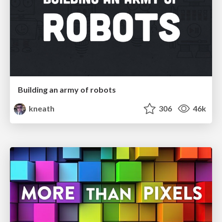
Building an army of robots
kneath
306
46k