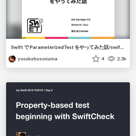
Swift で ParameterizedTest をやってみた話/swift-parameterized-test
yusukehosonuma
4
2.3k