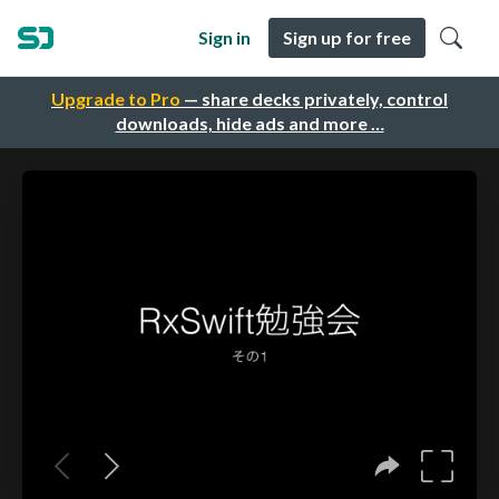
Sign in
Sign up for free
Upgrade to Pro
— share decks privately, control
downloads, hide ads and more …