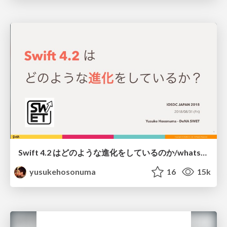
Swift 4.2 はどのような進化をしているのか/whats-new-swift42
yusukehosonuma
16
15k