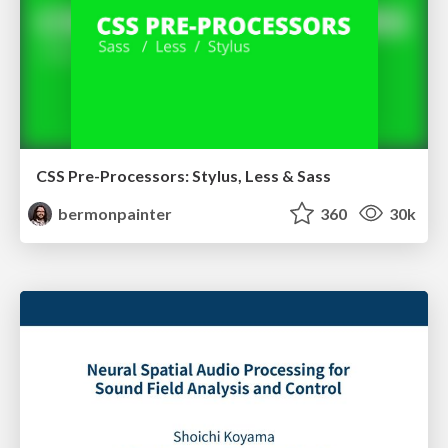
CSS Pre-Processors: Stylus, Less & Sass
bermonpainter
360
30k