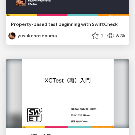
Property-based test beginning with SwiftCheck
yusukehosonuma
1
6.3k