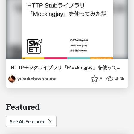
HTTPモックライブラリ「Mockingjay」を使ってみた話/swift-mockingjay
yusukehosonuma
5
4.3k
Featured
See All Featured