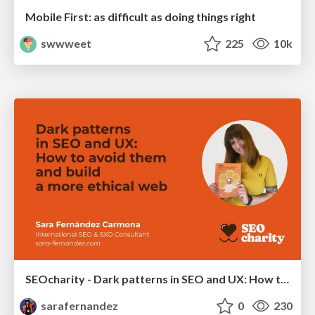
Mobile First: as difficult as doing things right
swwweet
225
10k
SEOcharity - Dark patterns in SEO and UX: How to avoid them and build a more ethical web
sarafernandez
0
230