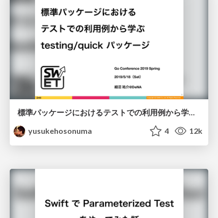
標準パッケージにおけるテストでの利用例から学ぶ testing / quick パッケージ/golang-testing-quick
yusukehosonuma
4
12k