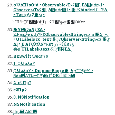
σʔλόΠϯσΟϯά • Observable<T>ʢ؍࡯͞ΕΔ΋ͷʣͱɺ •
Observer<T>ʢ؍࡯͢Δ΋ͷʣ͸ɺ • ઀ଓʢbindʣՄೳͰ͋Δɻ
• Tͷҙຯ͢Δͱ͜Ζ͸ܕɻ •
ͭ·Γಉ͡ܕͰͳ͚Ε͹઀ଓͰ͖ͳ͍ɻ ʢT͸ʹஔ͖׵͑ͯ΋OKʣ
΋͏Ұ౓ίʔυΛݟͯΈΔ •
2.ͰจࣈྻܕͷετϦʔϜʢObservable<String>ʣʹม ׵͢Δ͜ͱͰɺ
• UILabelͷrx_textଐੑʢObserver<String>ʣʹ઀ଓ͍ͯ͠
Δɻ • ͜ΕʹΑΓϘλϯλοϓͷετϦʔϜʹྲྀΕͨσʔλ͕
ࣗಈతʹUILabelͷtextଐੑʹ൓ө͞ΕΔɻ
RxSwift ίʔυαϯϓϧ
1. Ϙλϯͷλοϓ
Ϙλϯͷλοϓ • DisposeBagͱ͍͏ͷ͸ϝϞϦ؅ཧ༻ •
ଞͷํ๏΋͋Δ͚Ͳɺ࠷ޙʹॻ͍͓͚ͯ͹ͱΓ͋͑ ͣOKͱࢥͬͯେৎ෉
2. εϥΠμʔ
εϥΠμʔ
3. NSNotiﬁcation
NSNotiﬁcation
ࡉ͔͍ҧ͍͸ ͋Δ͚ΕͲ΋