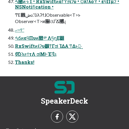
ࠓ೔ͷ·ͱΊ • RxSwiftͷαϯϓϧίʔυ • Ϙλϯλοϓ • εϥΠμʔ •
NSNotiﬁcation •
ͲΕ΋ڞ௨ͨ͠ύλʔϯɺObservable<T>ͱ
Observer<T>ͷ઀ଓɺؒʹՃ޻͕͋ͬͨɻ
࠷ޙʹ
ࠓճͷεϥΠυͷ಺༰ Λཧղ͢Ε͹
RxSwiftͷίʔυ͸͔ͳΓಡ ΊΔΑ͏ʹͳΔͱࢥ͍·͢
ެࣜυΩϡϝϯτΛ ಡΜͰΈ·͠ΐ͏ʂ
Thanks!
SpeakerDeck