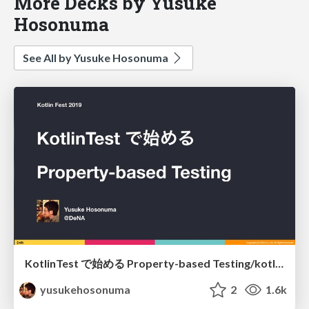
More Decks by Yusuke
Hosonuma
See All by Yusuke Hosonuma
KotlinTest で始める Property-based Testing/kotlintest-property-based-testing
yusukehosonuma
2
1.6k