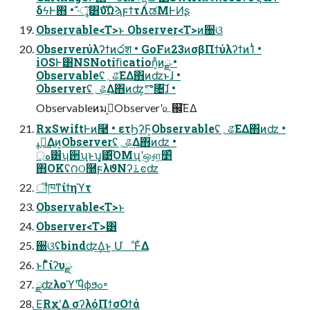
δϟͰ΋ • ·͊ৄ͘͠͸ެࣜυΩϡϝϯτΛಡΜͰͶʂ
Observable<T>ͱ Observer<T>ͷ઀ଓ
Observerύλʔϯͷ෮श • GoFͷ23ͷσβΠϯύλʔϯͷ1ͭ •
iOSͰ͸NSNotiﬁcation͕ͦͷྫ •
Observableʢ؍ଌ͞ΕΔ΋ͷʣͱɺ •
Observerʢ؍ଌ͢Δ΋ͷʣ͕ొ৔͠ɺ •
Observableͷมߋ͕Observerʹ௨஌͞ΕΔ
RxSwiftͰͷ࿩ • ετϦʔϜ͕Observableʢ؍ଌ͞ΕΔ΋ͷʣ •
ߪಡ͢Δͷ͕Observerʢ؍ଌ͢Δ΋ͷʣ •
্ه͸ʮ઒ʯͱʮ͓͹͋ͪΌΜʯʹஔ͖׵͑ͯ
΋OKʢ౧ଠ࿠ϝλϑΝʔ࠶ͼʣ
ॏཁͳίϯηϓτ
Observable<T>ͱ
Observer<T>͸
઀ଓʢbindʣ͢Δ͜ͱ͕ ՄೳͰ͋Δ
ͱΓ͋͑ͣίʔυྫ
ྫʣλοϓ࣌ʹϥϕϧߋ৽
͜Ε͕Rxʹ͓͚Δ σʔλόΠϯσΟϯά