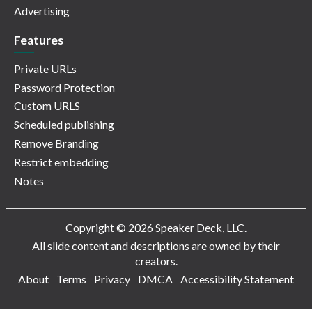
Advertising
Features
Private URLs
Password Protection
Custom URLS
Scheduled publishing
Remove Branding
Restrict embedding
Notes
Copyright © 2026 Speaker Deck, LLC.
All slide content and descriptions are owned by their
creators.
About
Terms
Privacy
DMCA
Accessibility Statement