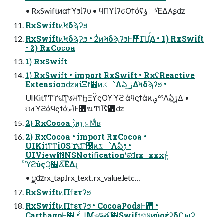
• RxSwiftͷαϯϓϧίʔυ • ϥΠϒίʔσΟϯάʢؤுͬͯΈΔΑʂʣ
RxSwiftͷϞδϡʔϧ
RxSwiftͷϞδϡʔϧ • 2ͭͷϞδϡʔϧͰ੒Γཱ͍ͬͯΔ • 1) RxSwift
• 2) RxCocoa
1) RxSwift
1) RxSwift • import RxSwift • RxʢReactive
ExtensionʣͷίΞ෦෼ͷػೳΛఏ ڙ͢ΔϞδϡʔϧ •
UIKitͳͲʹґଘ͠ͳ͍७ਮͳϦΞΫςΟϒϓϩ άϥϛϯάͷࡐྉΛఏڙ͢Δ •
ଞͷϓϩάϥϛϯάݴޠͰ΋ຆͲಉ͡ʢ͸ͣʣ
2) RxCocoa ࢲͷ͜ͱݺΜͩʁ
2) RxCocoa • import RxCocoa •
UIKitͳͲiOSʹґଘͨ͠෦෼ͷػೳΛఏڙ •
UIView΍NSNotiﬁcationʹରͯ͠ɺrx_xxxͱ͍ͬ
ͨϓϩύςΟ͕௥Ճ͞ΕΔɻ
• ྫʣrx_tapɺrx_textɺrx_valueɺetc…
RxSwiftͷΠϯετʔϧ
RxSwiftͷΠϯετʔϧ • CocoaPodsͰ΋ •
CarthagoͰ΋ • ͨͿΜকདྷతʹ͸Swiftඪ४ͷύοέʔδϚωʔ