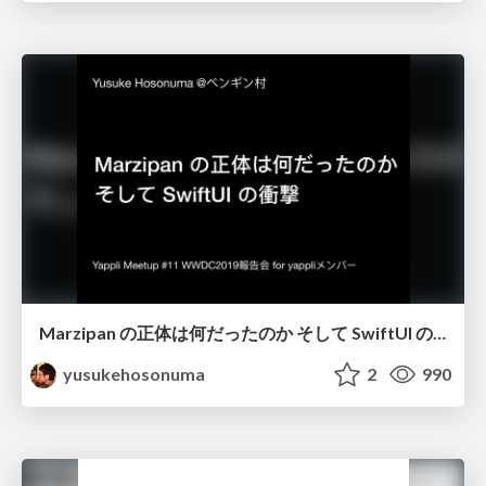
Marzipan の正体は何だったのか そして SwiftUI の衝撃/wwdc19_marzipan_swiftui
yusukehosonuma
2
990