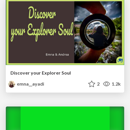
Discover your Explorer Soul
emna__ayadi
2
1.2k