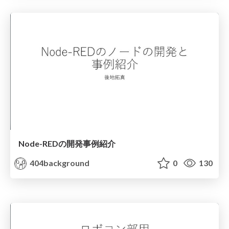
Node-REDの開発事例紹介
404background
0
130