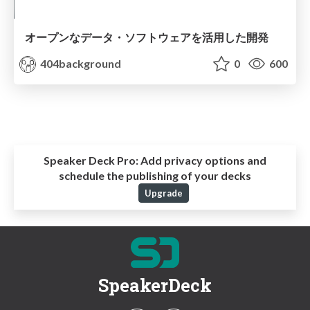
オープンなデータ・ソフトウェアを活用した開発
404background
0
600
Speaker Deck Pro:
Add privacy options and
schedule the publishing of your decks
Upgrade
SpeakerDeck