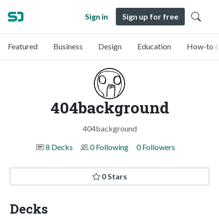
Sign in
Sign up for free
Featured
Business
Design
Education
How-to &
404background
404background
8 Decks
0 Following
0 Followers
0 Stars
Decks