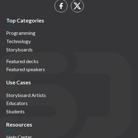
Top Categories
Programming
Technology
Storyboards
Featured decks
Featured speakers
Use Cases
Storyboard Artists
Educators
Students
Resources
Help Center