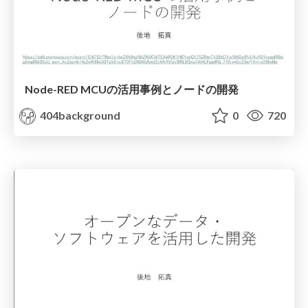
Node-RED MCUの活用事例とノードの開発
404background
0
720