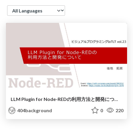
Language
LLM Plugin for Node-REDの利用方法と開発について
404background
0
220