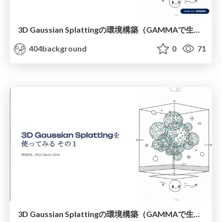
3D Gaussian Splattingの環境構築（GAMMAで生成 調整後）
404background
0
71
3D Gaussian Splattingの環境構築（GAMMAで生成 調整前）