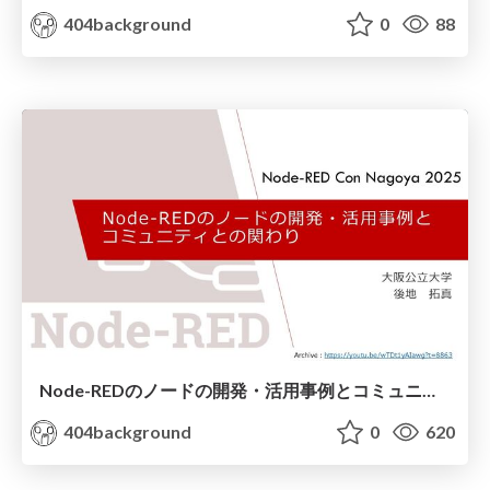
404background
0
88
Node-REDのノードの開発・活用事例とコミュニティとの関わり(Node-RED Con Nagoya 2025)
404background
0
620