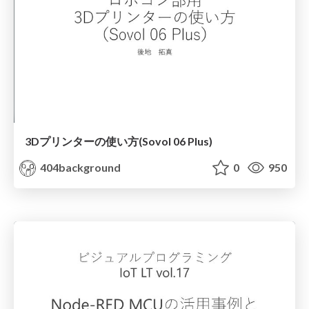
3Dプリンターの使い方(Sovol 06 Plus)
404background
0
950