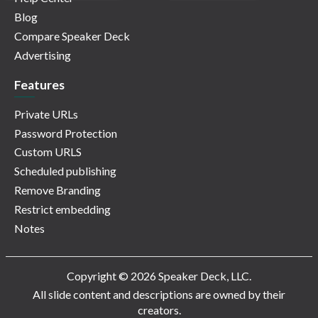
Blog
Compare Speaker Deck
Advertising
Features
Private URLs
Password Protection
Custom URLS
Scheduled publishing
Remove Branding
Restrict embedding
Notes
Copyright © 2026 Speaker Deck, LLC.
All slide content and descriptions are owned by their
creators.