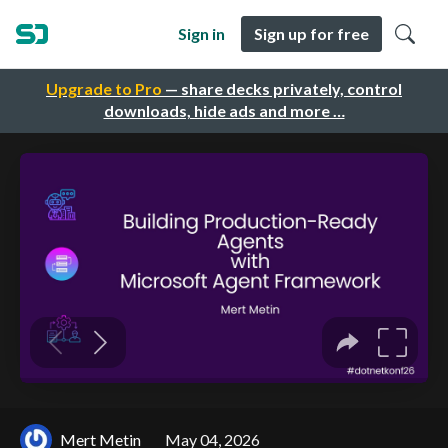
Sign in
Sign up for free
Upgrade to Pro
— share decks privately, control
downloads, hide ads and more …
Mert Metin
May 04, 2026