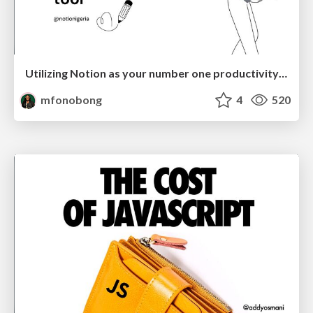
Utilizing Notion as your number one productivity tool
mfonobong
4
520