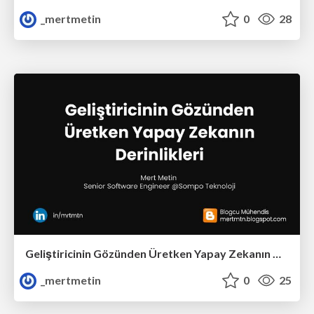
_mertmetin
0
28
Geliştiricinin Gözünden Üretken Yapay Zekanın Derinlikleri
_mertmetin
0
25