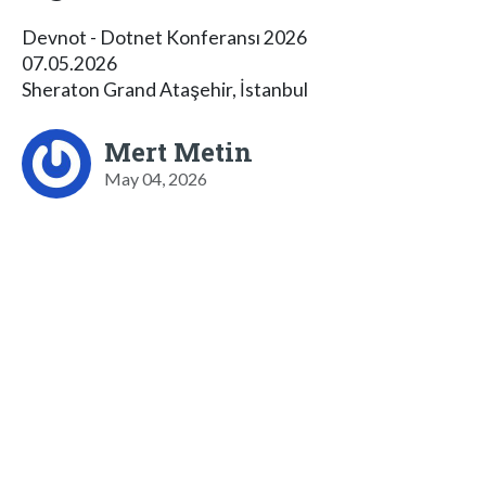
Devnot - Dotnet Konferansı 2026
07.05.2026
Sheraton Grand Ataşehir, İstanbul
Mert Metin
May 04, 2026