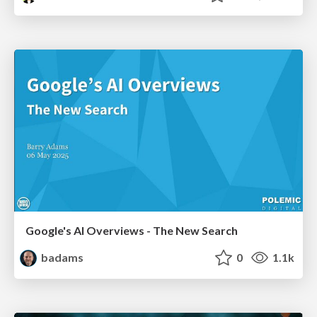
Google's AI Overviews - The New Search
badams
0
1.1k