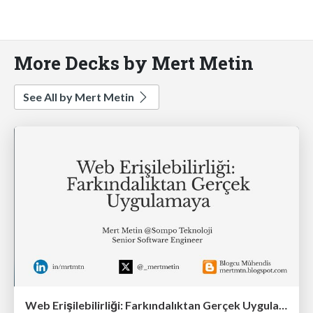
More Decks by Mert Metin
See All by Mert Metin
Web Erişilebilirliği: Farkındalıktan Gerçek Uygulamaya