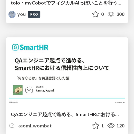
toio・myCobotでフィジカルAIっぽいことを行うための検討（とりあえず調査） / フィジカルAI LT（IoTLTによる開催）
you
0
300
PRO
QAエンジニア起点で進める、SmartHRにおける信頼性向上について
kaomi_wombat
1
120