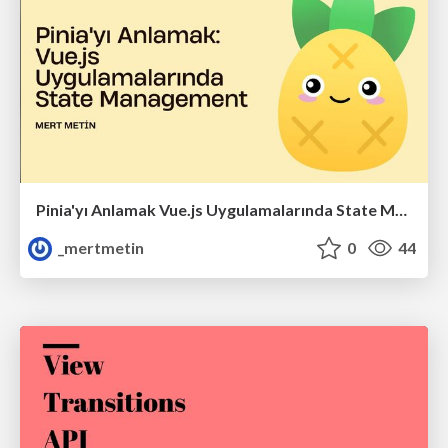
Pinia'yı Anlamak Vue.js Uygulamalarında State Management
_mertmetin
0
44