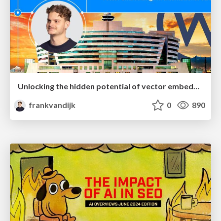
Unlocking the hidden potential of vector embeddings in international SEO
frankvandijk
0
890