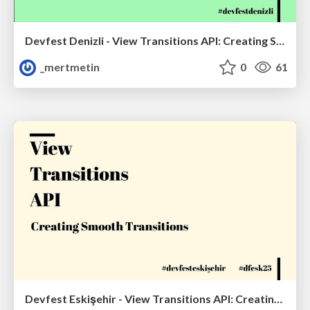
Devfest Denizli - View Transitions API: Creating Smooth Transitions
_mertmetin
0
61
Devfest Eskişehir - View Transitions API: Creating Smooth Transitions