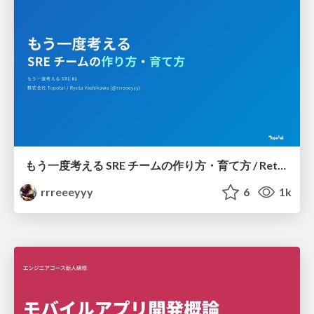
もう一度考える SRE チームの作り方・育て方 / Rethinking SRE #1: Building and Growing SRE Teams
rrreeeyyy
6
1k