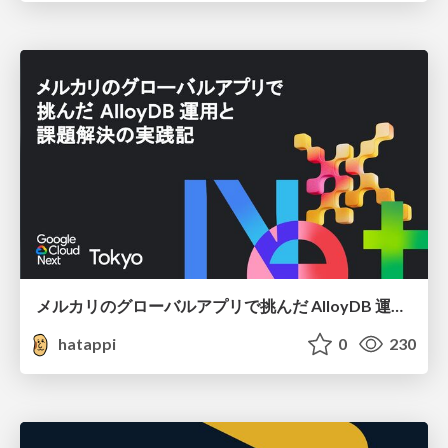
メルカリのグローバルアプリで挑んだ AlloyDB 運用と課題解決の実践記
hatappi
0
230