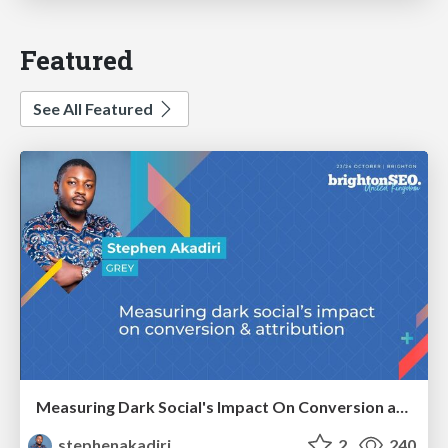
Featured
See All Featured
Measuring Dark Social's Impact On Conversion and Attribution
stephenakadiri
2
240