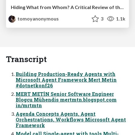
Hiding What from Whom? A Critical Review of the History of Programming languages for Music
tomoyanonymous
3
1.1k
Transcript
Building Production-Ready Agents with
Microsoft Agent Framework Mert Metin
#dotnetkonf26
MERT METİN Senior Software Engineer
Blogcu Mühendis mertmtn.blogspot.com
in/mrtmtn
Agenda Concepts Agents, Agent
Orchestrations, Workflows Microsoft Agent
Framework
Model call Single-agent with tools Multi-