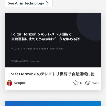
See All in Technology
Forza Horizon 6 のテレメトリ機能で 自動運転に使えそうな学習データを集める話
henjin0
0
140