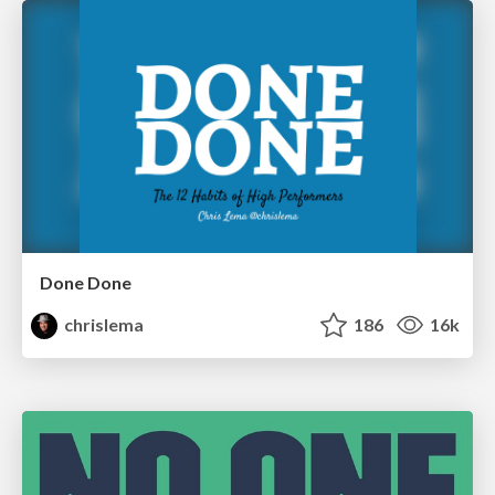
Done Done
chrislema
186
16k