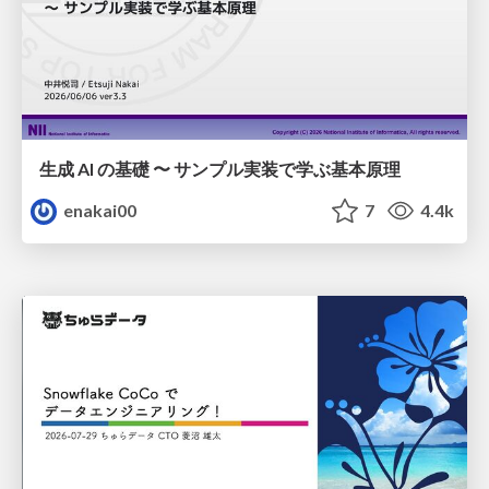
生成 AI の基礎 〜 サンプル実装で学ぶ基本原理
enakai00
7
4.4k