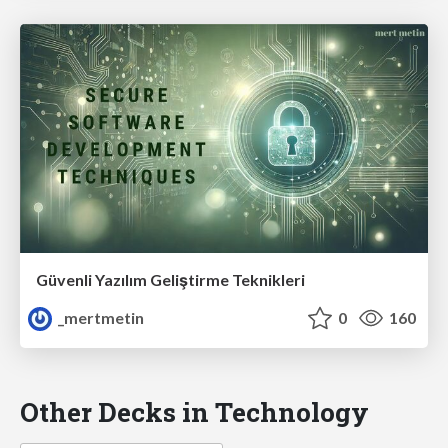
Güvenli Yazılım Geliştirme Teknikleri
_mertmetin
0
160
Other Decks in Technology