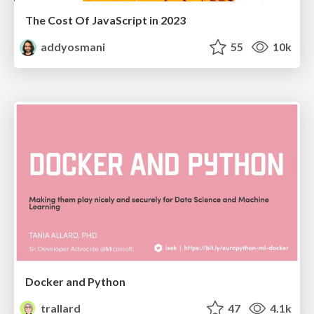
The Cost Of JavaScript in 2023
addyosmani
55
10k
Docker and Python
trallard
47
4.1k