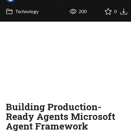
Technology
200
0
Building Production-
Ready Agents Microsoft
Agent Framework