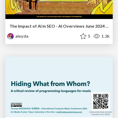
The Impact of AI in SEO - AI Overviews June 2024 Edition
aleyda
5
1.2k