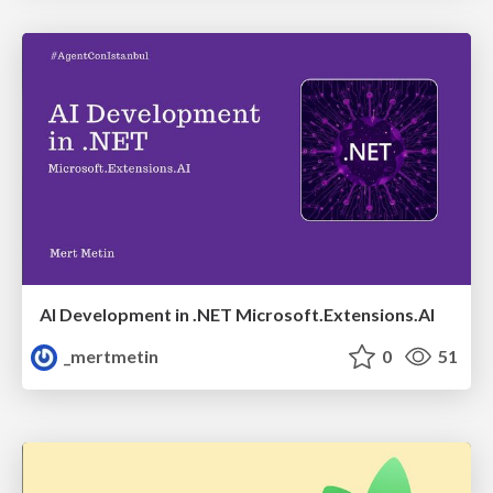
AI Development in .NET Microsoft.Extensions.AI
_mertmetin
0
51