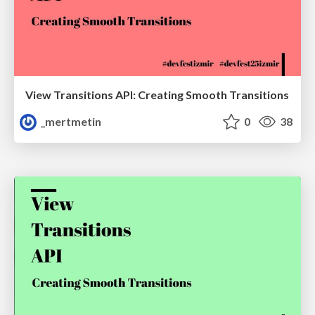
View Transitions API: Creating Smooth Transitions
_mertmetin
0
38