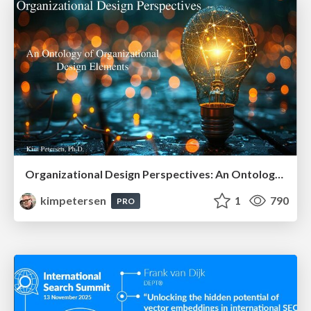
Organizational Design Perspectives: An Ontology of Organizational Design Elements
kimpetersen
1
790
PRO