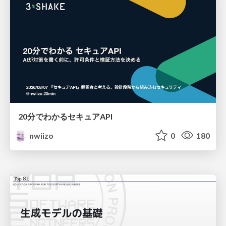
20分でわかるセキュアAPI
nwiizo
0
180