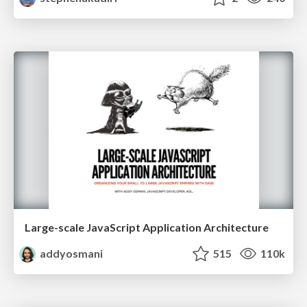
Large-scale JavaScript Application Architecture
addyosmani
515
110k