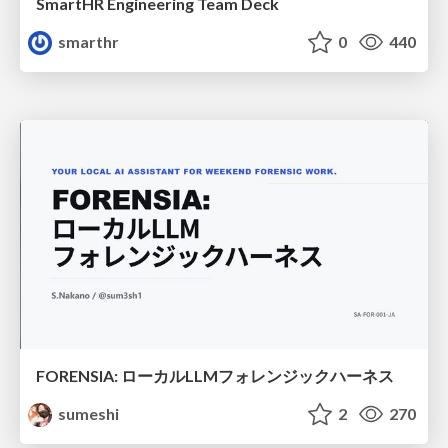
SmartHR Engineering Team Deck
smarthr
0
440
FORENSIA: ローカルLLMフォレンジックハーネス
sumeshi
2
270