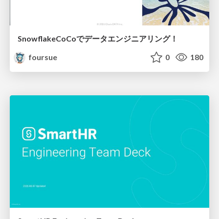
SnowflakeCoCoでデータエンジニアリング！
foursue
0
180