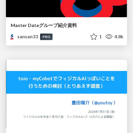
Master Dataグループ紹介資料
sansan33
1
4.8k
PRO