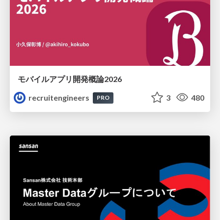
モバイルアプリ開発概論2026
recruitengineers
3
480
PRO