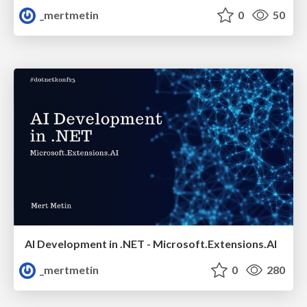
_mertmetin
0
50
AI Development in .NET - Microsoft.Extensions.AI
_mertmetin
0
280