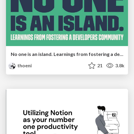
No one is an island. Learnings from fostering a developers community.
thoeni
21
3.8k