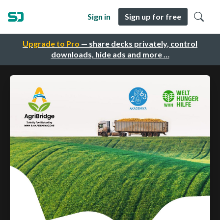
Sign in
Sign up for free
Upgrade to Pro
— share decks privately, control
downloads, hide ads and more …