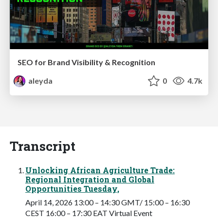
SEO for Brand Visibility & Recognition
aleyda
0
4.7k
Transcript
Unlocking African Agriculture Trade:
Regional Integration and Global
Opportunities Tuesday,
April 14, 2026 13:00 – 14:30 GMT/ 15:00 – 16:30
CEST 16:00 – 17:30 EAT Virtual Event