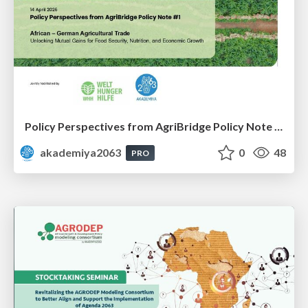
Policy Perspectives from AgriBridge Policy Note #1
akademiya2063
0
48
PRO