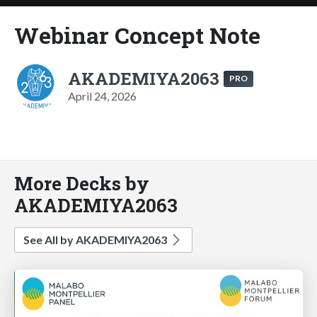
Webinar Concept Note
AKADEMIYA2063
PRO
April 24, 2026
More Decks by
AKADEMIYA2063
See All by AKADEMIYA2063