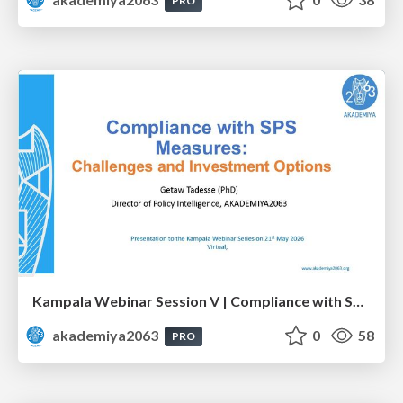
PRO
Kampala Webinar Session V | Compliance with SPS Measures: Challenges and Investment Options: Dr. Getaw Tadesse
akademiya2063
0
58
PRO