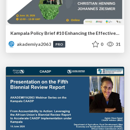
Kampala Policy Brief #10 Enhancing the Effectiveness and Impacts of Public Agricultural Expenditure under CAADP: Dr. Johannes Ziesmer and Prof. Christian Henning
akademiya2063
0
31
PRO