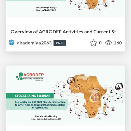
Overview of AGRODEP Activities and Current Status: Dr. Seraphin Niyonsenga
akademiya2063
0
160
PRO