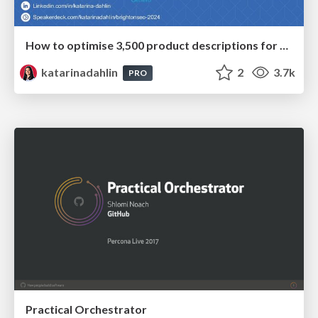
How to optimise 3,500 product descriptions for ecommerce in one day using ChatGPT
katarinadahlin
2
3.7k
PRO
Practical Orchestrator