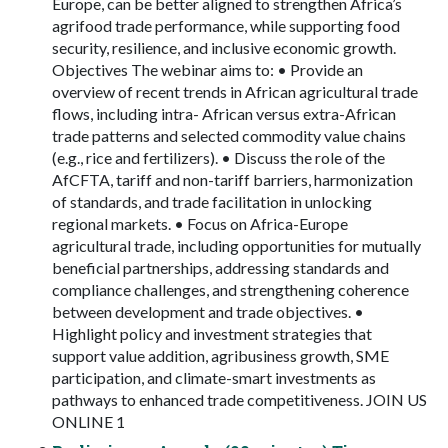
Europe, can be better aligned to strengthen Africa’s
agrifood trade performance, while supporting food
security, resilience, and inclusive economic growth.
Objectives The webinar aims to: • Provide an
overview of recent trends in African agricultural trade
flows, including intra- African versus extra-African
trade patterns and selected commodity value chains
(e.g., rice and fertilizers). • Discuss the role of the
AfCFTA, tariff and non-tariff barriers, harmonization
of standards, and trade facilitation in unlocking
regional markets. • Focus on Africa-Europe
agricultural trade, including opportunities for mutually
beneficial partnerships, addressing standards and
compliance challenges, and strengthening coherence
between development and trade objectives. •
Highlight policy and investment strategies that
support value addition, agribusiness growth, SME
participation, and climate-smart investments as
pathways to enhanced trade competitiveness. JOIN US
ONLINE 1