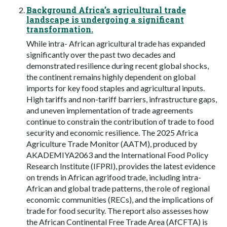
Background Africa’s agricultural trade
landscape is undergoing a significant
transformation.
While intra- African agricultural trade has expanded
significantly over the past two decades and
demonstrated resilience during recent global shocks,
the continent remains highly dependent on global
imports for key food staples and agricultural inputs.
High tariffs and non-tariff barriers, infrastructure gaps,
and uneven implementation of trade agreements
continue to constrain the contribution of trade to food
security and economic resilience. The 2025 Africa
Agriculture Trade Monitor (AATM), produced by
AKADEMIYA2063 and the International Food Policy
Research Institute (IFPRI), provides the latest evidence
on trends in African agrifood trade, including intra-
African and global trade patterns, the role of regional
economic communities (RECs), and the implications of
trade for food security. The report also assesses how
the African Continental Free Trade Area (AfCFTA) is