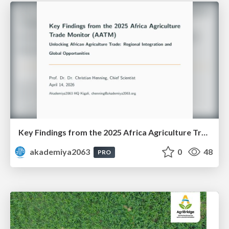
Key Findings from the 2025 Africa Agriculture Trade Monitor (AATM)
akademiya2063
0
48
PRO