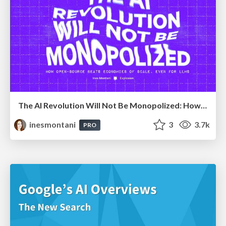
The AI Revolution Will Not Be Monopolized: How open-source beats economies of scale, even for LLMs
inesmontani
3
3.7k
PRO