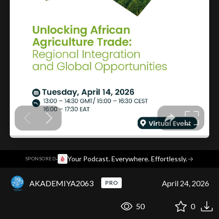
·
Your Podcast. Everywhere. Effortlessly.
→
SPONSORED
AKADEMIYA2063
April 24, 2026
PRO
50
0