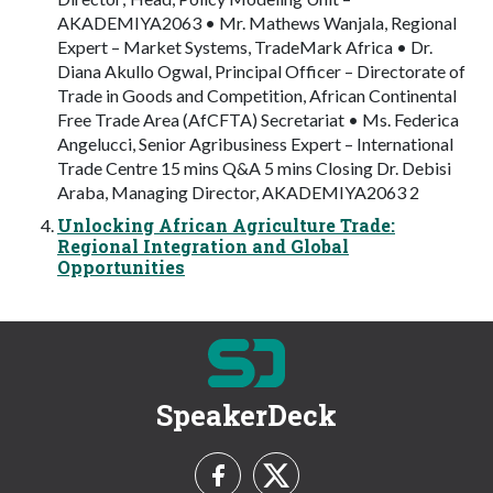
AKADEMIYA2063 • Mr. Mathews Wanjala, Regional
Expert – Market Systems, TradeMark Africa • Dr.
Diana Akullo Ogwal, Principal Officer – Directorate of
Trade in Goods and Competition, African Continental
Free Trade Area (AfCFTA) Secretariat • Ms. Federica
Angelucci, Senior Agribusiness Expert – International
Trade Centre 15 mins Q&A 5 mins Closing Dr. Debisi
Araba, Managing Director, AKADEMIYA2063 2
Unlocking African Agriculture Trade:
Regional Integration and Global
Opportunities
SpeakerDeck