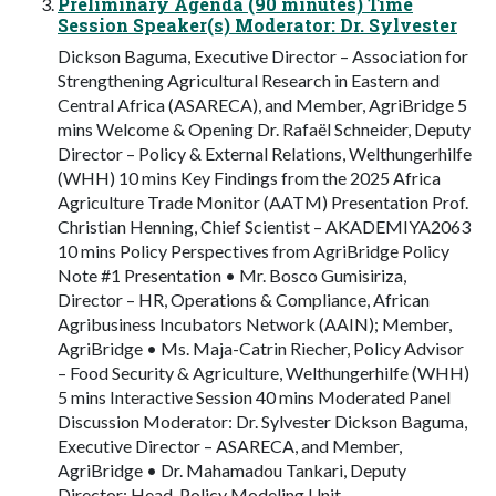
Preliminary Agenda (90 minutes) Time
Session Speaker(s) Moderator: Dr. Sylvester
Dickson Baguma, Executive Director – Association for
Strengthening Agricultural Research in Eastern and
Central Africa (ASARECA), and Member, AgriBridge 5
mins Welcome & Opening Dr. Rafaël Schneider, Deputy
Director – Policy & External Relations, Welthungerhilfe
(WHH) 10 mins Key Findings from the 2025 Africa
Agriculture Trade Monitor (AATM) Presentation Prof.
Christian Henning, Chief Scientist – AKADEMIYA2063
10 mins Policy Perspectives from AgriBridge Policy
Note #1 Presentation • Mr. Bosco Gumisiriza,
Director – HR, Operations & Compliance, African
Agribusiness Incubators Network (AAIN); Member,
AgriBridge • Ms. Maja-Catrin Riecher, Policy Advisor
– Food Security & Agriculture, Welthungerhilfe (WHH)
5 mins Interactive Session 40 mins Moderated Panel
Discussion Moderator: Dr. Sylvester Dickson Baguma,
Executive Director – ASARECA, and Member,
AgriBridge • Dr. Mahamadou Tankari, Deputy
Director; Head, Policy Modeling Unit –