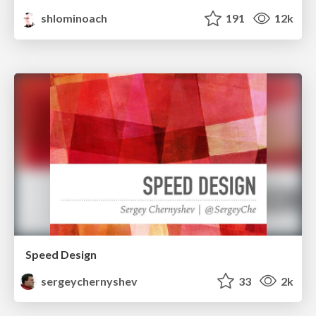
shlominoach
191
12k
Speed Design
sergeychernyshev
33
2k