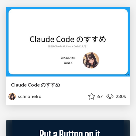
Claude Code のすすめ
schroneko
67
230k