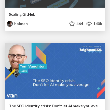
Scaling GitHub
holman
464
140k
The SEO identity crisis: Don't let AI make you average