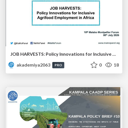
JOB HARVESTS: Policy Innovations for Inclusive Agrifood Employment in Africa: Dr. Bezawit Beyene Chichaibelu & Dr. Aisha Musaazi Sebunya Nakitto
akademiya2063
0
18
PRO