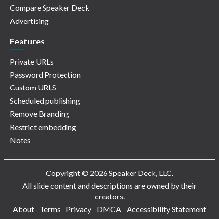
Compare Speaker Deck
Advertising
Features
Private URLs
Password Protection
Custom URLS
Scheduled publishing
Remove Branding
Restrict embedding
Notes
Copyright © 2026 Speaker Deck, LLC.
All slide content and descriptions are owned by their
creators.
About
Terms
Privacy
DMCA
Accessibility Statement