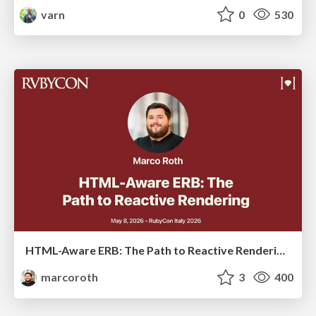
varn
0
530
HTML-Aware ERB: The Path to Reactive Rendering @ RubyCon 2026, Rimini, Italy
marcoroth
3
400