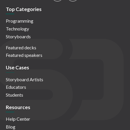
Top Categories
Programming
Technology
Storyboards
Featured decks
Featured speakers
Use Cases
Storyboard Artists
Educators
Students
Resources
Help Center
Blog