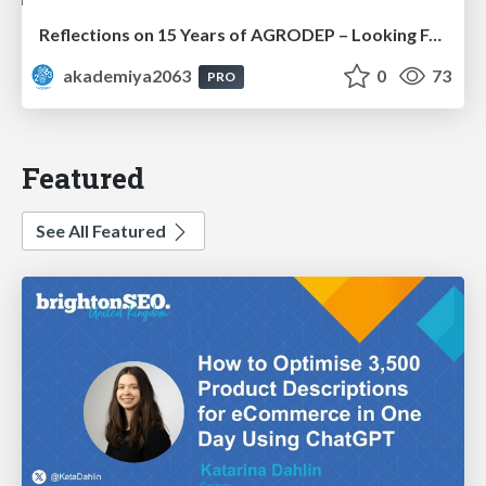
Reflections on 15 Years of AGRODEP – Looking Forward: Prof. Christian Henning
akademiya2063
0
73
PRO
Featured
See All Featured