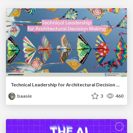
Technical Leadership for Architectural Decision Making
baasie
3
460