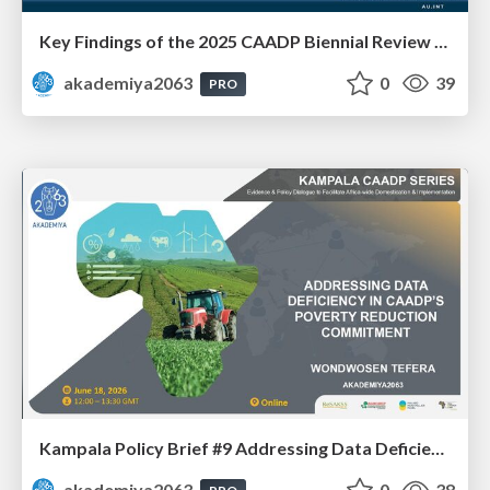
Key Findings of the 2025 CAADP Biennial Review - Ms. Agnes Obua-Ogwal
akademiya2063
0
39
PRO
Kampala Policy Brief #9 Addressing Data Deficiency in CAADP’s Poverty Reduction Commitment - Mr. Wondwosen Tefera
akademiya2063
0
38