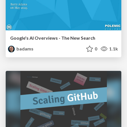
Google's AI Overviews - The New Search
badams
0
1.1k