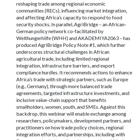
reshaping trade among regional economic
communities (RECs), influencing market integration,
and affecting Africa’s capacity to respond to food
security shocks. In parallel, AgriBridge – an African-
German policy network co-facilitated by
Welthungerhilfe (WHH) and AKADEMIYA2063 – has
produced AgriBridge Policy Note #1, which further
underscores structural challenges in African
agricultural trade, including limited regional
integration, infrastructure barriers, and export
compliance hurdles. It recommends actions to enhance
Africa’s trade with strategic partners, such as Europe
(e.g., Germany), through more balanced trade
agreements, targeted infrastructure investments, and
inclusive value-chain support that benefits
smallholders, women, youth, and SMEs. Against this
backdrop, this webinar will enable exchange among
researchers, policymakers, development partners, and
practitioners on how trade policy choices, regional
integration efforts, and partnerships, including with