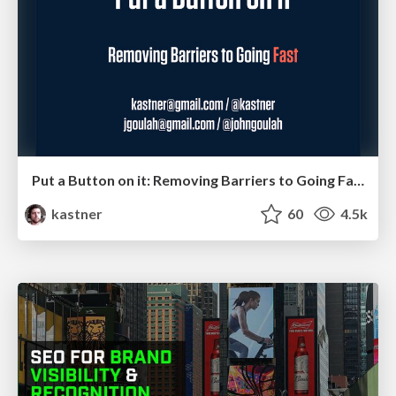
Put a Button on it: Removing Barriers to Going Fast.
kastner
60
4.5k