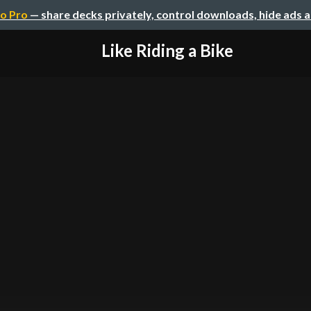
o Pro
— share decks privately, control downloads, hide ads 
Like Riding a Bike