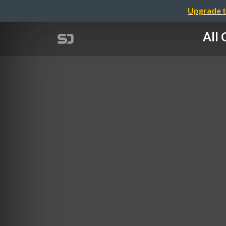
Upgrade t
All