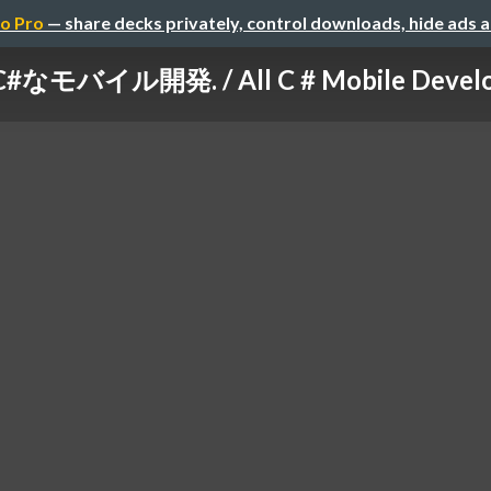
o Pro
— share decks privately, control downloads, hide ads 
 C#なモバイル開発. / All C # Mobile Devel