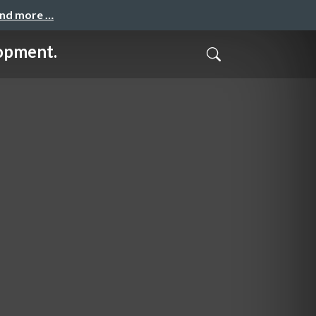
and more …
opment.