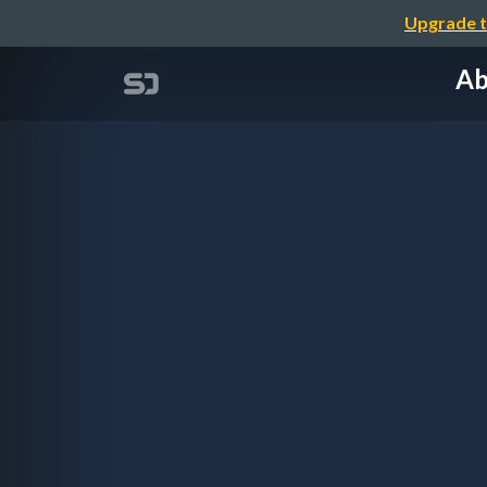
Upgrade t
Ab