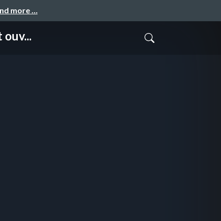
and more …
ouv...