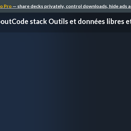
o Pro
— share decks privately, control downloads, hide ads 
outCode stack Outils et données libres et 