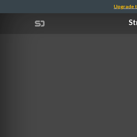
Upgrade t
St