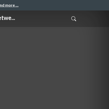
and more …
twe...