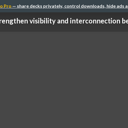
o Pro
— share decks privately, control downloads, hide ads 
rengthen visibility and interconnection be