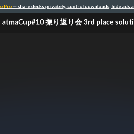
o Pro
— share decks privately, control downloads, hide ads 
atmaCup#10 振り返り会 3rd place solut