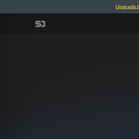
Upgrade t