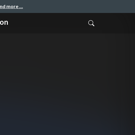
and more …
ion