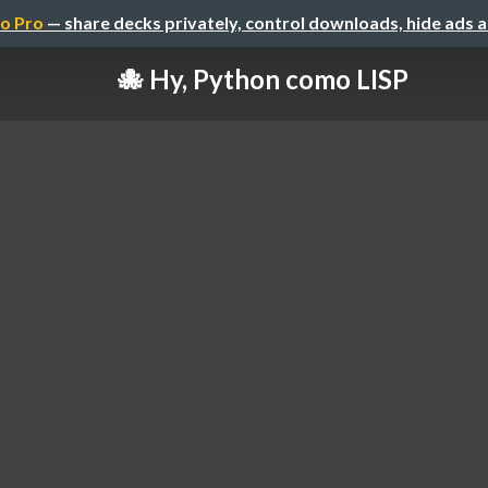
o Pro
— share decks privately, control downloads, hide ads 
🐙 Hy, Python como LISP