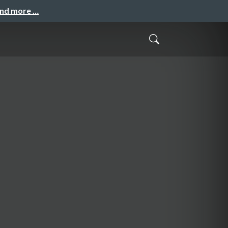
and more …