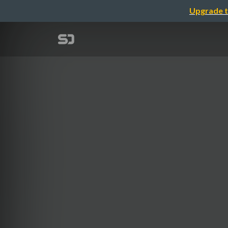
Upgrade t