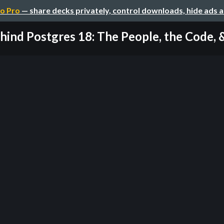
o Pro
— share decks privately, control downloads, hide ads 
hind Postgres 18: The People, the Code, & 