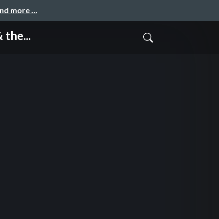
and more …
the...