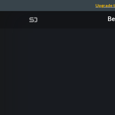
Upgrade t
Be