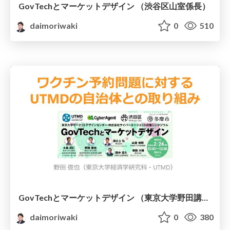
GovTechとマーケットデザイン （渋谷区山室係長）
daimoriwaki
0
510
GovTechとマーケットデザイン （東京大学野田講師）
daimoriwaki
0
380