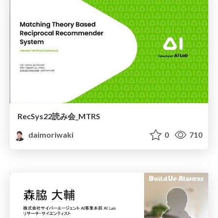
RecSys22読み会_MTRS
daimoriwaki
0
710