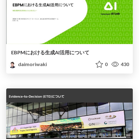
EBPMにおける生成AI活用について
daimoriwaki
0
430