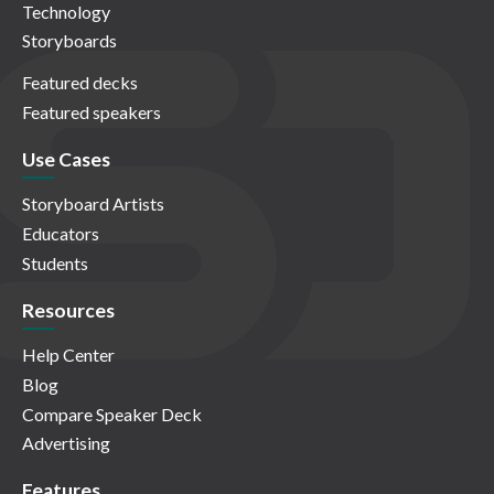
Technology
Storyboards
Featured decks
Featured speakers
Use Cases
Storyboard Artists
Educators
Students
Resources
Help Center
Blog
Compare Speaker Deck
Advertising
Features