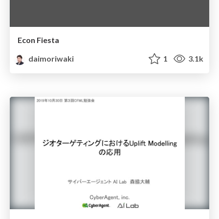
Econ Fiesta
daimoriwaki
1
3.1k