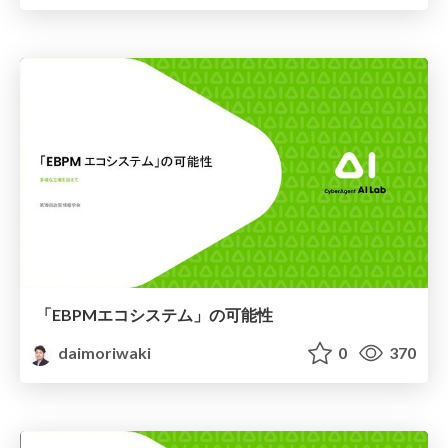
「EBPMエコシステム」の可能性
daimoriwaki
0
370