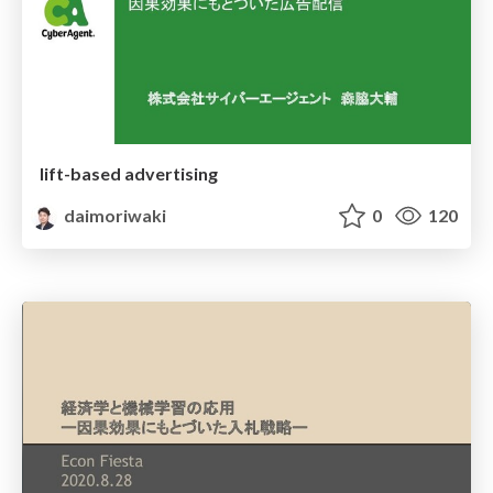
lift-based advertising
daimoriwaki
0
120