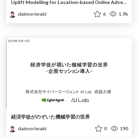
Uplift Modelling for Location-based Online Advertising
daimoriwaki
6
1.9k
経済学徒がのぞいた機械学習の世界
daimoriwaki
0
190