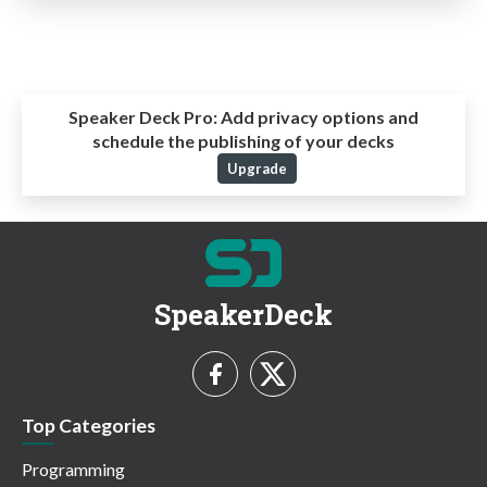
Speaker Deck Pro:
Add privacy options and
schedule the publishing of your decks
Upgrade
SpeakerDeck
Top Categories
Programming