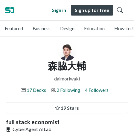
Sign in
Sign up for free
Featured
Business
Design
Education
How-to &
森脇大輔
daimoriwaki
17 Decks
2 Following
4 Followers
19 Stars
full stack economist
CyberAgent AILab