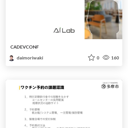
CADEVCONF
daimoriwaki
0
160