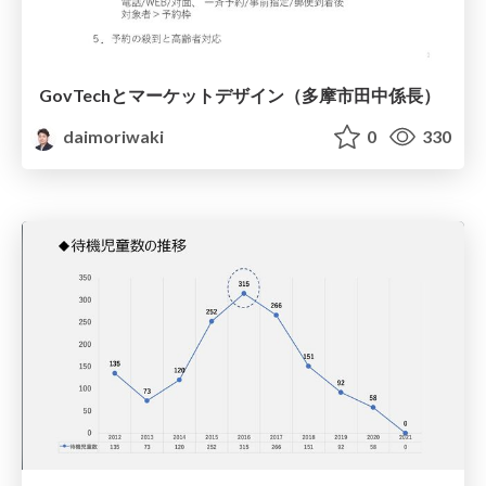
GovTechとマーケットデザイン（多摩市田中係長）
daimoriwaki
0
330