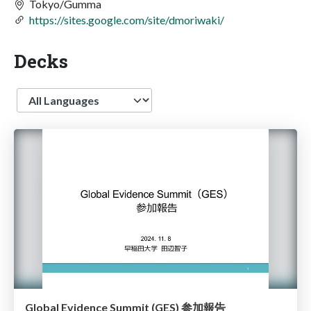
Tokyo/Gumma
https://sites.google.com/site/dmoriwaki/
Decks
Language
Global Evidence Summit (GES) 参加報告