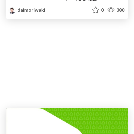
daimoriwaki
0
380