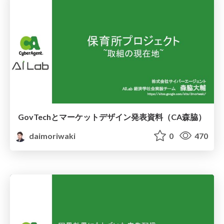
GovTechとマーケットデザイン発表資料（CA森脇）
daimoriwaki
0
470