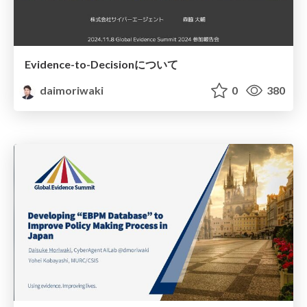
Evidence-to-Decisionについて
daimoriwaki
0
380