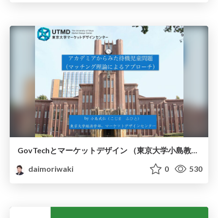
GovTechとマーケットデザイン （東京大学小島教授）
daimoriwaki
0
530