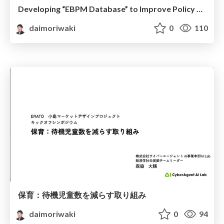
Developing “EBPM Database” to Improve Policy Making Process in Japan
daimoriwaki
0
110
保育：待機児童数を減らす取り組み
daimoriwaki
0
94