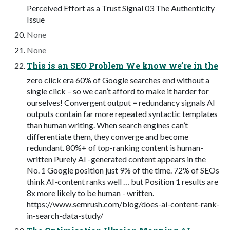
Perceived Effort as a Trust Signal 03 The Authenticity
Issue
None
None
This is an SEO Problem We know we’re in the
zero click era 60% of Google searches end without a
single click – so we can’t afford to make it harder for
ourselves! Convergent output = redundancy signals AI
outputs contain far more repeated syntactic templates
than human writing. When search engines can’t
differentiate them, they converge and become
redundant. 80%+ of top-ranking content is human-
written Purely AI -generated content appears in the
No. 1 Google position just 9% of the time. 72% of SEOs
think AI-content ranks well … but Position 1 results are
8x more likely to be human - written.
https://www.semrush.com/blog/does-ai-content-rank-
in-search-data-study/