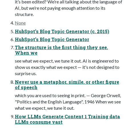
it’s been edited? We’re all talking about the language of
AI, but we’re not paying enough attention to its
structure.
None
HubSpot’s Blog Topic Generator (c. 2015)
HubSpot’s Blog Topic Generator
The structure is the first thing they see.
When we
see what we expect, we tune it out. AI is engineered to
show us exactly what we expect — it's not designed to
surprise us.
Never use a metaphor, simile, or other figure
of speech
which you are used to seeing in print. — George Orwell,
"Politics and the English Language", 1946 When we see
what we expect, we tune it out.
How LLMs Generate Content 1 Training data
LLMs consume vast