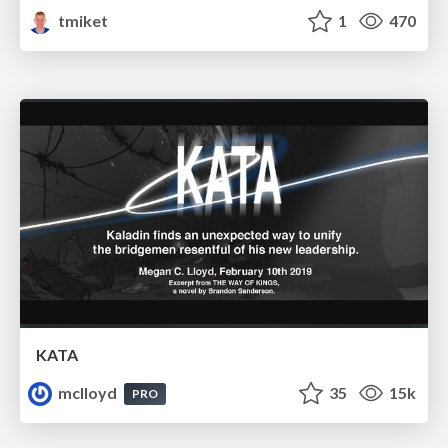
tmiket
1
470
KATA
mclloyd
35
15k
PRO