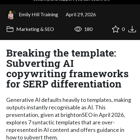
Emily Hill Training
April 29, 2026
Marketing & SEO
180
0
Breaking the template:
Subverting AI
copywriting frameworks
for SERP differentiation
Generative AI defaults heavily to templates, making
outputs instantly recognisable as AI. This
presentation, given at brightonSEO in April 2026,
explores 7 syntactic templates that are over-
represented in AI content and offers guidance in
how to subvert them.