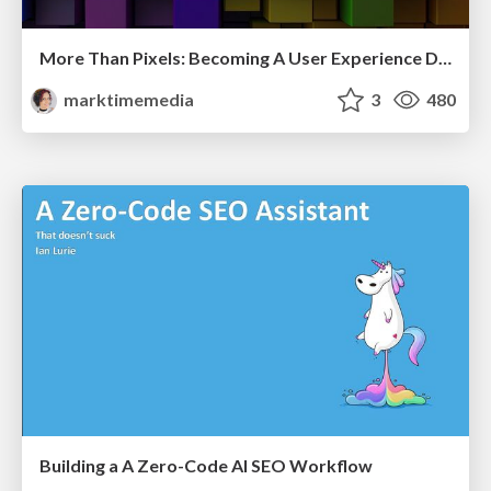
More Than Pixels: Becoming A User Experience Designer
marktimemedia
3
480
Building a A Zero-Code AI SEO Workflow