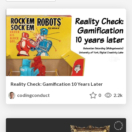
Reality Check: Gamification 10 Years Later
codingconduct
0
2.2k