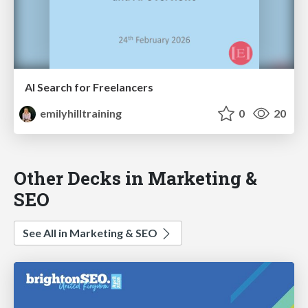
AI Search for Freelancers
emilyhilltraining
0
20
Other Decks in Marketing &
SEO
See All in Marketing & SEO