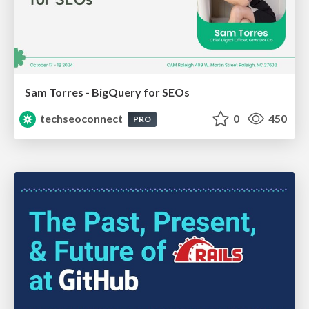
Sam Torres - BigQuery for SEOs
techseoconnect
0
450
PRO