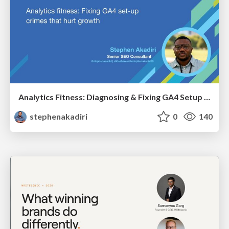
Analytics Fitness: Diagnosing & Fixing GA4 Setup Crimes That Hurt Growth
stephenakadiri
0
140