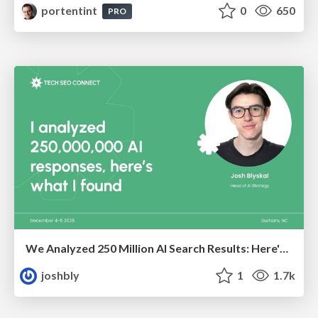
portentint
0
650
PRO
We Analyzed 250 Million AI Search Results: Here's What I Found
joshbly
1
1.7k