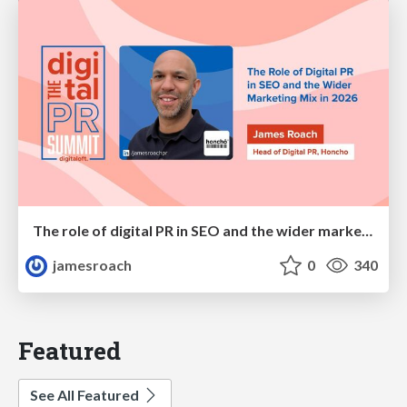
The role of digital PR in SEO and the wider marketing mix in 2026
jamesroach
0
340
Featured
See All Featured