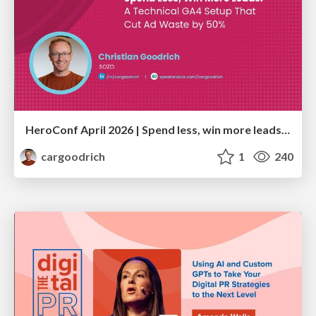
HeroConf April 2026 | Spend less, win more leads: A technical GA4 setup that cut ad waste by 50% (Christian Goodrich)
cargoodrich
1
240