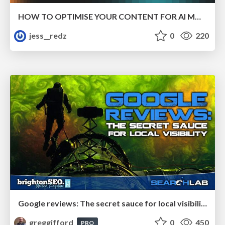
HOW TO OPTIMISE YOUR CONTENT FOR AI MODELS
jess__redz
0
220
Google reviews: The secret sauce for local visibility
greggifford
0
450
PRO