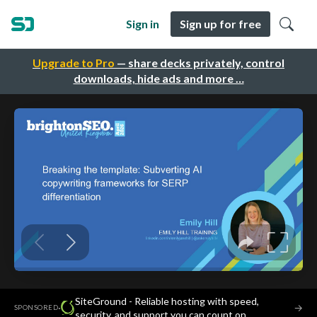
Sign in
Sign up for free
Upgrade to Pro
— share decks privately, control
downloads, hide ads and more …
SiteGround - Reliable hosting with speed,
·
→
SPONSORED
security, and support you can count on.