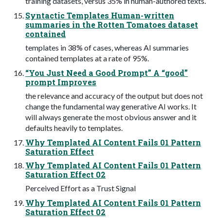
training datasets, versus 35% in human-authored texts.
Syntactic Templates Human-written
summaries in the Rotten Tomatoes dataset
contained
templates in 38% of cases, whereas AI summaries
contained templates at a rate of 95%.
“You Just Need a Good Prompt” A “good”
prompt Improves
the relevance and accuracy of the output but does not
change the fundamental way generative AI works. It
will always generate the most obvious answer and it
defaults heavily to templates.
Why Templated AI Content Fails 01 Pattern
Saturation Effect
Why Templated AI Content Fails 01 Pattern
Saturation Effect 02
Perceived Effort as a Trust Signal
Why Templated AI Content Fails 01 Pattern
Saturation Effect 02