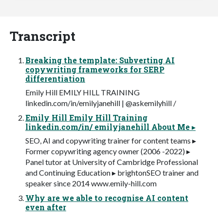
Transcript
Breaking the template: Subverting AI
copywriting frameworks for SERP
differentiation
Emily Hill EMILY HILL TRAINING
linkedin.com/in/emilyjanehill | @askemilyhill /
Emily Hill Emily Hill Training
linkedin.com/in/ emilyjanehill About Me ▸
SEO, AI and copywriting trainer for content teams ▸
Former copywriting agency owner (2006 -2022) ▸
Panel tutor at University of Cambridge Professional
and Continuing Education ▸ brightonSEO trainer and
speaker since 2014 www.emily-hill.com
Why are we able to recognise AI content
even after