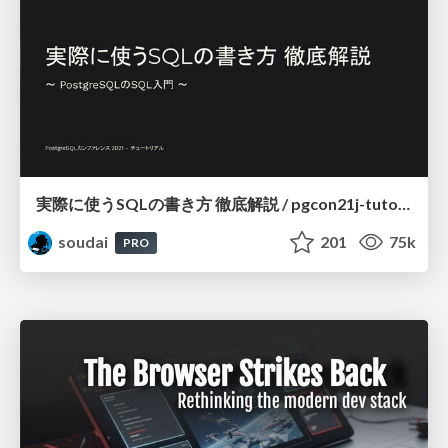
実際に使うSQLの書き方 徹底解説 / pgcon21j-tutorial
soudai
201
75k
PRO