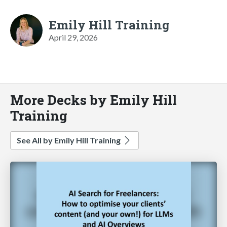
Emily Hill Training
April 29, 2026
More Decks by Emily Hill
Training
See All by Emily Hill Training