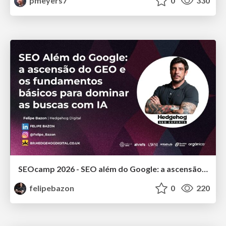
pmeyers7
0
330
SEOcamp 2026 - SEO além do Google: a ascensão do GEO e os fundamentos básicos para dominar as buscas com IA
felipebazon
0
220