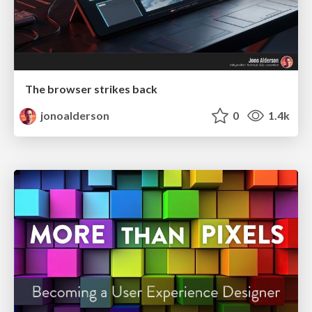
The browser strikes back
jonoalderson
0
1.4k