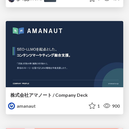
株式会社アマノート / Company Deck
amanaut
1
900