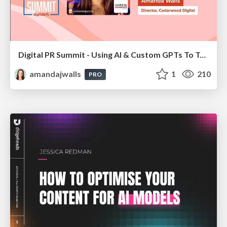
Digital PR Summit - Using AI & Custom GPTs To Take Your Digital PR Campaigns To The Next Level [Amanda Walls]
amandajwalls
1
210
PRO