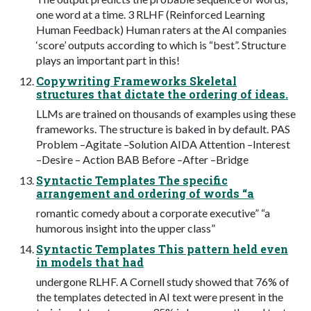
one word at a time. 3 RLHF (Reinforced Learning
Human Feedback) Human raters at the AI companies
‘score’ outputs according to which is “best”. Structure
plays an important part in this!
Copywriting Frameworks Skeletal
structures that dictate the ordering of ideas.
LLMs are trained on thousands of examples using these
frameworks. The structure is baked in by default. PAS
Problem –Agitate –Solution AIDA Attention –Interest
–Desire – Action BAB Before –After –Bridge
Syntactic Templates The specific
arrangement and ordering of words “a
romantic comedy about a corporate executive” “a
humorous insight into the upper class”
Syntactic Templates This pattern held even
in models that had
undergone RLHF. A Cornell study showed that 76% of
the templates detected in AI text were present in the