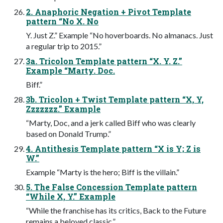
2. Anaphoric Negation + Pivot Template
pattern “No X. No
Y. Just Z.” Example “No hoverboards. No almanacs. Just
a regular trip to 2015.”
3a. Tricolon Template pattern “X. Y. Z.”
Example “Marty. Doc.
Biff.”
3b. Tricolon + Twist Template pattern “X, Y,
Zzzzzzz.” Example
“Marty, Doc, and a jerk called Biff who was clearly
based on Donald Trump.”
4. Antithesis Template pattern “X is Y; Z is
W.”
Example “Marty is the hero; Biff is the villain.”
5. The False Concession Template pattern
“While X, Y.” Example
“While the franchise has its critics, Back to the Future
remains a beloved classic.”