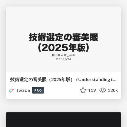
技術選定の審美眼（2025年版） / Understanding the Spiral of Technologies 2025 edition
twada
119
120k
PRO