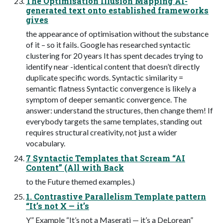
The Optimisation Illusion Mapping AI-
generated text onto established frameworks
gives
the appearance of optimisation without the substance
of it – so it fails. Google has researched syntactic
clustering for 20 years It has spent decades trying to
identify near -identical content that doesn’t directly
duplicate specific words. Syntactic similarity =
semantic flatness Syntactic convergence is likely a
symptom of deeper semantic convergence. The
answer: understand the structures, then change them! If
everybody targets the same templates, standing out
requires structural creativity, not just a wider
vocabulary.
7 Syntactic Templates that Scream “AI
Content” (All with Back
to the Future themed examples.)
1. Contrastive Parallelism Template pattern
“It’s not X — it’s
Y” Example “It’s not a Maserati — it’s a DeLorean”