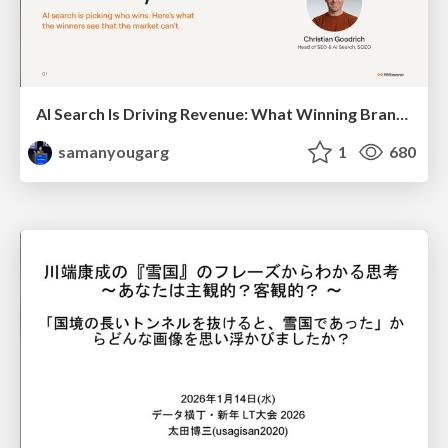
AI Search Is Driving Revenue: What Winning Brands Do Differently
samanyougarg
1
680