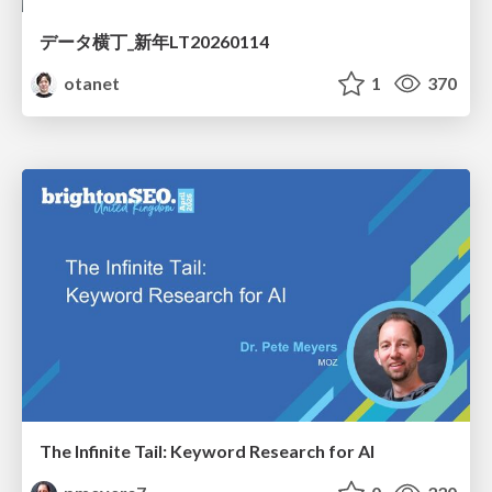
データ横丁_新年LT20260114
otanet
1
370
The Infinite Tail: Keyword Research for AI