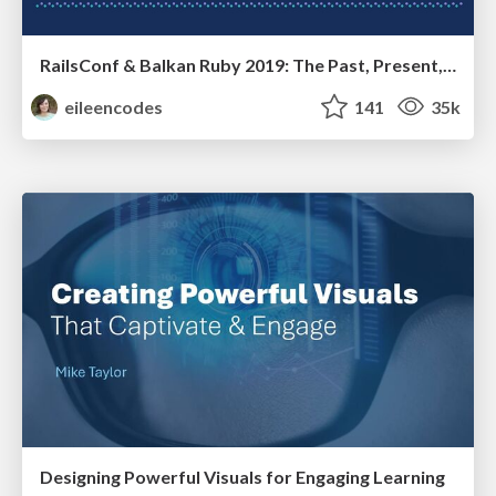
RailsConf & Balkan Ruby 2019: The Past, Present, and Future of Rails at GitHub
eileencodes
141
35k
Designing Powerful Visuals for Engaging Learning