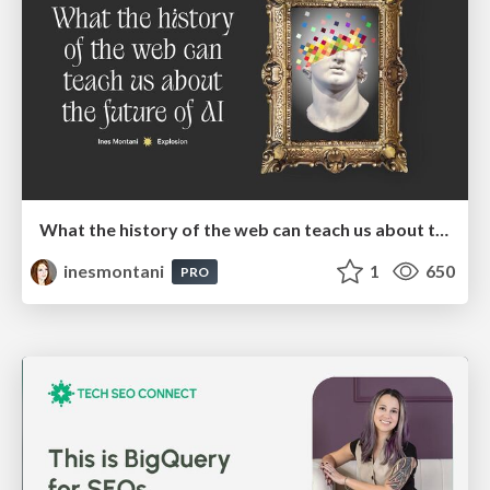
What the history of the web can teach us about the future of AI
inesmontani
1
650
PRO