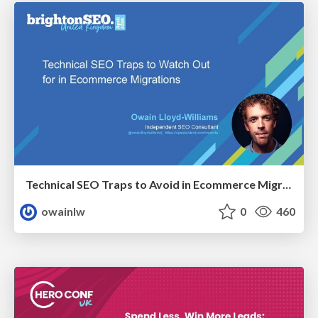
Technical SEO Traps to Avoid in Ecommerce Migrations
owainlw
0
460