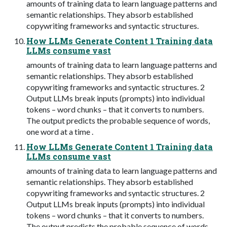
amounts of training data to learn language patterns and
semantic relationships. They absorb established
copywriting frameworks and syntactic structures.
How LLMs Generate Content 1 Training data
LLMs consume vast
amounts of training data to learn language patterns and
semantic relationships. They absorb established
copywriting frameworks and syntactic structures. 2
Output LLMs break inputs (prompts) into individual
tokens – word chunks – that it converts to numbers.
The output predicts the probable sequence of words,
one word at a time .
How LLMs Generate Content 1 Training data
LLMs consume vast
amounts of training data to learn language patterns and
semantic relationships. They absorb established
copywriting frameworks and syntactic structures. 2
Output LLMs break inputs (prompts) into individual
tokens – word chunks – that it converts to numbers.
The output predicts the probable sequence of words,