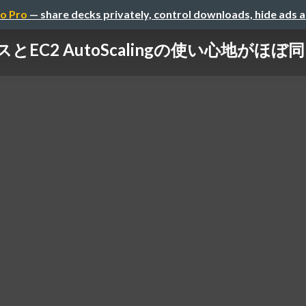
o Pro
— share decks privately, control downloads, hide ads 
スとEC2 AutoScalingの使い心地がほぼ