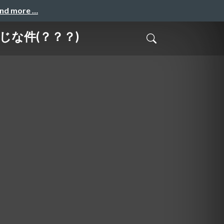
and more …
同じな件(？？？)