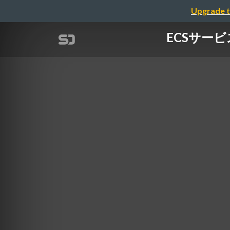
Upgrade t
ECSサービ